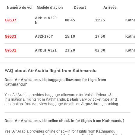
Numéro de vol
Modèle d'avion
Départ
Arrivée
Airbus A320
G9537
08:45
11:25
Kath
N
G9533
A32I-170Y
15:10
17:50
Kath
G9531
Airbus A321
23:20
02:00
Kath
FAQ about Air Arabia flight from Kathmandu
Does Air Arabia provide baggage allowance for flight from
Kathmandu?
Yes, Air Arabia provides baggage allowance for Vols intérieurs &
International flights from Kathmandu. Details vary by ticket type and
destination. You can view baggage details on Airpaz during booking.
Does Air Arabia provide online check-in for flights from Kathmandu?
Yes, Air Arabia provides online check-in for flights from Kathmandu,