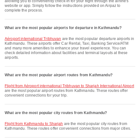
allowing you to conveniently check-in for your flight through the airline's
website or app. Simply follow the instructions provided on Airpaz to
complete the process.
What are the most popular airports for departure in Kathmandu?
Aéroport international Tribhuvan
are the most popular departure airports in
Kathmandu. These airports offer Car Rental, Taxi, Banking Service/ATM
and many more amenities to enhance your travel experience. You can
check detailed information about facilities and terminal layouts at these
airports.
What are the most popular airport routes from Kathmandu?
flight from Aéroport international Tribhuvan to Sharjah International Airport
are the most popular airport routes from Kathmandu. These routes offer
convenient connections for your trip.
What are the most popular city routes from Kathmandu?
flight from Kathmandu to Sharjah
are the most popular city routes from
Kathmandu. These routes offer convenient connections from major cities.