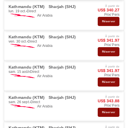
Kathmandu (KTM)
Sharjah (SHJ)
À partir de
US$ 340.27
lun. 19 oct.
Direct
Prix/ Pers
Air Arabia
Réserver
Kathmandu (KTM)
Sharjah (SHJ)
À partir de
US$ 341.97
ven. 30 oct.
Direct
Prix/ Pers
Air Arabia
Réserver
Kathmandu (KTM)
Sharjah (SHJ)
À partir de
US$ 341.97
sam. 15 août
Direct
Prix/ Pers
Air Arabia
Réserver
Kathmandu (KTM)
Sharjah (SHJ)
À partir de
US$ 343.88
sam. 26 sept.
Direct
Prix/ Pers
Air Arabia
Réserver
Kathmandu (KTM)
Sharjah (SHJ)
À partir de