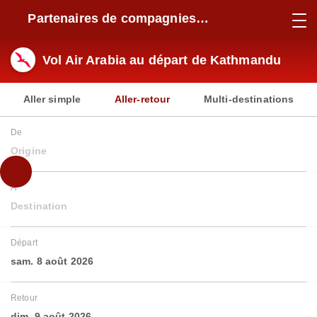
Partenaires de compagnies
aériennes
Vol Air Arabia au départ de Kathmandu
Aller simple
Aller-retour
Multi-destinations
De
Origine
À
Destination
Départ
sam. 8 août 2026
Retour
dim. 9 août 2026