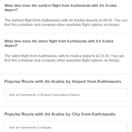
What time does the earliest flight from Kathmandu with Air Arabia
depart?
The earliest flight from Kathmandu with Air Arabia departs at 08:45. You can
find this schedule and compare other available flight options on Airpaz.
What time does the latest flight from Kathmandu with Air Arabia
depart?
The latest flight from Kathmandu with Air Arabia departs at 23:20. You can
find this schedule and compare other available flight options on Airpaz.
Popular Route with Air Arabia by Airport from Kathmandu
Vols de Kathmandu à Sharjah International Airport
Popular Route with Air Arabia by City from Kathmandu
Vols de Kathmandu à Sharjah