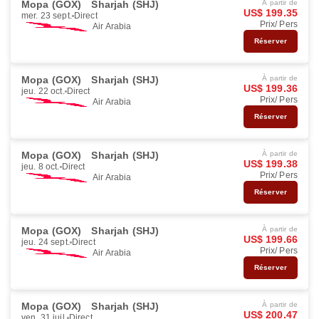
Mopa (GOX)
Sharjah (SHJ)
À partir de
US$ 199.35
mer. 23 sept.
Direct
Prix/ Pers
Air Arabia
Réserver
Mopa (GOX)
Sharjah (SHJ)
À partir de
US$ 199.36
jeu. 22 oct.
Direct
Prix/ Pers
Air Arabia
Réserver
Mopa (GOX)
Sharjah (SHJ)
À partir de
US$ 199.38
jeu. 8 oct.
Direct
Prix/ Pers
Air Arabia
Réserver
Mopa (GOX)
Sharjah (SHJ)
À partir de
US$ 199.66
jeu. 24 sept.
Direct
Prix/ Pers
Air Arabia
Réserver
Mopa (GOX)
Sharjah (SHJ)
À partir de
US$ 200.47
ven. 31 juil.
Direct