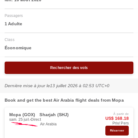
Passagers
1 Adulte
Class
Économique
Rechercher des vols
Dernière mise à jour le
13 juillet 2026 à 02:53 UTC+0
Book and get the best Air Arabia flight deals from Mopa
Mopa (GOX)
Sharjah (SHJ)
À partir de
US$ 168.18
sam. 25 juil.
Direct
Prix/ Pers
Air Arabia
Réserver