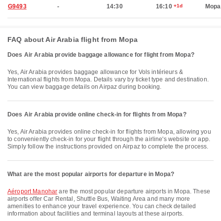
G9493
-
14:30
16:10
+1d
Mopa
FAQ about Air Arabia flight from Mopa
Does Air Arabia provide baggage allowance for flight from Mopa?
Yes, Air Arabia provides baggage allowance for Vols intérieurs &
International flights from Mopa. Details vary by ticket type and destination.
You can view baggage details on Airpaz during booking.
Does Air Arabia provide online check-in for flights from Mopa?
Yes, Air Arabia provides online check-in for flights from Mopa, allowing you
to conveniently check-in for your flight through the airline's website or app.
Simply follow the instructions provided on Airpaz to complete the process.
What are the most popular airports for departure in Mopa?
Aéroport Manohar
are the most popular departure airports in Mopa. These
airports offer Car Rental, Shuttle Bus, Waiting Area and many more
amenities to enhance your travel experience. You can check detailed
information about facilities and terminal layouts at these airports.