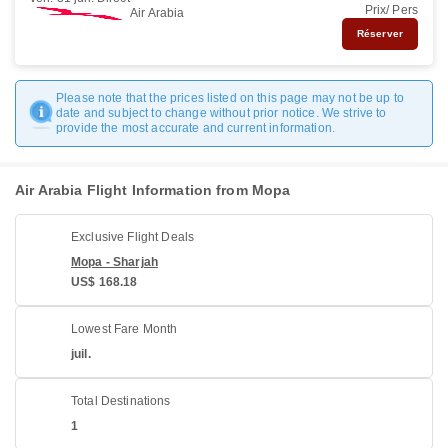
Prix/ Pers
Air Arabia
Réserver
Please note that the prices listed on this page may not be up to
date and subject to change without prior notice. We strive to
provide the most accurate and current information.
Air Arabia Flight Information from Mopa
Exclusive Flight Deals
Mopa - Sharjah
US$ 168.18
Lowest Fare Month
juil.
Total Destinations
1