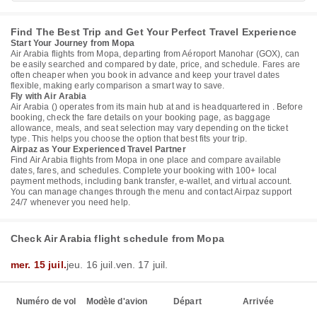
Find The Best Trip and Get Your Perfect Travel Experience
Start Your Journey from Mopa
Air Arabia flights from Mopa, departing from Aéroport Manohar (GOX), can
be easily searched and compared by date, price, and schedule. Fares are
often cheaper when you book in advance and keep your travel dates
flexible, making early comparison a smart way to save.
Fly with Air Arabia
Air Arabia () operates from its main hub at and is headquartered in . Before
booking, check the fare details on your booking page, as baggage
allowance, meals, and seat selection may vary depending on the ticket
type. This helps you choose the option that best fits your trip.
Airpaz as Your Experienced Travel Partner
Find Air Arabia flights from Mopa in one place and compare available
dates, fares, and schedules. Complete your booking with 100+ local
payment methods, including bank transfer, e-wallet, and virtual account.
You can manage changes through the menu and contact Airpaz support
24/7 whenever you need help.
Check Air Arabia flight schedule from Mopa
mer. 15 juil.
jeu. 16 juil.
ven. 17 juil.
Numéro de vol
Modèle d'avion
Départ
Arrivée