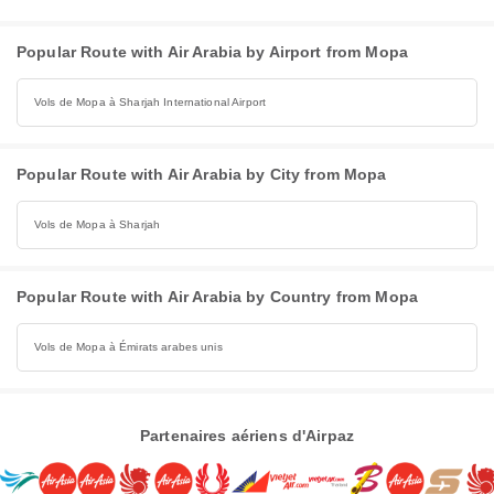
Popular Route with Air Arabia by Airport from Mopa
Vols de Mopa à Sharjah International Airport
Popular Route with Air Arabia by City from Mopa
Vols de Mopa à Sharjah
Popular Route with Air Arabia by Country from Mopa
Vols de Mopa à Émirats arabes unis
Partenaires aériens d'Airpaz