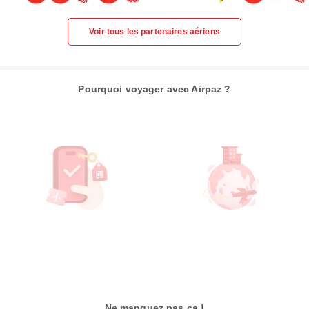
Voir tous les partenaires aériens
Pourquoi voyager avec Airpaz ?
Ne manquez pas ça !