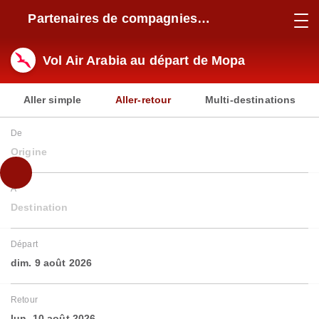
Partenaires de compagnies
aériennes
Vol Air Arabia au départ de Mopa
Aller simple
Aller-retour
Multi-destinations
De
Origine
À
Destination
Départ
dim. 9 août 2026
Retour
lun. 10 août 2026