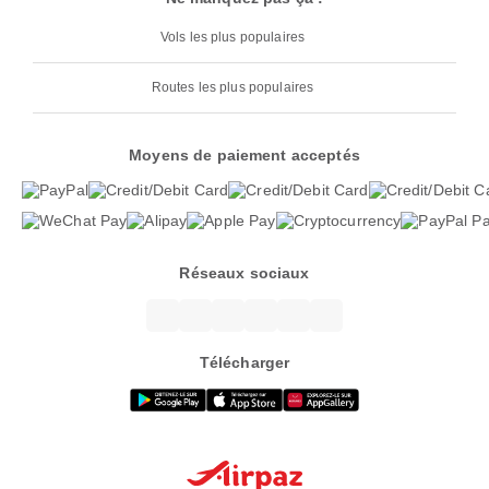
Vols les plus populaires
Routes les plus populaires
Moyens de paiement acceptés
Réseaux sociaux
Télécharger