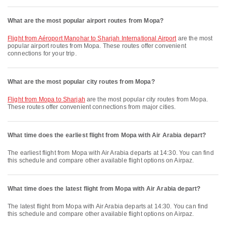
What are the most popular airport routes from Mopa?
flight from Aéroport Manohar to Sharjah International Airport
are the most
popular airport routes from Mopa. These routes offer convenient
connections for your trip.
What are the most popular city routes from Mopa?
flight from Mopa to Sharjah
are the most popular city routes from Mopa.
These routes offer convenient connections from major cities.
What time does the earliest flight from Mopa with Air Arabia depart?
The earliest flight from Mopa with Air Arabia departs at 14:30. You can find
this schedule and compare other available flight options on Airpaz.
What time does the latest flight from Mopa with Air Arabia depart?
The latest flight from Mopa with Air Arabia departs at 14:30. You can find
this schedule and compare other available flight options on Airpaz.