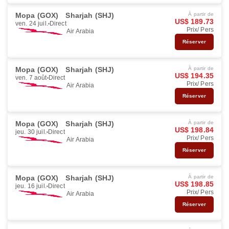
Mopa (GOX)
Sharjah (SHJ)
À partir de
US$ 189.73
ven. 24 juil.
Direct
Prix/ Pers
Air Arabia
Réserver
Mopa (GOX)
Sharjah (SHJ)
À partir de
US$ 194.35
ven. 7 août
Direct
Prix/ Pers
Air Arabia
Réserver
Mopa (GOX)
Sharjah (SHJ)
À partir de
US$ 198.84
jeu. 30 juil.
Direct
Prix/ Pers
Air Arabia
Réserver
Mopa (GOX)
Sharjah (SHJ)
À partir de
US$ 198.85
jeu. 16 juil.
Direct
Prix/ Pers
Air Arabia
Réserver