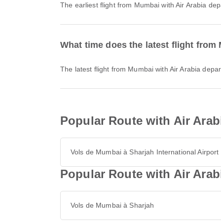
The earliest flight from Mumbai with Air Arabia de
What time does the latest flight from
The latest flight from Mumbai with Air Arabia depa
Popular Route with Air Arab
Vols de Mumbai à Sharjah International Airport
Popular Route with Air Ara
Vols de Mumbai à Sharjah