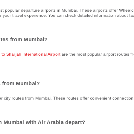
st popular departure airports in Mumbai. These airports offer Wheel
ur travel experience. You can check detailed information about facili
outes from Mumbai?
t to Sharjah International Airport
are the most popular airport routes 
es from Mumbai?
r city routes from Mumbai. These routes offer convenient connections
om Mumbai with Air Arabia depart?