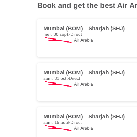
Book and get the best Air A
Mumbai (BOM)
Sharjah (SHJ)
mer. 30 sept.
Direct
Air Arabia
Mumbai (BOM)
Sharjah (SHJ)
sam. 31 oct.
Direct
Air Arabia
Mumbai (BOM)
Sharjah (SHJ)
sam. 15 août
Direct
Air Arabia