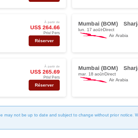
À partir de
Mumbai (BOM)
Sharj
US$ 264.66
lun. 17 août
Direct
Prix/ Pers
Air Arabia
Réserver
À partir de
Mumbai (BOM)
Sharj
US$ 265.69
mar. 18 août
Direct
Prix/ Pers
Air Arabia
Réserver
age may not be up to date and subject to change without prior notice. 