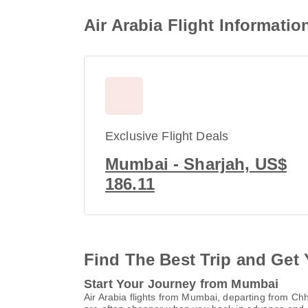
Air Arabia Flight Informati
Exclusive Flight Deals
Mumbai - Sharjah, US$
186.11
Find The Best Trip and Get 
Start Your Journey from Mumbai
Air Arabia flights from Mumbai, departing from Ch