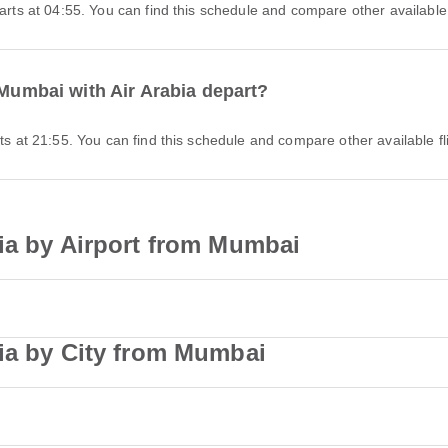
parts at 04:55. You can find this schedule and compare other available 
 Mumbai with Air Arabia depart?
rts at 21:55. You can find this schedule and compare other available fl
ia by Airport from Mumbai
bia by City from Mumbai