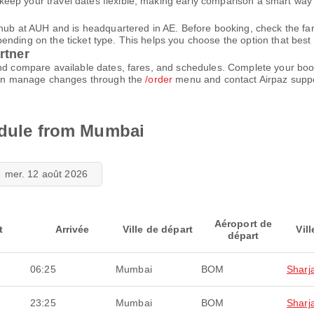
eep your travel dates flexible, making early comparison a smart way 
n hub at AUH and is headquartered in AE. Before booking, check the f
ding on the ticket type. This helps you choose the option that best fi
rtner
and compare available dates, fares, and schedules. Complete your bo
u can manage changes through the
/order
menu and contact Airpaz supp
hedule from Mumbai
mer. 12 août 2026
Aéroport de
t
Arrivée
Ville de départ
Vill
départ
06:25
Mumbai
BOM
Sharj
23:25
Mumbai
BOM
Sharj