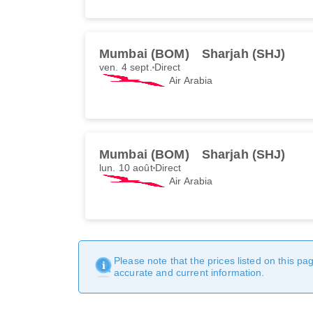
Mumbai (BOM)
Sharjah (SHJ)
ven. 4 sept.
Direct
Air Arabia
Mumbai (BOM)
Sharjah (SHJ)
lun. 10 août
Direct
Air Arabia
Please note that the prices listed on this p
accurate and current information.