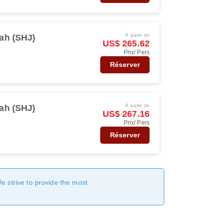
À partir de
ah (SHJ)
US$ 265.62
Prix/ Pers
Réserver
À partir de
ah (SHJ)
US$ 267.16
Prix/ Pers
Réserver
We strive to provide the most