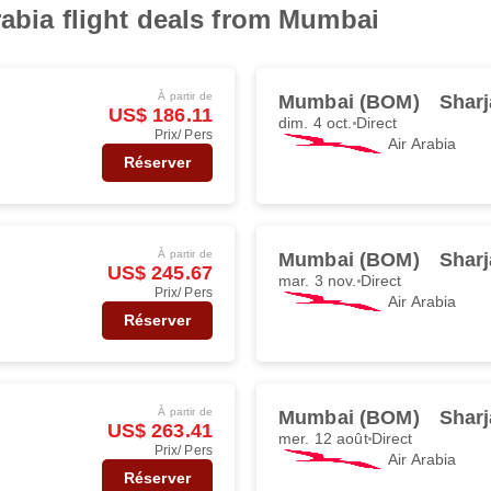
rabia flight deals from Mumbai
À partir de
Mumbai (BOM)
Sharj
US$ 186.11
dim. 4 oct.
Direct
Prix/ Pers
Air Arabia
Réserver
À partir de
Mumbai (BOM)
Sharj
US$ 245.67
mar. 3 nov.
Direct
Prix/ Pers
Air Arabia
Réserver
À partir de
Mumbai (BOM)
Sharj
US$ 263.41
mer. 12 août
Direct
Prix/ Pers
Air Arabia
Réserver