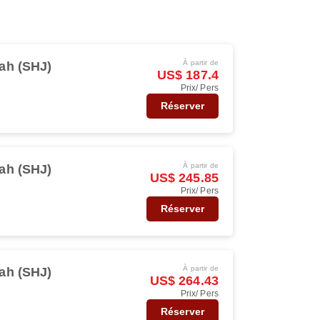
À partir de
ah (SHJ)
US$ 187.4
Prix/ Pers
Réserver
À partir de
ah (SHJ)
US$ 245.85
Prix/ Pers
Réserver
À partir de
ah (SHJ)
US$ 264.43
Prix/ Pers
Réserver