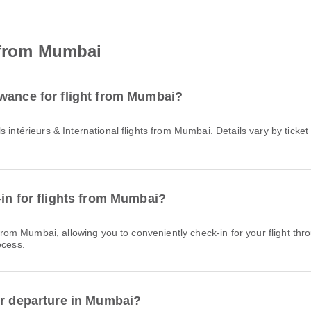
t from Mumbai
owance for flight from Mumbai?
-in for flights from Mumbai?
ocess.
or departure in Mumbai?