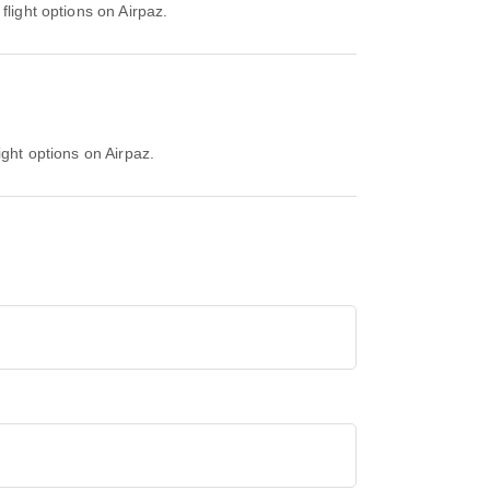
flight options on Airpaz.
ight options on Airpaz.