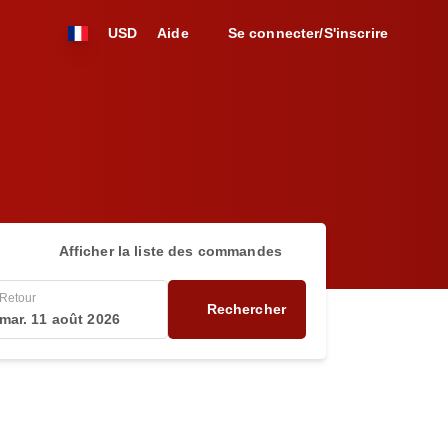
USD
Aide
Se connecter/S'inscrire
Afficher la liste des commandes
Retour
Rechercher
mar. 11 août 2026