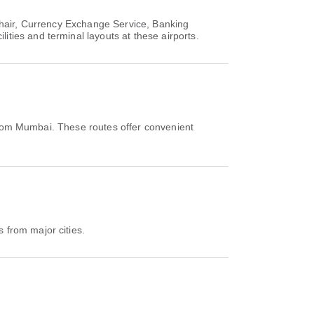
chair, Currency Exchange Service, Banking
ties and terminal layouts at these airports.
from Mumbai. These routes offer convenient
 from major cities.