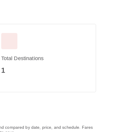
Total Destinations
1
 and compared by date, price, and schedule. Fares