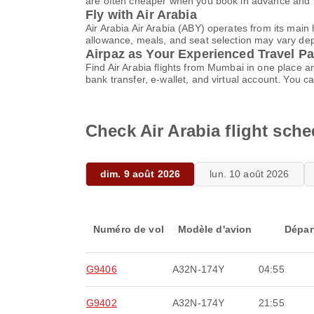
are often cheaper when you book in advance and k
Fly with Air Arabia
Air Arabia Air Arabia (ABY) operates from its mai
allowance, meals, and seat selection may vary depen
Airpaz as Your Experienced Travel Pa
Find Air Arabia flights from Mumbai in one place 
bank transfer, e-wallet, and virtual account. Yo
Check Air Arabia flight sc
dim. 9 août 2026
lun. 10 août 2026
Numéro de vol
Modèle d'avion
Dépar
G9406
A32N-174Y
04:55
G9402
A32N-174Y
21:55