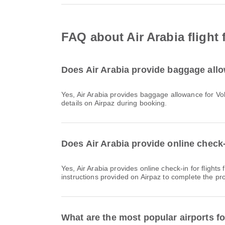
FAQ about Air Arabia fligh
Does Air Arabia provide baggage all
Yes, Air Arabia provides baggage allowance for Vols intérieurs & International flights from Mumbai. Details vary by ticket type and destination. You can view baggage
details on Airpaz during booking.
Does Air Arabia provide online check
Yes, Air Arabia provides online check-in for flights from Mumbai, allowing you to conveniently check-in for your flight through the airline's website or app. Simply follow the
instructions provided on Airpaz to complete the pr
What are the most popular airports f