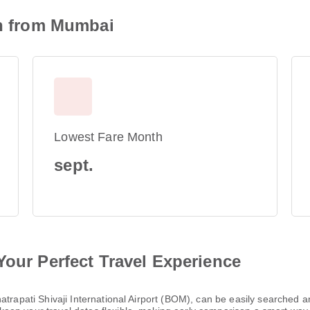
on from Mumbai
Lowest Fare Month
sept.
Your Perfect Travel Experience
hatrapati Shivaji International Airport (BOM), can be easily searched