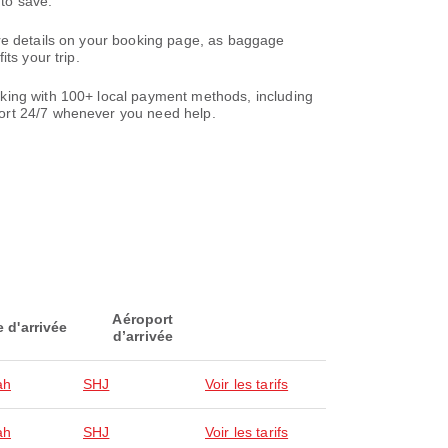
to save.
are details on your booking page, as baggage
ts your trip.
oking with 100+ local payment methods, including
ort 24/7 whenever you need help.
Aéroport
e d'arrivée
d’arrivée
ah
SHJ
Voir les tarifs
ah
SHJ
Voir les tarifs