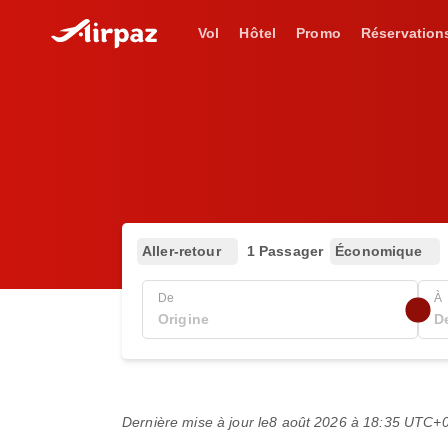
Vol
Hôtel
Promo
Réservation
Aller-retour
1 Passager
Économique
De
À
Dernière mise à jour le
8 août 2026 à 18:35 UTC+