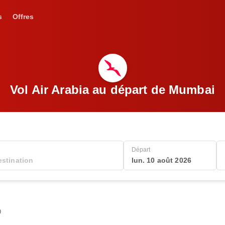
s
Offres
Vol Air Arabia au départ de Mumbai
Départ
lun. 10 août 2026
0