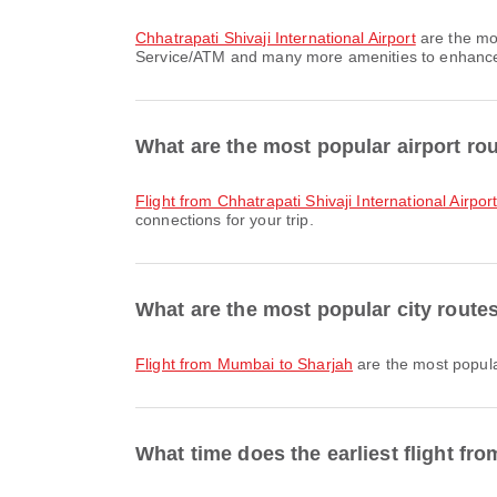
Chhatrapati Shivaji International Airport
are the mo
Service/ATM and many more amenities to enhance yo
What are the most popular airport r
flight from Chhatrapati Shivaji International Airpor
connections for your trip.
What are the most popular city rout
flight from Mumbai to Sharjah
are the most popula
What time does the earliest flight fr