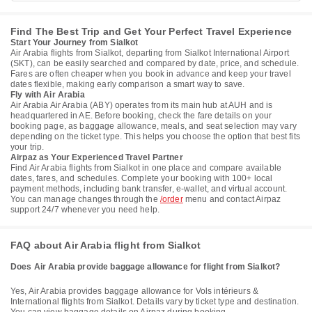
Find The Best Trip and Get Your Perfect Travel Experience
Start Your Journey from Sialkot
Air Arabia flights from Sialkot, departing from Sialkot International Airport
(SKT), can be easily searched and compared by date, price, and schedule.
Fares are often cheaper when you book in advance and keep your travel
dates flexible, making early comparison a smart way to save.
Fly with Air Arabia
Air Arabia Air Arabia (ABY) operates from its main hub at AUH and is
headquartered in AE. Before booking, check the fare details on your
booking page, as baggage allowance, meals, and seat selection may vary
depending on the ticket type. This helps you choose the option that best fits
your trip.
Airpaz as Your Experienced Travel Partner
Find Air Arabia flights from Sialkot in one place and compare available
dates, fares, and schedules. Complete your booking with 100+ local
payment methods, including bank transfer, e-wallet, and virtual account.
You can manage changes through the
/order
menu and contact Airpaz
support 24/7 whenever you need help.
FAQ about Air Arabia flight from Sialkot
Does Air Arabia provide baggage allowance for flight from Sialkot?
Yes, Air Arabia provides baggage allowance for Vols intérieurs &
International flights from Sialkot. Details vary by ticket type and destination.