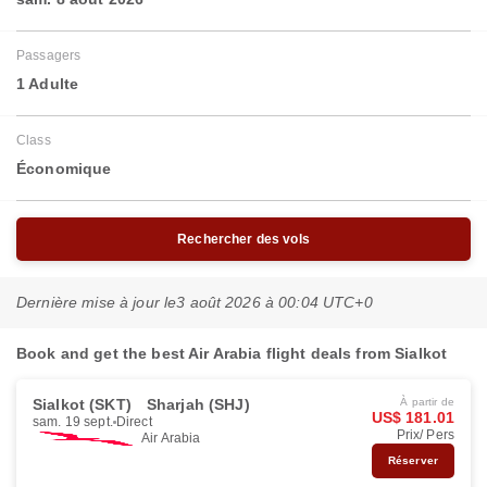
Passagers
1 Adulte
Class
Économique
Rechercher des vols
Dernière mise à jour le
3 août 2026 à 00:04 UTC+0
Book and get the best Air Arabia flight deals from Sialkot
Sialkot (SKT)
Sharjah (SHJ)
À partir de
US$ 181.01
sam. 19 sept.
Direct
Prix/ Pers
Air Arabia
Réserver