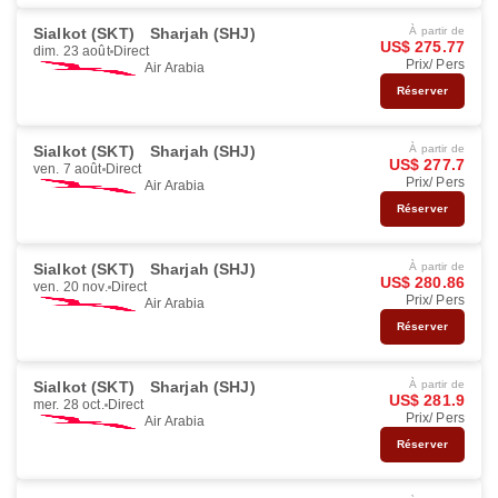
Sialkot (SKT)
Sharjah (SHJ)
À partir de
US$ 275.77
dim. 23 août
Direct
Prix/ Pers
Air Arabia
Réserver
Sialkot (SKT)
Sharjah (SHJ)
À partir de
US$ 277.7
ven. 7 août
Direct
Prix/ Pers
Air Arabia
Réserver
Sialkot (SKT)
Sharjah (SHJ)
À partir de
US$ 280.86
ven. 20 nov.
Direct
Prix/ Pers
Air Arabia
Réserver
Sialkot (SKT)
Sharjah (SHJ)
À partir de
US$ 281.9
mer. 28 oct.
Direct
Prix/ Pers
Air Arabia
Réserver