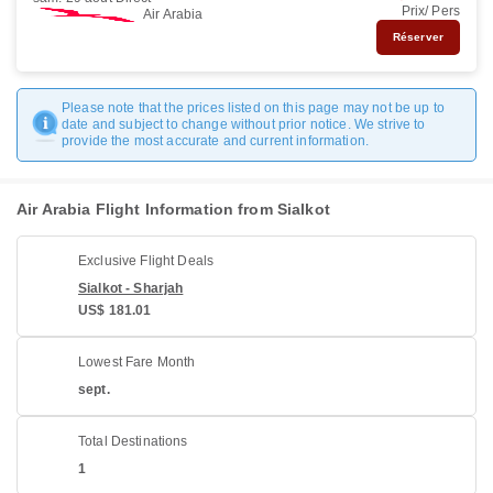
Prix/ Pers
Air Arabia
Réserver
Please note that the prices listed on this page may not be up to
date and subject to change without prior notice. We strive to
provide the most accurate and current information.
Air Arabia Flight Information from Sialkot
Exclusive Flight Deals
Sialkot - Sharjah
US$ 181.01
Lowest Fare Month
sept.
Total Destinations
1