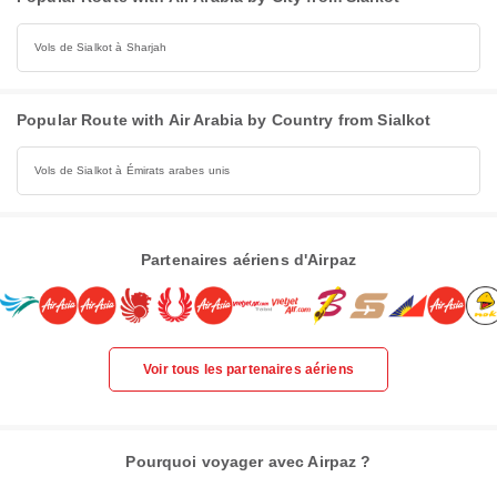
Vols de Sialkot à Sharjah
Popular Route with Air Arabia by Country from Sialkot
Vols de Sialkot à Émirats arabes unis
Partenaires aériens d'Airpaz
Voir tous les partenaires aériens
Pourquoi voyager avec Airpaz ?