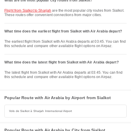
What are the most popular city routes from Sialkot?
flight from Sialkot to Sharjah
are the most popular city routes from Sialkot.
These routes offer convenient connections from major cities.
What time does the earliest flight from Sialkot with Air Arabia depart?
The earliest flight from Sialkot with Air Arabia departs at 03:45. You can find
this schedule and compare other available flight options on Airpaz.
What time does the latest flight from Sialkot with Air Arabia depart?
The latest flight from Sialkot with Air Arabia departs at 03:45. You can find
this schedule and compare other available flight options on Airpaz.
Popular Route with Air Arabia by Airport from Sialkot
Vols de Sialkot à Sharjah International Airport
Popular Route with Air Arabia by City from Sialkot