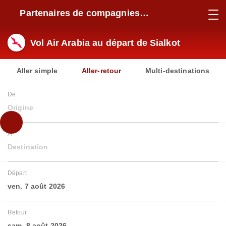
Partenaires de compagnies
aériennes
Vol Air Arabia au départ de Sialkot
Aller simple
Aller-retour
Multi-destinations
De
Origine
À
Destination
Départ
ven. 7 août 2026
Retour
sam. 8 août 2026