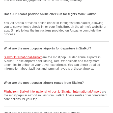
You can view baggage details on Airpaz during booking.
Does Air Arabia provide online check-in for flights from Sialkot?
Yes, Air Arabia provides online check-in for flights from Sialkot, allowing
you to conveniently check-in for your flight through the airline's website or
app. Simply follow the instructions provided on Airpaz to complete the
process.
What are the most popular airports for departure in Sialkot?
Sialkot International Airport
are the most popular departure airports in
Sialkot. These airports offer Dining, Taxi, Wheelchair and many more
amenities to enhance your travel experience. You can check detailed
information about facilities and terminal layouts at these airports.
What are the most popular airport routes from Sialkot?
flight from Sialkot International Airport to Sharjah International Airport
are
the most popular airport routes from Sialkot. These routes offer convenient
connections for your trip.