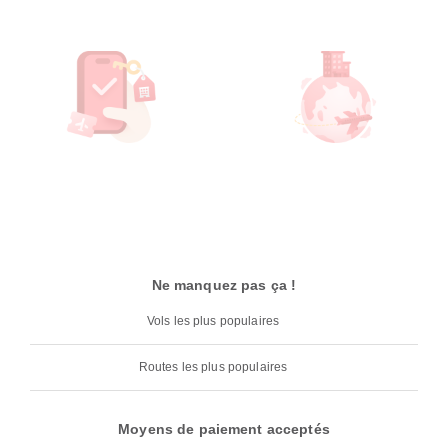
Ne manquez pas ça !
Vols les plus populaires
Routes les plus populaires
Moyens de paiement acceptés