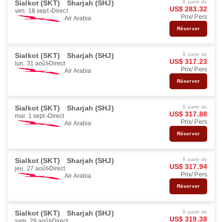
Sialkot (SKT)
Sharjah (SHJ)
À partir de
US$ 283.32
ven. 18 sept.
Direct
Prix/ Pers
Air Arabia
Réserver
Sialkot (SKT)
Sharjah (SHJ)
À partir de
US$ 317.23
lun. 31 août
Direct
Prix/ Pers
Air Arabia
Réserver
Sialkot (SKT)
Sharjah (SHJ)
À partir de
US$ 317.88
mar. 1 sept.
Direct
Prix/ Pers
Air Arabia
Réserver
Sialkot (SKT)
Sharjah (SHJ)
À partir de
US$ 317.94
jeu. 27 août
Direct
Prix/ Pers
Air Arabia
Réserver
Sialkot (SKT)
Sharjah (SHJ)
À partir de
US$ 319.38
sam. 29 août
Direct