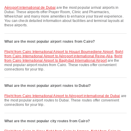
Aéroport international de Dubai
are the most popular arrival airports in
Dubai. These airports offer Prayer Room, Clinic and Pharmacies,
Wheelchair and many more amenities to enhance your travel experience.
You can check detailed information about facilities and terminal layouts at
these airports.
What are the most popular airport routes from Cairo?
flight from Cairo International Airport to Houari Boumediene Airport
,
flight
from Cairo International Airport to Aéroport international Reine-Alia
,
flight
from Cairo International Airport to Baghdad International Airport
are the
most popular airport routes from Cairo. These routes offer convenient
connections for your trip.
What are the most popular airport routes to Dubai?
flight from Cairo International Airport to Aéroport international de Dubai
are
the most popular airport routes to Dubai. These routes offer convenient
connections for your trip.
What are the most popular city routes from Cairo?