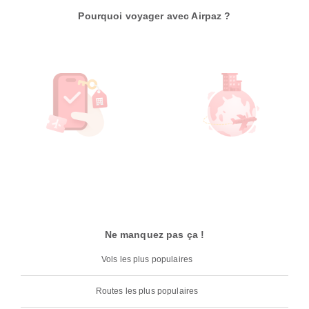
Pourquoi voyager avec Airpaz ?
Ne manquez pas ça !
Vols les plus populaires
Routes les plus populaires