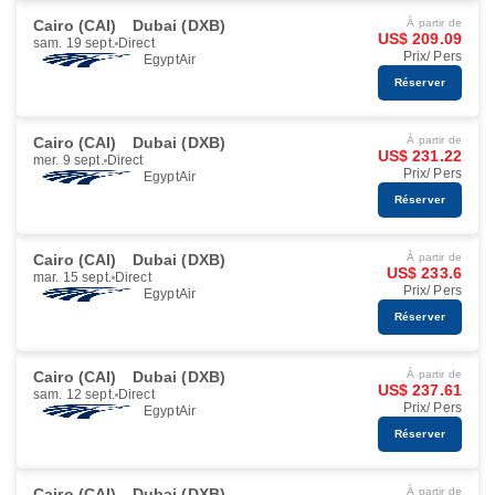
Cairo (CAI)
Dubai (DXB)
À partir de
US$ 209.09
sam. 19 sept.
Direct
Prix/ Pers
EgyptAir
Réserver
Cairo (CAI)
Dubai (DXB)
À partir de
US$ 231.22
mer. 9 sept.
Direct
Prix/ Pers
EgyptAir
Réserver
Cairo (CAI)
Dubai (DXB)
À partir de
US$ 233.6
mar. 15 sept.
Direct
Prix/ Pers
EgyptAir
Réserver
Cairo (CAI)
Dubai (DXB)
À partir de
US$ 237.61
sam. 12 sept.
Direct
Prix/ Pers
EgyptAir
Réserver
Cairo (CAI)
Dubai (DXB)
À partir de