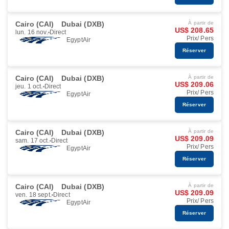
Cairo (CAI)
Dubai (DXB)
À partir de
US$ 208.65
lun. 16 nov.
Direct
Prix/ Pers
EgyptAir
Réserver
Cairo (CAI)
Dubai (DXB)
À partir de
US$ 209.06
jeu. 1 oct.
Direct
Prix/ Pers
EgyptAir
Réserver
Cairo (CAI)
Dubai (DXB)
À partir de
US$ 209.09
sam. 17 oct.
Direct
Prix/ Pers
EgyptAir
Réserver
Cairo (CAI)
Dubai (DXB)
À partir de
US$ 209.09
ven. 18 sept.
Direct
Prix/ Pers
EgyptAir
Réserver