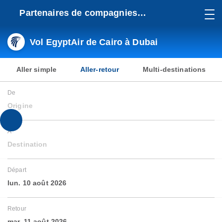
Partenaires de compagnies
aériennes
Vol EgyptAir de Cairo à Dubai
Aller simple
Aller-retour
Multi-destinations
De
Origine
À
Destination
Départ
lun. 10 août 2026
Retour
mar. 11 août 2026