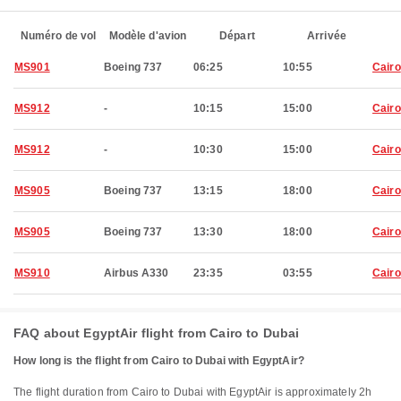
Numéro de vol
Modèle d'avion
Départ
Arrivée
MS901
Boeing 737
06:25
10:55
Cairo
MS912
-
10:15
15:00
Cairo
MS912
-
10:30
15:00
Cairo
MS905
Boeing 737
13:15
18:00
Cairo
MS905
Boeing 737
13:30
18:00
Cairo
MS910
Airbus A330
23:35
03:55
Cairo
FAQ about EgyptAir flight from Cairo to Dubai
How long is the flight from Cairo to Dubai with EgyptAir?
The flight duration from Cairo to Dubai with EgyptAir is approximately 2h