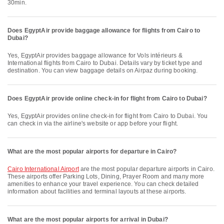
30min.
Does EgyptAir provide baggage allowance for flights from Cairo to
Dubai?
Yes, EgyptAir provides baggage allowance for Vols intérieurs &
International flights from Cairo to Dubai. Details vary by ticket type and
destination. You can view baggage details on Airpaz during booking.
Does EgyptAir provide online check-in for flight from Cairo to Dubai?
Yes, EgyptAir provides online check-in for flight from Cairo to Dubai. You
can check in via the airline's website or app before your flight.
What are the most popular airports for departure in Cairo?
Cairo International Airport
are the most popular departure airports in Cairo.
These airports offer Parking Lots, Dining, Prayer Room and many more
amenities to enhance your travel experience. You can check detailed
information about facilities and terminal layouts at these airports.
What are the most popular airports for arrival in Dubai?