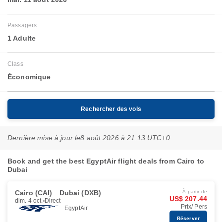
Passagers
1 Adulte
Class
Économique
Rechercher des vols
Dernière mise à jour le
8 août 2026 à 21:13 UTC+0
Book and get the best EgyptAir flight deals from Cairo to
Dubai
Cairo (CAI)
Dubai (DXB)
À partir de
US$ 207.44
dim. 4 oct.
Direct
Prix/ Pers
EgyptAir
Réserver