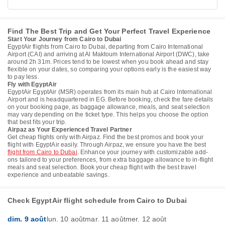
Find The Best Trip and Get Your Perfect Travel Experience
Start Your Journey from Cairo to Dubai
EgyptAir flights from Cairo to Dubai, departing from Cairo International
Airport (CAI) and arriving at Al Maktoum International Airport (DWC), take
around 2h 31m. Prices tend to be lowest when you book ahead and stay
flexible on your dates, so comparing your options early is the easiest way
to pay less.
Fly with EgyptAir
EgyptAir EgyptAir (MSR) operates from its main hub at Cairo International
Airport and is headquartered in EG. Before booking, check the fare details
on your booking page, as baggage allowance, meals, and seat selection
may vary depending on the ticket type. This helps you choose the option
that best fits your trip.
Airpaz as Your Experienced Travel Partner
Get cheap flights only with Airpaz. Find the best promos and book your
flight with EgyptAir easily. Through Airpaz, we ensure you have the best
flight from Cairo to Dubai
. Enhance your journey with customizable add-
ons tailored to your preferences, from extra baggage allowance to in-flight
meals and seat selection. Book your cheap flight with the best travel
experience and unbeatable savings.
Check EgyptAir flight schedule from Cairo to Dubai
dim. 9 août
lun. 10 août
mar. 11 août
mer. 12 août