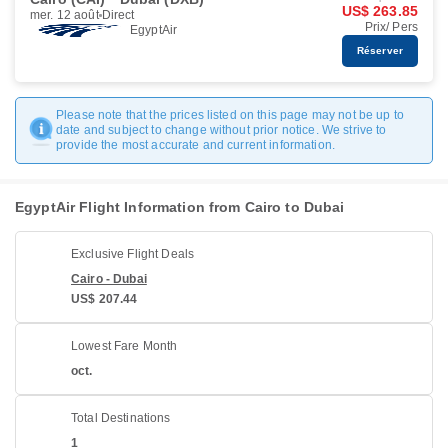
US$ 263.85
mer. 12 août
Direct
Prix/ Pers
EgyptAir
Réserver
Please note that the prices listed on this page may not be up to
date and subject to change without prior notice. We strive to
provide the most accurate and current information.
EgyptAir Flight Information from Cairo to Dubai
Exclusive Flight Deals
Cairo - Dubai
US$ 207.44
Lowest Fare Month
oct.
Total Destinations
1