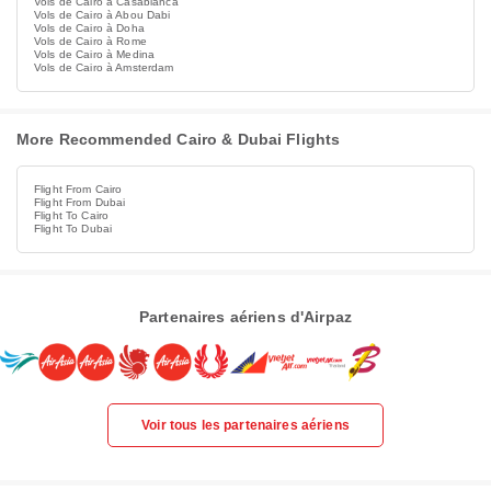
Vols de Cairo à Casablanca
Vols de Cairo à Abou Dabi
Vols de Cairo à Doha
Vols de Cairo à Rome
Vols de Cairo à Medina
Vols de Cairo à Amsterdam
More Recommended Cairo & Dubai Flights
Flight From Cairo
Flight From Dubai
Flight To Cairo
Flight To Dubai
Partenaires aériens d'Airpaz
Voir tous les partenaires aériens