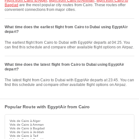
flight from Cairo to Alger
,
flight from Cairo to Amman
,
flight from Cairo to
Bagdad
are the most popular city routes from Cairo. These routes offer
convenient connections from major cities.
What time does the earliest flight from Cairo to Dubai using EgyptAir
depart?
The earliest flight from Cairo to Dubai with EgyptAir departs at 04:25. You
can find this schedule and compare other available flight options on Airpaz.
What time does the latest flight from Cairo to Dubai using EgyptAir
depart?
The latest flight from Cairo to Dubai with EgyptAir departs at 23:45. You can
find this schedule and compare other available flight options on Airpaz.
Popular Route with EgyptAir from Cairo
Vols de Cairo à Alger
Vols de Cairo à Amman
Vols de Cairo à Bagdad
Vols de Cairo à Jeddah
Vols de Cairo à Taif