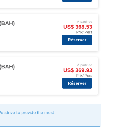
À partir de
(BAH)
US$ 368.53
Prix/ Pers
Réserver
À partir de
(BAH)
US$ 369.93
Prix/ Pers
Réserver
We strive to provide the most