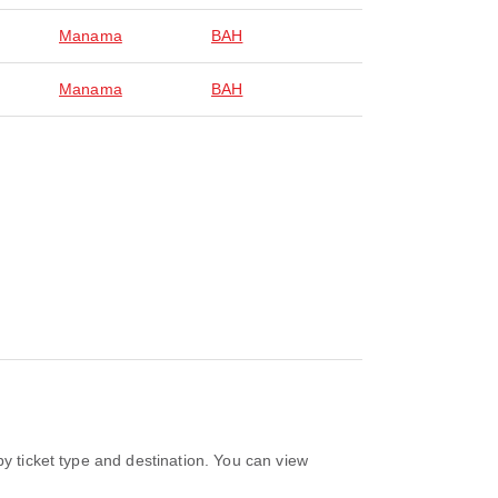
Manama
BAH
Manama
BAH