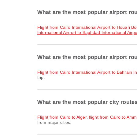
What are the most popular airport ro
flight from Cairo International Airport to Houari 
International Airport to Baghdad International Airpo
What are the most popular airport r
flight from Cairo International Airport to Bahrain I
trip.
What are the most popular city route
flight from Cairo to Alger
,
flight from Cairo to Am
from major cities.