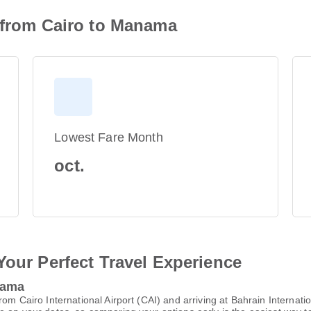
n from Cairo to Manama
Lowest Fare Month
oct.
Your Perfect Travel Experience
nama
rom Cairo International Airport (CAI) and arriving at Bahrain Internat