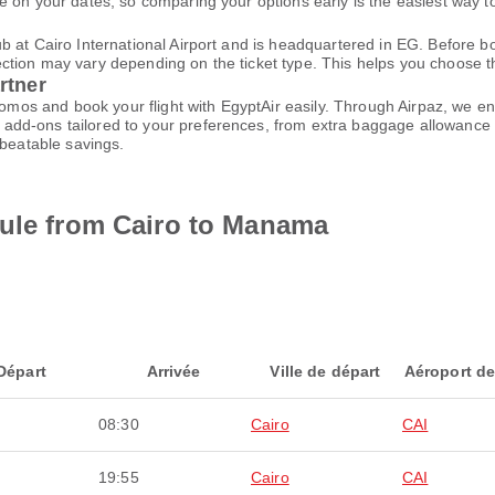
 on your dates, so comparing your options early is the easiest way to
 at Cairo International Airport and is headquartered in EG. Before bo
ion may vary depending on the ticket type. This helps you choose the 
rtner
promos and book your flight with EgyptAir easily. Through Airpaz, we 
add-ons tailored to your preferences, from extra baggage allowance t
nbeatable savings.
dule from Cairo to Manama
Départ
Arrivée
Ville de départ
Aéroport de
08:30
Cairo
CAI
19:55
Cairo
CAI