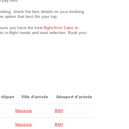
 pay less.
oking, check the fare details on your booking
option that best fits your trip.
ensure you have the best
flight from Cairo to
o in-flight meals and seat selection. Book your
 départ
Ville d'arrivée
Aéroport d’arrivée
Manama
BAH
Manama
BAH