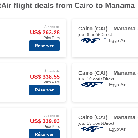
Air flight deals from Cairo to Manama
À partir de
Cairo (CAI)
Manama 
US$ 263.28
jeu. 6 août
Direct
Prix/ Pers
EgyptAir
Réserver
À partir de
Cairo (CAI)
Manama 
US$ 338.55
lun. 10 août
Direct
Prix/ Pers
EgyptAir
Réserver
À partir de
Cairo (CAI)
Manama 
US$ 339.93
jeu. 13 août
Direct
Prix/ Pers
EgyptAir
Réserver