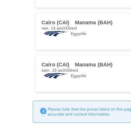
Cairo (CAI)
Manama (BAH)
ven. 14 août
Direct
EgyptAir
Cairo (CAI)
Manama (BAH)
sam. 15 août
Direct
EgyptAir
Please note that the prices listed on this p
accurate and current information.