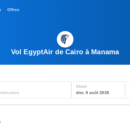
s
Offres
Vol EgyptAir de Cairo à Manama
Départ
dim. 9 août 2026
0