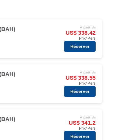
À partir de
(BAH)
US$ 338.42
Prix/ Pers
Réserver
À partir de
(BAH)
US$ 338.55
Prix/ Pers
Réserver
À partir de
(BAH)
US$ 341.2
Prix/ Pers
Réserver