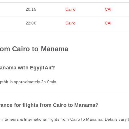
20:15
Cairo
CAI
22:00
Cairo
CAI
from Cairo to Manama
 Manama with EgyptAir?
ptAir is approximately 2h 0min.
ance for flights from Cairo to Manama?