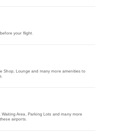
before your flight.
Free Shop, Lounge and many more amenities to
s.
M, Waiting Area, Parking Lots and many more
these airports.