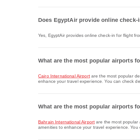
Does EgyptAir provide online check-i
Yes, EgyptAir provides online check-in for flight 
What are the most popular airports fo
Cairo International Airport
are the most popular de
enhance your travel experience. You can check detai
What are the most popular airports f
Bahrain International Airport
are the most popular 
amenities to enhance your travel experience. You ca