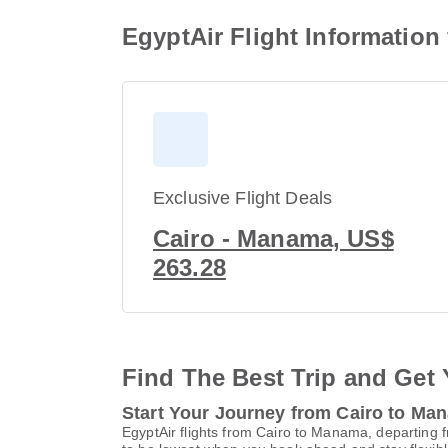
EgyptAir Flight Informatio
Exclusive Flight Deals
Cairo - Manama, US$
263.28
Find The Best Trip and Get 
Start Your Journey from Cairo to Ma
EgyptAir flights from Cairo to Manama, departing f