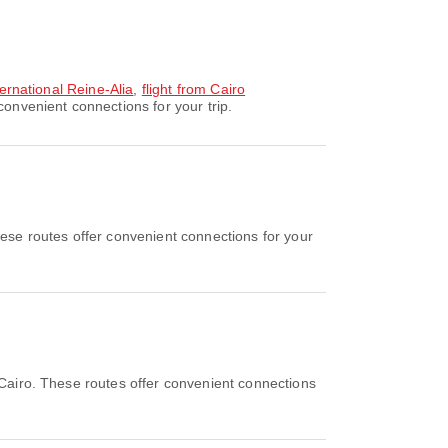
ternational Reine-Alia
,
flight from Cairo
convenient connections for your trip.
se routes offer convenient connections for your
Cairo. These routes offer convenient connections