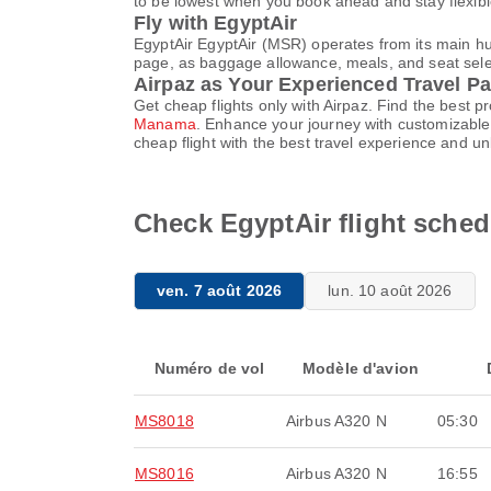
to be lowest when you book ahead and stay flexible
Fly with EgyptAir
EgyptAir EgyptAir (MSR) operates from its main hub
page, as baggage allowance, meals, and seat select
Airpaz as Your Experienced Travel Pa
Get cheap flights only with Airpaz. Find the best 
Manama
. Enhance your journey with customizable 
cheap flight with the best travel experience and u
Check EgyptAir flight sche
ven. 7 août 2026
lun. 10 août 2026
Numéro de vol
Modèle d'avion
MS8018
Airbus A320 N
05:30
MS8016
Airbus A320 N
16:55