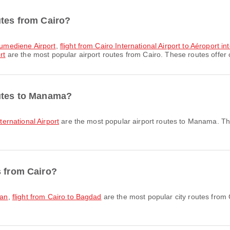
utes from Cairo?
Boumediene Airport
,
flight from Cairo International Airport to Aéroport in
rt
are the most popular airport routes from Cairo. These routes offer 
outes to Manama?
nternational Airport
are the most popular airport routes to Manama. The
s from Cairo?
man
,
flight from Cairo to Bagdad
are the most popular city routes from 