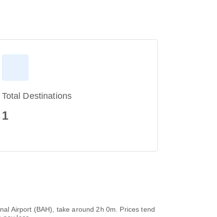
Total Destinations
1
ional Airport (BAH), take around 2h 0m. Prices tend