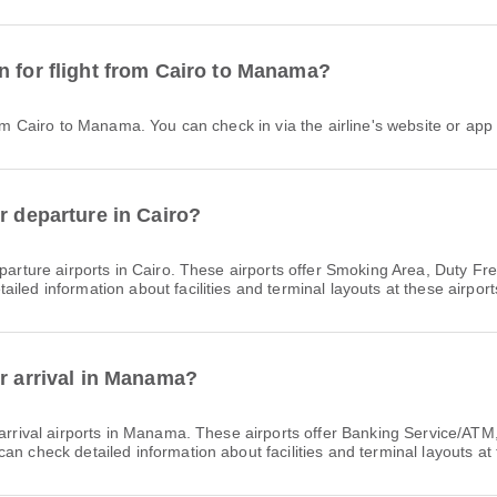
n for flight from Cairo to Manama?
from Cairo to Manama. You can check in via the airline's website or app 
r departure in Cairo?
parture airports in Cairo. These airports offer Smoking Area, Duty 
led information about facilities and terminal layouts at these airport
or arrival in Manama?
arrival airports in Manama. These airports offer Banking Service/AT
n check detailed information about facilities and terminal layouts at 