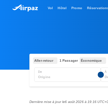
Vol
Hôtel
Promo
Réservation
Aller-retour
1 Passager
Économique
De
À
Dernière mise à jour le
6 août 2026 à 19:16 UTC+