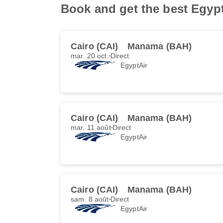
Book and get the best Egypt
Cairo (CAI)
Manama (BAH)
mar. 20 oct.
Direct
EgyptAir
Cairo (CAI)
Manama (BAH)
mar. 11 août
Direct
EgyptAir
Cairo (CAI)
Manama (BAH)
sam. 8 août
Direct
EgyptAir