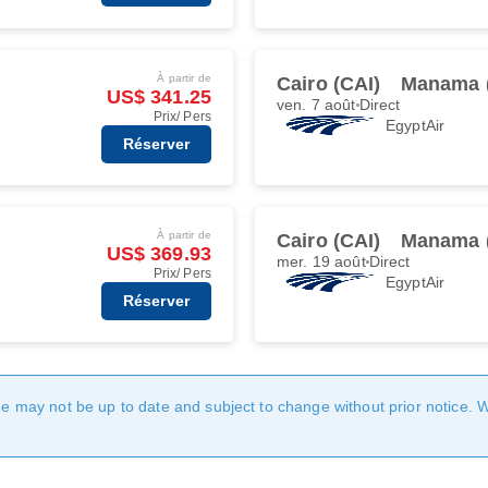
À partir de
Cairo (CAI)
Manama 
US$ 341.25
ven. 7 août
Direct
Prix/ Pers
EgyptAir
Réserver
À partir de
Cairo (CAI)
Manama 
US$ 369.93
mer. 19 août
Direct
Prix/ Pers
EgyptAir
Réserver
age may not be up to date and subject to change without prior notice. 