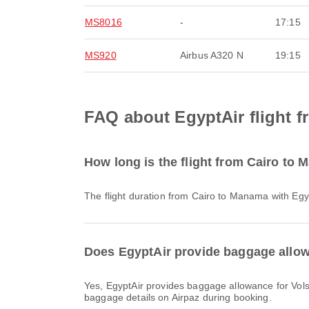
MS8016
-
17:15
MS920
Airbus A320 N
19:15
FAQ about EgyptAir flight 
How long is the flight from Cairo to
The flight duration from Cairo to Manama with Egy
Does EgyptAir provide baggage allow
Yes, EgyptAir provides baggage allowance for Vols intérieurs & International flights from Cairo to Manama. Details vary by ticket type and destination. You can view
baggage details on Airpaz during booking.