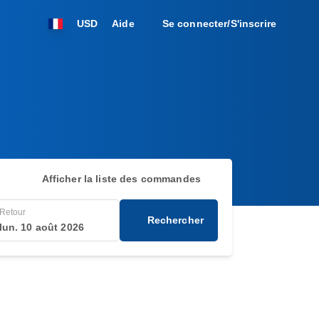
USD
Aide
Se connecter/S'inscrire
Afficher la liste des commandes
Retour
Rechercher
lun. 10 août 2026