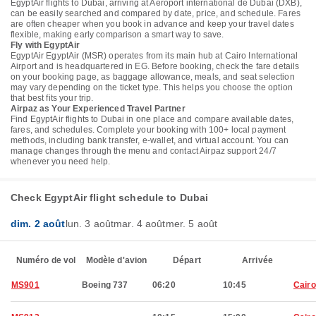
EgyptAir flights to Dubai, arriving at Aéroport international de Dubai (DXB),
can be easily searched and compared by date, price, and schedule. Fares
are often cheaper when you book in advance and keep your travel dates
flexible, making early comparison a smart way to save.
Fly with EgyptAir
EgyptAir EgyptAir (MSR) operates from its main hub at Cairo International
Airport and is headquartered in EG. Before booking, check the fare details
on your booking page, as baggage allowance, meals, and seat selection
may vary depending on the ticket type. This helps you choose the option
that best fits your trip.
Airpaz as Your Experienced Travel Partner
Find EgyptAir flights to Dubai in one place and compare available dates,
fares, and schedules. Complete your booking with 100+ local payment
methods, including bank transfer, e-wallet, and virtual account. You can
manage changes through the menu and contact Airpaz support 24/7
whenever you need help.
Check EgyptAir flight schedule to Dubai
dim. 2 août
lun. 3 août
mar. 4 août
mer. 5 août
Numéro de vol
Modèle d'avion
Départ
Arrivée
MS901
Boeing 737
06:20
10:45
Cairo