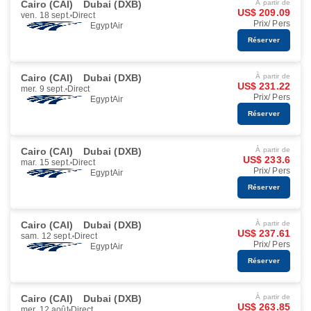
Cairo (CAI)
Dubai (DXB)
À partir de
US$ 209.09
ven. 18 sept.
Direct
Prix/ Pers
EgyptAir
Réserver
Cairo (CAI)
Dubai (DXB)
À partir de
US$ 231.22
mer. 9 sept.
Direct
Prix/ Pers
EgyptAir
Réserver
Cairo (CAI)
Dubai (DXB)
À partir de
US$ 233.6
mar. 15 sept.
Direct
Prix/ Pers
EgyptAir
Réserver
Cairo (CAI)
Dubai (DXB)
À partir de
US$ 237.61
sam. 12 sept.
Direct
Prix/ Pers
EgyptAir
Réserver
Cairo (CAI)
Dubai (DXB)
À partir de
US$ 263.85
mer. 12 août
Direct