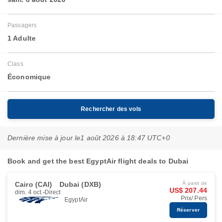
Passagers
1 Adulte
Class
Économique
Rechercher des vols
Dernière mise à jour le
1 août 2026 à 18:47 UTC+0
Book and get the best EgyptAir flight deals to Dubai
Cairo (CAI)
Dubai (DXB)
À partir de
US$ 207.44
dim. 4 oct.
Direct
Prix/ Pers
EgyptAir
Réserver