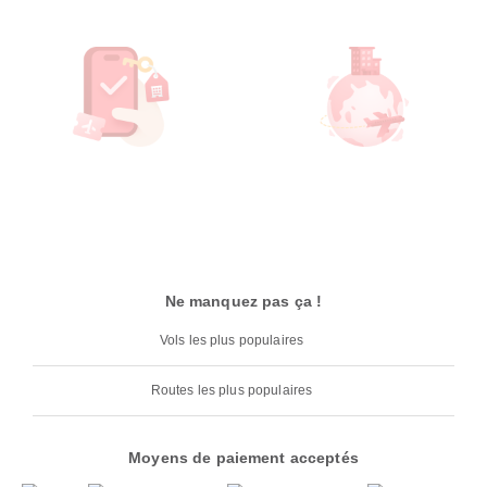
Ne manquez pas ça !
Vols les plus populaires
Routes les plus populaires
Moyens de paiement acceptés