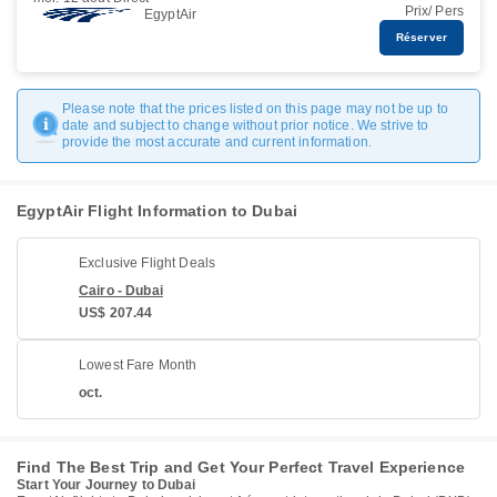
Prix/ Pers
EgyptAir
Réserver
Please note that the prices listed on this page may not be up to
date and subject to change without prior notice. We strive to
provide the most accurate and current information.
EgyptAir Flight Information to Dubai
Exclusive Flight Deals
Cairo - Dubai
US$ 207.44
Lowest Fare Month
oct.
Find The Best Trip and Get Your Perfect Travel Experience
Start Your Journey to Dubai