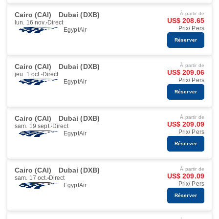
Cairo (CAI)
Dubai (DXB)
À partir de
US$ 208.65
lun. 16 nov.
Direct
Prix/ Pers
EgyptAir
Réserver
Cairo (CAI)
Dubai (DXB)
À partir de
US$ 209.06
jeu. 1 oct.
Direct
Prix/ Pers
EgyptAir
Réserver
Cairo (CAI)
Dubai (DXB)
À partir de
US$ 209.09
sam. 19 sept.
Direct
Prix/ Pers
EgyptAir
Réserver
Cairo (CAI)
Dubai (DXB)
À partir de
US$ 209.09
sam. 17 oct.
Direct
Prix/ Pers
EgyptAir
Réserver