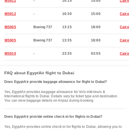
MS912
-
10:15
15:00
Cairo
MS912
-
10:30
15:00
Cairo
MS905
Boeing 737
13:15
18:00
Cairo
MS905
Boeing 737
13:35
18:00
Cairo
MS910
-
23:35
03:55
Cairo
FAQ about EgyptAir flight to Dubai
Does EgyptAir provide baggage allowance for flight to Dubai?
Yes, EgyptAir provides baggage allowance for Vols intérieurs &
International flights to Dubai. Details vary by ticket type and destination.
You can view baggage details on Airpaz during booking.
Does EgyptAir provide online check-in for flights to Dubai?
Yes, EgyptAir provides online check-in for flights to Dubai, allowing you to