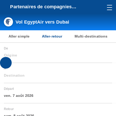
Partenaires de compagnies
aériennes
Vol EgyptAir vers Dubai
Aller simple
Aller-retour
Multi-destinations
De
Origine
À
Destination
Départ
ven. 7 août 2026
Retour
sam. 8 août 2026