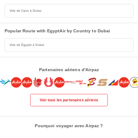
Vols de Cairo à Dubai
Popular Route with EgyptAir by Country to Dubai
Vols de Égypte à Dubai
Partenaires aériens d'Airpaz
Voir tous les partenaires aériens
Pourquoi voyager avec Airpaz ?