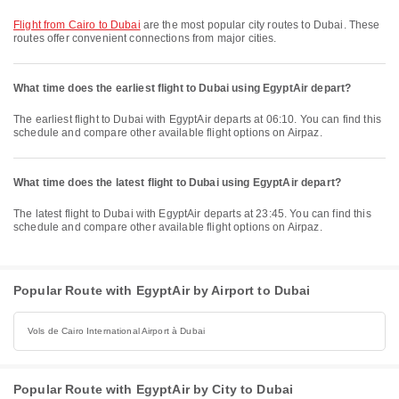
flight from Cairo to Dubai
are the most popular city routes to Dubai. These
routes offer convenient connections from major cities.
What time does the earliest flight to Dubai using EgyptAir depart?
The earliest flight to Dubai with EgyptAir departs at 06:10. You can find this
schedule and compare other available flight options on Airpaz.
What time does the latest flight to Dubai using EgyptAir depart?
The latest flight to Dubai with EgyptAir departs at 23:45. You can find this
schedule and compare other available flight options on Airpaz.
Popular Route with EgyptAir by Airport to Dubai
Vols de Cairo International Airport à Dubai
Popular Route with EgyptAir by City to Dubai