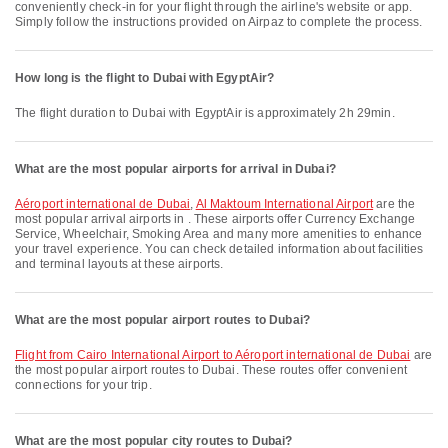
conveniently check-in for your flight through the airline's website or app.
Simply follow the instructions provided on Airpaz to complete the process.
How long is the flight to Dubai with EgyptAir?
The flight duration to Dubai with EgyptAir is approximately 2h 29min.
What are the most popular airports for arrival in Dubai?
Aéroport international de Dubai
,
Al Maktoum International Airport
are the
most popular arrival airports in . These airports offer Currency Exchange
Service, Wheelchair, Smoking Area and many more amenities to enhance
your travel experience. You can check detailed information about facilities
and terminal layouts at these airports.
What are the most popular airport routes to Dubai?
flight from Cairo International Airport to Aéroport international de Dubai
are
the most popular airport routes to Dubai. These routes offer convenient
connections for your trip.
What are the most popular city routes to Dubai?