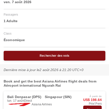
ven. 7 août 2026
Passagers
1 Adulte
Class
Économique
Rechercher des vols
Dernière mise à jour le
2 août 2026 à 21:20 UTC+0
Book and get the best Asiana Airlines flight deals from
Aéroport international Ngurah Rai
Bali Denpasar (DPS)
Singapour (SIN)
À partir de
US$ 198.64
lun. 17 août
Direct
Prix/ Pers
Asiana Airlines