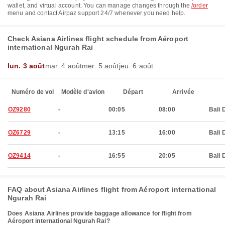
wallet, and virtual account. You can manage changes through the
/order
menu and contact Airpaz support 24/7 whenever you need help.
Check Asiana Airlines flight schedule from Aéroport
international Ngurah Rai
lun. 3 août
mar. 4 août
mer. 5 août
jeu. 6 août
Numéro de vol
Modèle d'avion
Départ
Arrivée
OZ9280
-
00:05
08:00
Bali 
OZ6729
-
13:15
16:00
Bali 
OZ9414
-
16:55
20:05
Bali 
FAQ about Asiana Airlines flight from Aéroport international
Ngurah Rai
Does Asiana Airlines provide baggage allowance for flight from
Aéroport international Ngurah Rai?