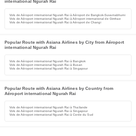
international Ngurah Rai
Vols de Aéroport international Ngurah Rai à Aéroport de Bangkok-Suvarnabhumi
Vols de Aéroport international Ngurah Rai à Aéroport international de Gimhae
Vols de Aéroport international Ngurah Rai à Aéroport de Changi
Popular Route with Asiana Airlines by City from Aéroport
international Ngurah Rai
Vols de Aéroport international Ngurah Rai à Bangkok
Vols de Aéroport international Ngurah Rai à Busan
Vols de Aéroport international Ngurah Rai à Singapour
Popular Route with Asiana Airlines by Country from
Aéroport international Ngurah Rai
Vols de Aéroport international Ngurah Rai à Thaïlande
Vols de Aéroport international Ngurah Rai à Singapour
Vols de Aéroport international Ngurah Rai à Corée du Sud