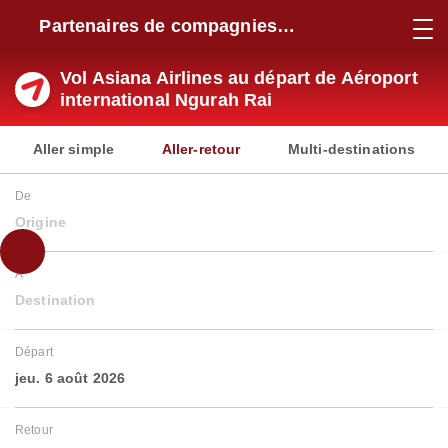
Partenaires de compagnies
aériennes
Vol Asiana Airlines au départ de Aéroport
international Ngurah Rai
Aller simple
Aller-retour
Multi-destinations
De
Origine
À
Destination
Départ
jeu. 6 août 2026
Retour