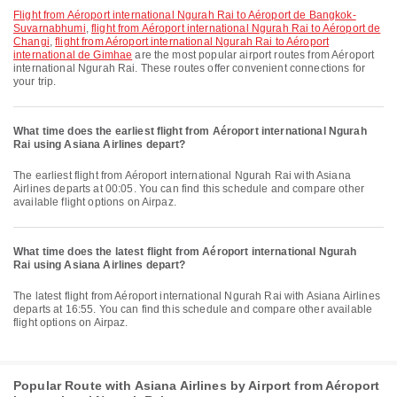
flight from Aéroport international Ngurah Rai to Aéroport de Bangkok-
Suvarnabhumi
,
flight from Aéroport international Ngurah Rai to Aéroport de
Changi
,
flight from Aéroport international Ngurah Rai to Aéroport
international de Gimhae
are the most popular airport routes from Aéroport
international Ngurah Rai. These routes offer convenient connections for
your trip.
What time does the earliest flight from Aéroport international Ngurah
Rai using Asiana Airlines depart?
The earliest flight from Aéroport international Ngurah Rai with Asiana
Airlines departs at 00:05. You can find this schedule and compare other
available flight options on Airpaz.
What time does the latest flight from Aéroport international Ngurah
Rai using Asiana Airlines depart?
The latest flight from Aéroport international Ngurah Rai with Asiana Airlines
departs at 16:55. You can find this schedule and compare other available
flight options on Airpaz.
Popular Route with Asiana Airlines by Airport from Aéroport