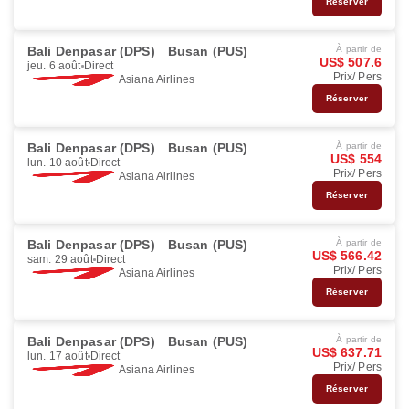
Réserver
Bali Denpasar (DPS)
Busan (PUS)
À partir de
US$ 507.6
jeu. 6 août
Direct
Prix/ Pers
Asiana Airlines
Réserver
Bali Denpasar (DPS)
Busan (PUS)
À partir de
US$ 554
lun. 10 août
Direct
Prix/ Pers
Asiana Airlines
Réserver
Bali Denpasar (DPS)
Busan (PUS)
À partir de
US$ 566.42
sam. 29 août
Direct
Prix/ Pers
Asiana Airlines
Réserver
Bali Denpasar (DPS)
Busan (PUS)
À partir de
US$ 637.71
lun. 17 août
Direct
Prix/ Pers
Asiana Airlines
Réserver