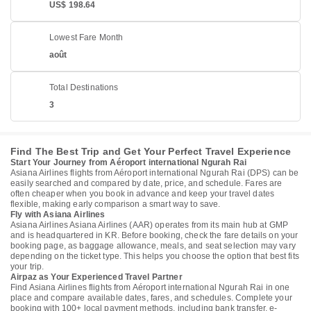
US$ 198.64
Lowest Fare Month
août
Total Destinations
3
Find The Best Trip and Get Your Perfect Travel Experience
Start Your Journey from Aéroport international Ngurah Rai
Asiana Airlines flights from Aéroport international Ngurah Rai (DPS) can be
easily searched and compared by date, price, and schedule. Fares are
often cheaper when you book in advance and keep your travel dates
flexible, making early comparison a smart way to save.
Fly with Asiana Airlines
Asiana Airlines Asiana Airlines (AAR) operates from its main hub at GMP
and is headquartered in KR. Before booking, check the fare details on your
booking page, as baggage allowance, meals, and seat selection may vary
depending on the ticket type. This helps you choose the option that best fits
your trip.
Airpaz as Your Experienced Travel Partner
Find Asiana Airlines flights from Aéroport international Ngurah Rai in one
place and compare available dates, fares, and schedules. Complete your
booking with 100+ local payment methods, including bank transfer, e-