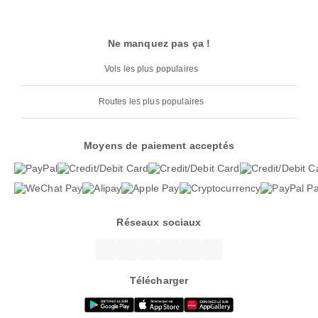
Ne manquez pas ça !
Vols les plus populaires
Routes les plus populaires
Moyens de paiement acceptés
Réseaux sociaux
Télécharger