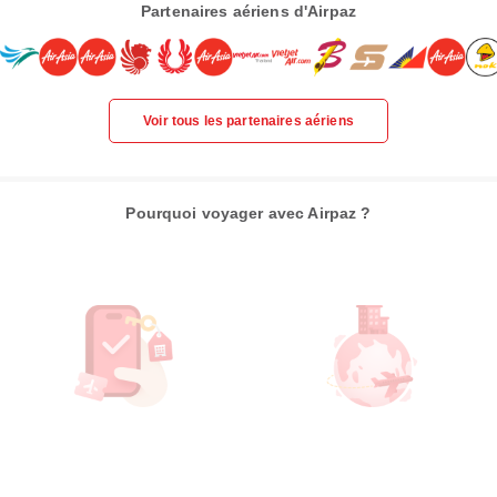
Partenaires aériens d'Airpaz
Voir tous les partenaires aériens
Pourquoi voyager avec Airpaz ?