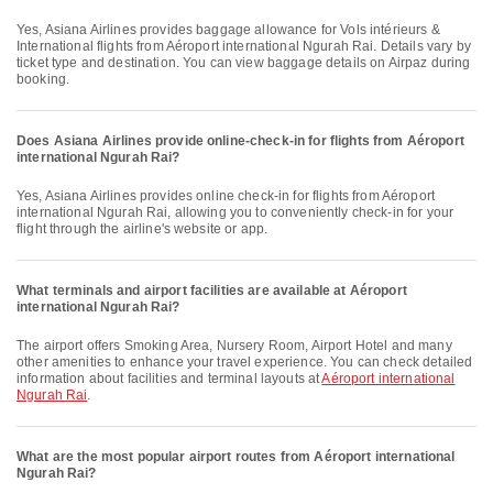
Yes, Asiana Airlines provides baggage allowance for Vols intérieurs &
International flights from Aéroport international Ngurah Rai. Details vary by
ticket type and destination. You can view baggage details on Airpaz during
booking.
Does Asiana Airlines provide online-check-in for flights from Aéroport
international Ngurah Rai?
Yes, Asiana Airlines provides online check-in for flights from Aéroport
international Ngurah Rai, allowing you to conveniently check-in for your
flight through the airline's website or app.
What terminals and airport facilities are available at Aéroport
international Ngurah Rai?
The airport offers Smoking Area, Nursery Room, Airport Hotel and many
other amenities to enhance your travel experience. You can check detailed
information about facilities and terminal layouts at
Aéroport international
Ngurah Rai
.
What are the most popular airport routes from Aéroport international
Ngurah Rai?