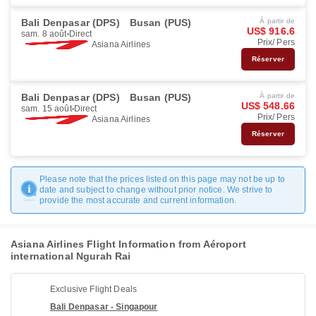
Bali Denpasar (DPS)
Busan (PUS)
À partir de
US$ 916.6
sam. 8 août
Direct
Prix/ Pers
Asiana Airlines
Réserver
Bali Denpasar (DPS)
Busan (PUS)
À partir de
US$ 548.66
sam. 15 août
Direct
Prix/ Pers
Asiana Airlines
Réserver
Please note that the prices listed on this page may not be up to
date and subject to change without prior notice. We strive to
provide the most accurate and current information.
Asiana Airlines Flight Information from Aéroport
international Ngurah Rai
Exclusive Flight Deals
Bali Denpasar - Singapour