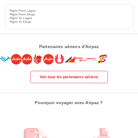
Flight From Lagos
Flight From Abuja
Flight To Lagos
Flight To Abuja
Partenaires aériens d'Airpaz
Voir tous les partenaires aériens
Pourquoi voyager avec Airpaz ?