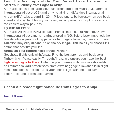
Find The Best Trip and Get Your Perfect Travel Experience
Start Your Journey from Lagos to Abuja
Air Peace flights from Lagos to Abuja, departing from Murtala Muhammed
International Airport (LOS) and arriving at Nnamdi Azikiwe International
Airport (ABV), take around 1h 20m. Prices tend to be lowest when you book
ahead and stay flexible on your dates, so comparing your options early is
the easiest way to pay less.
Fly with Air Peace
Air Peace Air Peace (APK) operates from its main hub at Nnamdi Azikiwe
International Airport and is headquartered in NG. Before booking, check the
fare details on your booking page, as baggage allowance, meals, and seat
selection may vary depending on the ticket type. This helps you choose the
option that best fits your trip.
Airpaz as Your Experienced Travel Partner
Get cheap flights only with Airpaz. Find the best promos and book your
flight with Air Peace easily. Through Airpaz, we ensure you have the best
flight from Lagos to Abuja
. Enhance your journey with customizable add-
ons tailored to your preferences, from extra baggage allowance to in-flight
meals and seat selection. Book your cheap flight with the best travel
experience and unbeatable savings.
Check Air Peace flight schedule from Lagos to Abuja
lun. 10 août
Numéro de vol
Modèle d'avion
Départ
Arrivée