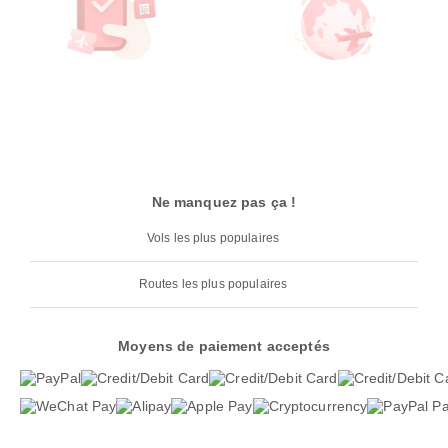
Ne manquez pas ça !
Vols les plus populaires
Routes les plus populaires
Moyens de paiement acceptés