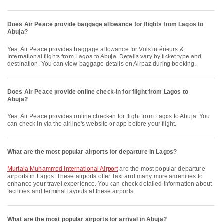
Does Air Peace provide baggage allowance for flights from Lagos to
Abuja?
Yes, Air Peace provides baggage allowance for Vols intérieurs &
International flights from Lagos to Abuja. Details vary by ticket type and
destination. You can view baggage details on Airpaz during booking.
Does Air Peace provide online check-in for flight from Lagos to
Abuja?
Yes, Air Peace provides online check-in for flight from Lagos to Abuja. You
can check in via the airline's website or app before your flight.
What are the most popular airports for departure in Lagos?
Murtala Muhammed International Airport
are the most popular departure
airports in Lagos. These airports offer Taxi and many more amenities to
enhance your travel experience. You can check detailed information about
facilities and terminal layouts at these airports.
What are the most popular airports for arrival in Abuja?