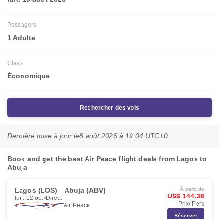
Passagers
1 Adulte
Class
Économique
Rechercher des vols
Dernière mise à jour le
8 août 2026 à 19:04 UTC+0
Book and get the best Air Peace flight deals from Lagos to
Abuja
Lagos (LOS)
Abuja (ABV)
À partir de
US$ 144.38
lun. 12 oct.
Direct
Prix/ Pers
Air Peace
Réserver