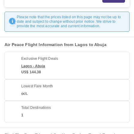
Please note that the prices listed on this page may not be up to
date and subject to change without prior notice. We strive to
provide the most accurate and current information.
Air Peace Flight Information from Lagos to Abuja
Exclusive Flight Deals
Lagos - Abuja
US$ 144.38
Lowest Fare Month
oct.
Total Destinations
1