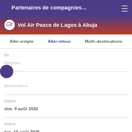
Partenaires de compagnies
aériennes
Vol Air Peace de Lagos à Abuja
Aller simple
Aller-retour
Multi-destinations
De
Origine
À
Destination
Départ
dim. 9 août 2026
Retour
lun. 10 août 2026