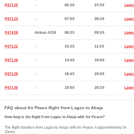
P47120
-
06:30
07:50
Lago
P47124
-
07:00
08:20
Lago
P47428
Airbus A330
08:35
09:55
Lago
P47122
-
10:35
11:55
Lago
P47126
-
14:40
16:00
Lago
P47128
-
18:45
20:05
Lago
P47130
-
19:00
20:20
Lago
FAQ about Air Peace flight from Lagos to Abuja
How long is the flight from Lagos to Abuja with Air Peace?
The flight duration from Lagos to Abuja with Air Peace is approximately 1h
20min.