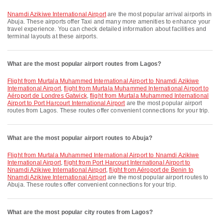
Nnamdi Azikiwe International Airport
are the most popular arrival airports in
Abuja. These airports offer Taxi and many more amenities to enhance your
travel experience. You can check detailed information about facilities and
terminal layouts at these airports.
What are the most popular airport routes from Lagos?
flight from Murtala Muhammed International Airport to Nnamdi Azikiwe
International Airport
,
flight from Murtala Muhammed International Airport to
Aéroport de Londres Gatwick
,
flight from Murtala Muhammed International
Airport to Port Harcourt International Airport
are the most popular airport
routes from Lagos. These routes offer convenient connections for your trip.
What are the most popular airport routes to Abuja?
flight from Murtala Muhammed International Airport to Nnamdi Azikiwe
International Airport
,
flight from Port Harcourt International Airport to
Nnamdi Azikiwe International Airport
,
flight from Aéroport de Benin to
Nnamdi Azikiwe International Airport
are the most popular airport routes to
Abuja. These routes offer convenient connections for your trip.
What are the most popular city routes from Lagos?