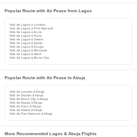
Popular Route with Air Peace from Lagos
Vols de Lagos à London
Vols de Lagos à Port Harcourt
Vols de Lagos à Accra
Vols de Lagos à Kano
Vols de Lagos à Owerri
Vols de Lagos à Dakar
Vols de Lagos à Enugu
Vols de Lagos à Monrovia
Vols de Lagos à Warri
Vols de Lagos à Benin City
Popular Route with Air Peace to Abuja
Vols de London à Abuja
Vols de Ibadan à Abuja
Vols de Benin City à Abuja
Vols de Asaba à Abuja
Vols de Kano à Abuja
Vols de Owerri à Abuja
Vols de Port Harcourt à Abuja
More Recommended Lagos & Abuja Flights