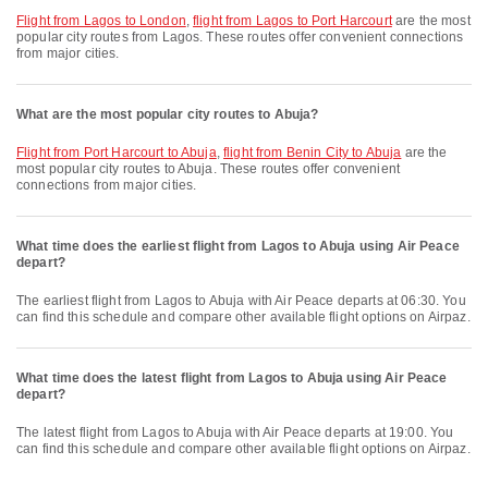
flight from Lagos to London
,
flight from Lagos to Port Harcourt
are the most
popular city routes from Lagos. These routes offer convenient connections
from major cities.
What are the most popular city routes to Abuja?
flight from Port Harcourt to Abuja
,
flight from Benin City to Abuja
are the
most popular city routes to Abuja. These routes offer convenient
connections from major cities.
What time does the earliest flight from Lagos to Abuja using Air Peace
depart?
The earliest flight from Lagos to Abuja with Air Peace departs at 06:30. You
can find this schedule and compare other available flight options on Airpaz.
What time does the latest flight from Lagos to Abuja using Air Peace
depart?
The latest flight from Lagos to Abuja with Air Peace departs at 19:00. You
can find this schedule and compare other available flight options on Airpaz.