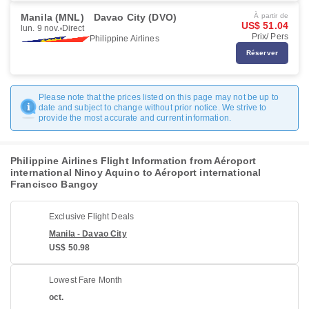
Manila (MNL)
Davao City (DVO)
À partir de
US$ 51.04
lun. 9 nov.
Direct
Prix/ Pers
Philippine Airlines
Réserver
Please note that the prices listed on this page may not be up to
date and subject to change without prior notice. We strive to
provide the most accurate and current information.
Philippine Airlines Flight Information from Aéroport
international Ninoy Aquino to Aéroport international
Francisco Bangoy
Exclusive Flight Deals
Manila - Davao City
US$ 50.98
Lowest Fare Month
oct.