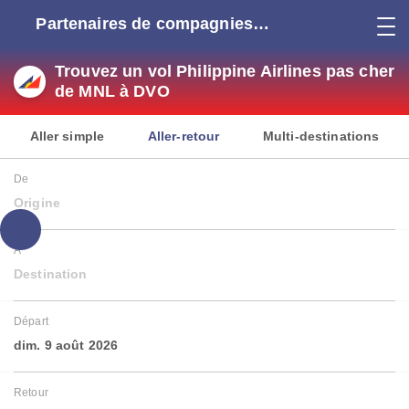
Partenaires de compagnies
aériennes
Trouvez un vol Philippine Airlines pas cher
de MNL à DVO
Aller simple
Aller-retour
Multi-destinations
De
Origine
À
Destination
Départ
dim. 9 août 2026
Retour