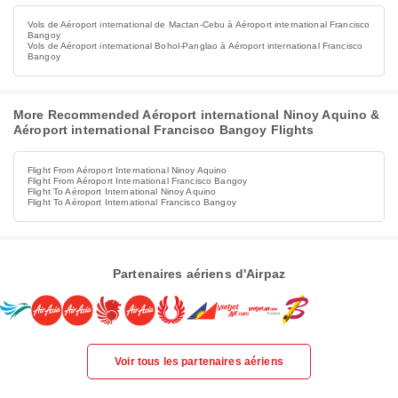
Vols de Aéroport international de Mactan-Cebu à Aéroport international Francisco
Bangoy
Vols de Aéroport international Bohol-Panglao à Aéroport international Francisco
Bangoy
More Recommended Aéroport international Ninoy Aquino &
Aéroport international Francisco Bangoy Flights
Flight From Aéroport International Ninoy Aquino
Flight From Aéroport International Francisco Bangoy
Flight To Aéroport International Ninoy Aquino
Flight To Aéroport International Francisco Bangoy
Partenaires aériens d'Airpaz
Voir tous les partenaires aériens