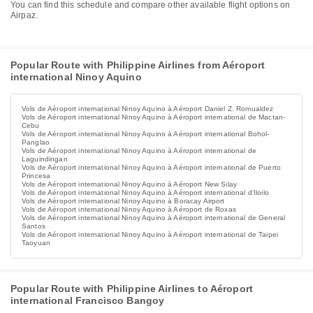
You can find this schedule and compare other available flight options on
Airpaz.
Popular Route with Philippine Airlines from Aéroport
international Ninoy Aquino
Vols de Aéroport international Ninoy Aquino à Aéroport Daniel Z. Romualdez
Vols de Aéroport international Ninoy Aquino à Aéroport international de Mactan-
Cebu
Vols de Aéroport international Ninoy Aquino à Aéroport international Bohol-
Panglao
Vols de Aéroport international Ninoy Aquino à Aéroport international de
Laguindingan
Vols de Aéroport international Ninoy Aquino à Aéroport international de Puerto
Princesa
Vols de Aéroport international Ninoy Aquino à Aéroport New Silay
Vols de Aéroport international Ninoy Aquino à Aéroport international d'Iloilo
Vols de Aéroport international Ninoy Aquino à Boracay Airport
Vols de Aéroport international Ninoy Aquino à Aéroport de Roxas
Vols de Aéroport international Ninoy Aquino à Aéroport international de General
Santos
Vols de Aéroport international Ninoy Aquino à Aéroport international de Taipei
Taoyuan
Popular Route with Philippine Airlines to Aéroport
international Francisco Bangoy