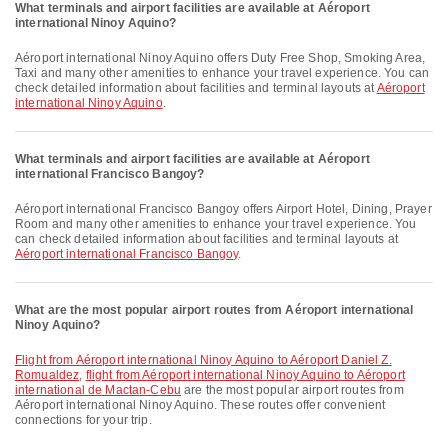
What terminals and airport facilities are available at Aéroport
international Ninoy Aquino?
Aéroport international Ninoy Aquino offers Duty Free Shop, Smoking Area,
Taxi and many other amenities to enhance your travel experience. You can
check detailed information about facilities and terminal layouts at
Aéroport
international Ninoy Aquino
.
What terminals and airport facilities are available at Aéroport
international Francisco Bangoy?
Aéroport international Francisco Bangoy offers Airport Hotel, Dining, Prayer
Room and many other amenities to enhance your travel experience. You
can check detailed information about facilities and terminal layouts at
Aéroport international Francisco Bangoy
.
What are the most popular airport routes from Aéroport international
Ninoy Aquino?
flight from Aéroport international Ninoy Aquino to Aéroport Daniel Z.
Romualdez
,
flight from Aéroport international Ninoy Aquino to Aéroport
international de Mactan-Cebu
are the most popular airport routes from
Aéroport international Ninoy Aquino. These routes offer convenient
connections for your trip.