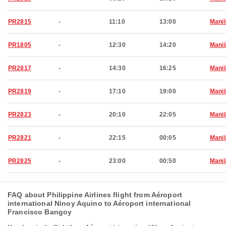
PR2815
-
11:10
13:00
Manil
PR1805
-
12:30
14:20
Manil
PR2817
-
14:30
16:25
Manil
PR2819
-
17:10
19:00
Manil
PR2823
-
20:10
22:05
Manil
PR2821
-
22:15
00:05
Manil
PR2825
-
23:00
00:50
Manil
FAQ about Philippine Airlines flight from Aéroport
international Ninoy Aquino to Aéroport international
Francisco Bangoy