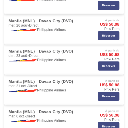
Réserver
Manila (MNL)
Davao City (DVO)
À partir de
US$ 50.98
mer. 26 août
Direct
Prix/ Pers
Philippine Airlines
Réserver
Manila (MNL)
Davao City (DVO)
À partir de
US$ 50.98
dim. 23 août
Direct
Prix/ Pers
Philippine Airlines
Réserver
Manila (MNL)
Davao City (DVO)
À partir de
US$ 50.98
mer. 21 oct.
Direct
Prix/ Pers
Philippine Airlines
Réserver
Manila (MNL)
Davao City (DVO)
À partir de
US$ 50.98
mar. 6 oct.
Direct
Prix/ Pers
Philippine Airlines
Réserver