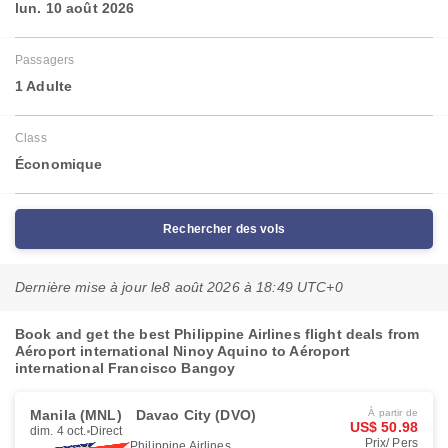
lun. 10 août 2026
Passagers
1 Adulte
Class
Économique
Rechercher des vols
Dernière mise à jour le
8 août 2026 à 18:49 UTC+0
Book and get the best Philippine Airlines flight deals from
Aéroport international Ninoy Aquino to Aéroport
international Francisco Bangoy
Manila (MNL)
Davao City (DVO)
À partir de
US$ 50.98
dim. 4 oct.
Direct
Prix/ Pers
Philippine Airlines