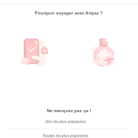
Pourquoi voyager avec Airpaz ?
Ne manquez pas ça !
Vols les plus populaires
Routes les plus populaires