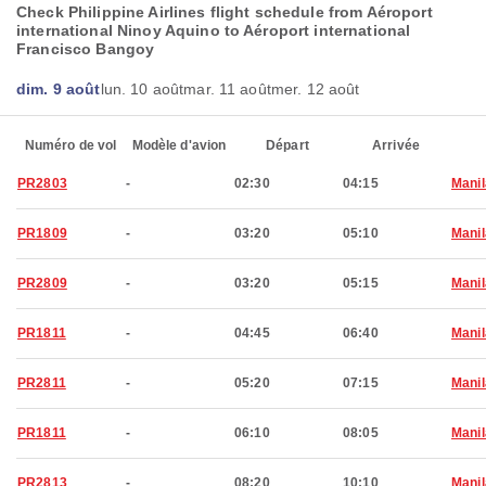
Check Philippine Airlines flight schedule from Aéroport
international Ninoy Aquino to Aéroport international
Francisco Bangoy
dim. 9 août
lun. 10 août
mar. 11 août
mer. 12 août
Numéro de vol
Modèle d'avion
Départ
Arrivée
PR2803
-
02:30
04:15
Manil
PR1809
-
03:20
05:10
Manil
PR2809
-
03:20
05:15
Manil
PR1811
-
04:45
06:40
Manil
PR2811
-
05:20
07:15
Manil
PR1811
-
06:10
08:05
Manil
PR2813
-
08:20
10:10
Manil