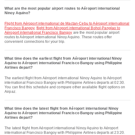
What are the most popular airport routes to Aéroport international
Ninoy Aquino?
flight from Aéroport international de Mactan-Cebu to Aéroport international
Francisco Bangoy
,
flight from Aéroport international Bohol-Panglao to
Aéroport international Francisco Bangoy
are the most popular airport
routes to Aéroport international Ninoy Aquino. These routes offer
convenient connections for your trip.
What time does the earliest flight from Aéroport international Ninoy
Aquino to Aéroport international Francisco Bangoy using Philippine
Airlines depart?
The earliest flight from Aéroport international Ninoy Aquino to Aéroport
international Francisco Bangoy with Philippine Airlines departs at 02:30.
You can find this schedule and compare other available flight options on
Airpaz.
What time does the latest flight from Aéroport international Ninoy
Aquino to Aéroport international Francisco Bangoy using Philippine
Airlines depart?
The latest flight from Aéroport international Ninoy Aquino to Aéroport
international Francisco Bangoy with Philippine Airlines departs at 23:20.