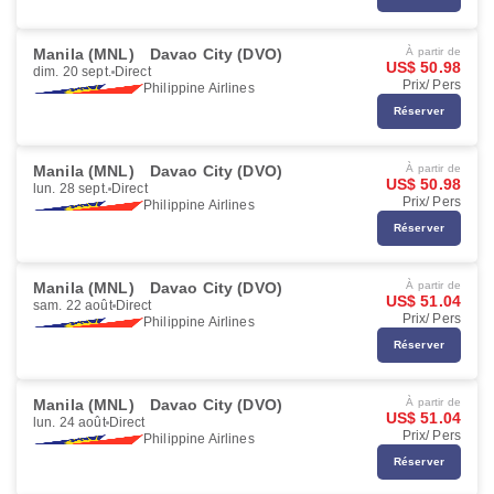
Manila (MNL)
Davao City (DVO)
À partir de
US$ 50.98
dim. 20 sept.
Direct
Prix/ Pers
Philippine Airlines
Réserver
Manila (MNL)
Davao City (DVO)
À partir de
US$ 50.98
lun. 28 sept.
Direct
Prix/ Pers
Philippine Airlines
Réserver
Manila (MNL)
Davao City (DVO)
À partir de
US$ 51.04
sam. 22 août
Direct
Prix/ Pers
Philippine Airlines
Réserver
Manila (MNL)
Davao City (DVO)
À partir de
US$ 51.04
lun. 24 août
Direct
Prix/ Pers
Philippine Airlines
Réserver