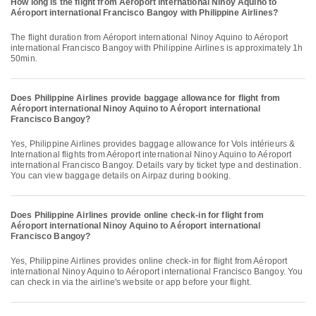
How long is the flight from Aéroport international Ninoy Aquino to
Aéroport international Francisco Bangoy with Philippine Airlines?
The flight duration from Aéroport international Ninoy Aquino to Aéroport
international Francisco Bangoy with Philippine Airlines is approximately 1h
50min.
Does Philippine Airlines provide baggage allowance for flight from
Aéroport international Ninoy Aquino to Aéroport international
Francisco Bangoy?
Yes, Philippine Airlines provides baggage allowance for Vols intérieurs &
International flights from Aéroport international Ninoy Aquino to Aéroport
international Francisco Bangoy. Details vary by ticket type and destination.
You can view baggage details on Airpaz during booking.
Does Philippine Airlines provide online check-in for flight from
Aéroport international Ninoy Aquino to Aéroport international
Francisco Bangoy?
Yes, Philippine Airlines provides online check-in for flight from Aéroport
international Ninoy Aquino to Aéroport international Francisco Bangoy. You
can check in via the airline's website or app before your flight.