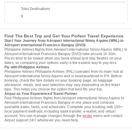
Total Destinations
1
Find The Best Trip and Get Your Perfect Travel Experience
Start Your Journey from Aéroport international Ninoy Aquino (MNL) to
Aéroport international Francisco Bangoy (DVO)
Philippine Airlines flights from Aéroport international Ninoy Aquino (MNL) to
Aéroport international Francisco Bangoy (DVO) take around 1h 50m.
Prices tend to be lowest when you book ahead and stay flexible on your
dates, so comparing your options early is the easiest way to pay less.
Fly with Philippine Airlines
Philippine Airlines Philippine Airlines (PAL) operates from its main hub at
Aéroport international Ninoy Aquino and is headquartered in PH. Before
booking, check the fare details on your booking page, as baggage
allowance, meals, and seat selection may vary depending on the ticket
type. This helps you choose the option that best fits your trip.
Airpaz as Your Experienced Travel Partner
Find Philippine Airlines flights from Aéroport international Ninoy Aquino to
Aéroport international Francisco Bangoy in one place and compare
available dates, fares, and schedules. Complete your booking with 100+
local payment methods, including bank transfer, e-wallet, and virtual
account. You can manage changes through the
/order
menu and contact
Airpaz support 24/7 whenever you need help.