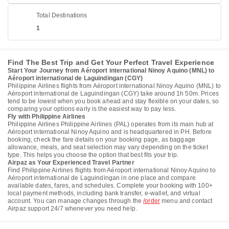
Total Destinations
1
Find The Best Trip and Get Your Perfect Travel Experience
Start Your Journey from Aéroport international Ninoy Aquino (MNL) to
Aéroport international de Laguindingan (CGY)
Philippine Airlines flights from Aéroport international Ninoy Aquino (MNL) to
Aéroport international de Laguindingan (CGY) take around 1h 50m. Prices
tend to be lowest when you book ahead and stay flexible on your dates, so
comparing your options early is the easiest way to pay less.
Fly with Philippine Airlines
Philippine Airlines Philippine Airlines (PAL) operates from its main hub at
Aéroport international Ninoy Aquino and is headquartered in PH. Before
booking, check the fare details on your booking page, as baggage
allowance, meals, and seat selection may vary depending on the ticket
type. This helps you choose the option that best fits your trip.
Airpaz as Your Experienced Travel Partner
Find Philippine Airlines flights from Aéroport international Ninoy Aquino to
Aéroport international de Laguindingan in one place and compare
available dates, fares, and schedules. Complete your booking with 100+
local payment methods, including bank transfer, e-wallet, and virtual
account. You can manage changes through the
/order
menu and contact
Airpaz support 24/7 whenever you need help.