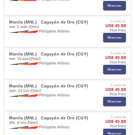
Réserver
Manila (MNL)
Cagayán de Oro (CGY)
À partir de
US$ 45.88
mer. 2 sept.
Direct
Prix/ Pers
Philippine Airlines
Réserver
Manila (MNL)
Cagayán de Oro (CGY)
À partir de
US$ 45.88
mer. 19 août
Direct
Prix/ Pers
Philippine Airlines
Réserver
Manila (MNL)
Cagayán de Oro (CGY)
À partir de
US$ 45.88
sam. 14 nov.
Direct
Prix/ Pers
Philippine Airlines
Réserver
Manila (MNL)
Cagayán de Oro (CGY)
À partir de
US$ 45.88
dim. 8 nov.
Direct
Prix/ Pers
Philippine Airlines
Réserver