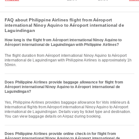
FAQ about Philippine Airlines flight from Aéroport
international Ninoy Aquino to Aéroport international de
Laguindingan
How long is the flight from Aéroport international Ninoy Aquino to
Aéroport international de Laguindingan with Philippine Airlines?
The flight duration from Aéroport international Ninoy Aquino to Aéroport
international de Laguindingan with Philippine Airlines is approximately 1h
50min.
Does Philippine Airlines provide baggage allowance for flight from
Aéroport international Ninoy Aquino to Aéroport international de
Laguindingan?
Yes, Philippine Airlines provides baggage allowance for Vols intérieurs &
International flights from Aéroport international Ninoy Aquino to Aéroport
international de Laguindingan. Details vary by ticket type and destination.
You can view baggage details on Airpaz during booking.
Does Philippine Airlines provide online check-in for flight from
Aéroport international Ninoy Aquino to Aéroport international de