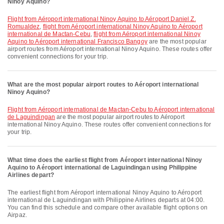
Ninoy Aquino?
flight from Aéroport international Ninoy Aquino to Aéroport Daniel Z.
Romualdez
,
flight from Aéroport international Ninoy Aquino to Aéroport
international de Mactan-Cebu
,
flight from Aéroport international Ninoy
Aquino to Aéroport international Francisco Bangoy
are the most popular
airport routes from Aéroport international Ninoy Aquino. These routes offer
convenient connections for your trip.
What are the most popular airport routes to Aéroport international
Ninoy Aquino?
flight from Aéroport international de Mactan-Cebu to Aéroport international
de Laguindingan
are the most popular airport routes to Aéroport
international Ninoy Aquino. These routes offer convenient connections for
your trip.
What time does the earliest flight from Aéroport international Ninoy
Aquino to Aéroport international de Laguindingan using Philippine
Airlines depart?
The earliest flight from Aéroport international Ninoy Aquino to Aéroport
international de Laguindingan with Philippine Airlines departs at 04:00.
You can find this schedule and compare other available flight options on
Airpaz.