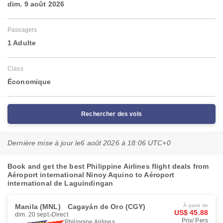
dim. 9 août 2026
Passagers
1 Adulte
Class
Économique
Rechercher des vols
Dernière mise à jour le
6 août 2026 à 18:06 UTC+0
Book and get the best Philippine Airlines flight deals from
Aéroport international Ninoy Aquino to Aéroport
international de Laguindingan
Manila (MNL)
Cagayán de Oro (CGY)
À partir de
US$ 45.88
dim. 20 sept.
Direct
Prix/ Pers
Philippine Airlines