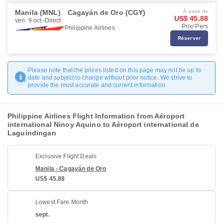
Manila (MNL)
Cagayán de Oro (CGY)
À partir de
US$ 45.88
ven. 9 oct.
Direct
Prix/ Pers
Philippine Airlines
Réserver
Please note that the prices listed on this page may not be up to
date and subject to change without prior notice. We strive to
provide the most accurate and current information.
Philippine Airlines Flight Information from Aéroport
international Ninoy Aquino to Aéroport international de
Laguindingan
Exclusive Flight Deals
Manila - Cagayán de Oro
US$ 45.88
Lowest Fare Month
sept.