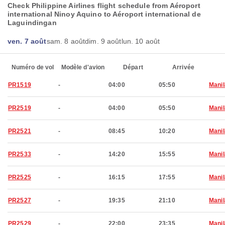
Check Philippine Airlines flight schedule from Aéroport
international Ninoy Aquino to Aéroport international de
Laguindingan
ven. 7 août
sam. 8 août
dim. 9 août
lun. 10 août
Numéro de vol
Modèle d'avion
Départ
Arrivée
PR1519
-
04:00
05:50
Manil
PR2519
-
04:00
05:50
Manil
PR2521
-
08:45
10:20
Manil
PR2533
-
14:20
15:55
Manil
PR2525
-
16:15
17:55
Manil
PR2527
-
19:35
21:10
Manil
PR2529
-
22:00
23:35
Manil