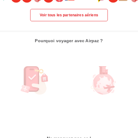
Voir tous les partenaires aériens
Pourquoi voyager avec Airpaz ?