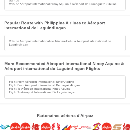
Santos
Vols de Aéroport international Ninoy Aquino à Aéroport de Dumaguete-Sibulan
Popular Route with Philippine Airlines to Aéroport
international de Laguindingan
Vols de Aéroport international de Mactan-Cebu à Aéroport international de
Laguindingan
More Recommended Aéroport international Ninoy Aquino &
Aéroport international de Laguindingan Flights
Flight From Aéroport International Ninoy Aquino
Flight From Aéroport International De Laguindingan
Flight To Aéroport International Ninoy Aquino
Flight To Aéroport International De Laguindingan
Partenaires aériens d'Airpaz