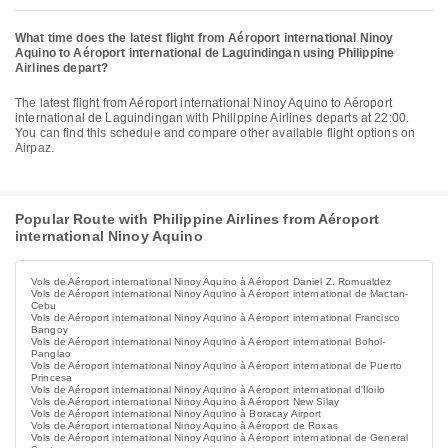
What time does the latest flight from Aéroport international Ninoy
Aquino to Aéroport international de Laguindingan using Philippine
Airlines depart?
The latest flight from Aéroport international Ninoy Aquino to Aéroport
international de Laguindingan with Philippine Airlines departs at 22:00.
You can find this schedule and compare other available flight options on
Airpaz.
Popular Route with Philippine Airlines from Aéroport
international Ninoy Aquino
Vols de Aéroport international Ninoy Aquino à Aéroport Daniel Z. Romualdez
Vols de Aéroport international Ninoy Aquino à Aéroport international de Mactan-
Cebu
Vols de Aéroport international Ninoy Aquino à Aéroport international Francisco
Bangoy
Vols de Aéroport international Ninoy Aquino à Aéroport international Bohol-
Panglao
Vols de Aéroport international Ninoy Aquino à Aéroport international de Puerto
Princesa
Vols de Aéroport international Ninoy Aquino à Aéroport international d'Iloilo
Vols de Aéroport international Ninoy Aquino à Aéroport New Silay
Vols de Aéroport international Ninoy Aquino à Boracay Airport
Vols de Aéroport international Ninoy Aquino à Aéroport de Roxas
Vols de Aéroport international Ninoy Aquino à Aéroport international de General