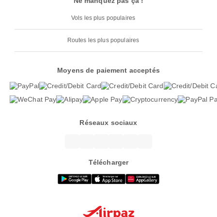
Ne manquez pas ça !
Vols les plus populaires
Routes les plus populaires
Moyens de paiement acceptés
Réseaux sociaux
Télécharger