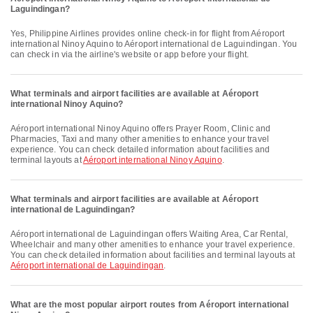
Laguindingan?
Yes, Philippine Airlines provides online check-in for flight from Aéroport
international Ninoy Aquino to Aéroport international de Laguindingan. You
can check in via the airline's website or app before your flight.
What terminals and airport facilities are available at Aéroport
international Ninoy Aquino?
Aéroport international Ninoy Aquino offers Prayer Room, Clinic and
Pharmacies, Taxi and many other amenities to enhance your travel
experience. You can check detailed information about facilities and
terminal layouts at
Aéroport international Ninoy Aquino
.
What terminals and airport facilities are available at Aéroport
international de Laguindingan?
Aéroport international de Laguindingan offers Waiting Area, Car Rental,
Wheelchair and many other amenities to enhance your travel experience.
You can check detailed information about facilities and terminal layouts at
Aéroport international de Laguindingan
.
What are the most popular airport routes from Aéroport international