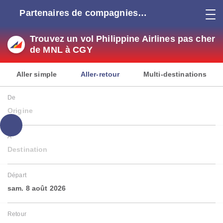
Partenaires de compagnies
aériennes
Trouvez un vol Philippine Airlines pas cher
de MNL à CGY
Aller simple
Aller-retour
Multi-destinations
De
Origine
À
Destination
Départ
sam. 8 août 2026
Retour