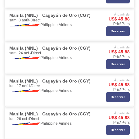
Manila (MNL)
Cagayán de Oro (CGY)
À partir de
US$ 45.88
sam. 8 août
Direct
Prix/ Pers
Philippine Airlines
Réserver
Manila (MNL)
Cagayán de Oro (CGY)
À partir de
US$ 45.88
sam. 24 oct.
Direct
Prix/ Pers
Philippine Airlines
Réserver
Manila (MNL)
Cagayán de Oro (CGY)
À partir de
US$ 45.88
lun. 17 août
Direct
Prix/ Pers
Philippine Airlines
Réserver
Manila (MNL)
Cagayán de Oro (CGY)
À partir de
US$ 45.88
lun. 26 oct.
Direct
Prix/ Pers
Philippine Airlines
Réserver