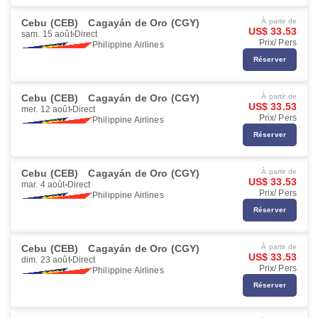
Cebu (CEB)
Cagayán de Oro (CGY)
À partir de
US$ 33.53
sam. 15 août
Direct
Prix/ Pers
Philippine Airlines
Réserver
Cebu (CEB)
Cagayán de Oro (CGY)
À partir de
US$ 33.53
mer. 12 août
Direct
Prix/ Pers
Philippine Airlines
Réserver
Cebu (CEB)
Cagayán de Oro (CGY)
À partir de
US$ 33.53
mar. 4 août
Direct
Prix/ Pers
Philippine Airlines
Réserver
Cebu (CEB)
Cagayán de Oro (CGY)
À partir de
US$ 33.53
dim. 23 août
Direct
Prix/ Pers
Philippine Airlines
Réserver