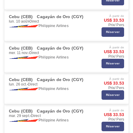
Réserver
Cebu (CEB)
Cagayán de Oro (CGY)
À partir de
US$ 33.53
lun. 10 août
Direct
Prix/ Pers
Philippine Airlines
Réserver
Cebu (CEB)
Cagayán de Oro (CGY)
À partir de
US$ 33.53
mer. 11 nov.
Direct
Prix/ Pers
Philippine Airlines
Réserver
Cebu (CEB)
Cagayán de Oro (CGY)
À partir de
US$ 33.53
lun. 26 oct.
Direct
Prix/ Pers
Philippine Airlines
Réserver
Cebu (CEB)
Cagayán de Oro (CGY)
À partir de
US$ 33.53
mar. 29 sept.
Direct
Prix/ Pers
Philippine Airlines
Réserver