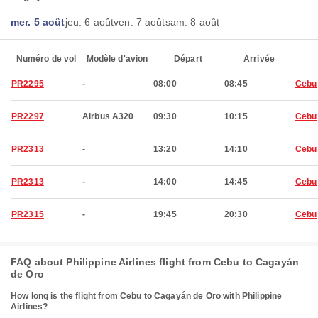
mer. 5 août
jeu. 6 août
ven. 7 août
sam. 8 août
Numéro de vol
Modèle d'avion
Départ
Arrivée
PR2295
-
08:00
08:45
Cebu
PR2297
Airbus A320
09:30
10:15
Cebu
PR2313
-
13:20
14:10
Cebu
PR2313
-
14:00
14:45
Cebu
PR2315
-
19:45
20:30
Cebu
FAQ about Philippine Airlines flight from Cebu to Cagayán
de Oro
How long is the flight from Cebu to Cagayán de Oro with Philippine
Airlines?