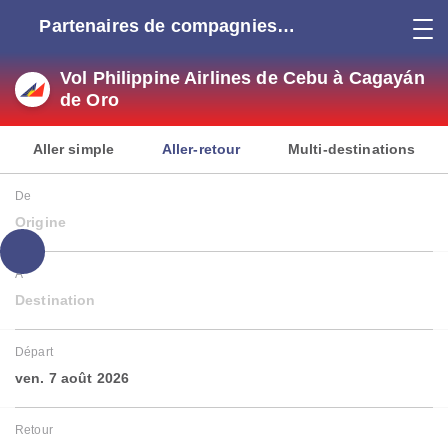
Partenaires de compagnies
aériennes
Vol Philippine Airlines de Cebu à Cagayán
de Oro
Aller simple
Aller-retour
Multi-destinations
De
Origine
À
Destination
Départ
ven. 7 août 2026
Retour