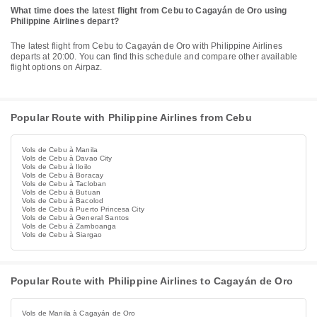
What time does the latest flight from Cebu to Cagayán de Oro using
Philippine Airlines depart?
The latest flight from Cebu to Cagayán de Oro with Philippine Airlines
departs at 20:00. You can find this schedule and compare other available
flight options on Airpaz.
Popular Route with Philippine Airlines from Cebu
Vols de Cebu à Manila
Vols de Cebu à Davao City
Vols de Cebu à Iloilo
Vols de Cebu à Boracay
Vols de Cebu à Tacloban
Vols de Cebu à Butuan
Vols de Cebu à Bacolod
Vols de Cebu à Puerto Princesa City
Vols de Cebu à General Santos
Vols de Cebu à Zamboanga
Vols de Cebu à Siargao
Popular Route with Philippine Airlines to Cagayán de Oro
Vols de Manila à Cagayán de Oro