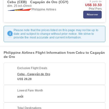
Cebu (CEB)
Cagayán de Oro (CGY)
À partir de
US$ 33.53
dim. 25 oct.
Direct
Prix/ Pers
Philippine Airlines
Réserver
Please note that the prices listed on this page may not be up to
date and subject to change without prior notice. We strive to
provide the most accurate and current information.
Philippine Airlines Flight Information from Cebu to Cagayán
de Oro
Exclusive Flight Deals
Cebu - Cagayán de Oro
US$ 28.28
Lowest Fare Month
août
Total Destinations