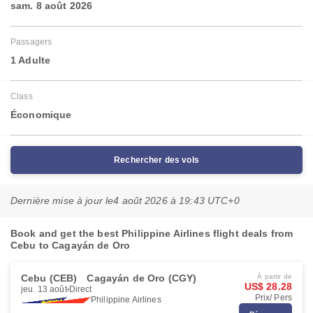
sam. 8 août 2026
Passagers
1 Adulte
Class
Économique
Rechercher des vols
Dernière mise à jour le
4 août 2026 à 19:43 UTC+0
Book and get the best Philippine Airlines flight deals from
Cebu to Cagayán de Oro
Cebu (CEB)
Cagayán de Oro (CGY)
À partir de
US$ 28.28
jeu. 13 août
Direct
Prix/ Pers
Philippine Airlines