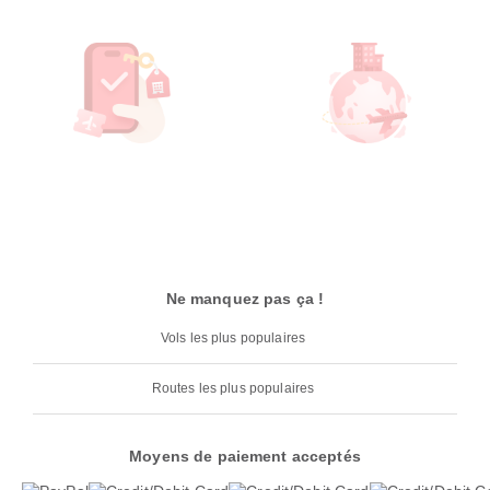
Ne manquez pas ça !
Vols les plus populaires
Routes les plus populaires
Moyens de paiement acceptés