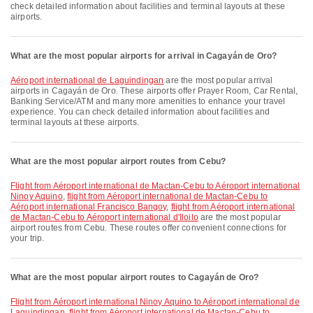
check detailed information about facilities and terminal layouts at these
airports.
What are the most popular airports for arrival in Cagayán de Oro?
Aéroport international de Laguindingan
are the most popular arrival
airports in Cagayán de Oro. These airports offer Prayer Room, Car Rental,
Banking Service/ATM and many more amenities to enhance your travel
experience. You can check detailed information about facilities and
terminal layouts at these airports.
What are the most popular airport routes from Cebu?
flight from Aéroport international de Mactan-Cebu to Aéroport international
Ninoy Aquino
,
flight from Aéroport international de Mactan-Cebu to
Aéroport international Francisco Bangoy
,
flight from Aéroport international
de Mactan-Cebu to Aéroport international d'Iloilo
are the most popular
airport routes from Cebu. These routes offer convenient connections for
your trip.
What are the most popular airport routes to Cagayán de Oro?
flight from Aéroport international Ninoy Aquino to Aéroport international de
Laguindingan
,
flight from Aéroport international de Mactan-Cebu to