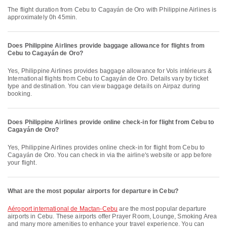
The flight duration from Cebu to Cagayán de Oro with Philippine Airlines is
approximately 0h 45min.
Does Philippine Airlines provide baggage allowance for flights from
Cebu to Cagayán de Oro?
Yes, Philippine Airlines provides baggage allowance for Vols intérieurs &
International flights from Cebu to Cagayán de Oro. Details vary by ticket
type and destination. You can view baggage details on Airpaz during
booking.
Does Philippine Airlines provide online check-in for flight from Cebu to
Cagayán de Oro?
Yes, Philippine Airlines provides online check-in for flight from Cebu to
Cagayán de Oro. You can check in via the airline's website or app before
your flight.
What are the most popular airports for departure in Cebu?
Aéroport international de Mactan-Cebu
are the most popular departure
airports in Cebu. These airports offer Prayer Room, Lounge, Smoking Area
and many more amenities to enhance your travel experience. You can