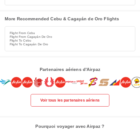
More Recommended Cebu & Cagayán de Oro Flights
Flight From Cebu
Flight From Cagayán De Oro
Flight To Cebu
Flight To Cagayán De Oro
Partenaires aériens d'Airpaz
Voir tous les partenaires aériens
Pourquoi voyager avec Airpaz ?