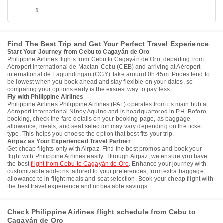
1
Find The Best Trip and Get Your Perfect Travel Experience
Start Your Journey from Cebu to Cagayán de Oro
Philippine Airlines flights from Cebu to Cagayán de Oro, departing from
Aéroport international de Mactan-Cebu (CEB) and arriving at Aéroport
international de Laguindingan (CGY), take around 0h 45m. Prices tend to
be lowest when you book ahead and stay flexible on your dates, so
comparing your options early is the easiest way to pay less.
Fly with Philippine Airlines
Philippine Airlines Philippine Airlines (PAL) operates from its main hub at
Aéroport international Ninoy Aquino and is headquartered in PH. Before
booking, check the fare details on your booking page, as baggage
allowance, meals, and seat selection may vary depending on the ticket
type. This helps you choose the option that best fits your trip.
Airpaz as Your Experienced Travel Partner
Get cheap flights only with Airpaz. Find the best promos and book your
flight with Philippine Airlines easily. Through Airpaz, we ensure you have
the best
flight from Cebu to Cagayán de Oro
. Enhance your journey with
customizable add-ons tailored to your preferences, from extra baggage
allowance to in-flight meals and seat selection. Book your cheap flight with
the best travel experience and unbeatable savings.
Check Philippine Airlines flight schedule from Cebu to
Cagayán de Oro