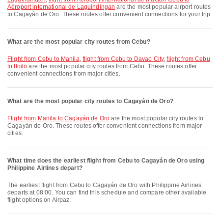
Aéroport international de Laguindingan
are the most popular airport routes
to Cagayán de Oro. These routes offer convenient connections for your trip.
What are the most popular city routes from Cebu?
flight from Cebu to Manila
,
flight from Cebu to Davao City
,
flight from Cebu
to Iloilo
are the most popular city routes from Cebu. These routes offer
convenient connections from major cities.
What are the most popular city routes to Cagayán de Oro?
flight from Manila to Cagayán de Oro
are the most popular city routes to
Cagayán de Oro. These routes offer convenient connections from major
cities.
What time does the earliest flight from Cebu to Cagayán de Oro using
Philippine Airlines depart?
The earliest flight from Cebu to Cagayán de Oro with Philippine Airlines
departs at 08:00. You can find this schedule and compare other available
flight options on Airpaz.