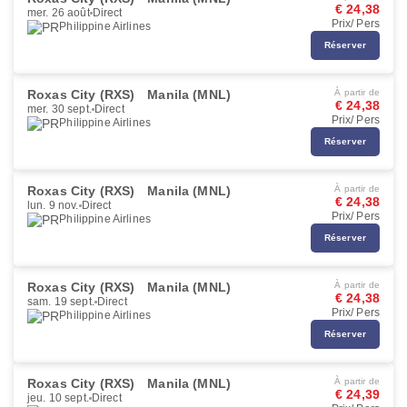
€ 24,38
mer. 26 août
Direct
Prix/ Pers
Philippine Airlines
Réserver
Roxas City (RXS)
Manila (MNL)
À partir de
€ 24,38
mer. 30 sept.
Direct
Prix/ Pers
Philippine Airlines
Réserver
Roxas City (RXS)
Manila (MNL)
À partir de
€ 24,38
lun. 9 nov.
Direct
Prix/ Pers
Philippine Airlines
Réserver
Roxas City (RXS)
Manila (MNL)
À partir de
€ 24,38
sam. 19 sept.
Direct
Prix/ Pers
Philippine Airlines
Réserver
Roxas City (RXS)
Manila (MNL)
À partir de
€ 24,39
jeu. 10 sept.
Direct