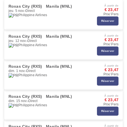
Roxas City (RXS)
Manila (MNL)
À partir de
€ 23,47
jeu. 5 nov.
Direct
Prix/ Pers
Philippine Airlines
Réserver
Roxas City (RXS)
Manila (MNL)
À partir de
€ 23,47
jeu. 12 nov.
Direct
Prix/ Pers
Philippine Airlines
Réserver
Roxas City (RXS)
Manila (MNL)
À partir de
€ 23,47
dim. 1 nov.
Direct
Prix/ Pers
Philippine Airlines
Réserver
Roxas City (RXS)
Manila (MNL)
À partir de
€ 23,47
dim. 15 nov.
Direct
Prix/ Pers
Philippine Airlines
Réserver
Roxas City (RXS)
Manila (MNL)
À partir de