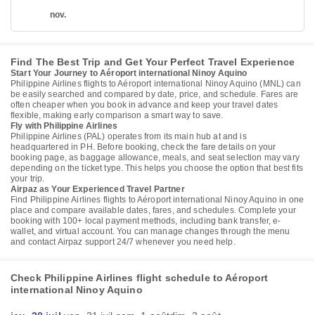
nov.
Find The Best Trip and Get Your Perfect Travel Experience
Start Your Journey to Aéroport international Ninoy Aquino
Philippine Airlines flights to Aéroport international Ninoy Aquino (MNL) can
be easily searched and compared by date, price, and schedule. Fares are
often cheaper when you book in advance and keep your travel dates
flexible, making early comparison a smart way to save.
Fly with Philippine Airlines
Philippine Airlines (PAL) operates from its main hub at and is
headquartered in PH. Before booking, check the fare details on your
booking page, as baggage allowance, meals, and seat selection may vary
depending on the ticket type. This helps you choose the option that best fits
your trip.
Airpaz as Your Experienced Travel Partner
Find Philippine Airlines flights to Aéroport international Ninoy Aquino in one
place and compare available dates, fares, and schedules. Complete your
booking with 100+ local payment methods, including bank transfer, e-
wallet, and virtual account. You can manage changes through the menu
and contact Airpaz support 24/7 whenever you need help.
Check Philippine Airlines flight schedule to Aéroport
international Ninoy Aquino