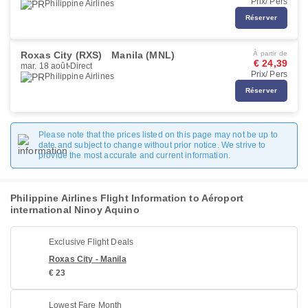
Prix/ Pers
Philippine Airlines
Réserver
Roxas City (RXS)
Manila (MNL)
À partir de
€ 24,39
mar. 18 août
Direct
Prix/ Pers
Philippine Airlines
Réserver
Please note that the prices listed on this page may not be up to
date and subject to change without prior notice. We strive to
provide the most accurate and current information.
Philippine Airlines Flight Information to Aéroport
international Ninoy Aquino
Exclusive Flight Deals
Roxas City - Manila
€ 23
Lowest Fare Month