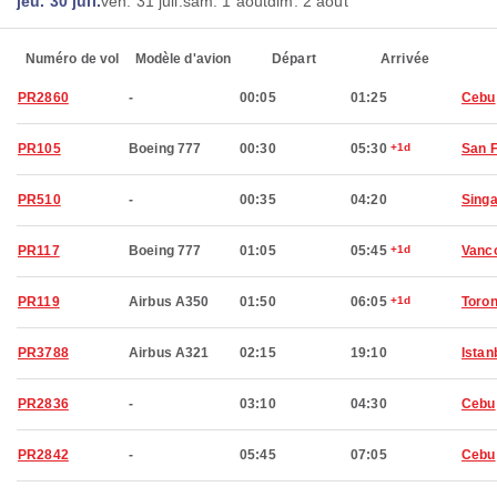
jeu. 30 juil.
ven. 31 juil.
sam. 1 août
dim. 2 août
Numéro de vol
Modèle d'avion
Départ
Arrivée
PR2860
-
00:05
01:25
Cebu
PR105
Boeing 777
00:30
05:30
+1d
San 
PR510
-
00:35
04:20
Sing
PR117
Boeing 777
01:05
05:45
+1d
Vanc
PR119
Airbus A350
01:50
06:05
+1d
Toron
PR3788
Airbus A321
02:15
19:10
Istan
PR2836
-
03:10
04:30
Cebu
PR2842
-
05:45
07:05
Cebu