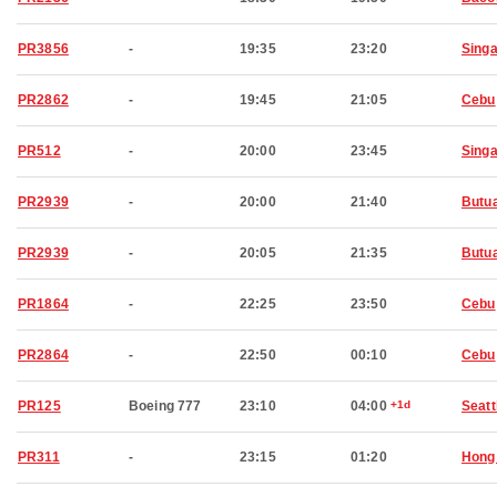
PR3856
-
19:35
23:20
Sing
PR2862
-
19:45
21:05
Cebu
PR512
-
20:00
23:45
Sing
PR2939
-
20:00
21:40
Butu
PR2939
-
20:05
21:35
Butu
PR1864
-
22:25
23:50
Cebu
PR2864
-
22:50
00:10
Cebu
PR125
Boeing 777
23:10
04:00
+1d
Seatt
PR311
-
23:15
01:20
Hong