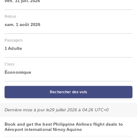
ven. 31 juil. 2026
Retour
sam. 1 août 2026
Passagers
1 Adulte
Class
Économique
Rechercher des vols
Dernière mise à jour le
29 juillet 2026 à 04:26 UTC+0
Book and get the best Philippine Airlines flight deals to
Aéroport international Ninoy Aquino