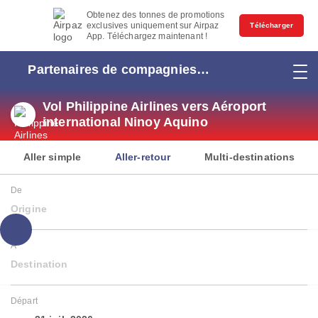
Obtenez des tonnes de promotions
exclusives uniquement sur Airpaz
Télécharger
App. Téléchargez maintenant !
Partenaires de compagnies
aériennes
Vol Philippine Airlines vers Aéroport
international Ninoy Aquino
Aller simple
Aller-retour
Multi-destinations
De
Origine
À
Destination
Départ