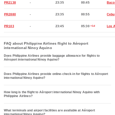
PR2138
-
23:35
00:45
Baco
PR2880
-
23:35
00:55
Cebu
PR103
-
23:45
05:30
+1d
Los 
FAQ about Philippine Airlines flight to Aéroport
international Ninoy Aquino
Does Philippine Airlines provide baggage allowance for flights to
Aéroport international Ninoy Aquino?
Does Philippine Airlines provide online-check-in for flights to Aéroport
international Ninoy Aquino?
How long is the flight to Aéroport international Ninoy Aquino with
Philippine Airlines?
What terminals and airport facilities are available at Aéroport
international Ninoy Aquino?