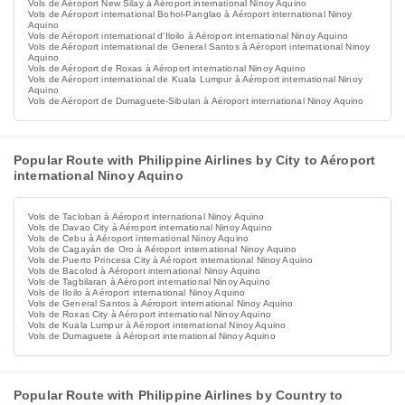
Vols de Aéroport New Silay à Aéroport international Ninoy Aquino
Vols de Aéroport international Bohol-Panglao à Aéroport international Ninoy
Aquino
Vols de Aéroport international d'Iloilo à Aéroport international Ninoy Aquino
Vols de Aéroport international de General Santos à Aéroport international Ninoy
Aquino
Vols de Aéroport de Roxas à Aéroport international Ninoy Aquino
Vols de Aéroport international de Kuala Lumpur à Aéroport international Ninoy
Aquino
Vols de Aéroport de Dumaguete-Sibulan à Aéroport international Ninoy Aquino
Popular Route with Philippine Airlines by City to Aéroport
international Ninoy Aquino
Vols de Tacloban à Aéroport international Ninoy Aquino
Vols de Davao City à Aéroport international Ninoy Aquino
Vols de Cebu à Aéroport international Ninoy Aquino
Vols de Cagayán de Oro à Aéroport international Ninoy Aquino
Vols de Puerto Princesa City à Aéroport international Ninoy Aquino
Vols de Bacolod à Aéroport international Ninoy Aquino
Vols de Tagbilaran à Aéroport international Ninoy Aquino
Vols de Iloilo à Aéroport international Ninoy Aquino
Vols de General Santos à Aéroport international Ninoy Aquino
Vols de Roxas City à Aéroport international Ninoy Aquino
Vols de Kuala Lumpur à Aéroport international Ninoy Aquino
Vols de Dumaguete à Aéroport international Ninoy Aquino
Popular Route with Philippine Airlines by Country to