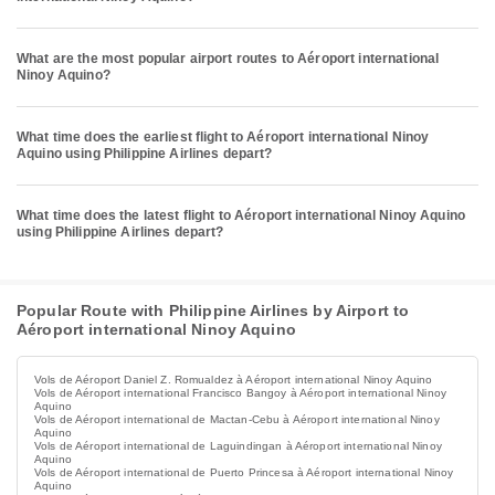
What are the most popular airport routes to Aéroport international
Ninoy Aquino?
What time does the earliest flight to Aéroport international Ninoy
Aquino using Philippine Airlines depart?
What time does the latest flight to Aéroport international Ninoy Aquino
using Philippine Airlines depart?
Popular Route with Philippine Airlines by Airport to
Aéroport international Ninoy Aquino
Vols de Aéroport Daniel Z. Romualdez à Aéroport international Ninoy Aquino
Vols de Aéroport international Francisco Bangoy à Aéroport international Ninoy
Aquino
Vols de Aéroport international de Mactan-Cebu à Aéroport international Ninoy
Aquino
Vols de Aéroport international de Laguindingan à Aéroport international Ninoy
Aquino
Vols de Aéroport international de Puerto Princesa à Aéroport international Ninoy
Aquino