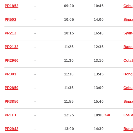
PR1852
-
09:20
10:45
Cebu
PR502
-
10:05
14:00
Sing
PR212
-
10:15
16:40
Sydn
PR2132
-
11:25
12:35
Baco
PR2960
-
11:30
13:10
Cota
PR301
-
11:30
13:45
Hong
PR2850
-
11:35
13:00
Cebu
PR3850
-
11:55
15:40
Sing
PR113
-
12:25
18:00
+1d
Los 
PR2942
-
13:00
14:30
Butu