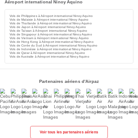
Aéroport international Ninoy Aquino
Vols de Philippines à Aéroport international Ninoy Aquino
Vols de Malaisie à Aéroport international Ninoy Aquino
Vols de Thaïlande à Aéroport international Ninoy Aquino
Vols de Japon à Aéroport international Ninoy Aquino
Vols de Taïwan à Aéroport international Ninoy Aquino
Vols de Singapour à Aéroport international Ninoy Aquino
Vols de Vietnam à Aéroport international Ninoy Aquino
Vols de Hong Kong à Aéroport international Ninoy Aquino
Vols de Corée du Sud à Aéroport international Ninoy Aquino
Vols de Indonésie à Aéroport international Ninoy Aquino
Vols de Qatar à Aéroport international Ninoy Aquino
Vols de Australie à Aéroport international Ninoy Aquino
Partenaires aériens d'Airpaz
Voir tous les partenaires aériens