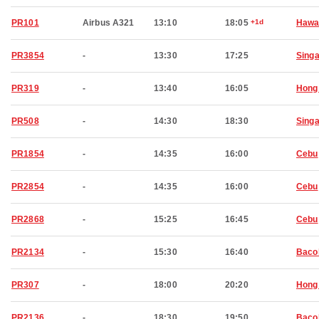
PR101
Airbus A321
13:10
18:05
+1d
Hawai
PR3854
-
13:30
17:25
Sing
PR319
-
13:40
16:05
Hong
PR508
-
14:30
18:30
Sing
PR1854
-
14:35
16:00
Cebu
PR2854
-
14:35
16:00
Cebu
PR2868
-
15:25
16:45
Cebu
PR2134
-
15:30
16:40
Baco
PR307
-
18:00
20:20
Hong
PR2136
-
18:30
19:50
Baco