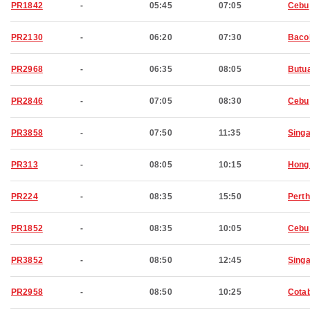
PR1842
-
05:45
07:05
Cebu
PR2130
-
06:20
07:30
Baco
PR2968
-
06:35
08:05
Butu
PR2846
-
07:05
08:30
Cebu
PR3858
-
07:50
11:35
Sing
PR313
-
08:05
10:15
Hong
PR224
-
08:35
15:50
Perth
PR1852
-
08:35
10:05
Cebu
PR3852
-
08:50
12:45
Sing
PR2958
-
08:50
10:25
Cota