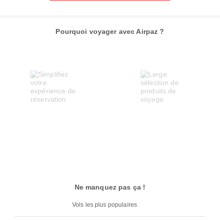
Pourquoi voyager avec Airpaz ?
Ne manquez pas ça !
Vols les plus populaires