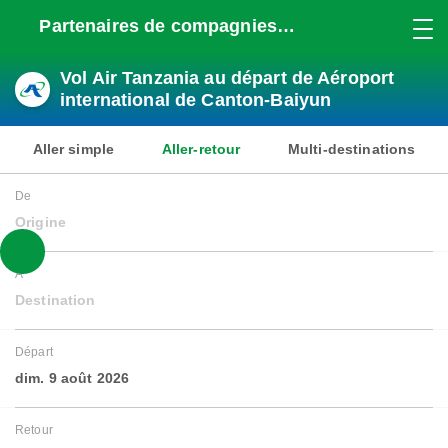
Partenaires de compagnies
aériennes
Vol Air Tanzania au départ de Aéroport
international de Canton-Baiyun
Aller simple
Aller-retour
Multi-destinations
De
Origine
À
Destination
Départ
dim. 9 août 2026
Retour