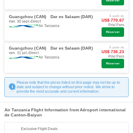
Réserver
Guangzhou (CAN)
Dar es Salaam (DAR)
À partir de
US$ 770.67
mer. 30 sept.
Direct
Prix/ Pers
Air Tanzania
Réserver
Guangzhou (CAN)
Dar es Salaam (DAR)
À partir de
US$ 736.23
ven. 31 juil.
Direct
Prix/ Pers
Air Tanzania
Réserver
Please note that the prices listed on this page may not be up to
date and subject to change without prior notice. We strive to
provide the most accurate and current information.
Air Tanzania Flight Information from Aéroport international
de Canton-Baiyun
Exclusive Flight Deals