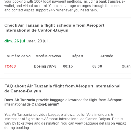
your booking with 100+ local payment methods, including bank transfer, e-
wallet, and virtual account. You can manage changes through the menu
and contact Airpaz support 24/7 whenever you need help.
Check Air Tanzania flight schedule from Aéroport
international de Canton-Baiyun
dim. 26 juil.
mer. 29 juil.
Numéro de vol
Modèle d'avion
Départ
Arrivée
TC403
Boeing 787-8
00:15
08:00
Guan
FAQ about Air Tanzania flight from Aéroport international
de Canton-Baiyun
Does Air Tanzania provide baggage allowance for flight from Aéroport
international de Canton-Baiyun?
Yes, Air Tanzania provides baggage allowance for Vols intérieurs &
International flights from Aéroport international de Canton-Baiyun. Details
vary by ticket type and destination. You can view baggage details on Airpaz
during booking.