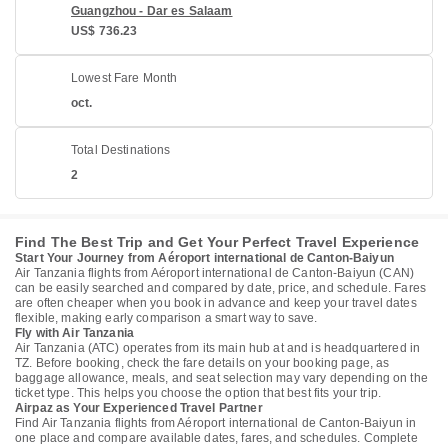
Guangzhou - Dar es Salaam
US$ 736.23
Lowest Fare Month
oct.
Total Destinations
2
Find The Best Trip and Get Your Perfect Travel Experience
Start Your Journey from Aéroport international de Canton-Baiyun
Air Tanzania flights from Aéroport international de Canton-Baiyun (CAN)
can be easily searched and compared by date, price, and schedule. Fares
are often cheaper when you book in advance and keep your travel dates
flexible, making early comparison a smart way to save.
Fly with Air Tanzania
Air Tanzania (ATC) operates from its main hub at and is headquartered in
TZ. Before booking, check the fare details on your booking page, as
baggage allowance, meals, and seat selection may vary depending on the
ticket type. This helps you choose the option that best fits your trip.
Airpaz as Your Experienced Travel Partner
Find Air Tanzania flights from Aéroport international de Canton-Baiyun in
one place and compare available dates, fares, and schedules. Complete