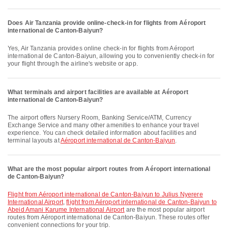
Does Air Tanzania provide online-check-in for flights from Aéroport
international de Canton-Baiyun?
Yes, Air Tanzania provides online check-in for flights from Aéroport
international de Canton-Baiyun, allowing you to conveniently check-in for
your flight through the airline's website or app.
What terminals and airport facilities are available at Aéroport
international de Canton-Baiyun?
The airport offers Nursery Room, Banking Service/ATM, Currency
Exchange Service and many other amenities to enhance your travel
experience. You can check detailed information about facilities and
terminal layouts at
Aéroport international de Canton-Baiyun
.
What are the most popular airport routes from Aéroport international
de Canton-Baiyun?
flight from Aéroport international de Canton-Baiyun to Julius Nyerere
International Airport
,
flight from Aéroport international de Canton-Baiyun to
Abeid Amani Karume International Airport
are the most popular airport
routes from Aéroport international de Canton-Baiyun. These routes offer
convenient connections for your trip.