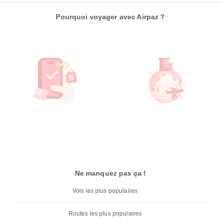
Pourquoi voyager avec Airpaz ?
Ne manquez pas ça !
Vols les plus populaires
Routes les plus populaires