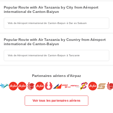
Popular Route with Air Tanzania by City from Aéroport
international de Canton-Baiyun
Vols de Aéroport international de Canton-Baiyun à Dar es Salaam
Popular Route with Air Tanzania by Country from Aéroport
international de Canton-Baiyun
Vols de Aéroport international de Canton-Baiyun à Tanzanie
Partenaires aériens d'Airpaz
Voir tous les partenaires aériens