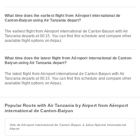
What time does the earliest flight from Aéroport international de
Canton-Baiyun using Air Tanzania depart?
The earliest flight from Aéroport international de Canton-Baiyun with Air
Tanzania departs at 00:15. You can find this schedule and compare other
available flight options on Airpaz.
What time does the latest flight from Aéroport international de Canton-
Baiyun using Air Tanzania depart?
The latest flight from Aéroport international de Canton-Baiyun with Air
Tanzania departs at 00:15. You can find this schedule and compare other
available flight options on Airpaz.
Popular Route with Air Tanzania by Airport from Aéroport
international de Canton-Baiyun
Vols de Aéroport international de Canton-Baiyun à Julius Nyerere International
Airport