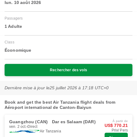
lun. 10 août 2026
Passagers
1 Adulte
Class
Économique
Rechercher des vols
Dernière mise à jour le
25 juillet 2026 à 17:18 UTC+0
Book and get the best Air Tanzania flight deals from
Aéroport international de Canton-Baiyun
Guangzhou (CAN)
Dar es Salaam (DAR)
À partir de
US$ 770.21
ven. 2 oct.
Direct
Prix/ Pers
Air Tanzania