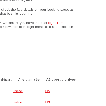
siest way to pay less.
 check the fare details on your booking page, as
t best fits your trip.
paz, we ensure you have the best
flight from
 allowance to in-flight meals and seat selection.
 départ
Ville d'arrivée
Aéroport d’arrivée
Lisbon
LIS
Lisbon
LIS