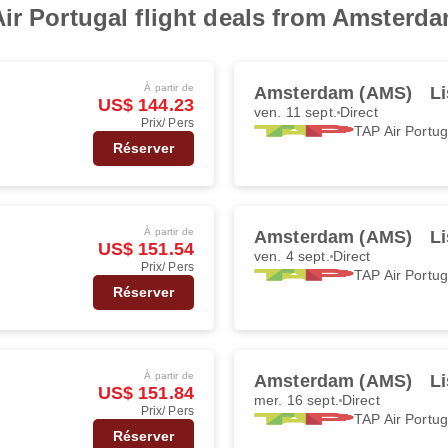
ir Portugal flight deals from Amsterd
À partir de
Amsterdam (AMS)
Li
US$ 144.23
ven. 11 sept.
Direct
Prix/ Pers
TAP Air Portug
Réserver
À partir de
Amsterdam (AMS)
Li
US$ 151.54
ven. 4 sept.
Direct
Prix/ Pers
TAP Air Portug
Réserver
À partir de
Amsterdam (AMS)
Li
US$ 151.84
mer. 16 sept.
Direct
Prix/ Pers
TAP Air Portug
Réserver