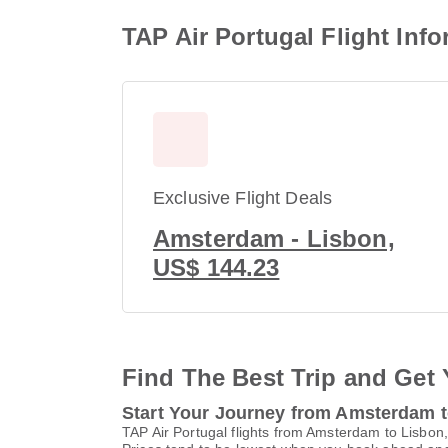
TAP Air Portugal Flight In
Exclusive Flight Deals
Amsterdam - Lisbon,
US$ 144.23
Find The Best Trip and Get 
Start Your Journey from Amsterdam 
TAP Air Portugal flights from Amsterdam to Lisbon