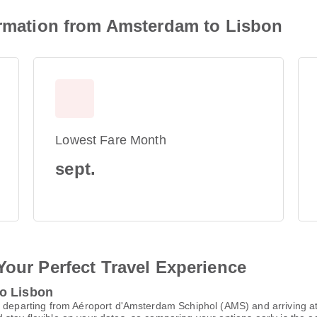
formation from Amsterdam to Lisbon
Lowest Fare Month
sept.
Your Perfect Travel Experience
to Lisbon
, departing from Aéroport d'Amsterdam Schiphol (AMS) and arriving a