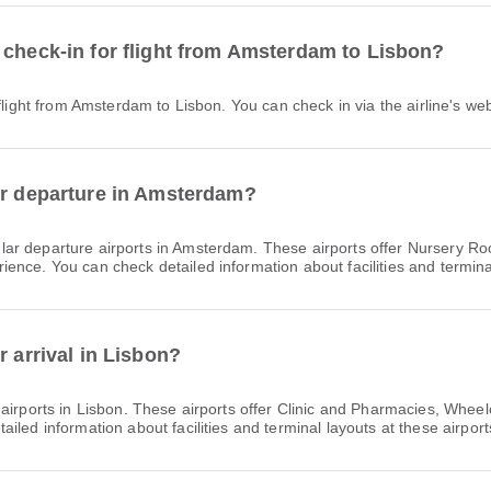
 check-in for flight from Amsterdam to Lisbon?
 flight from Amsterdam to Lisbon. You can check in via the airline's web
or departure in Amsterdam?
lar departure airports in Amsterdam. These airports offer Nursery R
nce. You can check detailed information about facilities and terminal
r arrival in Lisbon?
 airports in Lisbon. These airports offer Clinic and Pharmacies, Whee
led information about facilities and terminal layouts at these airport