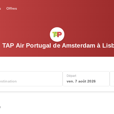
s
Offres
l TAP Air Portugal de Amsterdam à Lis
Départ
ven. 7 août 2026
0