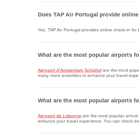
Does TAP Air Portugal provide online
Yes, TAP Air Portugal provides online check-in for
What are the most popular airports f
Aéroport d'Amsterdam Schiphol
are the most popu
many more amenities to enhance your travel experie
What are the most popular airports fo
Aéroport de Lisbonne
are the most popular arrival
enhance your travel experience. You can check detai