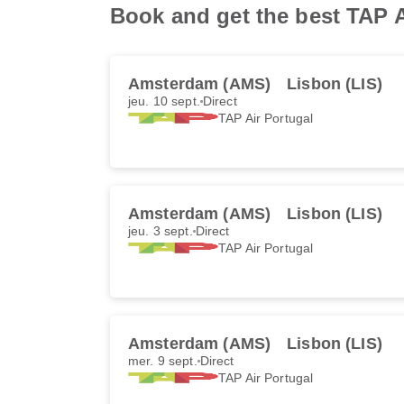
Book and get the best TAP A
Amsterdam (AMS)
Lisbon (LIS)
jeu. 10 sept.
Direct
TAP Air Portugal
Amsterdam (AMS)
Lisbon (LIS)
jeu. 3 sept.
Direct
TAP Air Portugal
Amsterdam (AMS)
Lisbon (LIS)
mer. 9 sept.
Direct
TAP Air Portugal