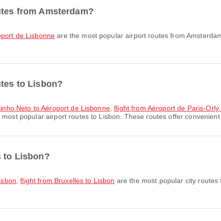
outes from Amsterdam?
oport de Lisbonne
are the most popular airport routes from Amsterdam
utes to Lisbon?
ostinho Neto to Aéroport de Lisbonne
,
flight from Aéroport de Paris-Orl
 most popular airport routes to Lisbon. These routes offer convenient 
s to Lisbon?
Lisbon
,
flight from Bruxelles to Lisbon
are the most popular city routes 