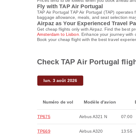
Prices tend to be lowest when you book ahead and s
Fly with TAP Air Portugal
TAP Air Portugal TAP Air Portugal (TAP) operates 
baggage allowance, meals, and seat selection may v
Airpaz as Your Experienced Travel Pa
Get cheap flights only with Airpaz. Find the best 
Amsterdam to Lisbon
. Enhance your journey with 
Book your cheap flight with the best travel experi
Check TAP Air Portugal fli
lun. 3 août 2026
Numéro de vol
Modèle d'avion
TP675
Airbus A321 N
07:00
TP669
Airbus A320
13:55