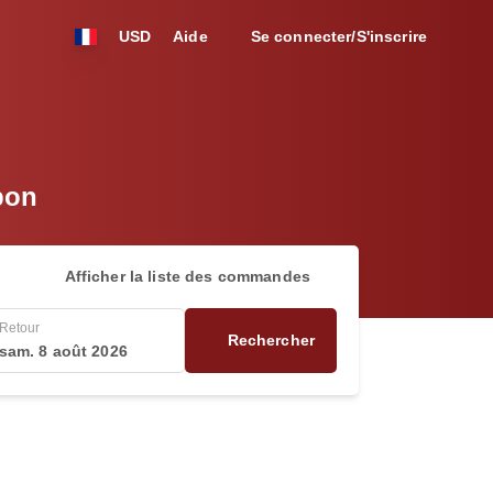
USD
Aide
Se connecter/S'inscrire
bon
Afficher la liste des commandes
Retour
Rechercher
sam. 8 août 2026