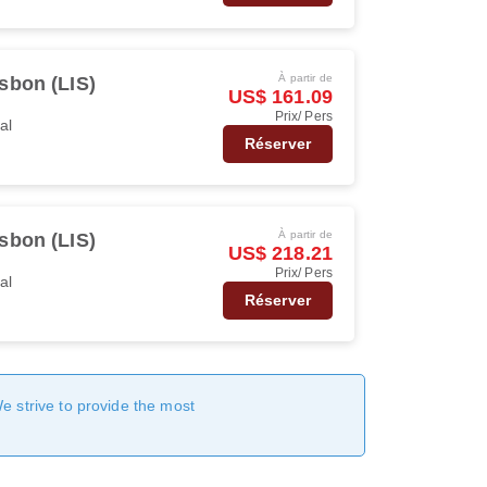
À partir de
sbon (LIS)
US$ 161.09
Prix/ Pers
al
Réserver
À partir de
sbon (LIS)
US$ 218.21
Prix/ Pers
al
Réserver
We strive to provide the most