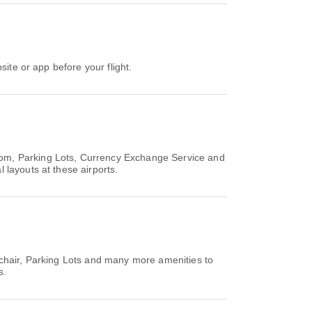
site or app before your flight.
oom, Parking Lots, Currency Exchange Service and
 layouts at these airports.
lchair, Parking Lots and many more amenities to
s.