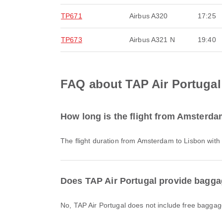
TP671
Airbus A320
17:25
TP673
Airbus A321 N
19:40
FAQ about TAP Air Portugal
How long is the flight from Amsterda
The flight duration from Amsterdam to Lisbon with
Does TAP Air Portugal provide bagga
No, TAP Air Portugal does not include free baggag