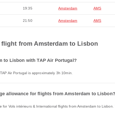
19:35
Amsterdam
AMS
21:50
Amsterdam
AMS
 flight from Amsterdam to Lisbon
m to Lisbon with TAP Air Portugal?
 TAP Air Portugal is approximately 3h 10min.
ge allowance for flights from Amsterdam to Lisbon
e for Vols intérieurs & International flights from Amsterdam to Lisbon