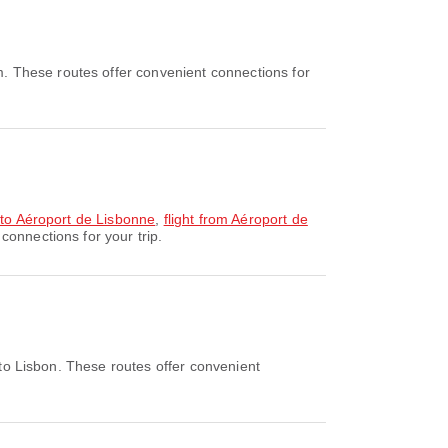
. These routes offer convenient connections for
y to Aéroport de Lisbonne
,
flight from Aéroport de
connections for your trip.
to Lisbon. These routes offer convenient