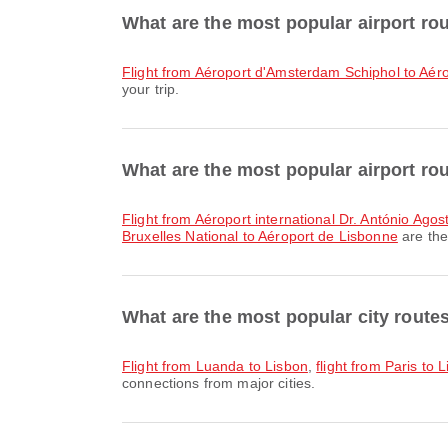
What are the most popular airport r
flight from Aéroport d'Amsterdam Schiphol to Aér
your trip.
What are the most popular airport ro
flight from Aéroport international Dr. António Ag
Bruxelles National to Aéroport de Lisbonne
are the
What are the most popular city route
flight from Luanda to Lisbon
,
flight from Paris to 
connections from major cities.