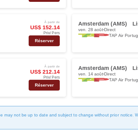
À partir de
Amsterdam (AMS)
Li
US$ 152.14
ven. 28 août
Direct
Prix/ Pers
TAP Air Portug
Réserver
À partir de
Amsterdam (AMS)
Li
US$ 212.14
ven. 14 août
Direct
Prix/ Pers
TAP Air Portug
Réserver
age may not be up to date and subject to change without prior notice. 