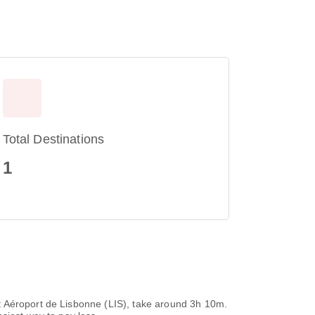
Total Destinations
1
t Aéroport de Lisbonne (LIS), take around 3h 10m.