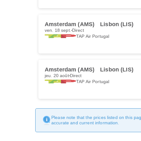
Amsterdam (AMS)
Lisbon (LIS)
ven. 18 sept.
Direct
TAP Air Portugal
Amsterdam (AMS)
Lisbon (LIS)
jeu. 20 août
Direct
TAP Air Portugal
Please note that the prices listed on this p
accurate and current information.