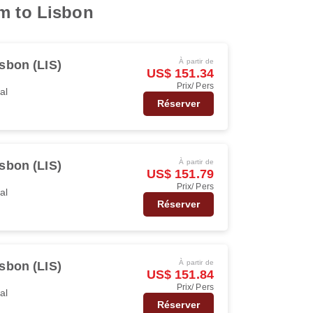
am to Lisbon
À partir de
sbon (LIS)
US$ 151.34
Prix/ Pers
al
Réserver
À partir de
sbon (LIS)
US$ 151.79
Prix/ Pers
al
Réserver
À partir de
sbon (LIS)
US$ 151.84
Prix/ Pers
al
Réserver