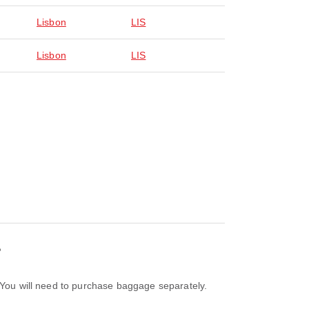
Lisbon
LIS
Lisbon
LIS
?
. You will need to purchase baggage separately.