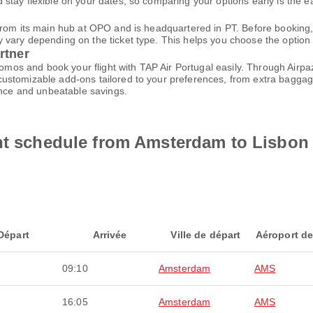
tay flexible on your dates, so comparing your options early is the ea
from its main hub at OPO and is headquartered in PT. Before booking,
ary depending on the ticket type. This helps you choose the option tha
rtner
promos and book your flight with TAP Air Portugal easily. Through Air
customizable add-ons tailored to your preferences, from extra baggage
ence and unbeatable savings.
ght schedule from Amsterdam to Lisbon
Départ
Arrivée
Ville de départ
Aéroport de
09:10
Amsterdam
AMS
16:05
Amsterdam
AMS