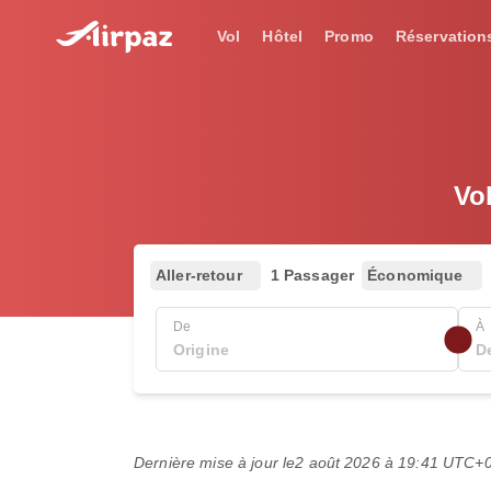
Vol
Hôtel
Promo
Réservation
Vo
Aller-retour
1 Passager
Économique
De
À
Dernière mise à jour le
2 août 2026 à 19:41 UTC+