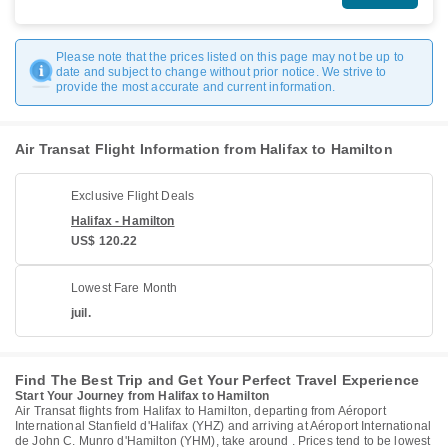
Please note that the prices listed on this page may not be up to
date and subject to change without prior notice. We strive to
provide the most accurate and current information.
Air Transat Flight Information from Halifax to Hamilton
Exclusive Flight Deals
Halifax - Hamilton
US$ 120.22
Lowest Fare Month
juil.
Find The Best Trip and Get Your Perfect Travel Experience
Start Your Journey from Halifax to Hamilton
Air Transat flights from Halifax to Hamilton, departing from Aéroport
International Stanfield d'Halifax (YHZ) and arriving at Aéroport International
de John C. Munro d'Hamilton (YHM), take around . Prices tend to be lowest