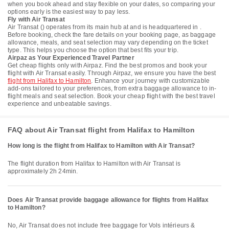
when you book ahead and stay flexible on your dates, so comparing your
options early is the easiest way to pay less.
Fly with Air Transat
Air Transat () operates from its main hub at and is headquartered in .
Before booking, check the fare details on your booking page, as baggage
allowance, meals, and seat selection may vary depending on the ticket
type. This helps you choose the option that best fits your trip.
Airpaz as Your Experienced Travel Partner
Get cheap flights only with Airpaz. Find the best promos and book your
flight with Air Transat easily. Through Airpaz, we ensure you have the best
flight from Halifax to Hamilton
. Enhance your journey with customizable
add-ons tailored to your preferences, from extra baggage allowance to in-
flight meals and seat selection. Book your cheap flight with the best travel
experience and unbeatable savings.
FAQ about Air Transat flight from Halifax to Hamilton
How long is the flight from Halifax to Hamilton with Air Transat?
The flight duration from Halifax to Hamilton with Air Transat is
approximately 2h 24min.
Does Air Transat provide baggage allowance for flights from Halifax
to Hamilton?
No, Air Transat does not include free baggage for Vols intérieurs &