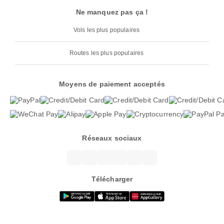
Ne manquez pas ça !
Vols les plus populaires
Routes les plus populaires
Moyens de paiement acceptés
Réseaux sociaux
Télécharger