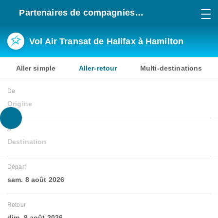
Partenaires de compagnies
aériennes
Vol Air Transat de Halifax à Hamilton
Aller simple
Aller-retour
Multi-destinations
De
Origine
À
Destination
Départ
sam. 8 août 2026
Retour
dim. 9 août 2026