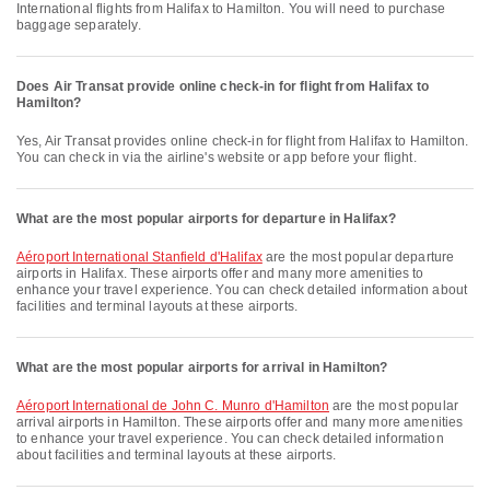
International flights from Halifax to Hamilton. You will need to purchase
baggage separately.
Does Air Transat provide online check-in for flight from Halifax to
Hamilton?
Yes, Air Transat provides online check-in for flight from Halifax to Hamilton.
You can check in via the airline's website or app before your flight.
What are the most popular airports for departure in Halifax?
Aéroport International Stanfield d'Halifax
are the most popular departure
airports in Halifax. These airports offer and many more amenities to
enhance your travel experience. You can check detailed information about
facilities and terminal layouts at these airports.
What are the most popular airports for arrival in Hamilton?
Aéroport International de John C. Munro d'Hamilton
are the most popular
arrival airports in Hamilton. These airports offer and many more amenities
to enhance your travel experience. You can check detailed information
about facilities and terminal layouts at these airports.