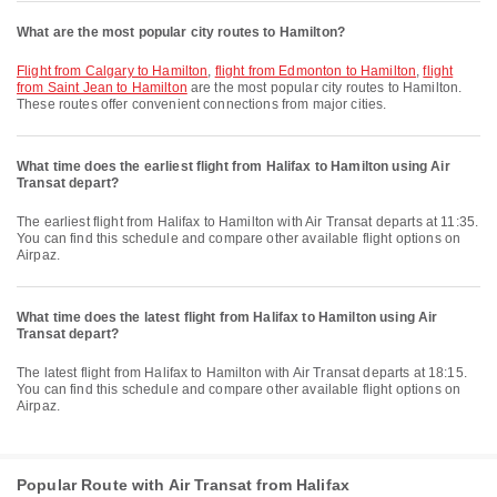
What are the most popular city routes to Hamilton?
flight from Calgary to Hamilton
,
flight from Edmonton to Hamilton
,
flight
from Saint Jean to Hamilton
are the most popular city routes to Hamilton.
These routes offer convenient connections from major cities.
What time does the earliest flight from Halifax to Hamilton using Air
Transat depart?
The earliest flight from Halifax to Hamilton with Air Transat departs at 11:35.
You can find this schedule and compare other available flight options on
Airpaz.
What time does the latest flight from Halifax to Hamilton using Air
Transat depart?
The latest flight from Halifax to Hamilton with Air Transat departs at 18:15.
You can find this schedule and compare other available flight options on
Airpaz.
Popular Route with Air Transat from Halifax