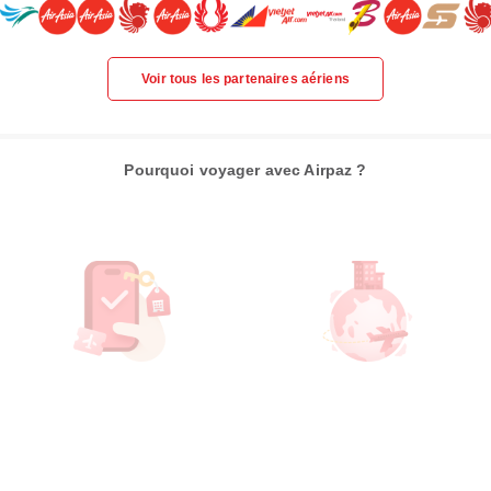
Voir tous les partenaires aériens
Pourquoi voyager avec Airpaz ?