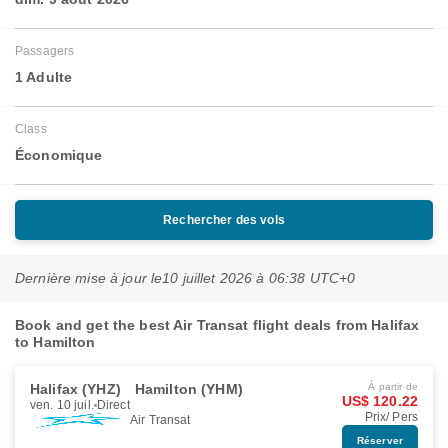
Passagers
1 Adulte
Class
Économique
Rechercher des vols
Dernière mise à jour le
10 juillet 2026 à 06:38 UTC+0
Book and get the best Air Transat flight deals from Halifax
to Hamilton
Halifax (YHZ)
Hamilton (YHM)
À partir de
US$ 120.22
ven. 10 juil.
Direct
Prix/ Pers
Air Transat
Réserver