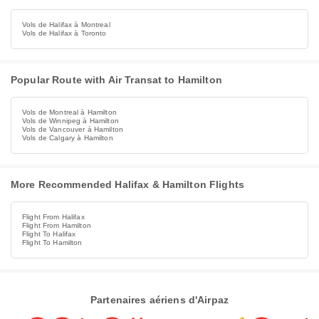
Vols de Halifax à Montreal
Vols de Halifax à Toronto
Popular Route with Air Transat to Hamilton
Vols de Montreal à Hamilton
Vols de Winnipeg à Hamilton
Vols de Vancouver à Hamilton
Vols de Calgary à Hamilton
More Recommended Halifax & Hamilton Flights
Flight From Halifax
Flight From Hamilton
Flight To Halifax
Flight To Hamilton
Partenaires aériens d'Airpaz