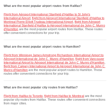
What are the most popular airport routes from Halifax?
flight from Aéroport International Stanfield d'Halifax to St John's
International Airport
,
flight from Aéroport International Stanfield d'Halifax to
Montreal Pierre Elliott Trudeau International Airport
,
flight from Aéroport
International Stanfield d'Halifax to Aéroport International de John C. Munro
d'Hamilton
are the most popular airport routes from Halifax. These routes
offer convenient connections for your trip.
What are the most popular airport routes to Hamilton?
flight from Winnipeg James Armstrong Richardson International Airport to
Aéroport International de John C. Munro d'Hamilton
,
flight from Vancouver
International Airport to Aéroport International de John C. Munro d'Hamilton
,
flight from Calgary International Airport to Aéroport International de John C.
Munro d'Hamilton
are the most popular airport routes to Hamilton. These
routes offer convenient connections for your trip.
What are the most popular city routes from Halifax?
flight from Halifax to Toronto
,
flight from Halifax to Montreal
are the most
popular city routes from Halifax. These routes offer convenient connections
from major cities.