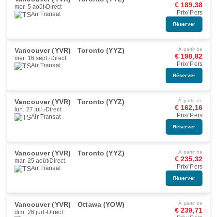
€ 189,38
mer. 5 août
Direct
Prix/ Pers
Air Transat
Réserver
Vancouver (YVR)
Toronto (YYZ)
À partir de
€ 198,82
mer. 16 sept.
Direct
Prix/ Pers
Air Transat
Réserver
Vancouver (YVR)
Toronto (YYZ)
À partir de
€ 162,16
lun. 27 juil.
Direct
Prix/ Pers
Air Transat
Réserver
Vancouver (YVR)
Toronto (YYZ)
À partir de
€ 235,32
mar. 25 août
Direct
Prix/ Pers
Air Transat
Réserver
Vancouver (YVR)
Ottawa (YOW)
À partir de
€ 239,71
dim. 26 juil.
Direct