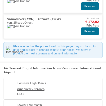
Prix/ Pers
Air Transat
Réserver
Vancouver (YVR)
Ottawa (YOW)
À partir de
€ 172,92
ven. 25 sept.
Direct
Prix/ Pers
Air Transat
Réserver
Please note that the prices listed on this page may not be up to
date and subject to change without prior notice. We strive to
provide the most accurate and current information.
Air Transat Flight Information from Vancouver International
Airport
Exclusive Flight Deals
Vancouver - Toronto
€ 158
Lowest Fare Month