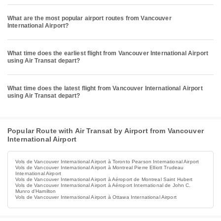
What are the most popular airport routes from Vancouver
International Airport?
What time does the earliest flight from Vancouver International Airport
using Air Transat depart?
What time does the latest flight from Vancouver International Airport
using Air Transat depart?
Popular Route with Air Transat by Airport from Vancouver
International Airport
Vols de Vancouver International Airport à Toronto Pearson International Airport
Vols de Vancouver International Airport à Montreal Pierre Elliott Trudeau
International Airport
Vols de Vancouver International Airport à Aéroport de Montreal Saint Hubert
Vols de Vancouver International Airport à Aéroport International de John C.
Munro d'Hamilton
Vols de Vancouver International Airport à Ottawa International Airport