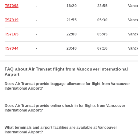
TS7098
-
16:20
23:55
Vanc
TS7919
-
21:55
05:30
Vanc
TS7165
-
22:00
05:45
Vanc
TS7044
-
23:40
07:10
Vanc
FAQ about Air Transat flight from Vancouver International
Airport
Does Air Transat provide baggage allowance for flight from Vancouver
International Airport?
Does Air Transat provide online-check-in for flights from Vancouver
International Airport?
What terminals and airport facilities are available at Vancouver
International Airport?