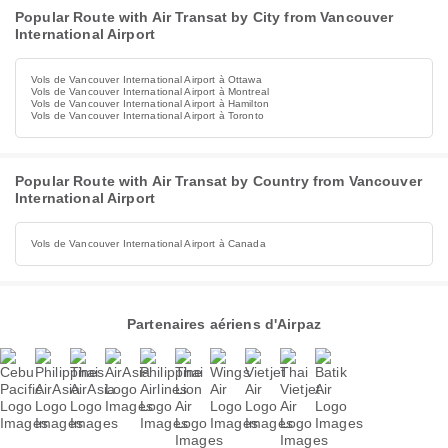
Popular Route with Air Transat by City from Vancouver
International Airport
Vols de Vancouver International Airport à Ottawa
Vols de Vancouver International Airport à Montreal
Vols de Vancouver International Airport à Hamilton
Vols de Vancouver International Airport à Toronto
Popular Route with Air Transat by Country from Vancouver
International Airport
Vols de Vancouver International Airport à Canada
Partenaires aériens d'Airpaz