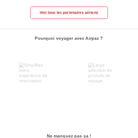
Voir tous les partenaires aériens
Pourquoi voyager avec Airpaz ?
Ne manquez pas ça !