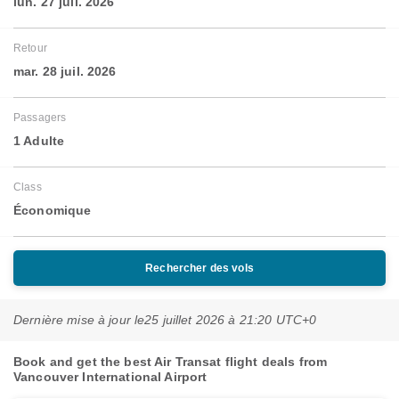
lun. 27 juil. 2026
Retour
mar. 28 juil. 2026
Passagers
1 Adulte
Class
Économique
Rechercher des vols
Dernière mise à jour le
25 juillet 2026 à 21:20 UTC+0
Book and get the best Air Transat flight deals from
Vancouver International Airport