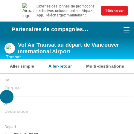
Obtenez des tonnes de promotions
exclusives uniquement sur Airpaz
Télécharger
App. Téléchargez maintenant !
Partenaires de compagnies
aériennes
Vol Air Transat au départ de Vancouver
International Airport
Aller simple
Aller-retour
Multi-destinations
De
Origine
À
Destination
Départ