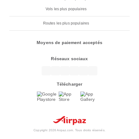
Vols les plus populaires
Routes les plus populaires
Moyens de paiement acceptés
Réseaux sociaux
Télécharger
Copyright 2026 Airpaz.com. Tous droits réservés.