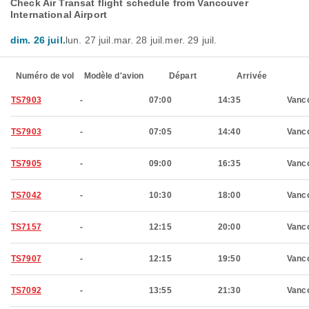
Check Air Transat flight schedule from Vancouver
International Airport
dim. 26 juil.
lun. 27 juil.
mar. 28 juil.
mer. 29 juil.
Numéro de vol
Modèle d'avion
Départ
Arrivée
TS7903
-
07:00
14:35
Vanc
TS7903
-
07:05
14:40
Vanc
TS7905
-
09:00
16:35
Vanc
TS7042
-
10:30
18:00
Vanc
TS7157
-
12:15
20:00
Vanc
TS7907
-
12:15
19:50
Vanc
TS7092
-
13:55
21:30
Vanc