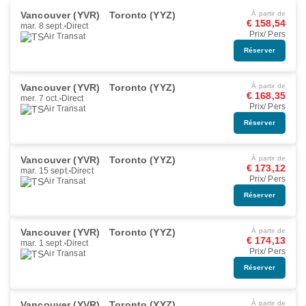
Vancouver (YVR)
Toronto (YYZ)
À partir de
€ 158,54
mar. 8 sept.
Direct
Prix/ Pers
Air Transat
Réserver
Vancouver (YVR)
Toronto (YYZ)
À partir de
€ 168,35
mer. 7 oct.
Direct
Prix/ Pers
Air Transat
Réserver
Vancouver (YVR)
Toronto (YYZ)
À partir de
€ 173,12
mar. 15 sept.
Direct
Prix/ Pers
Air Transat
Réserver
Vancouver (YVR)
Toronto (YYZ)
À partir de
€ 174,13
mar. 1 sept.
Direct
Prix/ Pers
Air Transat
Réserver
Vancouver (YVR)
Toronto (YYZ)
À partir de