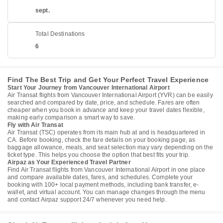
sept.
Total Destinations
6
Find The Best Trip and Get Your Perfect Travel Experience
Start Your Journey from Vancouver International Airport
Air Transat flights from Vancouver International Airport (YVR) can be easily
searched and compared by date, price, and schedule. Fares are often
cheaper when you book in advance and keep your travel dates flexible,
making early comparison a smart way to save.
Fly with Air Transat
Air Transat (TSC) operates from its main hub at and is headquartered in
CA. Before booking, check the fare details on your booking page, as
baggage allowance, meals, and seat selection may vary depending on the
ticket type. This helps you choose the option that best fits your trip.
Airpaz as Your Experienced Travel Partner
Find Air Transat flights from Vancouver International Airport in one place
and compare available dates, fares, and schedules. Complete your
booking with 100+ local payment methods, including bank transfer, e-
wallet, and virtual account. You can manage changes through the menu
and contact Airpaz support 24/7 whenever you need help.