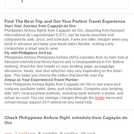
1
Find The Best Trip and Get Your Perfect Travel Experience
Start Your Journey from Cagayán de Oro
Philippines AirAsia flights from Cagayán de Oro, departing from Aéroport
international de Laguindingan (CGY), can be easily searched and
compared by date, price, and schedule. Fares are often cheaper when you
book in advance and keep your travel dates flexible, making early
comparison a smart way to save.
Fly with Philippines AirAsia
Philippines AirAsia Philippines AirAsia (APG) operates from its main hub at
Aéroport international Ninoy Aquino and is headquartered in PH. Before
booking, check the fare details on your booking page, as baggage
allowance, meals, and seat selection may vary depending on the ticket
type. This helps you choose the option that best fits your trip.
Airpaz as Your Experienced Travel Partner
Find Philippines AirAsia flights from Cagayán de Oro in one place and
compare available dates, fares, and schedules. Complete your booking
with 100+ local payment methods, including bank transfer, e-wallet, and
virtual account. You can manage changes through the
/order
menu and
contact Airpaz support 24/7 whenever you need help.
Check Philippines AirAsia flight schedule from Cagayán de
Oro
ven. 7 août
sam. 8 août
dim. 9 août
lun. 10 août