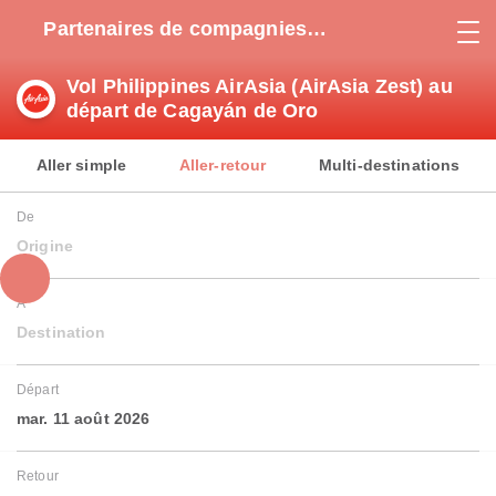
Partenaires de compagnies
aériennes
Vol Philippines AirAsia (AirAsia Zest) au
départ de Cagayán de Oro
Aller simple
Aller-retour
Multi-destinations
De
Origine
À
Destination
Départ
mar. 11 août 2026
Retour