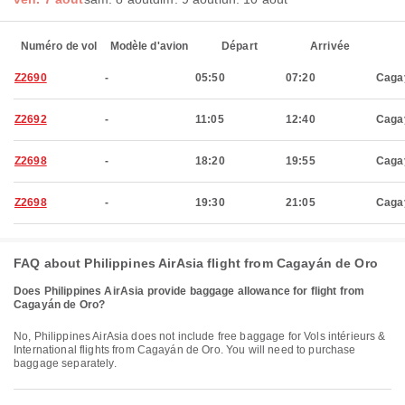
Numéro de vol
Modèle d'avion
Départ
Arrivée
Z2690
-
05:50
07:20
Caga
Z2692
-
11:05
12:40
Caga
Z2698
-
18:20
19:55
Caga
Z2698
-
19:30
21:05
Caga
FAQ about Philippines AirAsia flight from Cagayán de Oro
Does Philippines AirAsia provide baggage allowance for flight from
Cagayán de Oro?
No, Philippines AirAsia does not include free baggage for Vols intérieurs &
International flights from Cagayán de Oro. You will need to purchase
baggage separately.