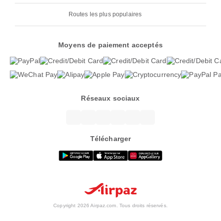
Routes les plus populaires
Moyens de paiement acceptés
Réseaux sociaux
Télécharger
Copyright 2026 Airpaz.com. Tous droits réservés.