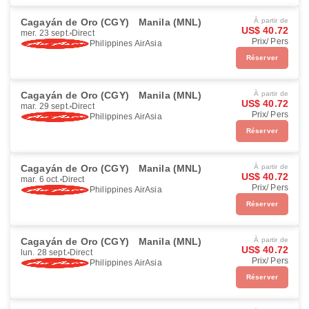
Cagayán de Oro (CGY)
Manila (MNL)
À partir de
US$ 40.72
mer. 23 sept.
Direct
Prix/ Pers
Philippines AirAsia
Réserver
Cagayán de Oro (CGY)
Manila (MNL)
À partir de
US$ 40.72
mar. 29 sept.
Direct
Prix/ Pers
Philippines AirAsia
Réserver
Cagayán de Oro (CGY)
Manila (MNL)
À partir de
US$ 40.72
mar. 6 oct.
Direct
Prix/ Pers
Philippines AirAsia
Réserver
Cagayán de Oro (CGY)
Manila (MNL)
À partir de
US$ 40.72
lun. 28 sept.
Direct
Prix/ Pers
Philippines AirAsia
Réserver