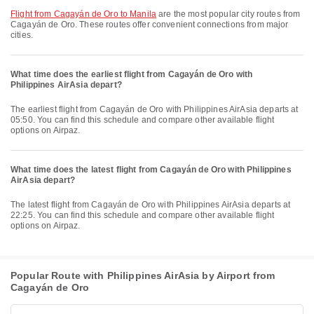
flight from Cagayán de Oro to Manila
are the most popular city routes from
Cagayán de Oro. These routes offer convenient connections from major
cities.
What time does the earliest flight from Cagayán de Oro with
Philippines AirAsia depart?
The earliest flight from Cagayán de Oro with Philippines AirAsia departs at
05:50. You can find this schedule and compare other available flight
options on Airpaz.
What time does the latest flight from Cagayán de Oro with Philippines
AirAsia depart?
The latest flight from Cagayán de Oro with Philippines AirAsia departs at
22:25. You can find this schedule and compare other available flight
options on Airpaz.
Popular Route with Philippines AirAsia by Airport from
Cagayán de Oro