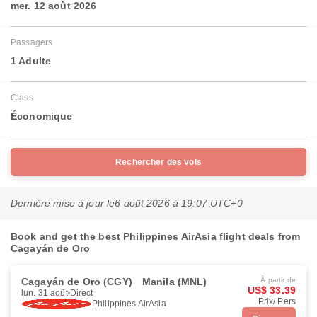
mer. 12 août 2026
Passagers
1 Adulte
Class
Économique
Rechercher des vols
Dernière mise à jour le
6 août 2026 à 19:07 UTC+0
Book and get the best Philippines AirAsia flight deals from
Cagayán de Oro
Cagayán de Oro (CGY)
Manila (MNL)
À partir de
US$ 33.39
lun. 31 août
Direct
Prix/ Pers
Philippines AirAsia