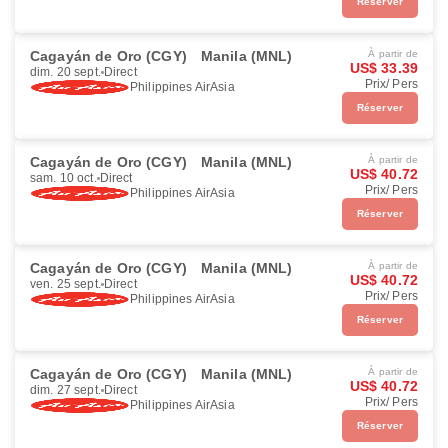
Réserver
Cagayán de Oro (CGY)
Manila (MNL)
À partir de
US$ 33.39
dim. 20 sept.
Direct
Prix/ Pers
Philippines AirAsia
Réserver
Cagayán de Oro (CGY)
Manila (MNL)
À partir de
US$ 40.72
sam. 10 oct.
Direct
Prix/ Pers
Philippines AirAsia
Réserver
Cagayán de Oro (CGY)
Manila (MNL)
À partir de
US$ 40.72
ven. 25 sept.
Direct
Prix/ Pers
Philippines AirAsia
Réserver
Cagayán de Oro (CGY)
Manila (MNL)
À partir de
US$ 40.72
dim. 27 sept.
Direct
Prix/ Pers
Philippines AirAsia
Réserver