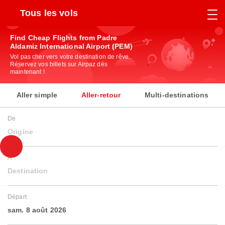
Tous les vols
Find Cheap Flights from Padre
Aldamiz International Airport (PEM)
Vol pas cher vers votre destination de rêve.
Réservez vos billets sur Airpaz dès
maintenant !
Aller simple
Aller-retour
Multi-destinations
De
Origine
À
Destination
Départ
sam. 8 août 2026