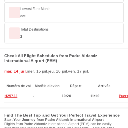
Lowest Fare Month
oct.
Total Destinations
2
Check All Flight Schedules from Padre Aldamiz
International Airport (PEM)
mar. 14 juil.
mer. 15 juil.
jeu. 16 juil.
ven. 17 juil.
Numéro de vol
Modèle d'avion
Départ
Arrivée
H25722
-
10:20
11:10
Puer
Find The Best Trip and Get Your Perfect Travel Experience
Start Your Journey from Padre Aldamiz International Airport
Flights from Padre Aldamiz International Airport (PEM) can be easily