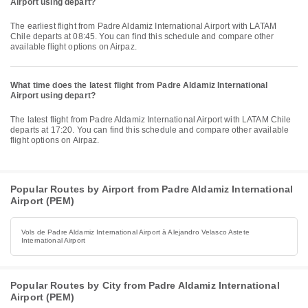
Airport using depart?
The earliest flight from Padre Aldamiz International Airport with LATAM
Chile departs at 08:45. You can find this schedule and compare other
available flight options on Airpaz.
What time does the latest flight from Padre Aldamiz International
Airport using depart?
The latest flight from Padre Aldamiz International Airport with LATAM Chile
departs at 17:20. You can find this schedule and compare other available
flight options on Airpaz.
Popular Routes by Airport from Padre Aldamiz International
Airport (PEM)
Vols de Padre Aldamiz International Airport à Alejandro Velasco Astete
International Airport
Popular Routes by City from Padre Aldamiz International
Airport (PEM)