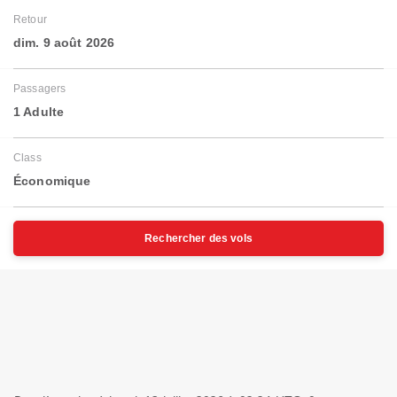
Retour
dim. 9 août 2026
Passagers
1 Adulte
Class
Économique
Rechercher des vols