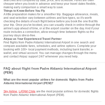
searched and compared by date, price, and schedule. Fares are often
cheaper when you book in advance and keep your travel dates flexible,
making early comparison a smart way to save.
Things to Know Before You Fly
A little preparation makes for a smoother trip. Baggage allowance, meals,
and seat selection vary between airlines and fare types, so it's worth
checking the details of each flight below before you book the one that fits
your trip. Once you've booked, you can usually check in online through the
airline's app ahead of time, or at the airport counter on the day. And if your
route includes a connection, allow enough time between flights so the
journey stays stress-free.
Airpaz as Your Experienced Travel Partner
Find flights from Padre Aldamiz International Airport in one search and
compare available fares, schedules, and airline options. Complete your
booking with 100+ local payment methods, including bank transfer, e-
wallet, and virtual account. You can manage changes through the menu
and contact Airpaz support 24/7 whenever you need help.
FAQ about flight from Padre Aldamiz International Airport
(PEM)
What are the most popular airlines for domestic flights from Padre
Aldamiz International Airport (PEM)?
Sky Airline
,
LATAM Chile
are the most popular airlines for domestic flights
from Padre Aldamiz International Airport (PEM).