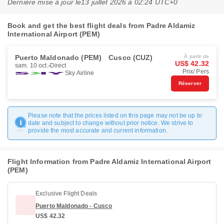
Dernière mise à jour le
13 juillet 2026 à 02:24 UTC+0
Book and get the best flight deals from Padre Aldamiz
International Airport (PEM)
Puerto Maldonado (PEM)
Cusco (CUZ)
À partir de
US$ 42.32
sam. 10 oct.
Direct
Prix/ Pers
Sky Airline
Réserver
Please note that the prices listed on this page may not be up to
date and subject to change without prior notice. We strive to
provide the most accurate and current information.
Flight Information from Padre Aldamiz International Airport
(PEM)
Exclusive Flight Deals
Puerto Maldonado - Cusco
US$ 42.32