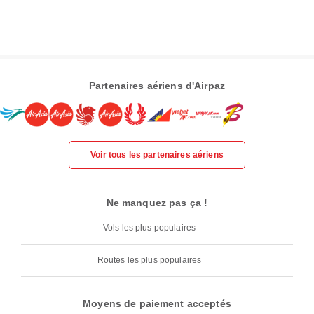
Partenaires aériens d'Airpaz
Voir tous les partenaires aériens
Ne manquez pas ça !
Vols les plus populaires
Routes les plus populaires
Moyens de paiement acceptés