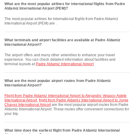
What are the most popular airlines for international flights from Padre
Aldamiz International Airport (PEM)?
The most popular airlines for international flights from Padre Aldamiz
International Airport (PEM) are .
What terminals and airport facilities are available at Padre Aldamiz
International Airport?
The airport offers and many other amenities to enhance your travel
experience. You can check detailed information about facilities and
terminal layouts at
Padre Aldamiz International Airport
.
What are the most popular airport routes from Padre Aldamiz
International Airport?
flight from Padre Aldamiz International Airport to Alejandro Velasco Astete
International Airport
,
flight from Padre Aldamiz International Airport to Jorge
Chavez International Airport
are the most popular airport routes from Padre
Aldamiz International Airport. These routes offer convenient connections for
your trip.
What time does the earliest flight from Padre Aldamiz International