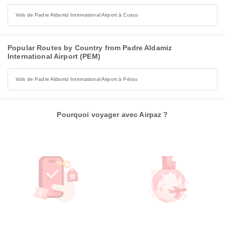
Vols de Padre Aldamiz International Airport à Cusco
Popular Routes by Country from Padre Aldamiz
International Airport (PEM)
Vols de Padre Aldamiz International Airport à Pérou
Pourquoi voyager avec Airpaz ?