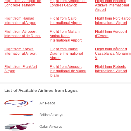
Flight from Aéroport de
Flight from Aéroport de
Flight from Nnamdi
Londres-Heathrow
Londres Gatwick
Azikiwe International
Airport
Flight from Hamad
Flight from Cairo
Flight from Port Harco
International Airport
International Airport
International Airport
Flight from Aéroport
Flight from Mallam
Flight from Aéroport
international de Dubai
Aminu Kano
d'Owerri
International Airport
Flight from Kotoka
Flight from Blaise
Flight from Aéroport
International Airport
Diagne International
Casablanca Mohamm
Airport
V
Flight from Frankfurt
Flight from Aéroport
Flight from Roberts
Airport
International de Akanu
International Airport
Ibiam
List of Available Airlines from Lagos
Air Peace
British Airways
Qatar Airways