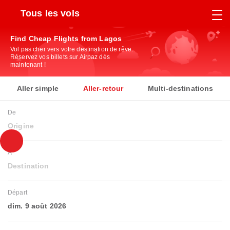
Tous les vols
Find Cheap Flights from Lagos
Vol pas cher vers votre destination de rêve.
Réservez vos billets sur Airpaz dès
maintenant !
Aller simple
Aller-retour
Multi-destinations
De
Origine
À
Destination
Départ
dim. 9 août 2026