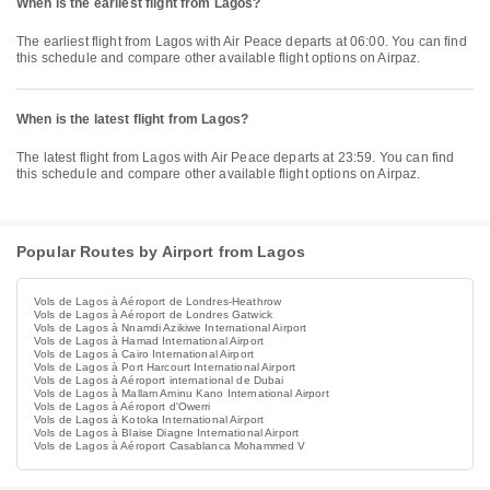
When is the earliest flight from Lagos?
The earliest flight from Lagos with Air Peace departs at 06:00. You can find
this schedule and compare other available flight options on Airpaz.
When is the latest flight from Lagos?
The latest flight from Lagos with Air Peace departs at 23:59. You can find
this schedule and compare other available flight options on Airpaz.
Popular Routes by Airport from Lagos
Vols de Lagos à Aéroport de Londres-Heathrow
Vols de Lagos à Aéroport de Londres Gatwick
Vols de Lagos à Nnamdi Azikiwe International Airport
Vols de Lagos à Hamad International Airport
Vols de Lagos à Cairo International Airport
Vols de Lagos à Port Harcourt International Airport
Vols de Lagos à Aéroport international de Dubai
Vols de Lagos à Mallam Aminu Kano International Airport
Vols de Lagos à Aéroport d'Owerri
Vols de Lagos à Kotoka International Airport
Vols de Lagos à Blaise Diagne International Airport
Vols de Lagos à Aéroport Casablanca Mohammed V