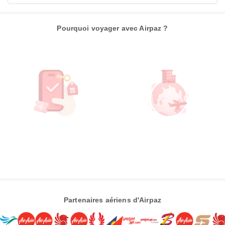
Pourquoi voyager avec Airpaz ?
Partenaires aériens d'Airpaz