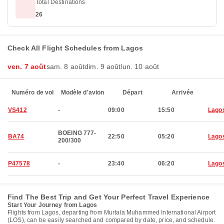
Total Destinations
26
Check All Flight Schedules from Lagos
ven. 7 août
sam. 8 août
dim. 9 août
lun. 10 août
Numéro de vol
Modèle d'avion
Départ
Arrivée
VS412
-
09:00
15:50
Lago
BOEING 777-
BA74
22:50
05:20
Lago
200/300
P47578
-
23:40
06:20
Lago
Find The Best Trip and Get Your Perfect Travel Experience
Start Your Journey from Lagos
Flights from Lagos, departing from Murtala Muhammed International Airport
(LOS), can be easily searched and compared by date, price, and schedule.