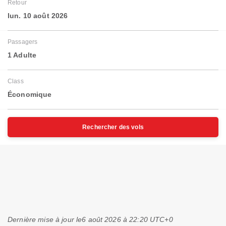
Retour
lun. 10 août 2026
Passagers
1 Adulte
Class
Économique
Rechercher des vols
Dernière mise à jour le
6 août 2026 à 22:20 UTC+0