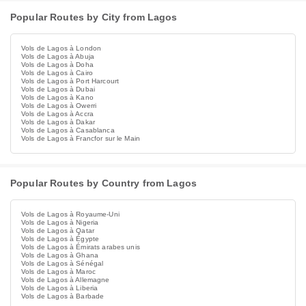
Popular Routes by City from Lagos
Vols de Lagos à London
Vols de Lagos à Abuja
Vols de Lagos à Doha
Vols de Lagos à Cairo
Vols de Lagos à Port Harcourt
Vols de Lagos à Dubai
Vols de Lagos à Kano
Vols de Lagos à Owerri
Vols de Lagos à Accra
Vols de Lagos à Dakar
Vols de Lagos à Casablanca
Vols de Lagos à Francfor sur le Main
Popular Routes by Country from Lagos
Vols de Lagos à Royaume-Uni
Vols de Lagos à Nigeria
Vols de Lagos à Qatar
Vols de Lagos à Égypte
Vols de Lagos à Émirats arabes unis
Vols de Lagos à Ghana
Vols de Lagos à Sénégal
Vols de Lagos à Maroc
Vols de Lagos à Allemagne
Vols de Lagos à Liberia
Vols de Lagos à Barbade