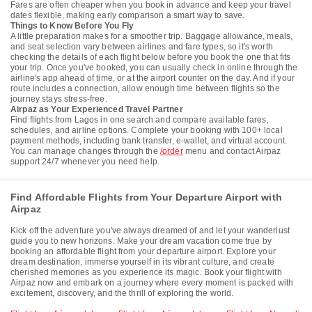
Fares are often cheaper when you book in advance and keep your travel
dates flexible, making early comparison a smart way to save.
Things to Know Before You Fly
A little preparation makes for a smoother trip. Baggage allowance, meals,
and seat selection vary between airlines and fare types, so it's worth
checking the details of each flight below before you book the one that fits
your trip. Once you've booked, you can usually check in online through the
airline's app ahead of time, or at the airport counter on the day. And if your
route includes a connection, allow enough time between flights so the
journey stays stress-free.
Airpaz as Your Experienced Travel Partner
Find flights from Lagos in one search and compare available fares,
schedules, and airline options. Complete your booking with 100+ local
payment methods, including bank transfer, e-wallet, and virtual account.
You can manage changes through the
/order
menu and contact Airpaz
support 24/7 whenever you need help.
Find Affordable Flights from Your Departure Airport with
Airpaz
Kick off the adventure you've always dreamed of and let your wanderlust
guide you to new horizons. Make your dream vacation come true by
booking an affordable flight from your departure airport. Explore your
dream destination, immerse yourself in its vibrant culture, and create
cherished memories as you experience its magic. Book your flight with
Airpaz now and embark on a journey where every moment is packed with
excitement, discovery, and the thrill of exploring the world.