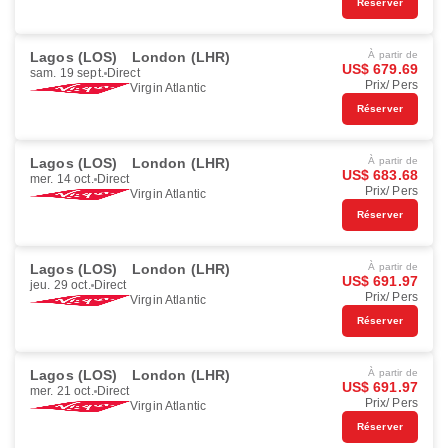
Réserver
Lagos (LOS)
London (LHR)
À partir de
US$ 679.69
sam. 19 sept.
Direct
Prix/ Pers
Virgin Atlantic
Réserver
Lagos (LOS)
London (LHR)
À partir de
US$ 683.68
mer. 14 oct.
Direct
Prix/ Pers
Virgin Atlantic
Réserver
Lagos (LOS)
London (LHR)
À partir de
US$ 691.97
jeu. 29 oct.
Direct
Prix/ Pers
Virgin Atlantic
Réserver
Lagos (LOS)
London (LHR)
À partir de
US$ 691.97
mer. 21 oct.
Direct
Prix/ Pers
Virgin Atlantic
Réserver