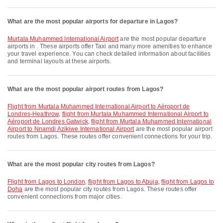
What are the most popular airports for departure in Lagos?
Murtala Muhammed International Airport
are the most popular departure
airports in . These airports offer Taxi and many more amenities to enhance
your travel experience. You can check detailed information about facilities
and terminal layouts at these airports.
What are the most popular airport routes from Lagos?
flight from Murtala Muhammed International Airport to Aéroport de
Londres-Heathrow
,
flight from Murtala Muhammed International Airport to
Aéroport de Londres Gatwick
,
flight from Murtala Muhammed International
Airport to Nnamdi Azikiwe International Airport
are the most popular airport
routes from Lagos. These routes offer convenient connections for your trip.
What are the most popular city routes from Lagos?
flight from Lagos to London
,
flight from Lagos to Abuja
,
flight from Lagos to
Doha
are the most popular city routes from Lagos. These routes offer
convenient connections from major cities.