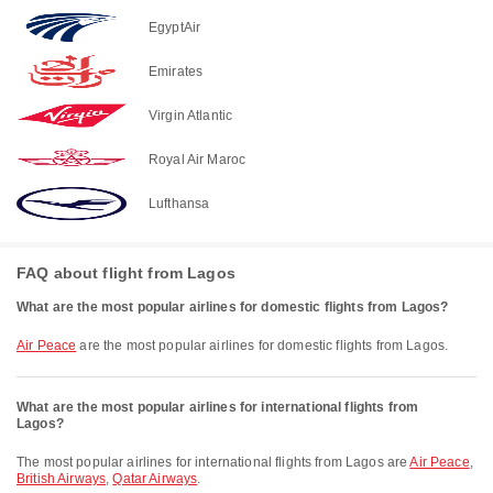
EgyptAir
Emirates
Virgin Atlantic
Royal Air Maroc
Lufthansa
FAQ about flight from Lagos
What are the most popular airlines for domestic flights from Lagos?
Air Peace
are the most popular airlines for domestic flights from Lagos.
What are the most popular airlines for international flights from
Lagos?
The most popular airlines for international flights from Lagos are
Air Peace
,
British Airways
,
Qatar Airways
.