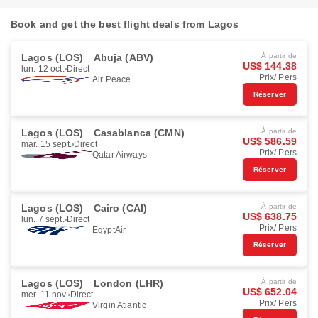
Book and get the best flight deals from Lagos
Lagos (LOS)
Abuja (ABV)
À partir de
US$ 144.38
lun. 12 oct.
Direct
Prix/ Pers
Air Peace
Réserver
Lagos (LOS)
Casablanca (CMN)
À partir de
US$ 586.59
mar. 15 sept.
Direct
Prix/ Pers
Qatar Airways
Réserver
Lagos (LOS)
Cairo (CAI)
À partir de
US$ 638.75
lun. 7 sept.
Direct
Prix/ Pers
EgyptAir
Réserver
Lagos (LOS)
London (LHR)
À partir de
US$ 652.04
mer. 11 nov.
Direct
Prix/ Pers
Virgin Atlantic