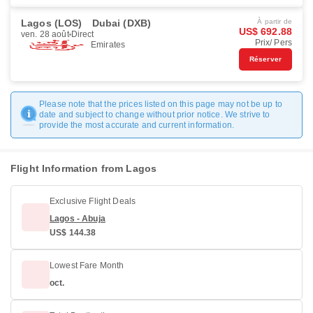
Lagos (LOS)
Dubai (DXB)
À partir de
US$ 692.88
ven. 28 août
Direct
Prix/ Pers
Emirates
Réserver
Please note that the prices listed on this page may not be up to
date and subject to change without prior notice. We strive to
provide the most accurate and current information.
Flight Information from Lagos
Exclusive Flight Deals
Lagos - Abuja
US$ 144.38
Lowest Fare Month
oct.