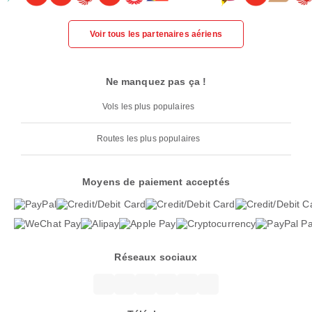
Voir tous les partenaires aériens
Ne manquez pas ça !
Vols les plus populaires
Routes les plus populaires
Moyens de paiement acceptés
Réseaux sociaux