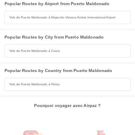
Popular Routes by Airport from Puerto Maldonado
Vols de Puerto Maldonado à Alejandro Velasco Astete International Airport
Popular Routes by City from Puerto Maldonado
Vols de Puerto Maldonado à Cusco
Popular Routes by Country from Puerto Maldonado
Vols de Puerto Maldonado à Pérou
Pourquoi voyager avec Airpaz ?