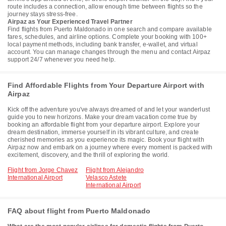
route includes a connection, allow enough time between flights so the
journey stays stress-free.
Airpaz as Your Experienced Travel Partner
Find flights from Puerto Maldonado in one search and compare available
fares, schedules, and airline options. Complete your booking with 100+
local payment methods, including bank transfer, e-wallet, and virtual
account. You can manage changes through the menu and contact Airpaz
support 24/7 whenever you need help.
Find Affordable Flights from Your Departure Airport with
Airpaz
Kick off the adventure you've always dreamed of and let your wanderlust
guide you to new horizons. Make your dream vacation come true by
booking an affordable flight from your departure airport. Explore your
dream destination, immerse yourself in its vibrant culture, and create
cherished memories as you experience its magic. Book your flight with
Airpaz now and embark on a journey where every moment is packed with
excitement, discovery, and the thrill of exploring the world.
Flight from Jorge Chavez
Flight from Alejandro
International Airport
Velasco Astete
International Airport
FAQ about flight from Puerto Maldonado