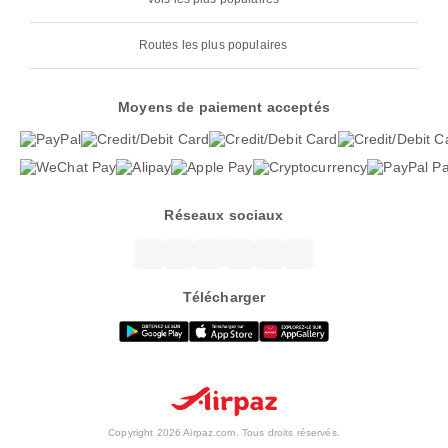
Routes les plus populaires
Moyens de paiement acceptés
Réseaux sociaux
Télécharger
Copyright 2026 Airpaz.com. Tous droits réservés.