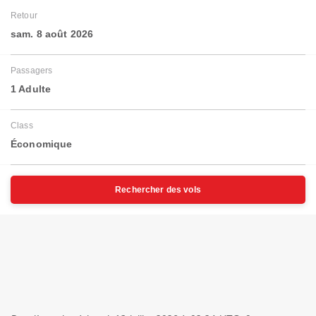
Retour
sam. 8 août 2026
Passagers
1 Adulte
Class
Économique
Rechercher des vols