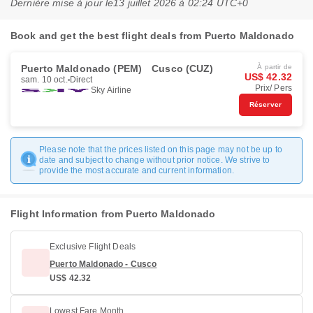
Dernière mise à jour le
13 juillet 2026 à 02:24 UTC+0
Book and get the best flight deals from Puerto Maldonado
Puerto Maldonado (PEM)
Cusco (CUZ)
À partir de
US$ 42.32
sam. 10 oct.
Direct
Prix/ Pers
Sky Airline
Réserver
Please note that the prices listed on this page may not be up to
date and subject to change without prior notice. We strive to
provide the most accurate and current information.
Flight Information from Puerto Maldonado
Exclusive Flight Deals
Puerto Maldonado - Cusco
US$ 42.32
Lowest Fare Month