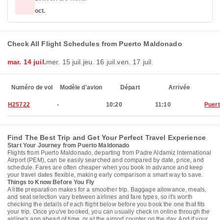
oct.
Check All Flight Schedules from Puerto Maldonado
mar. 14 juil.
mer. 15 juil.
jeu. 16 juil.
ven. 17 juil.
Numéro de vol
Modèle d'avion
Départ
Arrivée
H25722
-
10:20
11:10
Puer
Find The Best Trip and Get Your Perfect Travel Experience
Start Your Journey from Puerto Maldonado
Flights from Puerto Maldonado, departing from Padre Aldamiz International
Airport (PEM), can be easily searched and compared by date, price, and
schedule. Fares are often cheaper when you book in advance and keep
your travel dates flexible, making early comparison a smart way to save.
Things to Know Before You Fly
A little preparation makes for a smoother trip. Baggage allowance, meals,
and seat selection vary between airlines and fare types, so it's worth
checking the details of each flight below before you book the one that fits
your trip. Once you've booked, you can usually check in online through the
airline's app ahead of time, or at the airport counter on the day. And if your