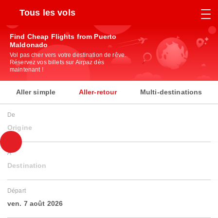
Tous les vols
Find Cheap Flights from Puerto
Maldonado
Vol pas cher vers votre destination de rêve.
Réservez vos billets sur Airpaz dès
maintenant !
Aller simple
Aller-retour
Multi-destinations
De
Origine
À
Destination
Départ
ven. 7 août 2026