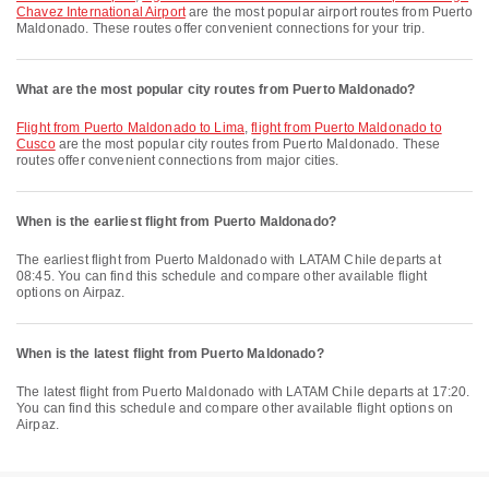
Chavez International Airport
are the most popular airport routes from Puerto
Maldonado. These routes offer convenient connections for your trip.
What are the most popular city routes from Puerto Maldonado?
flight from Puerto Maldonado to Lima
,
flight from Puerto Maldonado to
Cusco
are the most popular city routes from Puerto Maldonado. These
routes offer convenient connections from major cities.
When is the earliest flight from Puerto Maldonado?
The earliest flight from Puerto Maldonado with LATAM Chile departs at
08:45. You can find this schedule and compare other available flight
options on Airpaz.
When is the latest flight from Puerto Maldonado?
The latest flight from Puerto Maldonado with LATAM Chile departs at 17:20.
You can find this schedule and compare other available flight options on
Airpaz.