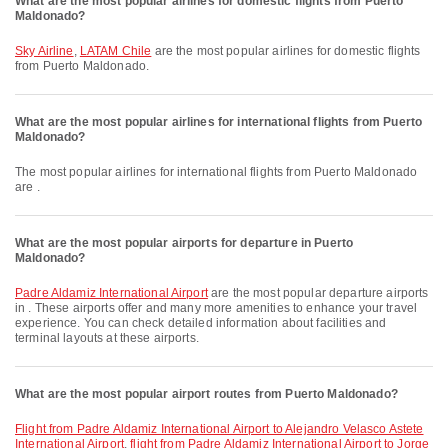
What are the most popular airlines for domestic flights from Puerto
Maldonado?
Sky Airline
,
LATAM Chile
are the most popular airlines for domestic flights
from Puerto Maldonado.
What are the most popular airlines for international flights from Puerto
Maldonado?
The most popular airlines for international flights from Puerto Maldonado
are .
What are the most popular airports for departure in Puerto
Maldonado?
Padre Aldamiz International Airport
are the most popular departure airports
in . These airports offer and many more amenities to enhance your travel
experience. You can check detailed information about facilities and
terminal layouts at these airports.
What are the most popular airport routes from Puerto Maldonado?
flight from Padre Aldamiz International Airport to Alejandro Velasco Astete
International Airport
,
flight from Padre Aldamiz International Airport to Jorge