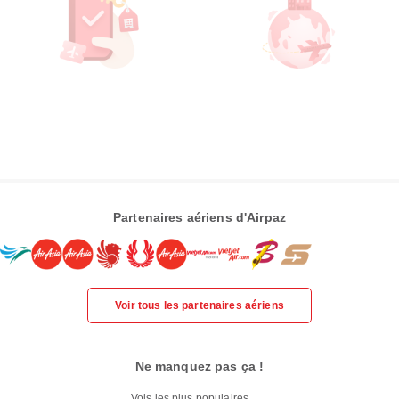
Partenaires aériens d'Airpaz
Voir tous les partenaires aériens
Ne manquez pas ça !
Vols les plus populaires