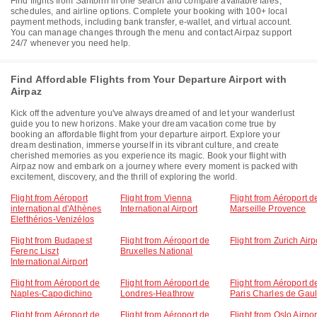
Find flights from Santorin in one search and compare available fares,
schedules, and airline options. Complete your booking with 100+ local
payment methods, including bank transfer, e-wallet, and virtual account.
You can manage changes through the menu and contact Airpaz support
24/7 whenever you need help.
Find Affordable Flights from Your Departure Airport with
Airpaz
Kick off the adventure you've always dreamed of and let your wanderlust
guide you to new horizons. Make your dream vacation come true by
booking an affordable flight from your departure airport. Explore your
dream destination, immerse yourself in its vibrant culture, and create
cherished memories as you experience its magic. Book your flight with
Airpaz now and embark on a journey where every moment is packed with
excitement, discovery, and the thrill of exploring the world.
Flight from Aéroport
Flight from Vienna
Flight from Aéroport d
international d'Athènes
International Airport
Marseille Provence
Elefthérios-Venizélos
Flight from Budapest
Flight from Aéroport de
Flight from Zurich Airp
Ferenc Liszt
Bruxelles National
International Airport
Flight from Aéroport de
Flight from Aéroport de
Flight from Aéroport d
Naples-Capodichino
Londres-Heathrow
Paris Charles de Gaul
Flight from Aéroport de
Flight from Aéroport de
Flight from Oslo Airpor