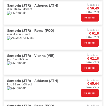
Santorin (JTR)
Athènes (ATH)
À partir de
€ 56,49
dim. 16 août
Direct
Prix/ Pers
Ryanair
Réserver
Santorin (JTR)
Rome (FCO)
À partir de
€ 61,8
mar. 4 août
Direct
Prix/ Pers
Wizz Air Malta
Réserver
Santorin (JTR)
Vienna (VIE)
À partir de
€ 62,18
jeu. 6 août
Direct
Prix/ Pers
Ryanair
Réserver
Santorin (JTR)
Athènes (ATH)
À partir de
€ 65,64
lun. 28 sept.
Direct
Prix/ Pers
Ryanair
Réserver
Santorin (JTR)
Rome (FCO)
À partir de