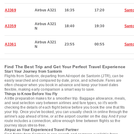
A3369
Airbus A321
16:35
17:20
Santo
Airbus A321
A3359
18:40
19:30
Santo
N
Airbus A321
A3361
23:55
00:55
Santo
N
Find The Best Trip and Get Your Perfect Travel Experience
Start Your Journey from Santorin
Flights from Santorin, departing from Aéroport de Santorin (JTR), can be
easily searched and compared by date, price, and schedule. Fares are
often cheaper when you book in advance and keep your travel dates
flexible, making early comparison a smart way to save.
Things to Know Before You Fly
A little preparation makes for a smoother trip. Baggage allowance, meals,
and seat selection vary between airlines and fare types, so it's worth
checking the details of each flight below before you book the one that fits
your trip. Once you've booked, you can usually check in online through the
airline's app ahead of time, or at the airport counter on the day. And if your
route includes a connection, allow enough time between flights so the
journey stays stress-free.
Airpaz as Your Experienced Travel Partner