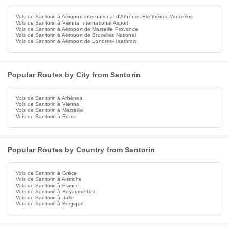
Vols de Santorin à Aéroport international d'Athènes Elefthérios-Venizélos
Vols de Santorin à Vienna International Airport
Vols de Santorin à Aéroport de Marseille Provence
Vols de Santorin à Aéroport de Bruxelles National
Vols de Santorin à Aéroport de Londres-Heathrow
Popular Routes by City from Santorin
Vols de Santorin à Athènes
Vols de Santorin à Vienna
Vols de Santorin à Marseille
Vols de Santorin à Rome
Popular Routes by Country from Santorin
Vols de Santorin à Grèce
Vols de Santorin à Autriche
Vols de Santorin à France
Vols de Santorin à Royaume-Uni
Vols de Santorin à Italie
Vols de Santorin à Belgique