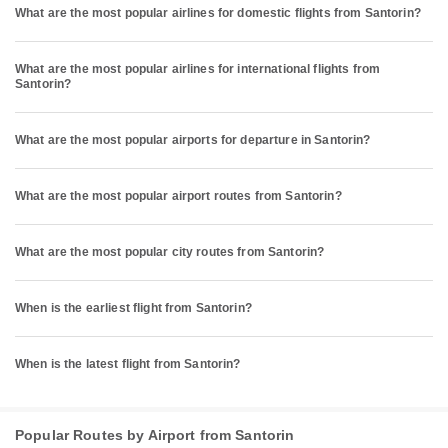
What are the most popular airlines for domestic flights from Santorin?
What are the most popular airlines for international flights from
Santorin?
What are the most popular airports for departure in Santorin?
What are the most popular airport routes from Santorin?
What are the most popular city routes from Santorin?
When is the earliest flight from Santorin?
When is the latest flight from Santorin?
Popular Routes by Airport from Santorin