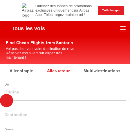
Obtenez des tonnes de promotions
exclusives uniquement sur Airpaz
Télécharger
App. Téléchargez maintenant !
Tous les vols
Find Cheap Flights from Santorin
Vol pas cher vers votre destination de rêve.
Réservez vos billets sur Airpaz dès
maintenant !
Aller simple
Aller-retour
Multi-destinations
De
Origine
À
Destination
Départ