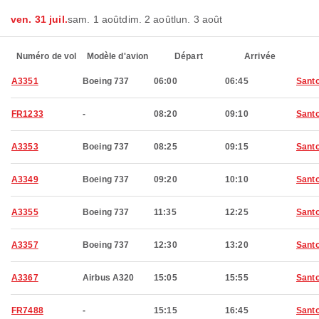
ven. 31 juil.
sam. 1 août
dim. 2 août
lun. 3 août
Numéro de vol
Modèle d'avion
Départ
Arrivée
A3351
Boeing 737
06:00
06:45
Santo
FR1233
-
08:20
09:10
Santo
A3353
Boeing 737
08:25
09:15
Santo
A3349
Boeing 737
09:20
10:10
Santo
A3355
Boeing 737
11:35
12:25
Santo
A3357
Boeing 737
12:30
13:20
Santo
A3367
Airbus A320
15:05
15:55
Santo
FR7488
-
15:15
16:45
Santo