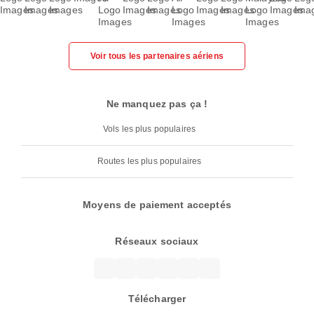
Voir tous les partenaires aériens
Ne manquez pas ça !
Vols les plus populaires
Routes les plus populaires
Moyens de paiement acceptés
Réseaux sociaux
Télécharger