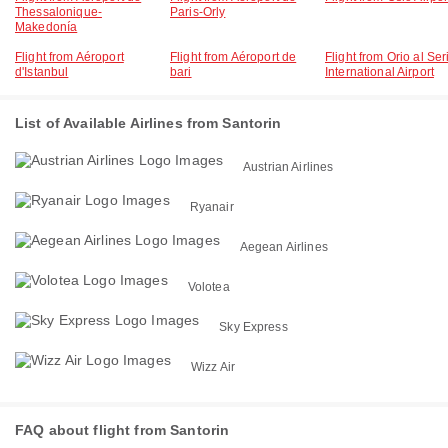
Thessalonique-
Paris-Orly
Makedonía
Flight from Aéroport
Flight from Aéroport de
Flight from Orio al Ser
d'Istanbul
bari
International Airport
List of Available Airlines from Santorin
Austrian Airlines
Ryanair
Aegean Airlines
Volotea
Sky Express
Wizz Air
FAQ about flight from Santorin