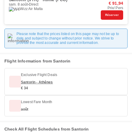
€ 91,94
sam. 8 août
Direct
Prix/ Pers
Wizz Air Malta
Réserver
Please note that the prices listed on this page may not be up to
date and subject to change without prior notice. We strive to
provide the most accurate and current information.
Flight Information from Santorin
Exclusive Flight Deals
Santorin - Athènes
€ 34
Lowest Fare Month
août
Check All Flight Schedules from Santorin