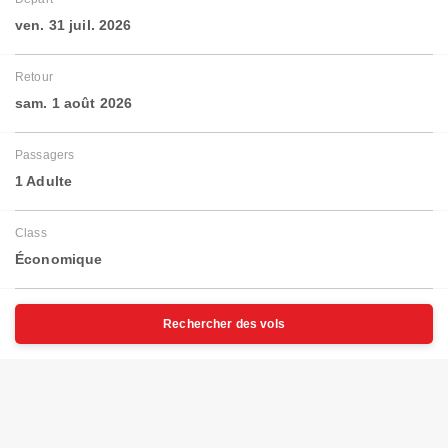
ven. 31 juil. 2026
Retour
sam. 1 août 2026
Passagers
1 Adulte
Class
Économique
Rechercher des vols