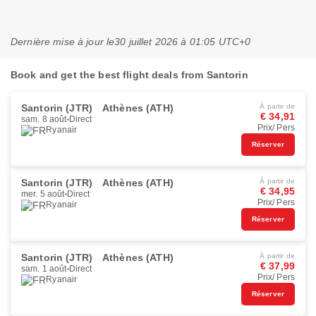
Dernière mise à jour le
30 juillet 2026 à 01:05 UTC+0
Book and get the best flight deals from Santorin
Santorin (JTR)
Athènes (ATH)
À partir de
€ 34,91
sam. 8 août
Direct
Prix/ Pers
Ryanair
Réserver
Santorin (JTR)
Athènes (ATH)
À partir de
€ 34,95
mer. 5 août
Direct
Prix/ Pers
Ryanair
Réserver
Santorin (JTR)
Athènes (ATH)
À partir de
€ 37,99
sam. 1 août
Direct
Prix/ Pers
Ryanair
Réserver