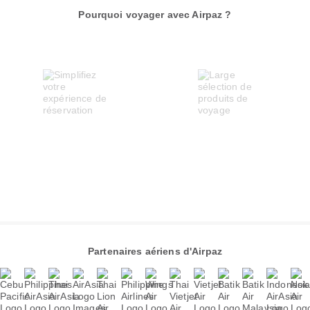
Pourquoi voyager avec Airpaz ?
Partenaires aériens d'Airpaz