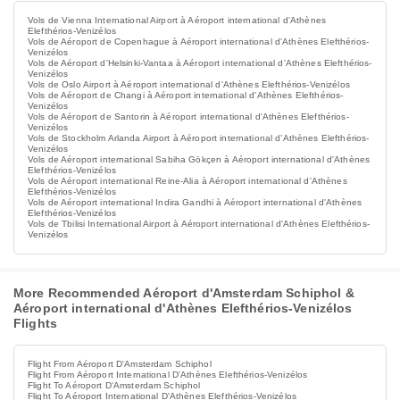
Vols de Vienna International Airport à Aéroport international d'Athènes
Elefthérios-Venizélos
Vols de Aéroport de Copenhague à Aéroport international d'Athènes Elefthérios-
Venizélos
Vols de Aéroport d'Helsinki-Vantaa à Aéroport international d'Athènes Elefthérios-
Venizélos
Vols de Oslo Airport à Aéroport international d'Athènes Elefthérios-Venizélos
Vols de Aéroport de Changi à Aéroport international d'Athènes Elefthérios-
Venizélos
Vols de Aéroport de Santorin à Aéroport international d'Athènes Elefthérios-
Venizélos
Vols de Stockholm Arlanda Airport à Aéroport international d'Athènes Elefthérios-
Venizélos
Vols de Aéroport international Sabiha Gökçen à Aéroport international d'Athènes
Elefthérios-Venizélos
Vols de Aéroport international Reine-Alia à Aéroport international d'Athènes
Elefthérios-Venizélos
Vols de Aéroport international Indira Gandhi à Aéroport international d'Athènes
Elefthérios-Venizélos
Vols de Tbilisi International Airport à Aéroport international d'Athènes Elefthérios-
Venizélos
More Recommended Aéroport d'Amsterdam Schiphol &
Aéroport international d'Athènes Elefthérios-Venizélos
Flights
Flight From Aéroport D'Amsterdam Schiphol
Flight From Aéroport International D'Athènes Elefthérios-Venizélos
Flight To Aéroport D'Amsterdam Schiphol
Flight To Aéroport International D'Athènes Elefthérios-Venizélos