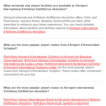
What terminals and airport facilities are available at Aéroport
international d'Athènes Elefthérios-Venizélos?
Aéroport international d'Athènes Elefthérios-Venizélos offers Clinic and
Pharmacies, Nursery Room, Banking Service/ATM and many other
amenities to enhance your travel experience. You can check detailed
information about facilities and terminal layouts at
Aéroport international
d'Athènes Elefthérios-Venizélos
.
What are the most popular airport routes from Aéroport d'Amsterdam
Schiphol?
flight from Aéroport d'Amsterdam Schiphol to Aéroport de Bangkok-
Suvarnabhumi
,
flight from Aéroport d'Amsterdam Schiphol to Aéroport
international de Kuala Lumpur
,
flight from Aéroport d'Amsterdam Schiphol
to Aéroport international Soekarno-Hatta
are the most popular airport
routes from Aéroport d'Amsterdam Schiphol. These routes offer convenient
connections for your trip.
What are the most popular airport routes to Aéroport international
d'Athènes Elefthérios-Venizélos?
flight from Vienna International Airport to Aéroport international d'Athènes
Elefthérios-Venizélos
,
flight from Aéroport de Santorin to Aéroport