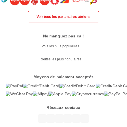
Voir tous les partenaires aériens
Ne manquez pas ça !
Vols les plus populaires
Routes les plus populaires
Moyens de paiement acceptés
Réseaux sociaux