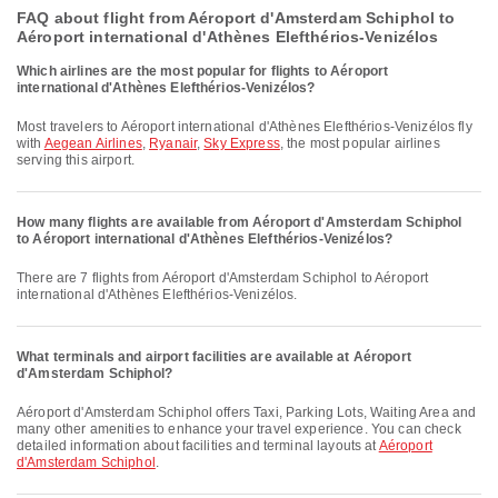
FAQ about flight from Aéroport d'Amsterdam Schiphol to
Aéroport international d'Athènes Elefthérios-Venizélos
Which airlines are the most popular for flights to Aéroport
international d'Athènes Elefthérios-Venizélos?
Most travelers to Aéroport international d'Athènes Elefthérios-Venizélos fly
with
Aegean Airlines
,
Ryanair
,
Sky Express
, the most popular airlines
serving this airport.
How many flights are available from Aéroport d'Amsterdam Schiphol
to Aéroport international d'Athènes Elefthérios-Venizélos?
There are 7 flights from Aéroport d'Amsterdam Schiphol to Aéroport
international d'Athènes Elefthérios-Venizélos.
What terminals and airport facilities are available at Aéroport
d'Amsterdam Schiphol?
Aéroport d'Amsterdam Schiphol offers Taxi, Parking Lots, Waiting Area and
many other amenities to enhance your travel experience. You can check
detailed information about facilities and terminal layouts at
Aéroport
d'Amsterdam Schiphol
.