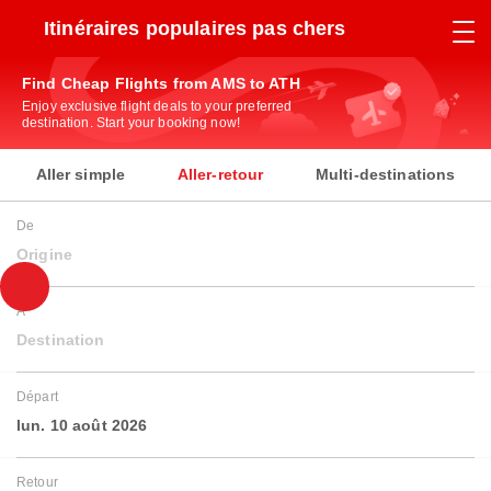
Itinéraires populaires pas chers
Find Cheap Flights from AMS to ATH
Enjoy exclusive flight deals to your preferred
destination. Start your booking now!
Aller simple
Aller-retour
Multi-destinations
De
Origine
À
Destination
Départ
lun. 10 août 2026
Retour