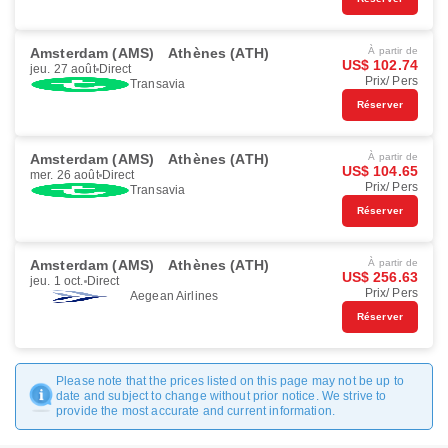
Amsterdam (AMS)
Athènes (ATH)
À partir de
US$ 102.74
jeu. 27 août
Direct
Prix/ Pers
Transavia
Réserver
Amsterdam (AMS)
Athènes (ATH)
À partir de
US$ 104.65
mer. 26 août
Direct
Prix/ Pers
Transavia
Réserver
Amsterdam (AMS)
Athènes (ATH)
À partir de
US$ 256.63
jeu. 1 oct.
Direct
Prix/ Pers
Aegean Airlines
Réserver
Please note that the prices listed on this page may not be up to
date and subject to change without prior notice. We strive to
provide the most accurate and current information.