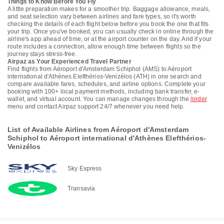
Things to Know Before You Fly
A little preparation makes for a smoother trip. Baggage allowance, meals,
and seat selection vary between airlines and fare types, so it's worth
checking the details of each flight below before you book the one that fits
your trip. Once you've booked, you can usually check in online through the
airline's app ahead of time, or at the airport counter on the day. And if your
route includes a connection, allow enough time between flights so the
journey stays stress-free.
Airpaz as Your Experienced Travel Partner
Find flights from Aéroport d'Amsterdam Schiphol (AMS) to Aéroport
international d'Athènes Elefthérios-Venizélos (ATH) in one search and
compare available fares, schedules, and airline options. Complete your
booking with 100+ local payment methods, including bank transfer, e-
wallet, and virtual account. You can manage changes through the
/order
menu and contact Airpaz support 24/7 whenever you need help.
List of Available Airlines from Aéroport d'Amsterdam
Schiphol to Aéroport international d'Athènes Elefthérios-
Venizélos
Sky Express
Transavia