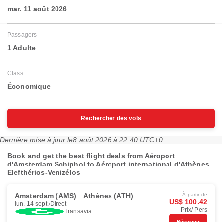
mar. 11 août 2026
Passagers
1 Adulte
Class
Économique
Rechercher des vols
Dernière mise à jour le
8 août 2026 à 22:40 UTC+0
Book and get the best flight deals from Aéroport
d'Amsterdam Schiphol to Aéroport international d'Athènes
Elefthérios-Venizélos
Amsterdam (AMS)
Athènes (ATH)
À partir de
US$ 100.42
lun. 14 sept.
Direct
Prix/ Pers
Transavia
Réserver