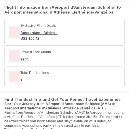
Flight Information from Aéroport d'Amsterdam Schiphol to
Aéroport international d'Athènes Elefthérios-Venizélos
Exclusive Flight Deals
Amsterdam - Athènes
US$ 100.42
Lowest Fare Month
sept.
Total Destinations
1
Find The Best Trip and Get Your Perfect Travel Experience
Start Your Journey from Aéroport d'Amsterdam Schiphol (AMS) to
Aéroport international d'Athènes Elefthérios-Venizélos (ATH)
Flights from Aéroport d'Amsterdam Schiphol (AMS) to Aéroport international
d'Athènes Elefthérios-Venizélos (ATH) take around 3h 15m. Prices tend to
be lowest when you book ahead and stay flexible on your dates, so
comparing your options early is the easiest way to pay less.