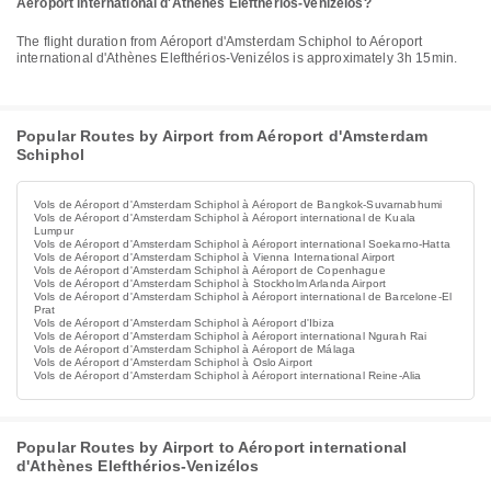
Aéroport international d'Athènes Elefthérios-Venizélos?
The flight duration from Aéroport d'Amsterdam Schiphol to Aéroport
international d'Athènes Elefthérios-Venizélos is approximately 3h 15min.
Popular Routes by Airport from Aéroport d'Amsterdam
Schiphol
Vols de Aéroport d'Amsterdam Schiphol à Aéroport de Bangkok-Suvarnabhumi
Vols de Aéroport d'Amsterdam Schiphol à Aéroport international de Kuala
Lumpur
Vols de Aéroport d'Amsterdam Schiphol à Aéroport international Soekarno-Hatta
Vols de Aéroport d'Amsterdam Schiphol à Vienna International Airport
Vols de Aéroport d'Amsterdam Schiphol à Aéroport de Copenhague
Vols de Aéroport d'Amsterdam Schiphol à Stockholm Arlanda Airport
Vols de Aéroport d'Amsterdam Schiphol à Aéroport international de Barcelone-El
Prat
Vols de Aéroport d'Amsterdam Schiphol à Aéroport d'Ibiza
Vols de Aéroport d'Amsterdam Schiphol à Aéroport international Ngurah Rai
Vols de Aéroport d'Amsterdam Schiphol à Aéroport de Málaga
Vols de Aéroport d'Amsterdam Schiphol à Oslo Airport
Vols de Aéroport d'Amsterdam Schiphol à Aéroport international Reine-Alia
Popular Routes by Airport to Aéroport international
d'Athènes Elefthérios-Venizélos