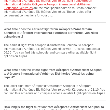
international d'Athènes Elefthérios-Venizélos
,
flight from Aéroport
international Sabiha Gökçen to Aéroport international d'Athènes
Elefthérios-Venizélos
are the most popular airport routes to Aéroport
international d'Athènes Elefthérios-Venizélos. These routes offer
convenient connections for your trip.
What time does the earliest flight from Aéroport d'Amsterdam
Schiphol to Aéroport international d'Athènes Elefthérios-Venizélos
using depart?
The earliest flight from Aéroport d'Amsterdam Schiphol to Aéroport
international d'Athènes Elefthérios-Venizélos with Transavia departs at
06:55. You can find this schedule and compare other available flight
options on Airpaz.
What time does the latest flight from Aéroport d'Amsterdam Schiphol
to Aéroport international d'Athènes Elefthérios-Venizélos using
depart?
The latest flight from Aéroport d'Amsterdam Schiphol to Aéroport
international d'Athènes Elefthérios-Venizélos with KL departs at 21:10. You
can find this schedule and compare other available flight options on Airpaz.
How long is the flight duration from Aéroport d'Amsterdam Schiphol to