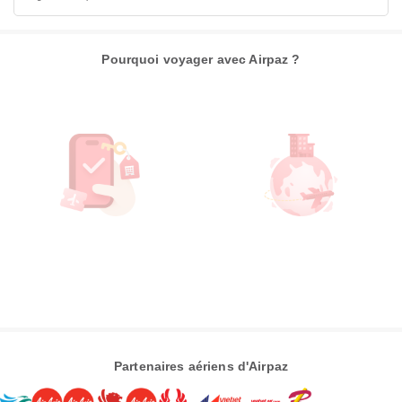
Pourquoi voyager avec Airpaz ?
Partenaires aériens d'Airpaz