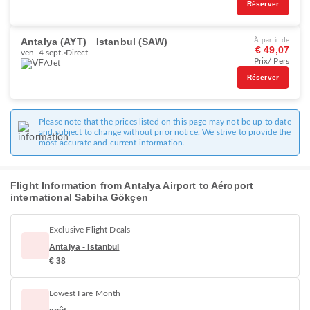
Réserver
Antalya (AYT)
Istanbul (SAW)
À partir de
€ 49,07
ven. 4 sept.
Direct
Prix/ Pers
AJet
Réserver
Please note that the prices listed on this page may not be up to date
and subject to change without prior notice. We strive to provide the
most accurate and current information.
Flight Information from Antalya Airport to Aéroport
international Sabiha Gökçen
Exclusive Flight Deals
Antalya - Istanbul
€ 38
Lowest Fare Month