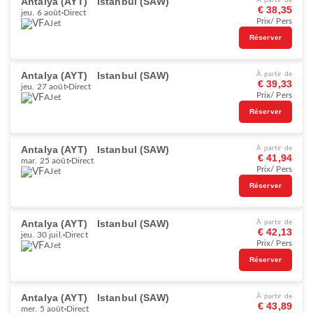
Antalya (AYT)
Istanbul (SAW)
À partir de
€ 38,35
jeu. 6 août
Direct
Prix/ Pers
AJet
Réserver
Antalya (AYT)
Istanbul (SAW)
À partir de
€ 39,33
jeu. 27 août
Direct
Prix/ Pers
AJet
Réserver
Antalya (AYT)
Istanbul (SAW)
À partir de
€ 41,94
mar. 25 août
Direct
Prix/ Pers
AJet
Réserver
Antalya (AYT)
Istanbul (SAW)
À partir de
€ 42,13
jeu. 30 juil.
Direct
Prix/ Pers
AJet
Réserver
Antalya (AYT)
Istanbul (SAW)
À partir de
€ 43,89
mer. 5 août
Direct