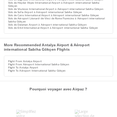
Vols de Heydar Aliyev International Airport à Aéroport international Sabiha
Gökçen
Vols de Vnukovo International Airport à Aéroport international Sabiha Gökçen
Vols de Sofia Airport à Aéroport international Sabiha Gökçen
Vols de Cairo International Airport à Aéroport international Sabiha Gökçen
Vols de Aéroport Léonard-de-Vinci de Rome Fiumicino à Aéroport international
Sabiha Gökçen
Vols de Dalaman Airport à Aéroport international Sabiha Gökçen
Vols de Erbil International Airport à Aéroport international Sabiha Gökçen
More Recommended Antalya Airport & Aéroport
international Sabiha Gökçen Flights
Flight From Antalya Airport
Flight From Aéroport International Sabiha Gökçen
Flight To Antalya Airport
Flight To Aéroport International Sabiha Gökçen
Pourquoi voyager avec Airpaz ?