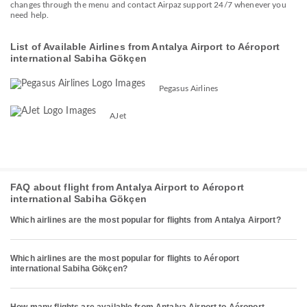
changes through the menu and contact Airpaz support 24/7 whenever you
need help.
List of Available Airlines from Antalya Airport to Aéroport
international Sabiha Gökçen
Pegasus Airlines
AJet
FAQ about flight from Antalya Airport to Aéroport
international Sabiha Gökçen
Which airlines are the most popular for flights from Antalya Airport?
Which airlines are the most popular for flights to Aéroport
international Sabiha Gökçen?