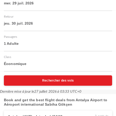
mer. 29 juil. 2026
Retour
jeu. 30 juil. 2026
Passagers
1 Adulte
Class
Économique
Rechercher des vols
Dernière mise à jour le
27 juillet 2026 à 03:33 UTC+0
Book and get the best flight deals from Antalya Airport to
Aéroport international Sabiha Gökçen