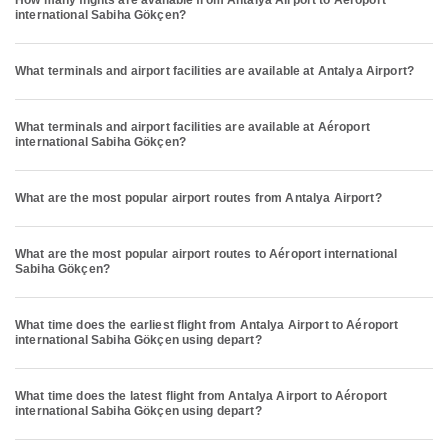
How many flights are available from Antalya Airport to Aéroport
international Sabiha Gökçen?
What terminals and airport facilities are available at Antalya Airport?
What terminals and airport facilities are available at Aéroport
international Sabiha Gökçen?
What are the most popular airport routes from Antalya Airport?
What are the most popular airport routes to Aéroport international
Sabiha Gökçen?
What time does the earliest flight from Antalya Airport to Aéroport
international Sabiha Gökçen using depart?
What time does the latest flight from Antalya Airport to Aéroport
international Sabiha Gökçen using depart?