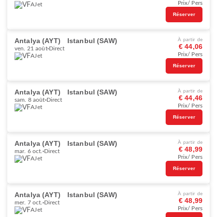
Prix/ Pers
AJet
Réserver
Antalya (AYT)
Istanbul (SAW)
À partir de
€ 44,06
ven. 21 août
Direct
Prix/ Pers
AJet
Réserver
Antalya (AYT)
Istanbul (SAW)
À partir de
€ 44,46
sam. 8 août
Direct
Prix/ Pers
AJet
Réserver
Antalya (AYT)
Istanbul (SAW)
À partir de
€ 48,99
mar. 6 oct.
Direct
Prix/ Pers
AJet
Réserver
Antalya (AYT)
Istanbul (SAW)
À partir de
€ 48,99
mer. 7 oct.
Direct
Prix/ Pers
AJet