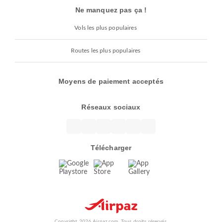
Ne manquez pas ça !
Vols les plus populaires
Routes les plus populaires
Moyens de paiement acceptés
Réseaux sociaux
Télécharger
Copyright 2026 Airpaz.com. Tous droits réservés.