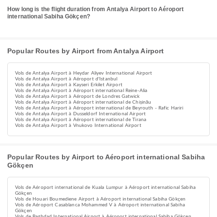
How long is the flight duration from Antalya Airport to Aéroport
international Sabiha Gökçen?
Popular Routes by Airport from Antalya Airport
Vols de Antalya Airport à Heydar Aliyev International Airport
Vols de Antalya Airport à Aéroport d'Istanbul
Vols de Antalya Airport à Kayseri Erkilet Airport
Vols de Antalya Airport à Aéroport international Reine-Alia
Vols de Antalya Airport à Aéroport de Londres Gatwick
Vols de Antalya Airport à Aéroport international de Chișinău
Vols de Antalya Airport à Aéroport international de Beyrouth - Rafic Hariri
Vols de Antalya Airport à Dusseldorf International Airport
Vols de Antalya Airport à Aéroport international de Tirana
Vols de Antalya Airport à Vnukovo International Airport
Popular Routes by Airport to Aéroport international Sabiha
Gökçen
Vols de Aéroport international de Kuala Lumpur à Aéroport international Sabiha
Gökçen
Vols de Houari Boumediene Airport à Aéroport international Sabiha Gökçen
Vols de Aéroport Casablanca Mohammed V à Aéroport international Sabiha
Gökçen
Vols de Baghdad International Airport à Aéroport international Sabiha Gökçen