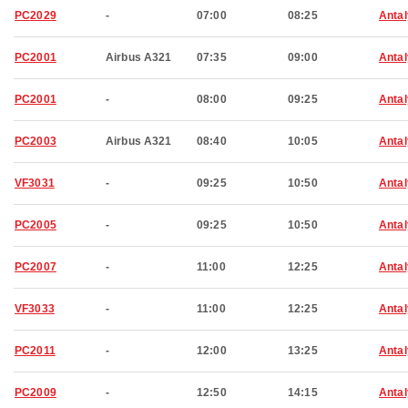
PC2029
-
07:00
08:25
Anta
PC2001
Airbus A321
07:35
09:00
Anta
PC2001
-
08:00
09:25
Anta
PC2003
Airbus A321
08:40
10:05
Anta
VF3031
-
09:25
10:50
Anta
PC2005
-
09:25
10:50
Anta
PC2007
-
11:00
12:25
Anta
VF3033
-
11:00
12:25
Anta
PC2011
-
12:00
13:25
Anta
PC2009
-
12:50
14:15
Anta