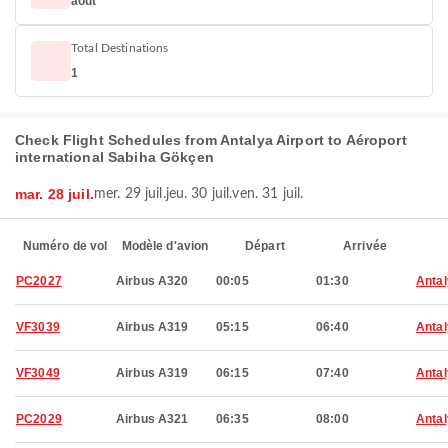
août
Total Destinations
1
Check Flight Schedules from Antalya Airport to Aéroport
international Sabiha Gökçen
mar. 28 juil.
mer. 29 juil.
jeu. 30 juil.
ven. 31 juil.
Numéro de vol
Modèle d'avion
Départ
Arrivée
PC2027
Airbus A320
00:05
01:30
Anta
VF3039
Airbus A319
05:15
06:40
Anta
VF3049
Airbus A319
06:15
07:40
Anta
PC2029
Airbus A321
06:35
08:00
Anta