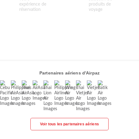
Partenaires aériens d'Airpaz
Voir tous les partenaires aériens