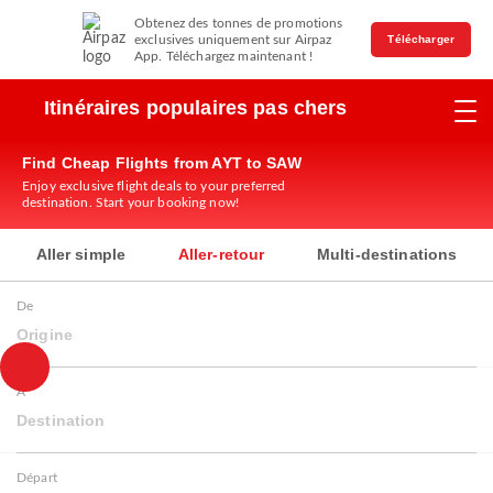
Obtenez des tonnes de promotions
exclusives uniquement sur Airpaz
Télécharger
App. Téléchargez maintenant !
Itinéraires populaires pas chers
Find Cheap Flights from AYT to SAW
Enjoy exclusive flight deals to your preferred
destination. Start your booking now!
Aller simple
Aller-retour
Multi-destinations
De
Origine
À
Destination
Départ