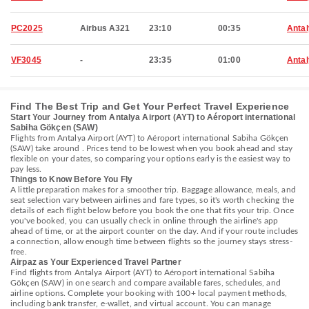
PC2025
Airbus A321
23:10
00:35
Anta
VF3045
-
23:35
01:00
Anta
Find The Best Trip and Get Your Perfect Travel Experience
Start Your Journey from Antalya Airport (AYT) to Aéroport international
Sabiha Gökçen (SAW)
Flights from Antalya Airport (AYT) to Aéroport international Sabiha Gökçen
(SAW) take around . Prices tend to be lowest when you book ahead and stay
flexible on your dates, so comparing your options early is the easiest way to
pay less.
Things to Know Before You Fly
A little preparation makes for a smoother trip. Baggage allowance, meals, and
seat selection vary between airlines and fare types, so it's worth checking the
details of each flight below before you book the one that fits your trip. Once
you've booked, you can usually check in online through the airline's app
ahead of time, or at the airport counter on the day. And if your route includes
a connection, allow enough time between flights so the journey stays stress-
free.
Airpaz as Your Experienced Travel Partner
Find flights from Antalya Airport (AYT) to Aéroport international Sabiha
Gökçen (SAW) in one search and compare available fares, schedules, and
airline options. Complete your booking with 100+ local payment methods,
including bank transfer, e-wallet, and virtual account. You can manage