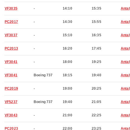
VF3035
-
14:10
15:35
Anta
PC2017
-
14:30
15:55
Anta
VF3037
-
15:10
16:35
Anta
PC2013
-
16:20
17:45
Anta
VF3041
-
18:00
19:25
Anta
VF3041
Boeing 737
18:15
19:40
Anta
PC2019
-
19:00
20:25
Anta
VF5237
Boeing 737
19:40
21:05
Anta
VF3043
-
21:00
22:25
Anta
PC2023
-
22:00
23:25
Anta