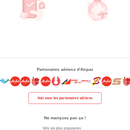
Partenaires aériens d'Airpaz
Voir tous les partenaires aériens
Ne manquez pas ça !
Vols les plus populaires