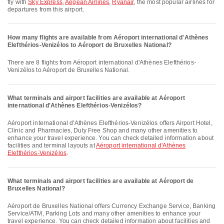
fly with
Sky Express
,
Aegean Airlines
,
Ryanair
, the most popular airlines for
departures from this airport.
How many flights are available from Aéroport international d'Athènes
Elefthérios-Venizélos to Aéroport de Bruxelles National?
There are 8 flights from Aéroport international d'Athènes Elefthérios-
Venizélos to Aéroport de Bruxelles National.
What terminals and airport facilities are available at Aéroport
international d'Athènes Elefthérios-Venizélos?
Aéroport international d'Athènes Elefthérios-Venizélos offers Airport Hotel,
Clinic and Pharmacies, Duty Free Shop and many other amenities to
enhance your travel experience. You can check detailed information about
facilities and terminal layouts at
Aéroport international d'Athènes
Elefthérios-Venizélos
.
What terminals and airport facilities are available at Aéroport de
Bruxelles National?
Aéroport de Bruxelles National offers Currency Exchange Service, Banking
Service/ATM, Parking Lots and many other amenities to enhance your
travel experience. You can check detailed information about facilities and