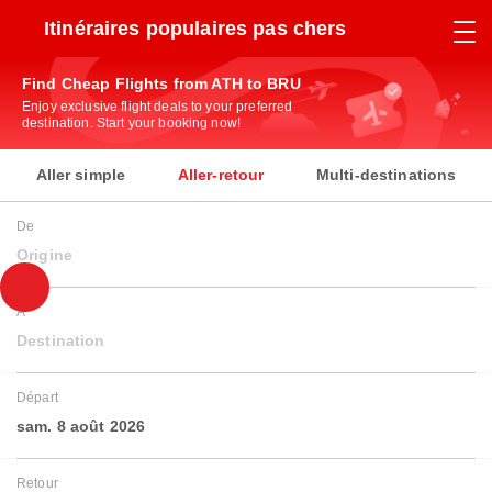
Itinéraires populaires pas chers
Find Cheap Flights from ATH to BRU
Enjoy exclusive flight deals to your preferred
destination. Start your booking now!
Aller simple
Aller-retour
Multi-destinations
De
Origine
À
Destination
Départ
sam. 8 août 2026
Retour