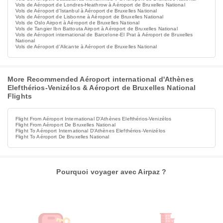
Vols de Aéroport de Londres-Heathrow à Aéroport de Bruxelles National
Vols de Aéroport d'Istanbul à Aéroport de Bruxelles National
Vols de Aéroport de Lisbonne à Aéroport de Bruxelles National
Vols de Oslo Airport à Aéroport de Bruxelles National
Vols de Tangier Ibn Battouta Airport à Aéroport de Bruxelles National
Vols de Aéroport international de Barcelone-El Prat à Aéroport de Bruxelles
National
Vols de Aéroport d'Alicante à Aéroport de Bruxelles National
More Recommended Aéroport international d'Athènes
Elefthérios-Venizélos & Aéroport de Bruxelles National
Flights
Flight From Aéroport International D'Athènes Elefthérios-Venizélos
Flight From Aéroport De Bruxelles National
Flight To Aéroport International D'Athènes Elefthérios-Venizélos
Flight To Aéroport De Bruxelles National
Pourquoi voyager avec Airpaz ?