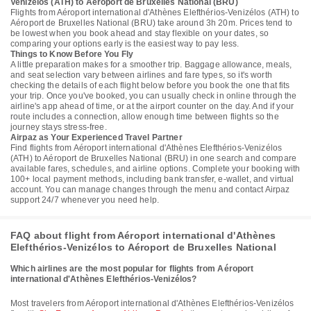
Venizélos (ATH) to Aéroport de Bruxelles National (BRU)
Flights from Aéroport international d'Athènes Elefthérios-Venizélos (ATH) to
Aéroport de Bruxelles National (BRU) take around 3h 20m. Prices tend to
be lowest when you book ahead and stay flexible on your dates, so
comparing your options early is the easiest way to pay less.
Things to Know Before You Fly
A little preparation makes for a smoother trip. Baggage allowance, meals,
and seat selection vary between airlines and fare types, so it's worth
checking the details of each flight below before you book the one that fits
your trip. Once you've booked, you can usually check in online through the
airline's app ahead of time, or at the airport counter on the day. And if your
route includes a connection, allow enough time between flights so the
journey stays stress-free.
Airpaz as Your Experienced Travel Partner
Find flights from Aéroport international d'Athènes Elefthérios-Venizélos
(ATH) to Aéroport de Bruxelles National (BRU) in one search and compare
available fares, schedules, and airline options. Complete your booking with
100+ local payment methods, including bank transfer, e-wallet, and virtual
account. You can manage changes through the menu and contact Airpaz
support 24/7 whenever you need help.
FAQ about flight from Aéroport international d'Athènes
Elefthérios-Venizélos to Aéroport de Bruxelles National
Which airlines are the most popular for flights from Aéroport
international d'Athènes Elefthérios-Venizélos?
Most travelers from Aéroport international d'Athènes Elefthérios-Venizélos