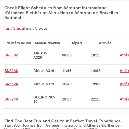
Check Flight Schedules from Aéroport international
d'Athènes Elefthérios-Venizélos to Aéroport de Bruxelles
National
lun. 3 août
mer. 5 août
Numéro de vol
Modèle d'avion
Départ
Arrivée
AIRBUS
SN6502
08:00
10:25
Athè
A320
SN3246
Airbus A319
11:45
14:05
Athè
SN6524
Airbus A319
16:40
19:05
Athè
BOEING 787-
SN3248
20:00
22:20
Athè
10
Find The Best Trip and Get Your Perfect Travel Experience
Start Your Journey from Aéroport international d'Athènes Elefthérios-