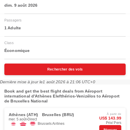
dim. 9 août 2026
Passagers
1 Adulte
Class
Économique
Rechercher des vols
Dernière mise à jour le
1 août 2026 à 21:06 UTC+0
Book and get the best flight deals from Aéroport
international d'Athènes Elefthérios-Venizélos to Aéroport
de Bruxelles National
Athènes (ATH)
Bruxelles (BRU)
À partir de
US$ 143.99
mer. 5 août
Direct
Prix/ Pers
Brussels Airlines
Réserver