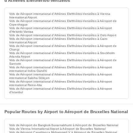
d'Athènes Elefthérios-Venizélos
Vols de Aéroport international d'Athènes Elefthérios-Venizélos à Vienna
International Airport
Vols de Aéroport international d'Athènes Elefthérios-Venizélos à Aéroport de
Copenhague
Vols de Aéroport international d'Athènes Elefthérios-Venizélos à Aéroport
d'Helsinki-Vantaa
Vols de Aéroport international d'Athènes Elefthérios-Venizélos à Oslo Airport
Vols de Aéroport international d'Athènes Elefthérios-Venizélos à Cairo
International Airport
Vols de Aéroport international d'Athènes Elefthérios-Venizélos à Aéroport de
Changi
Vols de Aéroport international d'Athènes Elefthérios-Venizélos à Stockholm
Arlanda Airport
Vols de Aéroport international d'Athènes Elefthérios-Venizélos à Aéroport de
Santorin
Vols de Aéroport international d'Athènes Elefthérios-Venizélos à Aéroport
international Indira Gandhi
Vols de Aéroport international d'Athènes Elefthérios-Venizélos à Aéroport
international Sabiha Gökçen
Vols de Aéroport international d'Athènes Elefthérios-Venizélos à Aéroport
international Reine-Alia
Vols de Aéroport international d'Athènes Elefthérios-Venizélos à Aéroport
d'Istanbul
Popular Routes by Airport to Aéroport de Bruxelles National
Vols de Aéroport de Bangkok-Suvarnabhumi à Aéroport de Bruxelles National
Vols de Vienna International Airport à Aéroport de Bruxelles National
Vols de Aéroport Casablanca Mohammed V à Aéroport de Bruxelles National