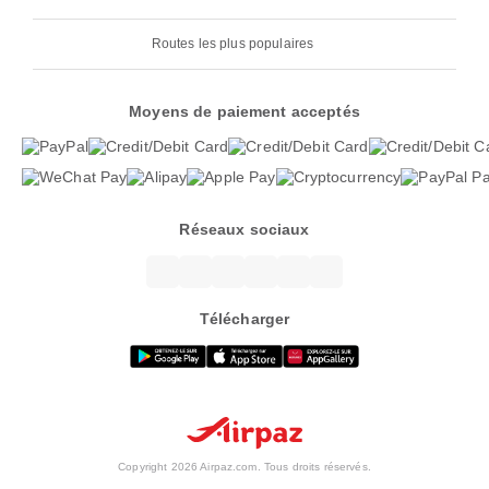
Routes les plus populaires
Moyens de paiement acceptés
Réseaux sociaux
Télécharger
Copyright 2026 Airpaz.com. Tous droits réservés.