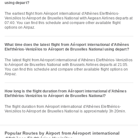
using depart?
The earliest flight from Aéroport international d'Athènes Elefthérios-
Venizélos to Aéroport de Bruxelles National with Aegean Airlines departs at
07:40. You can find this schedule and compare other available flight
options on Airpaz.
What time does the latest flight from Aéroport international d'Athènes
Elefthérios-Venizélos to Aéroport de Bruxelles National using depart?
The latest flight from Aéroport international d'Athènes Elefthérios-Venizélos
to Aéroport de Bruxelles National with Brussels Airlines departs at 21:05.
You can find this schedule and compare other available flight options on
Airpaz.
How long is the flight duration from Aéroport international d'Athènes
Elefthérios-Venizélos to Aéroport de Bruxelles National?
The flight duration from Aéroport international d'Athènes Elefthérios-
Venizélos to Aéroport de Bruxelles National is approximately 3h 20min.
Popular Routes by Airport from Aéroport international