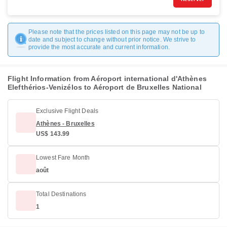
Please note that the prices listed on this page may not be up to
date and subject to change without prior notice. We strive to
provide the most accurate and current information.
Flight Information from Aéroport international d'Athènes
Elefthérios-Venizélos to Aéroport de Bruxelles National
Exclusive Flight Deals
Athènes - Bruxelles
US$ 143.99
Lowest Fare Month
août
Total Destinations
1