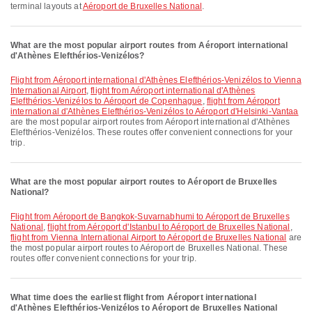
terminal layouts at
Aéroport de Bruxelles National
.
What are the most popular airport routes from Aéroport international
d'Athènes Elefthérios-Venizélos?
flight from Aéroport international d'Athènes Elefthérios-Venizélos to Vienna
International Airport
,
flight from Aéroport international d'Athènes
Elefthérios-Venizélos to Aéroport de Copenhague
,
flight from Aéroport
international d'Athènes Elefthérios-Venizélos to Aéroport d'Helsinki-Vantaa
are the most popular airport routes from Aéroport international d'Athènes
Elefthérios-Venizélos. These routes offer convenient connections for your
trip.
What are the most popular airport routes to Aéroport de Bruxelles
National?
flight from Aéroport de Bangkok-Suvarnabhumi to Aéroport de Bruxelles
National
,
flight from Aéroport d'Istanbul to Aéroport de Bruxelles National
,
flight from Vienna International Airport to Aéroport de Bruxelles National
are
the most popular airport routes to Aéroport de Bruxelles National. These
routes offer convenient connections for your trip.
What time does the earliest flight from Aéroport international
d'Athènes Elefthérios-Venizélos to Aéroport de Bruxelles National