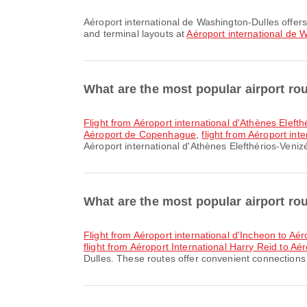
Aéroport international de Washington-Dulles offers Taxi and many other amenities to enhance your travel experience. You can check detailed information about facilities
and terminal layouts at
Aéroport international de 
What are the most popular airport rou
flight from Aéroport international d'Athènes Elefth
Aéroport de Copenhague
,
flight from Aéroport int
Aéroport international d'Athènes Elefthérios-Venizé
What are the most popular airport ro
flight from Aéroport international d'Incheon to Aé
flight from Aéroport International Harry Reid to Aé
Dulles. These routes offer convenient connections f