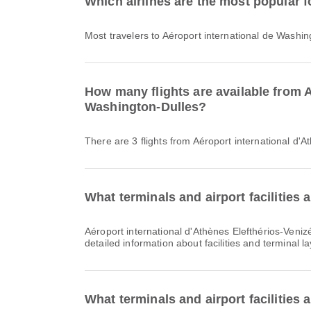
Which airlines are the most popular f
Most travelers to Aéroport international de Washin
How many flights are available from A
Washington-Dulles?
There are 3 flights from Aéroport international d'
What terminals and airport facilities 
Aéroport international d'Athènes Elefthérios-Venizélos offers Car Rental, Waiting Area, Dining and many other amenities to enhance your travel experience. You can check
detailed information about facilities and terminal l
What terminals and airport facilities