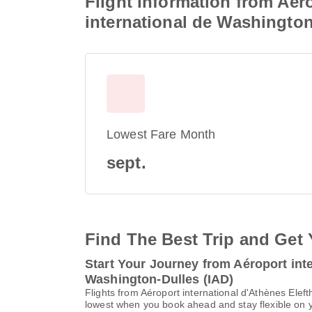
Flight Information from Aéro
international de Washington
Lowest Fare Month
sept.
Find The Best Trip and Get 
Start Your Journey from Aéroport inte
Washington-Dulles (IAD)
Flights from Aéroport international d'Athènes Elef
lowest when you book ahead and stay flexible on yo