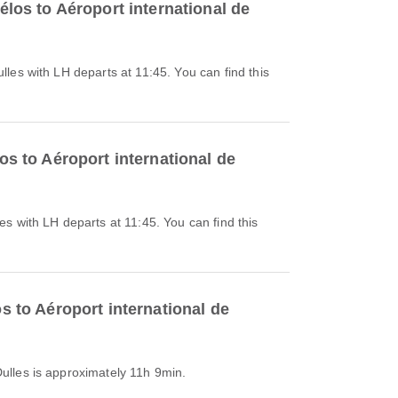
élos to Aéroport international de
os to Aéroport international de
s to Aéroport international de
Dulles is approximately 11h 9min.