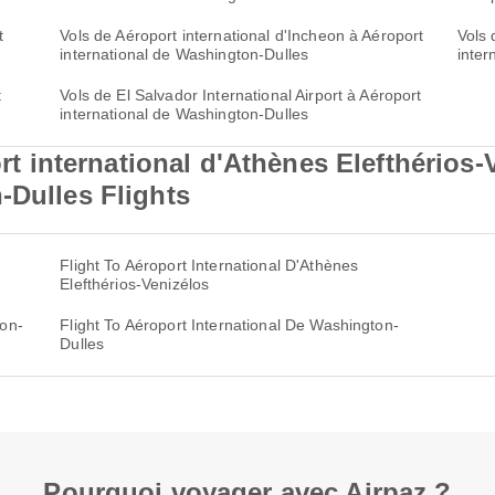
t
Vols de Aéroport international d'Incheon à Aéroport
Vols 
international de Washington-Dulles
inter
t
Vols de El Salvador International Airport à Aéroport
international de Washington-Dulles
international d'Athènes Elefthérios-
-Dulles Flights
Flight To Aéroport International D'Athènes
Elefthérios-Venizélos
ton-
Flight To Aéroport International De Washington-
Dulles
Pourquoi voyager avec Airpaz ?