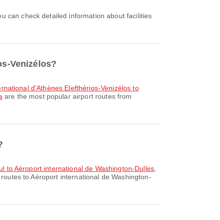
ios-Venizélos?
ternational d'Athènes Elefthérios-Venizélos to
a
are the most popular airport routes from
?
bul to Aéroport international de Washington-Dulles
,
 routes to Aéroport international de Washington-