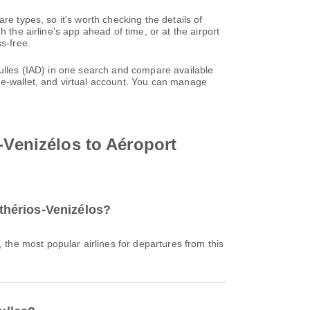
re types, so it's worth checking the details of
 the airline's app ahead of time, or at the airport
s-free.
Dulles (IAD) in one search and compare available
 e-wallet, and virtual account. You can manage
-Venizélos to Aéroport
fthérios-Venizélos?
, the most popular airlines for departures from this