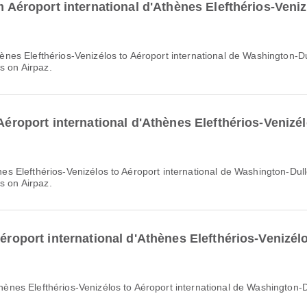
om Aéroport international d'Athènes Elefthérios-Veniz
s on Airpaz.
 Aéroport international d'Athènes Elefthérios-Venizél
s on Airpaz.
Aéroport international d'Athènes Elefthérios-Venizélo
'Athènes Elefthérios-Venizélos to Aéroport international de Washington-