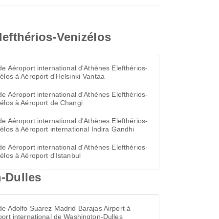
lefthérios-Venizélos
de Aéroport international d'Athènes Elefthérios-
élos à Aéroport d'Helsinki-Vantaa
de Aéroport international d'Athènes Elefthérios-
élos à Aéroport de Changi
de Aéroport international d'Athènes Elefthérios-
élos à Aéroport international Indira Gandhi
de Aéroport international d'Athènes Elefthérios-
élos à Aéroport d'Istanbul
n-Dulles
de Adolfo Suarez Madrid Barajas Airport à
ort international de Washington-Dulles