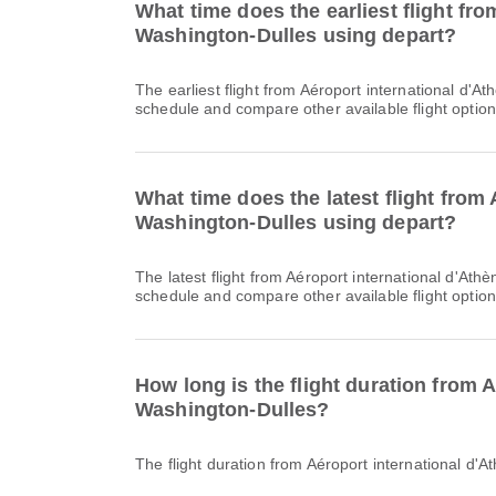
What time does the earliest flight fr
Washington-Dulles using depart?
The earliest flight from Aéroport international d'Athènes Elefthérios-Venizélos to Aéroport international de Washington-Dulles with LH departs at 11:45. You can find this
schedule and compare other available flight option
What time does the latest flight from
Washington-Dulles using depart?
The latest flight from Aéroport international d'Athènes Elefthérios-Venizélos to Aéroport international de Washington-Dulles with LH departs at 11:45. You can find this
schedule and compare other available flight option
How long is the flight duration from 
Washington-Dulles?
The flight duration from Aéroport international d