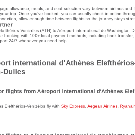
gage allowance, meals, and seat selection vary between airlines and fa
 your trip. Once you've booked, you can usually check in online through
nnection, allow enough time between flights so the journey stays stres
rtner
 Elefthérios-Venizélos (ATH) to Aéroport international de Washington-
our booking with 100+ local payment methods, including bank transfer,
port 24/7 whenever you need help.
ort international d'Athènes Elefthérios
-Dulles
or flights from Aéroport international d'Athènes Ele
es Elefthérios-Venizélos fly with
Sky Express
,
Aegean Airlines
,
Ryanair