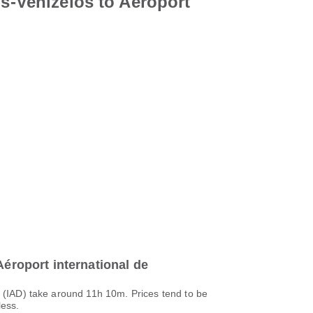
os-Venizélos to Aéroport
Aéroport international de
s (IAD) take around 11h 10m. Prices tend to be
less.