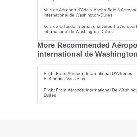
Vols de Aéroport d'Addis-Abeba Bole à Aéropor
international de Washington-Dulles
Vols de Orlando International Airport à Aéropor
international de Washington-Dulles
More Recommended Aéroport 
international de Washington
Flight From Aéroport International D'Athènes
Elefthérios-Venizélos
Flight From Aéroport International De Washing
Dulles