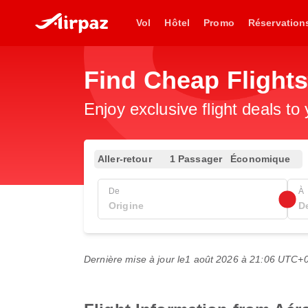
Vol
Hôtel
Promo
Réservation
Find Cheap Flights
Enjoy exclusive flight deals to
Aller-retour
1 Passager
Économique
De
À
Dernière mise à jour le
1 août 2026 à 21:06 UTC+