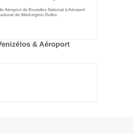
de Aéroport de Bruxelles National à Aéroport
national de Washington-Dulles
Venizélos & Aéroport