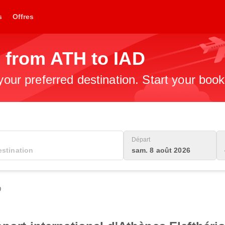
s
Offres
 from ATH to IAD
 your preferred destination. Start your boo
Départ
sam. 8 août 2026
0