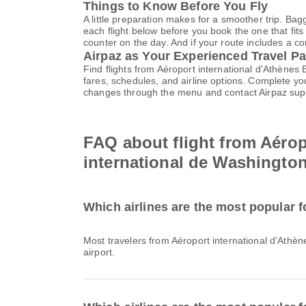
Things to Know Before You Fly
A little preparation makes for a smoother trip. Bag
each flight below before you book the one that fits
counter on the day. And if your route includes a co
Airpaz as Your Experienced Travel Pa
Find flights from Aéroport international d'Athènes
fares, schedules, and airline options. Complete y
changes through the menu and contact Airpaz sup
FAQ about flight from Aérop
international de Washington
Which airlines are the most popular f
Most travelers from Aéroport international d'Athèn
airport.