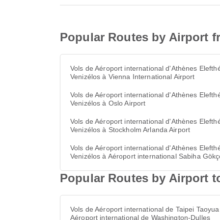
Popular Routes by Airport f
Vols de Aéroport international d'Athènes Elefthé
Venizélos à Vienna International Airport
Vols de Aéroport international d'Athènes Elefthé
Venizélos à Oslo Airport
Vols de Aéroport international d'Athènes Elefthé
Venizélos à Stockholm Arlanda Airport
Vols de Aéroport international d'Athènes Elefthé
Venizélos à Aéroport international Sabiha Gök
Popular Routes by Airport t
Vols de Aéroport international de Taipei Taoyua
Aéroport international de Washington-Dulles