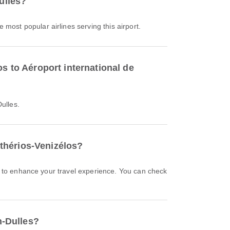
ulles?
he most popular airlines serving this airport.
s to Aéroport international de
ulles.
fthérios-Venizélos?
n-Dulles?