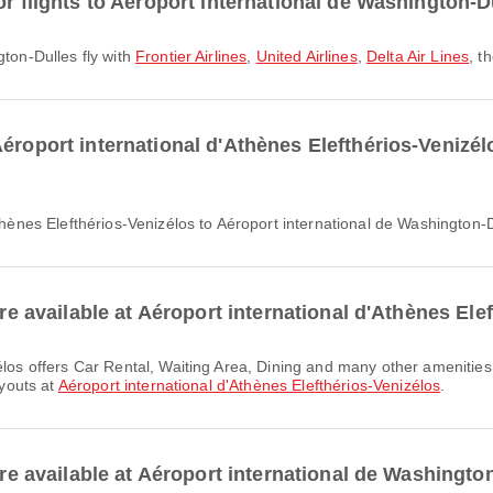
or flights to Aéroport international de Washington-D
gton-Dulles fly with
Frontier Airlines
,
United Airlines
,
Delta Air Lines
, t
éroport international d'Athènes Elefthérios-Venizélo
Athènes Elefthérios-Venizélos to Aéroport international de Washington-D
are available at Aéroport international d'Athènes Ele
ayouts at
Aéroport international d'Athènes Elefthérios-Venizélos
.
 are available at Aéroport international de Washingto