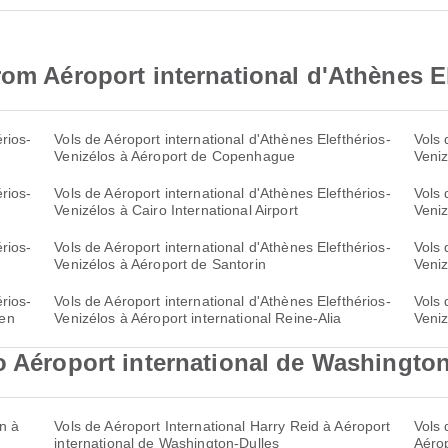
rom Aéroport international d'Athènes E
rios-
Vols de Aéroport international d'Athènes Elefthérios-
Vols 
Venizélos à Aéroport de Copenhague
Veniz
rios-
Vols de Aéroport international d'Athènes Elefthérios-
Vols 
Venizélos à Cairo International Airport
Veniz
rios-
Vols de Aéroport international d'Athènes Elefthérios-
Vols 
Venizélos à Aéroport de Santorin
Veniz
rios-
Vols de Aéroport international d'Athènes Elefthérios-
Vols 
çen
Venizélos à Aéroport international Reine-Alia
Veniz
o Aéroport international de Washingto
n à
Vols de Aéroport International Harry Reid à Aéroport
Vols 
international de Washington-Dulles
Aérop