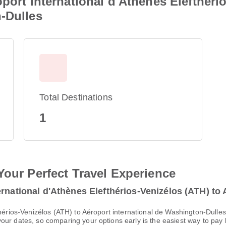
port international d'Athènes Elefthéri
-Dulles
Total Destinations
1
Your Perfect Travel Experience
rnational d'Athènes Elefthérios-Venizélos (ATH) to 
thérios-Venizélos (ATH) to Aéroport international de Washington-Dulle
ur dates, so comparing your options early is the easiest way to pay 