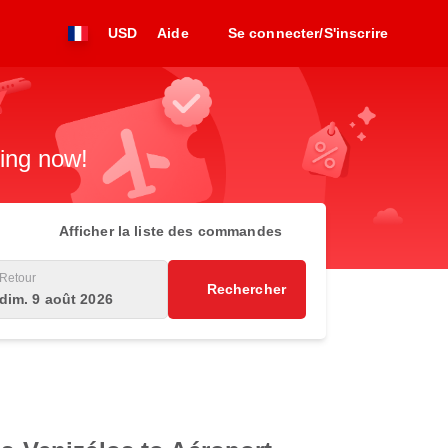
USD
Aide
Se connecter/S'inscrire
king now!
Afficher la liste des commandes
Retour
Rechercher
dim. 9 août 2026