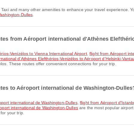
Washington-Dulles
.
tes from Aéroport international d'Athènes Elefthér
érios-Venizélos to Vienna International Airport
,
flight from Aéroport in
ernational d'Athènes Elefthérios-Venizélos to Aéroport d'Helsinki-Vanta
los. These routes offer convenient connections for your trip.
utes to Aéroport international de Washington-Dulles
roport international de Washington-Dulles
,
flight from Aéroport d'Istan
roport international de Washington-Dulles
are the most popular airport
or your trip.