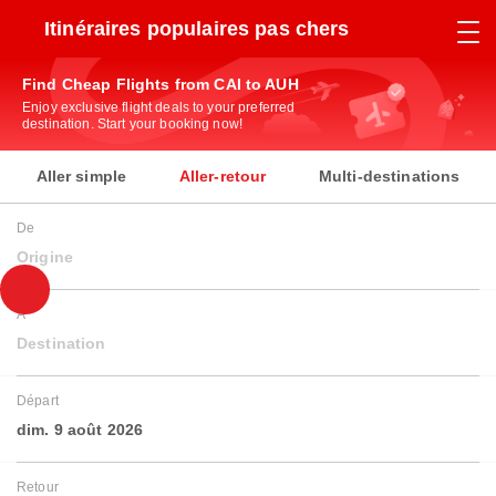
Itinéraires populaires pas chers
Find Cheap Flights from CAI to AUH
Enjoy exclusive flight deals to your preferred
destination. Start your booking now!
Aller simple
Aller-retour
Multi-destinations
De
Origine
À
Destination
Départ
dim. 9 août 2026
Retour