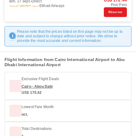
US$ 172.44
dim. 27 sept.
Direct
Prix/ Pers
Etihad Airways
Réserver
Please note that the prices listed on this page may not be up to
date and subject to change without prior notice. We strive to
provide the most accurate and current information.
Flight Information from Cairo International Airport to Abu
Dhabi International Airport
Exclusive Flight Deals
Cairo - Abou Dabi
US$ 170.42
Lowest Fare Month
oct.
Total Destinations