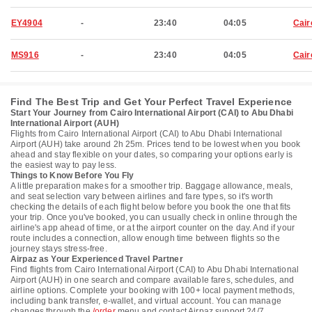
EY4904
-
23:40
04:05
Cair
MS916
-
23:40
04:05
Cair
Find The Best Trip and Get Your Perfect Travel Experience
Start Your Journey from Cairo International Airport (CAI) to Abu Dhabi
International Airport (AUH)
Flights from Cairo International Airport (CAI) to Abu Dhabi International
Airport (AUH) take around 2h 25m. Prices tend to be lowest when you book
ahead and stay flexible on your dates, so comparing your options early is
the easiest way to pay less.
Things to Know Before You Fly
A little preparation makes for a smoother trip. Baggage allowance, meals,
and seat selection vary between airlines and fare types, so it's worth
checking the details of each flight below before you book the one that fits
your trip. Once you've booked, you can usually check in online through the
airline's app ahead of time, or at the airport counter on the day. And if your
route includes a connection, allow enough time between flights so the
journey stays stress-free.
Airpaz as Your Experienced Travel Partner
Find flights from Cairo International Airport (CAI) to Abu Dhabi International
Airport (AUH) in one search and compare available fares, schedules, and
airline options. Complete your booking with 100+ local payment methods,
including bank transfer, e-wallet, and virtual account. You can manage
changes through the
/order
menu and contact Airpaz support 24/7