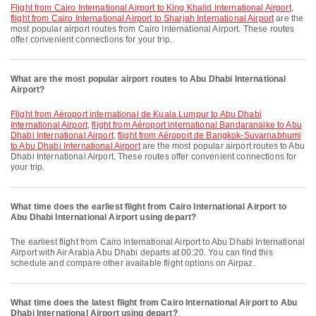
flight from Cairo International Airport to King Khalid International Airport
,
flight from Cairo International Airport to Sharjah International Airport
are the
most popular airport routes from Cairo International Airport. These routes
offer convenient connections for your trip.
What are the most popular airport routes to Abu Dhabi International
Airport?
flight from Aéroport international de Kuala Lumpur to Abu Dhabi
International Airport
,
flight from Aéroport international Bandaranaike to Abu
Dhabi International Airport
,
flight from Aéroport de Bangkok-Suvarnabhumi
to Abu Dhabi International Airport
are the most popular airport routes to Abu
Dhabi International Airport. These routes offer convenient connections for
your trip.
What time does the earliest flight from Cairo International Airport to
Abu Dhabi International Airport using depart?
The earliest flight from Cairo International Airport to Abu Dhabi International
Airport with Air Arabia Abu Dhabi departs at 00:20. You can find this
schedule and compare other available flight options on Airpaz.
What time does the latest flight from Cairo International Airport to Abu
Dhabi International Airport using depart?