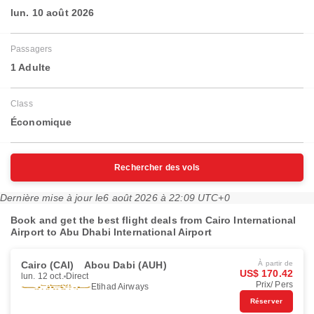
lun. 10 août 2026
Passagers
1 Adulte
Class
Économique
Rechercher des vols
Dernière mise à jour le
6 août 2026 à 22:09 UTC+0
Book and get the best flight deals from Cairo International
Airport to Abu Dhabi International Airport
Cairo (CAI)
Abou Dabi (AUH)
À partir de
US$ 170.42
lun. 12 oct.
Direct
Prix/ Pers
Etihad Airways
Réserver