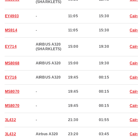
(SHARKLETS)
EY4903
-
11:05
15:30
Cair
MS914
-
11:05
15:30
Cair
AIRBUS A320
EY714
15:00
19:30
Cair
(SHARKLETS)
MS8068
AIRBUS A320
15:00
19:30
Cair
EY716
AIRBUS A320
19:45
00:15
Cair
MS8070
-
19:45
00:15
Cair
MS8070
-
19:45
00:15
Cair
3L432
-
21:30
01:55
Cair
3L432
Airbus A320
23:20
03:45
Cair