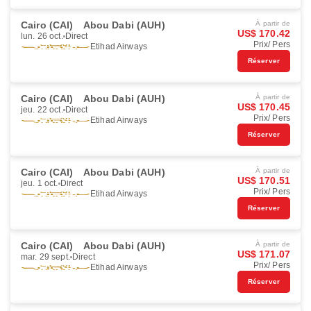
Cairo (CAI)
Abou Dabi (AUH)
À partir de
US$ 170.42
lun. 26 oct.
Direct
Prix/ Pers
Etihad Airways
Réserver
Cairo (CAI)
Abou Dabi (AUH)
À partir de
US$ 170.45
jeu. 22 oct.
Direct
Prix/ Pers
Etihad Airways
Réserver
Cairo (CAI)
Abou Dabi (AUH)
À partir de
US$ 170.51
jeu. 1 oct.
Direct
Prix/ Pers
Etihad Airways
Réserver
Cairo (CAI)
Abou Dabi (AUH)
À partir de
US$ 171.07
mar. 29 sept.
Direct
Prix/ Pers
Etihad Airways
Réserver