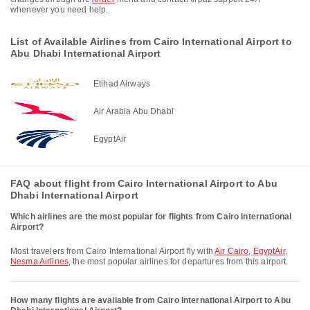
whenever you need help.
List of Available Airlines from Cairo International Airport to
Abu Dhabi International Airport
Etihad Airways
Air Arabia Abu Dhabi
EgyptAir
FAQ about flight from Cairo International Airport to Abu
Dhabi International Airport
Which airlines are the most popular for flights from Cairo International
Airport?
Most travelers from Cairo International Airport fly with
Air Cairo
,
EgyptAir
,
Nesma Airlines
, the most popular airlines for departures from this airport.
How many flights are available from Cairo International Airport to Abu