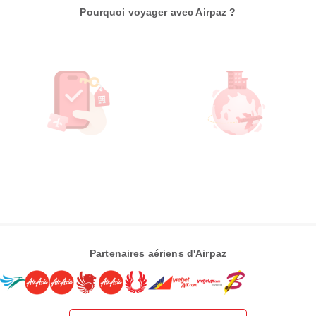
Pourquoi voyager avec Airpaz ?
Partenaires aériens d'Airpaz