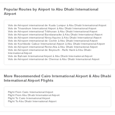
Popular Routes by Airport to Abu Dhabi International
Airport
Vols de Aéroport international de Kuala Lumpur à Abu Dhabi International Airport
Vols de Trivandrum International Airport à Abu Dhabi International Airport
Vols de Aéroport international Tribhuvan à Abu Dhabi International Airport
Vols de Aéroport international Bandaranaike à Abu Dhabi International Airport
Vols de Aéroport international Ninoy Aquino à Abu Dhabi International Airport
Vols de Aéroport international de Cochin à Abu Dhabi International Airport
Vols de Kozhikode Calicut International Airport à Abu Dhabi International Airport
Vols de Aéroport international Reine-Alia à Abu Dhabi International Airport
Vols de Aéroport international de Beyrouth - Rafic Hariri à Abu Dhabi
International Airport
Vols de Bahrain International Airport à Abu Dhabi International Airport
Vols de Aéroport international de Chennai à Abu Dhabi International Airport
More Recommended Cairo International Airport & Abu Dhabi
International Airport Flights
Flight From Cairo International Airport
Flight From Abu Dhabi International Airport
Flight To Cairo International Airport
Flight To Abu Dhabi International Airport