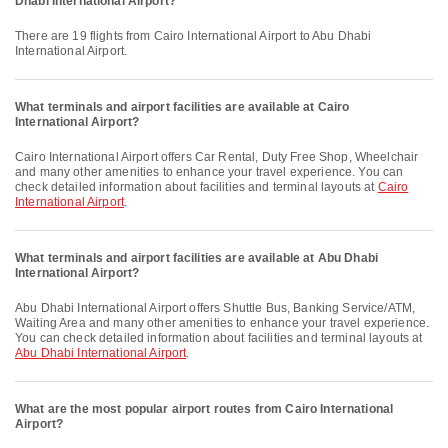
Dhabi International Airport?
There are 19 flights from Cairo International Airport to Abu Dhabi
International Airport.
What terminals and airport facilities are available at Cairo
International Airport?
Cairo International Airport offers Car Rental, Duty Free Shop, Wheelchair
and many other amenities to enhance your travel experience. You can
check detailed information about facilities and terminal layouts at
Cairo
International Airport
.
What terminals and airport facilities are available at Abu Dhabi
International Airport?
Abu Dhabi International Airport offers Shuttle Bus, Banking Service/ATM,
Waiting Area and many other amenities to enhance your travel experience.
You can check detailed information about facilities and terminal layouts at
Abu Dhabi International Airport
.
What are the most popular airport routes from Cairo International
Airport?