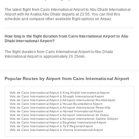
The latest flight from Cairo International Airport to Abu Dhabi International
Airport with Air Arabia Abu Dhabi departs at 23:55. You can find this
schedule and compare other available flight options on Airpaz.
How long is the flight duration from Cairo International Airport to Abu
Dhabi International Airport?
The flight duration from Cairo International Airport to Abu Dhabi
International Airport is approximately 2h 25min.
Popular Routes by Airport from Cairo International Airport
Vols de Cairo International Airport à King Khalid International Airport
Vols de Cairo International Airport à Sharjah International Airport
Vols de Cairo International Airport à Aéroport international Roi-Abdelaziz
Vols de Cairo International Airport à Houari Boumediene Airport
Vols de Cairo International Airport à Aéroport international Reine-Alia
Vols de Cairo International Airport à Hamad International Airport
Vols de Cairo International Airport à Aéroport international de Dubai
Vols de Cairo International Airport à Aéroport international Sabiha Gökçen
Vols de Cairo International Airport à Baghdad International Airport
Vols de Cairo International Airport à Ta'if Regional Airport
Vols de Cairo International Airport à Vienna International Airport