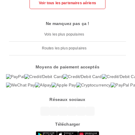
Voir tous les partenaires aériens
Ne manquez pas ça !
Vols les plus populaires
Routes les plus populaires
Moyens de paiement acceptés
Réseaux sociaux
Télécharger