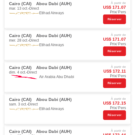
Cairo (CAI)
Abou Dabi (AUH)
À partir de
US$ 171.07
mar. 13 oct.
Direct
Prix/ Pers
Etihad Airways
Réserver
Cairo (CAI)
Abou Dabi (AUH)
À partir de
US$ 171.07
mer. 28 oct.
Direct
Prix/ Pers
Etihad Airways
Réserver
Cairo (CAI)
Abou Dabi (AUH)
À partir de
US$ 172.11
dim. 4 oct.
Direct
Prix/ Pers
Air Arabia Abu Dhabi
Réserver
Cairo (CAI)
Abou Dabi (AUH)
À partir de
US$ 172.15
sam. 3 oct.
Direct
Prix/ Pers
Etihad Airways
Réserver
Cairo (CAI)
Abou Dabi (AUH)
À partir de