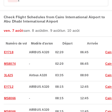
1
Check Flight Schedules from Cairo International Airport to
Abu Dhabi International Airport
ven. 7 août
sam. 8 août
dim. 9 août
lun. 10 août
Numéro de vol
Modèle d'avion
Départ
Arrivée
EY718
AIRBUS A320
02:20
06:45
Cair
MS8074
-
02:20
06:45
Cair
3L425
Airbus A320
03:35
08:00
Cair
EY712
AIRBUS A320
08:15
12:45
Cair
MS8066
-
08:15
12:45
Cair
AIRBUS A320
MS8066
08:15
12:45
Cair