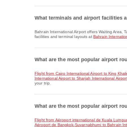
What terminals and airport facilities 
Bahrain International Airport offers Waiting Area, Taxi, Wheelchair and many other amenities to enhance your travel experience. You can check detailed information about
facilities and terminal layouts at
Bahrain Internation
What are the most popular airport rou
flight from Cairo International Airport to King Khal
International Airport to Sharjah International Airpor
your trip.
What are the most popular airport rou
flight from Aéroport international de Kuala Lumpur
Aéroport de Bangkok-Suvarnabhumi to Bahrain Inte