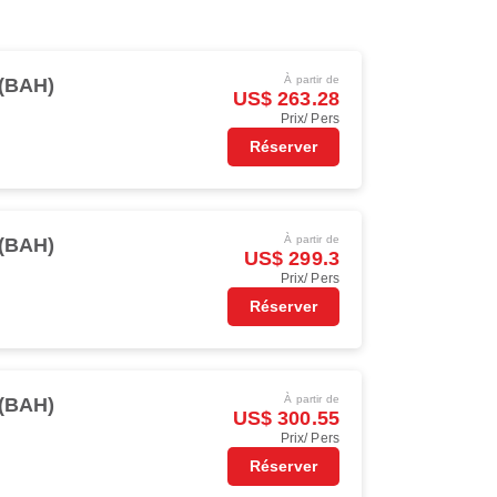
À partir de
(BAH)
US$ 263.28
Prix/ Pers
Réserver
À partir de
(BAH)
US$ 299.3
Prix/ Pers
Réserver
À partir de
(BAH)
US$ 300.55
Prix/ Pers
Réserver