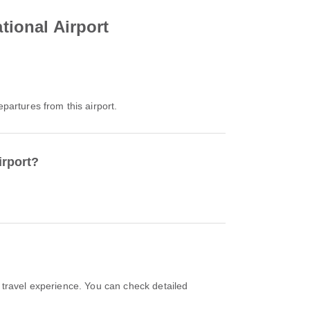
tional Airport
epartures from this airport.
irport?