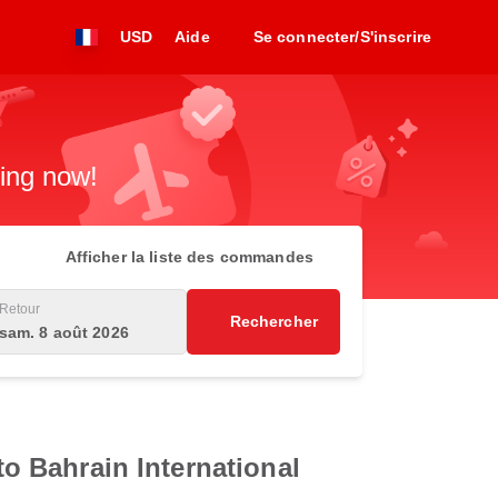
USD
Aide
Se connecter/S'inscrire
king now!
Afficher la liste des commandes
Retour
Rechercher
sam. 8 août 2026
to Bahrain International