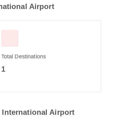
national Airport
Total Destinations
1
International Airport