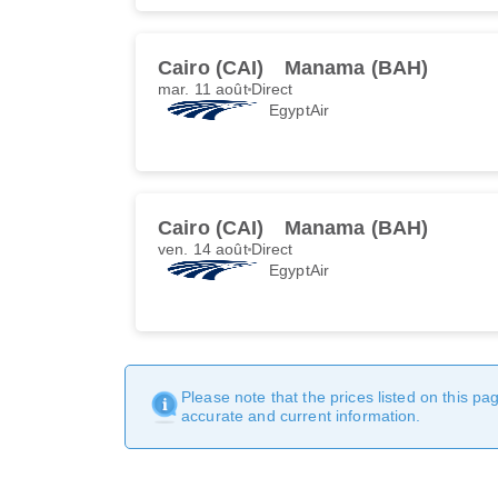
Cairo (CAI)
Manama (BAH)
mar. 11 août
Direct
EgyptAir
Cairo (CAI)
Manama (BAH)
ven. 14 août
Direct
EgyptAir
Please note that the prices listed on this p
accurate and current information.