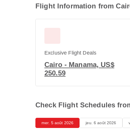
Flight Information from Cair
Exclusive Flight Deals
Cairo - Manama, US$
250.59
Check Flight Schedules from 
mer. 5 août 2026
jeu. 6 août 2026