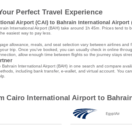
Your Perfect Travel Experience
ional Airport (CAI) to Bahrain International Airport
Bahrain International Airport (BAH) take around 1h 45m. Prices tend to
the easiest way to pay less.
gage allowance, meals, and seat selection vary between airlines and fa
 your trip. Once you've booked, you can usually check in online through
nnection, allow enough time between flights so the journey stays stres
rtner
 to Bahrain International Airport (BAH) in one search and compare avail
thods, including bank transfer, e-wallet, and virtual account. You 
lp.
om Cairo International Airport to Bahrai
EgyptAir