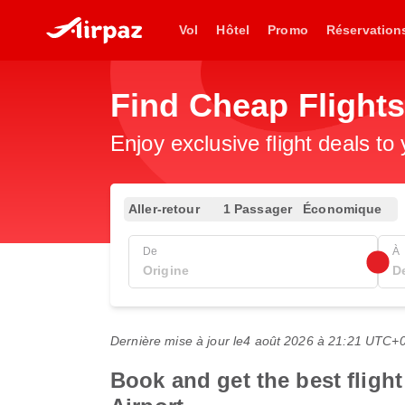
Vol
Hôtel
Promo
Réservation
Find Cheap Flight
Enjoy exclusive flight deals to
Aller-retour
1 Passager
Économique
De
À
Dernière mise à jour le
4 août 2026 à 21:21 UTC+
Book and get the best flight