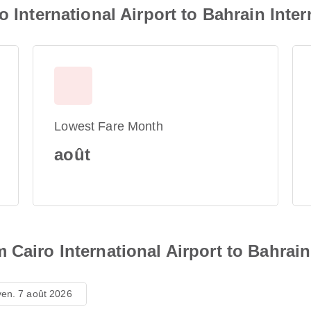
o International Airport to Bahrain Inter
Lowest Fare Month
août
Cairo International Airport to Bahrain 
ven. 7 août 2026