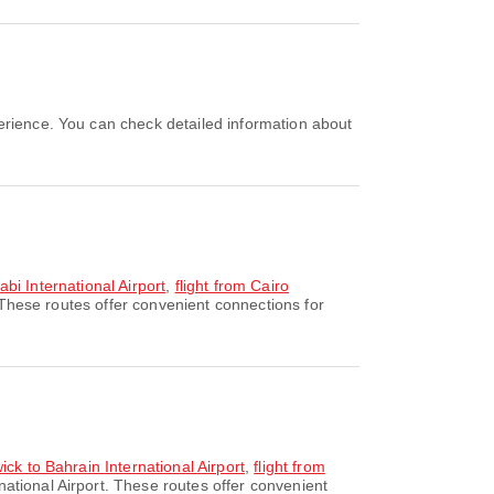
abi International Airport
,
flight from Cairo
 These routes offer convenient connections for
ck to Bahrain International Airport
,
flight from
national Airport. These routes offer convenient