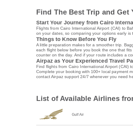
Find The Best Trip and Get 
Start Your Journey from Cairo Internat
Flights from Cairo International Airport (CAI) to 
on your dates, so comparing your options early is 
Things to Know Before You Fly
A little preparation makes for a smoother trip. Bag
each flight below before you book the one that fits
counter on the day. And if your route includes a co
Airpaz as Your Experienced Travel Pa
Find flights from Cairo International Airport (CAI)
Complete your booking with 100+ local payment me
contact Airpaz support 24/7 whenever you need he
List of Available Airlines fr
Gulf Air