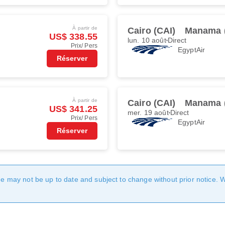
À partir de
Cairo (CAI)
Manama 
US$ 338.55
lun. 10 août
Direct
Prix/ Pers
EgyptAir
Réserver
À partir de
Cairo (CAI)
Manama 
US$ 341.25
mer. 19 août
Direct
Prix/ Pers
EgyptAir
Réserver
age may not be up to date and subject to change without prior notice. 