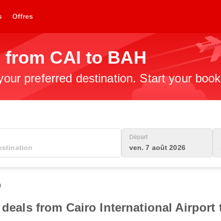
s
Offres
s from CAI to BAH
 your preferred destination. Start your boo
Départ
ven. 7 août 2026
0
 deals from Cairo International Airport 