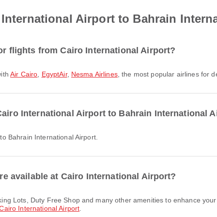
International Airport to Bahrain Interna
r flights from Cairo International Airport?
with
Air Cairo
,
EgyptAir
,
Nesma Airlines
, the most popular airlines for d
iro International Airport to Bahrain International A
 to Bahrain International Airport.
re available at Cairo International Airport?
Cairo International Airport
.