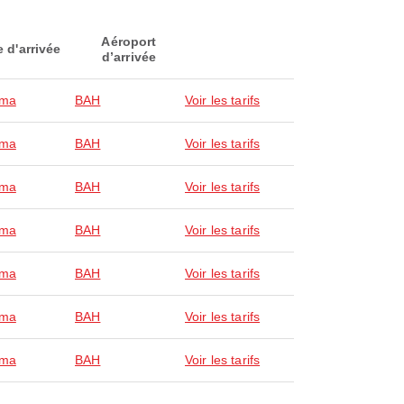
Aéroport
e d'arrivée
d’arrivée
ma
BAH
Voir les tarifs
ma
BAH
Voir les tarifs
ma
BAH
Voir les tarifs
ma
BAH
Voir les tarifs
ma
BAH
Voir les tarifs
ma
BAH
Voir les tarifs
ma
BAH
Voir les tarifs