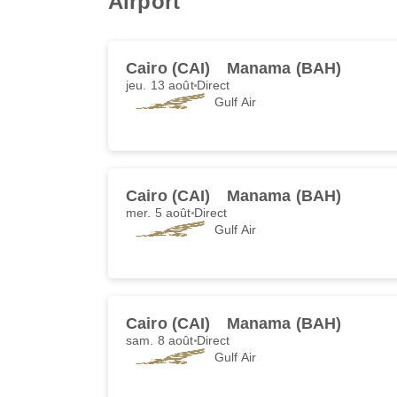
Airport
Cairo (CAI)
Manama (BAH)
jeu. 13 août
Direct
Gulf Air
Cairo (CAI)
Manama (BAH)
mer. 5 août
Direct
Gulf Air
Cairo (CAI)
Manama (BAH)
sam. 8 août
Direct
Gulf Air