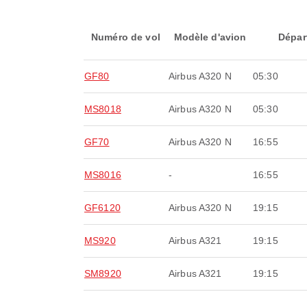
Numéro de vol
Modèle d'avion
Dépar
GF80
Airbus A320 N
05:30
MS8018
Airbus A320 N
05:30
GF70
Airbus A320 N
16:55
MS8016
-
16:55
GF6120
Airbus A320 N
19:15
MS920
Airbus A321
19:15
SM8920
Airbus A321
19:15