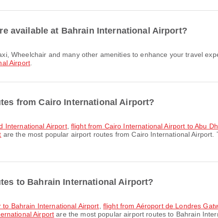
are available at Bahrain International Airport?
al Airport
.
tes from Cairo International Airport?
id International Airport
,
flight from Cairo International Airport to Abu Dh
t
are the most popular airport routes from Cairo International Airport.
tes to Bahrain International Airport?
 to Bahrain International Airport
,
flight from Aéroport de Londres Gatwi
rnational Airport
are the most popular airport routes to Bahrain Inter