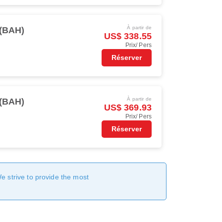
À partir de
(BAH)
US$ 338.55
Prix/ Pers
Réserver
À partir de
(BAH)
US$ 369.93
Prix/ Pers
Réserver
We strive to provide the most