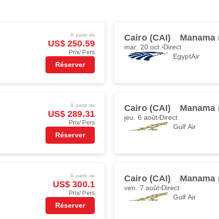
À partir de
Cairo (CAI)
Manama 
US$ 250.59
mar. 20 oct.
Direct
Prix/ Pers
EgyptAir
Réserver
À partir de
Cairo (CAI)
Manama 
US$ 289.31
jeu. 6 août
Direct
Prix/ Pers
Gulf Air
Réserver
À partir de
Cairo (CAI)
Manama 
US$ 300.1
ven. 7 août
Direct
Prix/ Pers
Gulf Air
Réserver