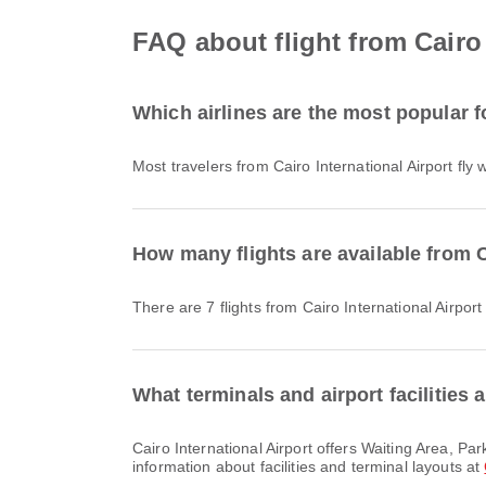
FAQ about flight from Cairo 
Which airlines are the most popular fo
Most travelers from Cairo International Airport fly 
How many flights are available from Ca
There are 7 flights from Cairo International Airport
What terminals and airport facilities a
Cairo International Airport offers Waiting Area, Parking Lots, Duty Free Shop and many other amenities to enhance your travel experience. You can check detailed
information about facilities and terminal layouts at