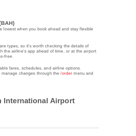
 (BAH)
 be lowest when you book ahead and stay flexible
re types, so it's worth checking the details of
 the airline's app ahead of time, or at the airport
s-free.
able fares, schedules, and airline options.
can manage changes through the
/order
menu and
n International Airport