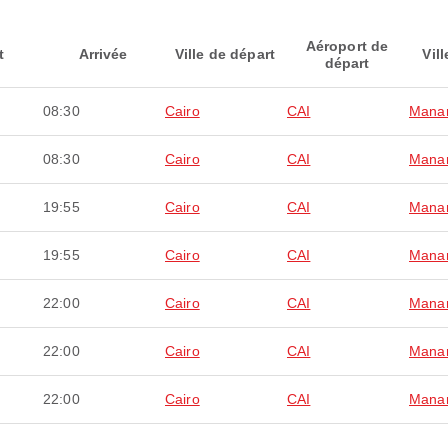
Aéroport de
t
Arrivée
Ville de départ
Vill
départ
08:30
Cairo
CAI
Mana
08:30
Cairo
CAI
Mana
19:55
Cairo
CAI
Mana
19:55
Cairo
CAI
Mana
22:00
Cairo
CAI
Mana
22:00
Cairo
CAI
Mana
22:00
Cairo
CAI
Mana