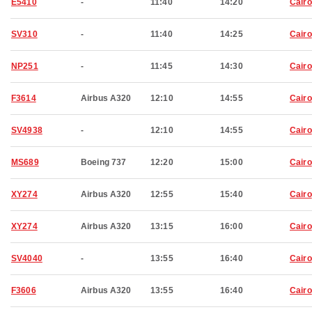
E5410
-
11:40
14:20
Cairo
SV310
-
11:40
14:25
Cairo
NP251
-
11:45
14:30
Cairo
F3614
Airbus A320
12:10
14:55
Cairo
SV4938
-
12:10
14:55
Cairo
MS689
Boeing 737
12:20
15:00
Cairo
XY274
Airbus A320
12:55
15:40
Cairo
XY274
Airbus A320
13:15
16:00
Cairo
SV4040
-
13:55
16:40
Cairo
F3606
Airbus A320
13:55
16:40
Cairo