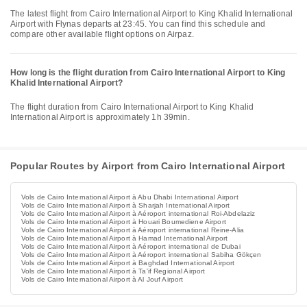
The latest flight from Cairo International Airport to King Khalid International
Airport with Flynas departs at 23:45. You can find this schedule and
compare other available flight options on Airpaz.
How long is the flight duration from Cairo International Airport to King
Khalid International Airport?
The flight duration from Cairo International Airport to King Khalid
International Airport is approximately 1h 39min.
Popular Routes by Airport from Cairo International Airport
Vols de Cairo International Airport à Abu Dhabi International Airport
Vols de Cairo International Airport à Sharjah International Airport
Vols de Cairo International Airport à Aéroport international Roi-Abdelaziz
Vols de Cairo International Airport à Houari Boumediene Airport
Vols de Cairo International Airport à Aéroport international Reine-Alia
Vols de Cairo International Airport à Hamad International Airport
Vols de Cairo International Airport à Aéroport international de Dubai
Vols de Cairo International Airport à Aéroport international Sabiha Gökçen
Vols de Cairo International Airport à Baghdad International Airport
Vols de Cairo International Airport à Ta'if Regional Airport
Vols de Cairo International Airport à Al Jouf Airport