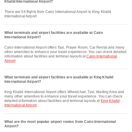
Khalid International Airport?
There are 54 flights from Cairo International Airport to King Khalid
International Airport.
What terminals and airport facilities are available at Cairo
International Airport?
Cairo International Airport offers Taxi, Prayer Room, Car Rental and many
other amenities to enhance your travel experience. You can check detailed
information about facilities and terminal layouts at
Cairo International
Airport
.
What terminals and airport facilities are available at King Khalid
International Airport?
King Khalid International Airport offers Wheelchair, Taxi, Waiting Area and
many other amenities to enhance your travel experience. You can check
detailed information about facilities and terminal layouts at
King Khalid
International Airport
.
What are the most popular airport routes from Cairo International
Airport?