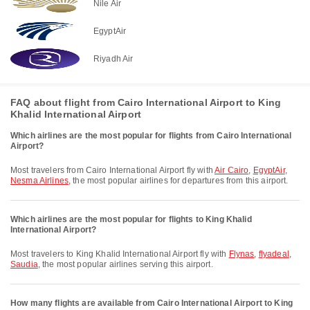
Nile Air
EgyptAir
Riyadh Air
FAQ about flight from Cairo International Airport to King
Khalid International Airport
Which airlines are the most popular for flights from Cairo International
Airport?
Most travelers from Cairo International Airport fly with
Air Cairo
,
EgyptAir
,
Nesma Airlines
, the most popular airlines for departures from this airport.
Which airlines are the most popular for flights to King Khalid
International Airport?
Most travelers to King Khalid International Airport fly with
Flynas
,
flyadeal
,
Saudia
, the most popular airlines serving this airport.
How many flights are available from Cairo International Airport to King