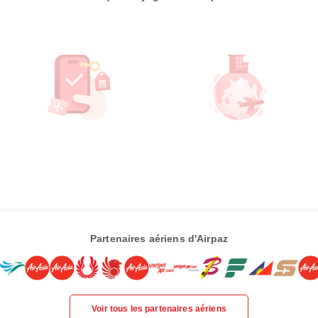
Partenaires aériens d'Airpaz
Voir tous les partenaires aériens