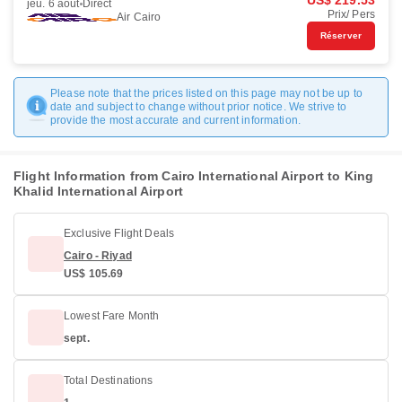
US$ 219.53
jeu. 6 août
Direct
Prix/ Pers
Air Cairo
Réserver
Please note that the prices listed on this page may not be up to
date and subject to change without prior notice. We strive to
provide the most accurate and current information.
Flight Information from Cairo International Airport to King
Khalid International Airport
Exclusive Flight Deals
Cairo - Riyad
US$ 105.69
Lowest Fare Month
sept.
Total Destinations