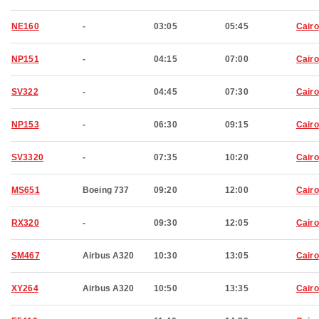
NE160
-
03:05
05:45
Cairo
NP151
-
04:15
07:00
Cairo
SV322
-
04:45
07:30
Cairo
NP153
-
06:30
09:15
Cairo
SV3320
-
07:35
10:20
Cairo
MS651
Boeing 737
09:20
12:00
Cairo
RX320
-
09:30
12:05
Cairo
SM467
Airbus A320
10:30
13:05
Cairo
XY264
Airbus A320
10:50
13:35
Cairo