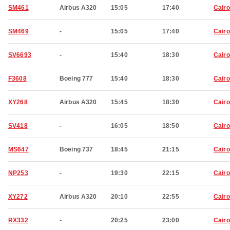
SM461
Airbus A320
15:05
17:40
Cairo
SM469
-
15:05
17:40
Cairo
SV6693
-
15:40
18:30
Cairo
F3608
Boeing 777
15:40
18:30
Cairo
XY268
Airbus A320
15:45
18:30
Cairo
SV418
-
16:05
18:50
Cairo
MS647
Boeing 737
18:45
21:15
Cairo
NP253
-
19:30
22:15
Cairo
XY272
Airbus A320
20:10
22:55
Cairo
RX332
-
20:25
23:00
Cairo