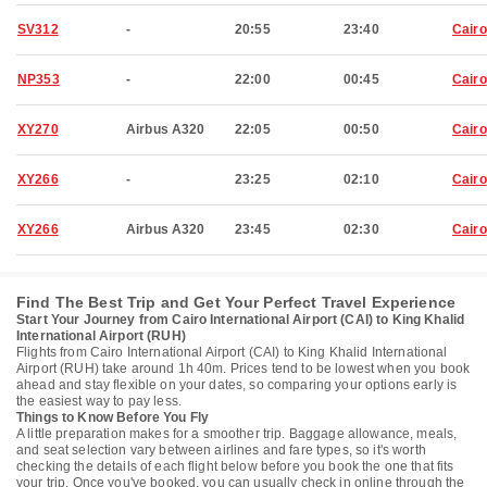
SV312
-
20:55
23:40
Cairo
NP353
-
22:00
00:45
Cairo
XY270
Airbus A320
22:05
00:50
Cairo
XY266
-
23:25
02:10
Cairo
XY266
Airbus A320
23:45
02:30
Cairo
Find The Best Trip and Get Your Perfect Travel Experience
Start Your Journey from Cairo International Airport (CAI) to King Khalid
International Airport (RUH)
Flights from Cairo International Airport (CAI) to King Khalid International
Airport (RUH) take around 1h 40m. Prices tend to be lowest when you book
ahead and stay flexible on your dates, so comparing your options early is
the easiest way to pay less.
Things to Know Before You Fly
A little preparation makes for a smoother trip. Baggage allowance, meals,
and seat selection vary between airlines and fare types, so it's worth
checking the details of each flight below before you book the one that fits
your trip. Once you've booked, you can usually check in online through the