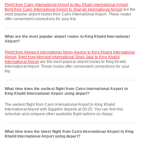
flight from Cairo International Airport to Abu Dhabi International Airport
,
flight from Cairo International Airport to Sharjah International Airport
are the
most popular airport routes from Cairo International Airport. These routes
offer convenient connections for your trip.
What are the most popular airport routes to King Khalid International
Airport?
flight from Aéroport international Ninoy Aquino to King Khalid International
Airport
,
flight from Aéroport international Shah Jalal to King Khalid
International Airport
are the most popular airport routes to King Khalid
International Airport. These routes offer convenient connections for your
trip.
What time does the earliest flight from Cairo International Airport to
King Khalid International Airport using depart?
The earliest flight from Cairo International Airport to King Khalid
International Airport with EgyptAir departs at 00:25. You can find this
schedule and compare other available flight options on Airpaz.
What time does the latest flight from Cairo International Airport to King
Khalid International Airport using depart?