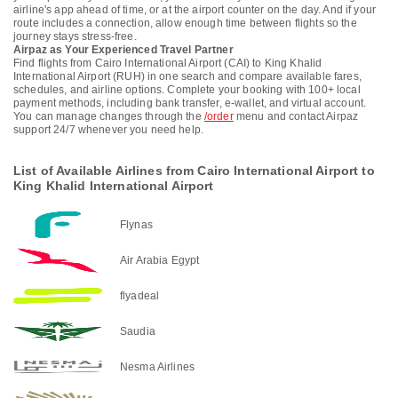
airline's app ahead of time, or at the airport counter on the day. And if your
route includes a connection, allow enough time between flights so the
journey stays stress-free.
Airpaz as Your Experienced Travel Partner
Find flights from Cairo International Airport (CAI) to King Khalid
International Airport (RUH) in one search and compare available fares,
schedules, and airline options. Complete your booking with 100+ local
payment methods, including bank transfer, e-wallet, and virtual account.
You can manage changes through the
/order
menu and contact Airpaz
support 24/7 whenever you need help.
List of Available Airlines from Cairo International Airport to
King Khalid International Airport
Flynas
Air Arabia Egypt
flyadeal
Saudia
Nesma Airlines