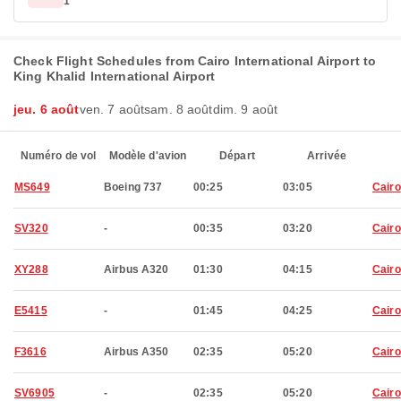
1
Check Flight Schedules from Cairo International Airport to
King Khalid International Airport
jeu. 6 août
ven. 7 août
sam. 8 août
dim. 9 août
Numéro de vol
Modèle d'avion
Départ
Arrivée
MS649
Boeing 737
00:25
03:05
Cairo
SV320
-
00:35
03:20
Cairo
XY288
Airbus A320
01:30
04:15
Cairo
E5415
-
01:45
04:25
Cairo
F3616
Airbus A350
02:35
05:20
Cairo
SV6905
-
02:35
05:20
Cairo