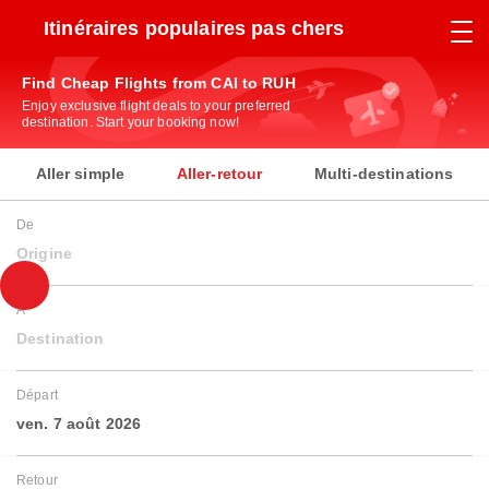
Itinéraires populaires pas chers
Find Cheap Flights from CAI to RUH
Enjoy exclusive flight deals to your preferred
destination. Start your booking now!
Aller simple
Aller-retour
Multi-destinations
De
Origine
À
Destination
Départ
ven. 7 août 2026
Retour