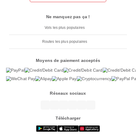
Ne manquez pas ça !
Vols les plus populaires
Routes les plus populaires
Moyens de paiement acceptés
Réseaux sociaux
Télécharger