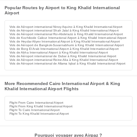
Popular Routes by Airport to King Khalid International
Airport
Vols de Aéroport international Ninoy Aquino à King Khalid International Airport
Vols de Aéroport international Shah Jalal à King Khalid International Airport
Vols de Aéroport international Roi-Abdelaziz à King Khalid International Airport
Vols de Kozhikode Calicut International Airport à King Khalid International Airport
Vols de Heydar Aliyev International Airport à King Khalid International Airport
Vols de Aéroport de Bangkok-Suvarnabhumi à King Khalid International Airport
Vols de Borg El Arab International Airport à King Khalid International Airport
Vols de Abha International Airport à King Khalid International Airport
Vols de Aéroport international de Dubai à King Khalid International Airport
Vols de Aéroport international Reine-Alia à King Khalid International Airport
Vols de Aéroport international de Allama Iqbal à King Khalid International Airport
More Recommended Cairo International Airport & King
Khalid International Airport Flights
Flight From Cairo International Airport
Flight From King Khalid International Airport
Flight To Cairo International Airport
Flight To King Khalid International Airport
Pourquoi voyager avec Airpaz ?