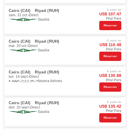
Cairo (CAI)
Riyad (RUH)
À partir de
US$ 107.47
sam. 31 oct.
Direct
Prix/ Pers
Saudia
Réserver
Cairo (CAI)
Riyad (RUH)
À partir de
US$ 110.48
mar. 20 oct.
Direct
Prix/ Pers
Saudia
Réserver
Cairo (CAI)
Riyad (RUH)
À partir de
US$ 130.88
lun. 14 sept.
Direct
Prix/ Pers
Nesma Airlines
Réserver
Cairo (CAI)
Riyad (RUH)
À partir de
US$ 135.42
dim. 20 sept.
Direct
Prix/ Pers
Saudia
Réserver