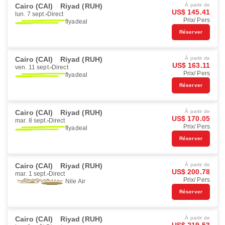
Cairo (CAI)
Riyad (RUH)
À partir de
US$ 145.41
lun. 7 sept.
Direct
Prix/ Pers
flyadeal
Réserver
Cairo (CAI)
Riyad (RUH)
À partir de
US$ 163.11
ven. 11 sept.
Direct
Prix/ Pers
flyadeal
Réserver
Cairo (CAI)
Riyad (RUH)
À partir de
US$ 170.05
mar. 8 sept.
Direct
Prix/ Pers
flyadeal
Réserver
Cairo (CAI)
Riyad (RUH)
À partir de
US$ 200.78
mar. 1 sept.
Direct
Prix/ Pers
Nile Air
Réserver
Cairo (CAI)
Riyad (RUH)
À partir de