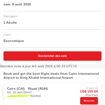
sam. 8 août 2026
Passagers
1 Adulte
Class
Économique
Rechercher des vols
Dernière mise à jour le
5 août 2026 à 00:33 UTC+0
Book and get the best flight deals from Cairo International
Airport to King Khalid International Airport
Cairo (CAI)
Riyad (RUH)
À partir de
US$ 105.69
lun. 28 sept.
Direct
Prix/ Pers
flyadeal
Réserver