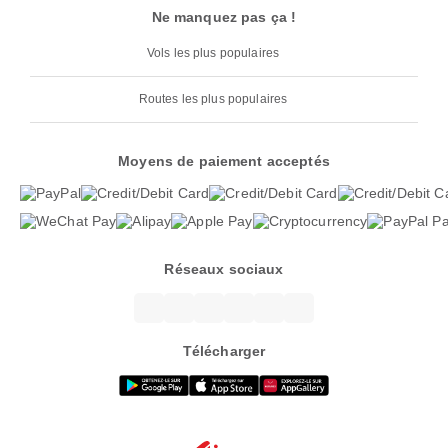
Ne manquez pas ça !
Vols les plus populaires
Routes les plus populaires
Moyens de paiement acceptés
Réseaux sociaux
Télécharger