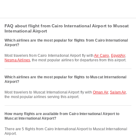
FAQ about flight from Cairo International Airport to Muscat
International Airport
Which airlines are the most popular for flights from Cairo International
Airport?
Most travelers from Cairo International Airport fly with
Air Cairo
,
EgyptAir
,
Nesma Airlines
, the most popular airlines for departures from this airport.
Which airlines are the most popular for flights to Muscat International
Airport?
Most travelers to Muscat International Airport fly with
Oman Air
,
Salam Air
,
the most popular airlines serving this airport.
How many flights are available from Cairo International Airport to
Muscat International Airport?
There are 5 flights from Cairo International Airport to Muscat International
Airport.