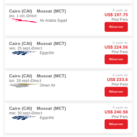
Cairo (CAI)
Muscat (MCT)
À partir de
US$ 197.75
jeu. 1 oct.
Direct
Prix/ Pers
Air Arabia Egypt
Réserver
Cairo (CAI)
Muscat (MCT)
À partir de
US$ 224.56
ven. 25 sept.
Direct
Prix/ Pers
EgyptAir
Réserver
Cairo (CAI)
Muscat (MCT)
À partir de
US$ 233.6
lun. 28 sept.
Direct
Prix/ Pers
Oman Air
Réserver
Cairo (CAI)
Muscat (MCT)
À partir de
US$ 240.58
mer. 30 sept.
Direct
Prix/ Pers
EgyptAir
Réserver