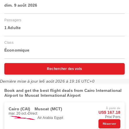
dim. 9 août 2026
Passagers
1 Adulte
Class
Économique
Rechercher des vols
Dernière mise à jour le
6 août 2026 à 19:16 UTC+0
Book and get the best flight deals from Cairo International
Airport to Muscat International Airport
Cairo (CAI)
Muscat (MCT)
À partir de
US$ 167.18
mar. 20 oct.
Direct
Prix/ Pers
Air Arabia Egypt
Réserver