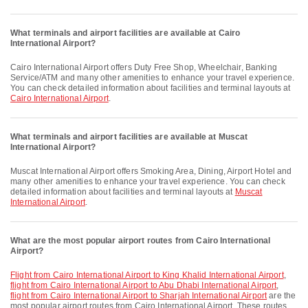
What terminals and airport facilities are available at Cairo
International Airport?
Cairo International Airport offers Duty Free Shop, Wheelchair, Banking
Service/ATM and many other amenities to enhance your travel experience.
You can check detailed information about facilities and terminal layouts at
Cairo International Airport
.
What terminals and airport facilities are available at Muscat
International Airport?
Muscat International Airport offers Smoking Area, Dining, Airport Hotel and
many other amenities to enhance your travel experience. You can check
detailed information about facilities and terminal layouts at
Muscat
International Airport
.
What are the most popular airport routes from Cairo International
Airport?
flight from Cairo International Airport to King Khalid International Airport
,
flight from Cairo International Airport to Abu Dhabi International Airport
,
flight from Cairo International Airport to Sharjah International Airport
are the
most popular airport routes from Cairo International Airport. These routes