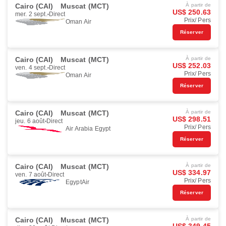
Cairo (CAI)
Muscat (MCT)
À partir de
US$ 250.63
mer. 2 sept.
Direct
Prix/ Pers
Oman Air
Réserver
Cairo (CAI)
Muscat (MCT)
À partir de
US$ 252.03
ven. 4 sept.
Direct
Prix/ Pers
Oman Air
Réserver
Cairo (CAI)
Muscat (MCT)
À partir de
US$ 298.51
jeu. 6 août
Direct
Prix/ Pers
Air Arabia Egypt
Réserver
Cairo (CAI)
Muscat (MCT)
À partir de
US$ 334.97
ven. 7 août
Direct
Prix/ Pers
EgyptAir
Réserver
Cairo (CAI)
Muscat (MCT)
À partir de