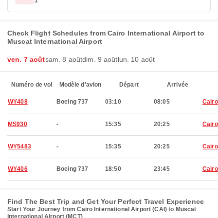
1
Check Flight Schedules from Cairo International Airport to
Muscat International Airport
ven. 7 août
sam. 8 août
dim. 9 août
lun. 10 août
Numéro de vol
Modèle d'avion
Départ
Arrivée
WY408
Boeing 737
03:10
08:05
Cairo
MS930
-
15:35
20:25
Cairo
WY5483
-
15:35
20:25
Cairo
WY406
Boeing 737
18:50
23:45
Cairo
Find The Best Trip and Get Your Perfect Travel Experience
Start Your Journey from Cairo International Airport (CAI) to Muscat
International Airport (MCT)