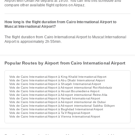
Airport with Oman Air departs at 19:05. You can find this schedule and
compare other available flight options on Airpaz.
How long is the flight duration from Cairo International Airport to
Muscat International Airport?
The flight duration from Cairo International Airport to Muscat International
Airport is approximately 2h 55min.
Popular Routes by Airport from Cairo International Airport
Vols de Cairo International Airport à King Khalid International Airport
Vols de Cairo International Airport à Abu Dhabi International Airport
Vols de Cairo International Airport à Sharjah International Airport
Vols de Cairo International Airport à Aéroport international Roi-Abdelaziz
Vols de Cairo International Airport à Houari Boumediene Airport
Vols de Cairo International Airport à Aéroport international Reine-Alia
Vols de Cairo International Airport à Hamad International Airport
Vols de Cairo International Airport à Aéroport international de Dubai
Vols de Cairo International Airport à Aéroport international Sabiha Gökçen
Vols de Cairo International Airport à Baghdad International Airport
Vols de Cairo International Airport à Ta'if Regional Airport
Vols de Cairo International Airport à Vienna International Airport