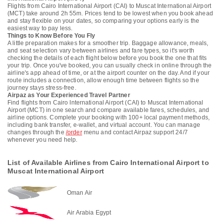
Flights from Cairo International Airport (CAI) to Muscat International Airport
(MCT) take around 2h 55m. Prices tend to be lowest when you book ahead
and stay flexible on your dates, so comparing your options early is the
easiest way to pay less.
Things to Know Before You Fly
A little preparation makes for a smoother trip. Baggage allowance, meals,
and seat selection vary between airlines and fare types, so it's worth
checking the details of each flight below before you book the one that fits
your trip. Once you've booked, you can usually check in online through the
airline's app ahead of time, or at the airport counter on the day. And if your
route includes a connection, allow enough time between flights so the
journey stays stress-free.
Airpaz as Your Experienced Travel Partner
Find flights from Cairo International Airport (CAI) to Muscat International
Airport (MCT) in one search and compare available fares, schedules, and
airline options. Complete your booking with 100+ local payment methods,
including bank transfer, e-wallet, and virtual account. You can manage
changes through the
/order
menu and contact Airpaz support 24/7
whenever you need help.
List of Available Airlines from Cairo International Airport to
Muscat International Airport
Oman Air
Air Arabia Egypt