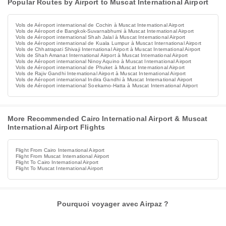
Popular Routes by Airport to Muscat International Airport
Vols de Aéroport international de Cochin à Muscat International Airport
Vols de Aéroport de Bangkok-Suvarnabhumi à Muscat International Airport
Vols de Aéroport international Shah Jalal à Muscat International Airport
Vols de Aéroport international de Kuala Lumpur à Muscat International Airport
Vols de Chhatrapati Shivaji International Airport à Muscat International Airport
Vols de Shah Amanat International Airport à Muscat International Airport
Vols de Aéroport international Ninoy Aquino à Muscat International Airport
Vols de Aéroport international de Phuket à Muscat International Airport
Vols de Rajiv Gandhi International Airport à Muscat International Airport
Vols de Aéroport international Indira Gandhi à Muscat International Airport
Vols de Aéroport international Soekarno-Hatta à Muscat International Airport
More Recommended Cairo International Airport & Muscat
International Airport Flights
Flight From Cairo International Airport
Flight From Muscat International Airport
Flight To Cairo International Airport
Flight To Muscat International Airport
Pourquoi voyager avec Airpaz ?