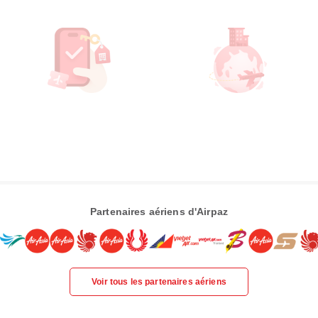
Partenaires aériens d'Airpaz
Voir tous les partenaires aériens