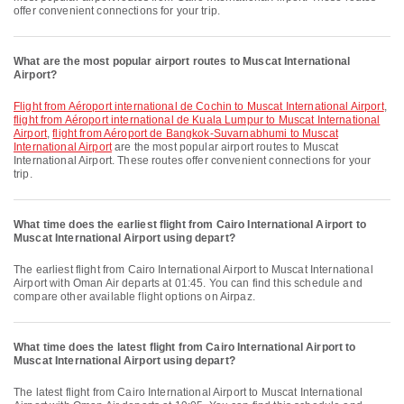
offer convenient connections for your trip.
What are the most popular airport routes to Muscat International
Airport?
flight from Aéroport international de Cochin to Muscat International Airport
,
flight from Aéroport international de Kuala Lumpur to Muscat International
Airport
,
flight from Aéroport de Bangkok-Suvarnabhumi to Muscat
International Airport
are the most popular airport routes to Muscat
International Airport. These routes offer convenient connections for your
trip.
What time does the earliest flight from Cairo International Airport to
Muscat International Airport using depart?
The earliest flight from Cairo International Airport to Muscat International
Airport with Oman Air departs at 01:45. You can find this schedule and
compare other available flight options on Airpaz.
What time does the latest flight from Cairo International Airport to
Muscat International Airport using depart?
The latest flight from Cairo International Airport to Muscat International