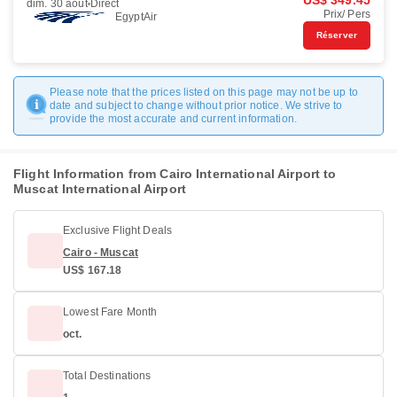
US$ 349.45
dim. 30 août
Direct
Prix/ Pers
EgyptAir
Réserver
Please note that the prices listed on this page may not be up to
date and subject to change without prior notice. We strive to
provide the most accurate and current information.
Flight Information from Cairo International Airport to
Muscat International Airport
Exclusive Flight Deals
Cairo - Muscat
US$ 167.18
Lowest Fare Month
oct.
Total Destinations