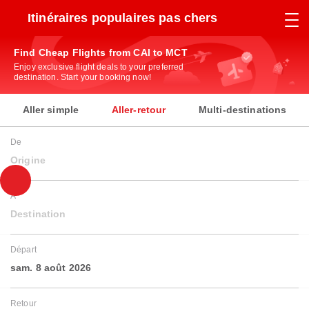
Itinéraires populaires pas chers
Find Cheap Flights from CAI to MCT
Enjoy exclusive flight deals to your preferred
destination. Start your booking now!
Aller simple
Aller-retour
Multi-destinations
De
Origine
À
Destination
Départ
sam. 8 août 2026
Retour