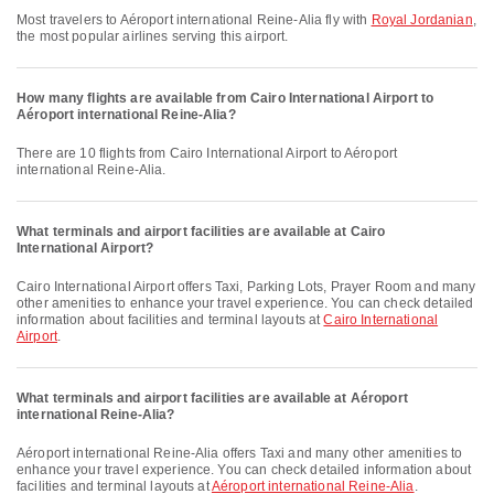
Most travelers to Aéroport international Reine-Alia fly with
Royal Jordanian
,
the most popular airlines serving this airport.
How many flights are available from Cairo International Airport to
Aéroport international Reine-Alia?
There are 10 flights from Cairo International Airport to Aéroport
international Reine-Alia.
What terminals and airport facilities are available at Cairo
International Airport?
Cairo International Airport offers Taxi, Parking Lots, Prayer Room and many
other amenities to enhance your travel experience. You can check detailed
information about facilities and terminal layouts at
Cairo International
Airport
.
What terminals and airport facilities are available at Aéroport
international Reine-Alia?
Aéroport international Reine-Alia offers Taxi and many other amenities to
enhance your travel experience. You can check detailed information about
facilities and terminal layouts at
Aéroport international Reine-Alia
.