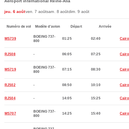
Aéroport international Reine-Alia
jeu. 6 août
ven. 7 août
sam. 8 août
dim. 9 août
Numéro de vol
Modèle d'avion
Départ
Arrivée
BOEING 737-
MS739
01:25
02:40
Cairo
800
RJ508
-
06:05
07:25
Cairo
BOEING 737-
MS719
07:15
08:30
Cairo
800
RJ502
-
08:50
10:10
Cairo
RJ504
-
14:05
15:25
Cairo
BOEING 737-
MS707
14:25
15:40
Cairo
800