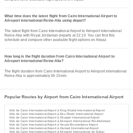
What time does the latest flight from Cairo International Airport to
Aéroport international Reine-Alia using depart?
The latest flight from Cairo International Airport to Aéroport international
Reine-Alia with Royal Jordanian departs at 22:10. You can find this
schedule and compare other available flight options on Airpaz.
How long is the flight duration from Cairo International Airport to
Aéroport international Reine-Alia?
The flight duration from Cairo International Airport to Aéroport international
Reine-Alia is approximately 0h 15min.
Popular Routes by Airport from Cairo International Airport
Vols de Cairo International Airport à King Khalid International Airport
Vols de Cairo International Airport à Abu Dhabi International Airport
Vols de Cairo International Airport à Sharjah International Airport
Vols de Cairo International Airport à Aéroport international Roi-Abdelaziz
Vols de Cairo International Airport à Houari Boumediene Airport
Vols de Cairo International Airport à Hamad International Airport
Vols de Cairo International Airport à Aéroport international de Dubai