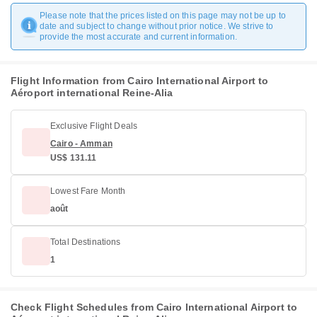
Please note that the prices listed on this page may not be up to
date and subject to change without prior notice. We strive to
provide the most accurate and current information.
Flight Information from Cairo International Airport to
Aéroport international Reine-Alia
Exclusive Flight Deals
Cairo - Amman
US$ 131.11
Lowest Fare Month
août
Total Destinations
1
Check Flight Schedules from Cairo International Airport to