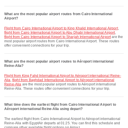
What are the most popular airport routes from Cairo International
Airport?
flight from Cairo International Airport to King Khalid International Airport
,
flight from Cairo International Airport to Abu Dhabi International Airport
,
flight from Cairo International Airport to Sharjah International Airport
are the
most popular airport routes from Cairo International Airport. These routes
offer convenient connections for your trip.
What are the most popular airport routes to Aéroport international
Reine-Alia?
flight from King Fahd International Airport to Aéroport international Reine-
Alia
,
flight from Baghdad International Airport to Aéroport international
Reine-Alia
are the most popular airport routes to Aéroport international
Reine-Alia. These routes offer convenient connections for your trip.
What time does the earliest flight from Cairo International Airport to
Aéroport international Reine-Alia using depart?
The earliest flight from Cairo International Airport to Aéroport international
Reine-Alia with EgyptAir departs at 01:25. You can find this schedule and
compare other available flight options on Airpaz.