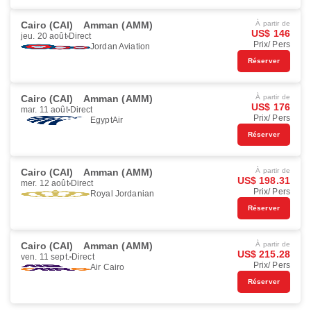
Cairo (CAI)
Amman (AMM)
À partir de
US$ 146
jeu. 20 août
Direct
Prix/ Pers
Jordan Aviation
Réserver
Cairo (CAI)
Amman (AMM)
À partir de
US$ 176
mar. 11 août
Direct
Prix/ Pers
EgyptAir
Réserver
Cairo (CAI)
Amman (AMM)
À partir de
US$ 198.31
mer. 12 août
Direct
Prix/ Pers
Royal Jordanian
Réserver
Cairo (CAI)
Amman (AMM)
À partir de
US$ 215.28
ven. 11 sept.
Direct
Prix/ Pers
Air Cairo
Réserver