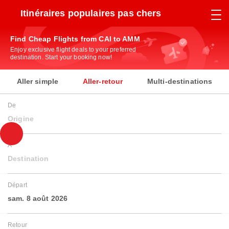
Itinéraires populaires pas chers
Find Cheap Flights from CAI to AMM
Enjoy exclusive flight deals to your preferred
destination. Start your booking now!
Aller simple
Aller-retour
Multi-destinations
De
Origine
À
Destination
Départ
sam. 8 août 2026
Retour