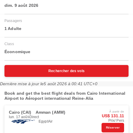
dim. 9 août 2026
Passagers
1 Adulte
Class
Économique
Rechercher des vols
Dernière mise à jour le
5 août 2026 à 00:41 UTC+0
Book and get the best flight deals from Cairo International
Airport to Aéroport international Reine-Alia
Cairo (CAI)
Amman (AMM)
À partir de
US$ 131.11
lun. 17 août
Direct
Prix/ Pers
EgyptAir
Réserver