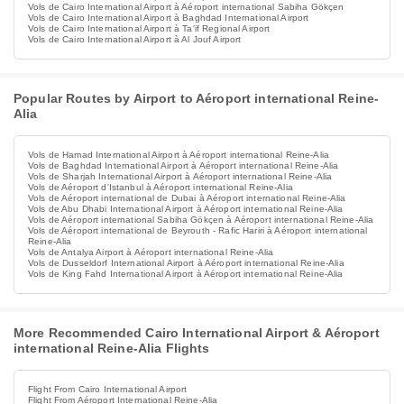
Vols de Cairo International Airport à Aéroport international Sabiha Gökçen
Vols de Cairo International Airport à Baghdad International Airport
Vols de Cairo International Airport à Ta'if Regional Airport
Vols de Cairo International Airport à Al Jouf Airport
Popular Routes by Airport to Aéroport international Reine-
Alia
Vols de Hamad International Airport à Aéroport international Reine-Alia
Vols de Baghdad International Airport à Aéroport international Reine-Alia
Vols de Sharjah International Airport à Aéroport international Reine-Alia
Vols de Aéroport d'Istanbul à Aéroport international Reine-Alia
Vols de Aéroport international de Dubai à Aéroport international Reine-Alia
Vols de Abu Dhabi International Airport à Aéroport international Reine-Alia
Vols de Aéroport international Sabiha Gökçen à Aéroport international Reine-Alia
Vols de Aéroport international de Beyrouth - Rafic Hariri à Aéroport international
Reine-Alia
Vols de Antalya Airport à Aéroport international Reine-Alia
Vols de Dusseldorf International Airport à Aéroport international Reine-Alia
Vols de King Fahd International Airport à Aéroport international Reine-Alia
More Recommended Cairo International Airport & Aéroport
international Reine-Alia Flights
Flight From Cairo International Airport
Flight From Aéroport International Reine-Alia