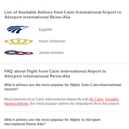
List of Available Airlines from Cairo International Airport to
Aéroport international Reine-Alia
EgyptAir
Royal Jordanian
Jordan Aviation
FAQ about flight from Cairo International Airport to
Aéroport international Reine-Alia
Which airlines are the most popular for flights from Cairo International
Airport?
Most travelers from Cairo International Airport fly with
Air Cairo
,
EgyptAir
,
Nesma Airlines
, the most popular airlines for departures from this airport.
Which airlines are the most popular for flights to Aéroport
international Reine-Alia?