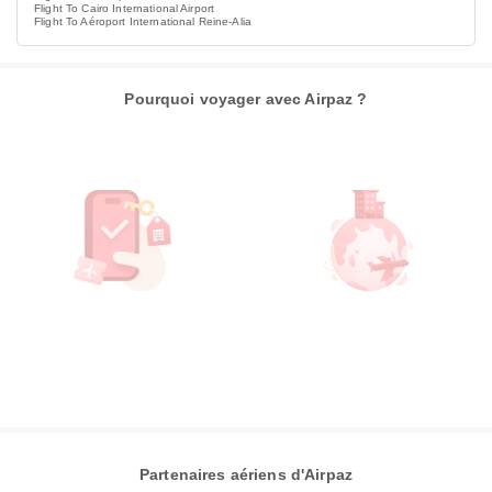
Flight To Cairo International Airport
Flight To Aéroport International Reine-Alia
Pourquoi voyager avec Airpaz ?
Partenaires aériens d'Airpaz