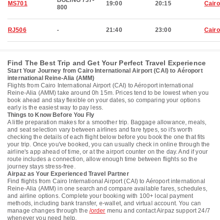
BOEING 737-
MS701
19:00
20:15
Cairo
800
RJ506
-
21:40
23:00
Cairo
Find The Best Trip and Get Your Perfect Travel Experience
Start Your Journey from Cairo International Airport (CAI) to Aéroport
international Reine-Alia (AMM)
Flights from Cairo International Airport (CAI) to Aéroport international
Reine-Alia (AMM) take around 0h 15m. Prices tend to be lowest when you
book ahead and stay flexible on your dates, so comparing your options
early is the easiest way to pay less.
Things to Know Before You Fly
A little preparation makes for a smoother trip. Baggage allowance, meals,
and seat selection vary between airlines and fare types, so it's worth
checking the details of each flight below before you book the one that fits
your trip. Once you've booked, you can usually check in online through the
airline's app ahead of time, or at the airport counter on the day. And if your
route includes a connection, allow enough time between flights so the
journey stays stress-free.
Airpaz as Your Experienced Travel Partner
Find flights from Cairo International Airport (CAI) to Aéroport international
Reine-Alia (AMM) in one search and compare available fares, schedules,
and airline options. Complete your booking with 100+ local payment
methods, including bank transfer, e-wallet, and virtual account. You can
manage changes through the
/order
menu and contact Airpaz support 24/7
whenever you need help.