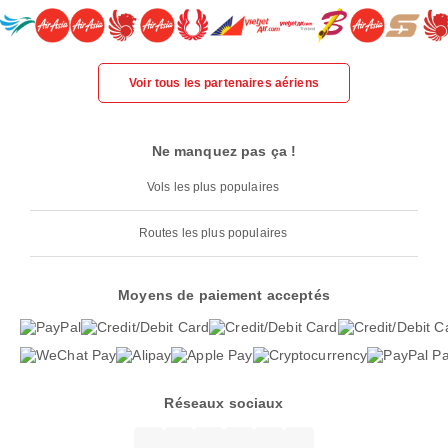
Voir tous les partenaires aériens
Ne manquez pas ça !
Vols les plus populaires
Routes les plus populaires
Moyens de paiement acceptés
Réseaux sociaux