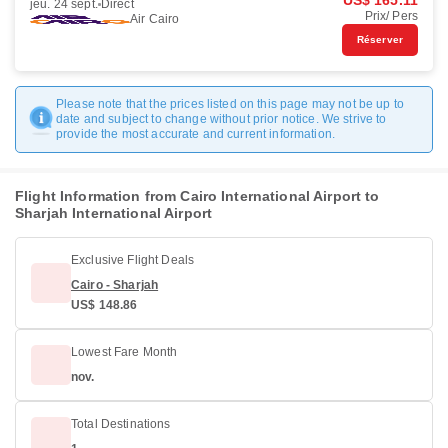
US$ 165.11
jeu. 24 sept.
Direct
Prix/ Pers
Air Cairo
Réserver
Please note that the prices listed on this page may not be up to
date and subject to change without prior notice. We strive to
provide the most accurate and current information.
Flight Information from Cairo International Airport to
Sharjah International Airport
Exclusive Flight Deals
Cairo - Sharjah
US$ 148.86
Lowest Fare Month
nov.
Total Destinations