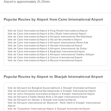
Airport is approximately 2h 25min.
Popular Routes by Airport from Cairo International Airport
Vols de Cairo International Airport à King Khalid International Airport
Vols de Cairo International Airport à Abu Dhabi International Airport
Vols de Cairo International Airport à Aéroport international Roi-Abdelaziz
Vols de Cairo International Airport à Houari Boumediene Airport
Vols de Cairo International Airport à Aéroport international Reine-Alia
Vols de Cairo International Airport à Hamad International Airport
Vols de Cairo International Airport à Aéroport international de Dubai
Vols de Cairo International Airport à Baghdad International Airport
Vols de Cairo International Airport à Aéroport international Sabiha Gökçen
Vols de Cairo International Airport à Vienna International Airport
Vols de Cairo International Airport à Muscat International Airport
Popular Routes by Airport to Sharjah International Airport
Vols de Aéroport de Bangkok-Suvarnabhumi à Sharjah International Airport
Vols de Aéroport international Bandaranaike à Sharjah International Airport
Vols de Jomo Kenyatta International Airport à Sharjah International Airport
Vols de Aéroport d'Addis-Abeba Bole à Sharjah International Airport
Vols de Aéroport de Damas à Sharjah International Airport
Vols de Aéroport international de Beyrouth - Rafic Hariri à Sharjah International
Airport
Vols de Trivandrum International Airport à Sharjah International Airport