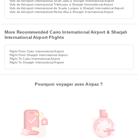
Vols de Aéroport international Shah Jalal à Sharjah International Airport
Vols de Aéroport international Tribhuvan à Sharjah International Airport
Vols de Aéroport international de Kuala Lumpur à Sharjah International Airport
Vols de Aéroport international Reine-Alia à Sharjah International Airport
More Recommended Cairo International Airport & Sharjah
International Airport Flights
Flight From Cairo International Airport
Flight From Sharjah International Airport
Flight To Cairo International Airport
Flight To Sharjah International Airport
Pourquoi voyager avec Airpaz ?