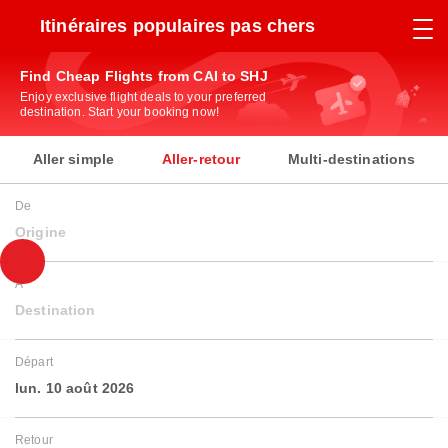
Itinéraires populaires pas chers
Find Cheap Flights from CAI to SHJ
Enjoy exclusive flight deals to your preferred
destination. Start your booking now!
Aller simple
Aller-retour
Multi-destinations
De
Origine
À
Destination
Départ
lun. 10 août 2026
Retour