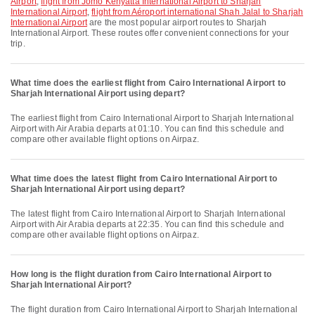
Airport
,
flight from Jomo Kenyatta International Airport to Sharjah
International Airport
,
flight from Aéroport international Shah Jalal to Sharjah
International Airport
are the most popular airport routes to Sharjah
International Airport. These routes offer convenient connections for your
trip.
What time does the earliest flight from Cairo International Airport to
Sharjah International Airport using depart?
The earliest flight from Cairo International Airport to Sharjah International
Airport with Air Arabia departs at 01:10. You can find this schedule and
compare other available flight options on Airpaz.
What time does the latest flight from Cairo International Airport to
Sharjah International Airport using depart?
The latest flight from Cairo International Airport to Sharjah International
Airport with Air Arabia departs at 22:35. You can find this schedule and
compare other available flight options on Airpaz.
How long is the flight duration from Cairo International Airport to
Sharjah International Airport?
The flight duration from Cairo International Airport to Sharjah International