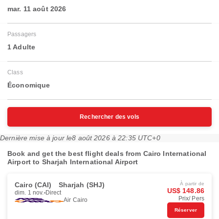
mar. 11 août 2026
Passagers
1 Adulte
Class
Économique
Rechercher des vols
Dernière mise à jour le
8 août 2026 à 22:35 UTC+0
Book and get the best flight deals from Cairo International
Airport to Sharjah International Airport
Cairo (CAI)
Sharjah (SHJ)
À partir de
US$ 148.86
dim. 1 nov.
Direct
Prix/ Pers
Air Cairo
Réserver