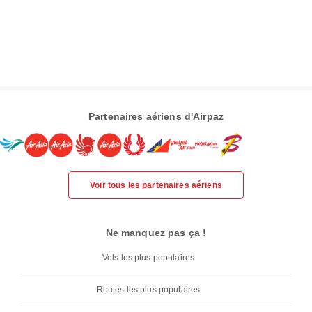
Partenaires aériens d'Airpaz
Voir tous les partenaires aériens
Ne manquez pas ça !
Vols les plus populaires
Routes les plus populaires