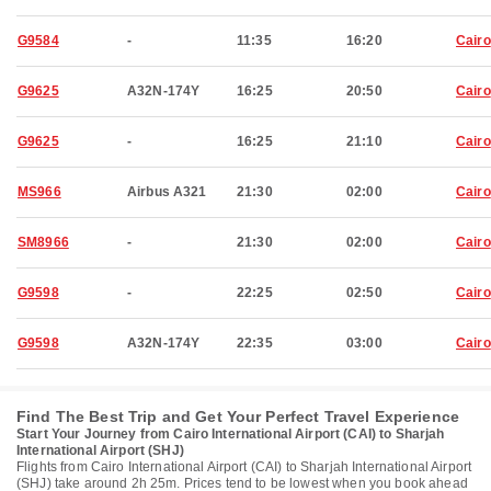
G9584
-
11:35
16:20
Cairo
G9625
A32N-174Y
16:25
20:50
Cairo
G9625
-
16:25
21:10
Cairo
MS966
Airbus A321
21:30
02:00
Cairo
SM8966
-
21:30
02:00
Cairo
G9598
-
22:25
02:50
Cairo
G9598
A32N-174Y
22:35
03:00
Cairo
Find The Best Trip and Get Your Perfect Travel Experience
Start Your Journey from Cairo International Airport (CAI) to Sharjah
International Airport (SHJ)
Flights from Cairo International Airport (CAI) to Sharjah International Airport
(SHJ) take around 2h 25m. Prices tend to be lowest when you book ahead