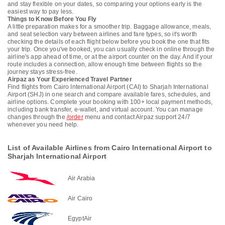
and stay flexible on your dates, so comparing your options early is the
easiest way to pay less.
Things to Know Before You Fly
A little preparation makes for a smoother trip. Baggage allowance, meals,
and seat selection vary between airlines and fare types, so it's worth
checking the details of each flight below before you book the one that fits
your trip. Once you've booked, you can usually check in online through the
airline's app ahead of time, or at the airport counter on the day. And if your
route includes a connection, allow enough time between flights so the
journey stays stress-free.
Airpaz as Your Experienced Travel Partner
Find flights from Cairo International Airport (CAI) to Sharjah International
Airport (SHJ) in one search and compare available fares, schedules, and
airline options. Complete your booking with 100+ local payment methods,
including bank transfer, e-wallet, and virtual account. You can manage
changes through the
/order
menu and contact Airpaz support 24/7
whenever you need help.
List of Available Airlines from Cairo International Airport to
Sharjah International Airport
Air Arabia
Air Cairo
EgyptAir