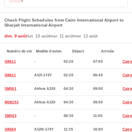
1
Check Flight Schedules from Cairo International Airport to
Sharjah International Airport
dim. 9 août
lun. 10 août
mar. 11 août
mer. 12 août
Numéro de vol
Modèle d'avion
Départ
Arrivée
G9621
-
02:20
07:05
Cairo
G9621
A32I-174Y
02:20
06:45
Cairo
SM501
Airbus A320
04:30
09:00
Cairo
MS8253
Airbus A320
04:30
09:00
Cairo
SM503
-
06:30
11:00
Cairo
G9584
A32N-174Y
11:35
16:00
Cairo