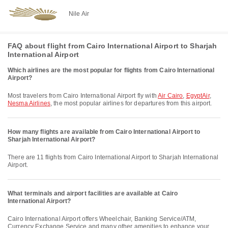
Nile Air
FAQ about flight from Cairo International Airport to Sharjah
International Airport
Which airlines are the most popular for flights from Cairo International
Airport?
Most travelers from Cairo International Airport fly with
Air Cairo
,
EgyptAir
,
Nesma Airlines
, the most popular airlines for departures from this airport.
How many flights are available from Cairo International Airport to
Sharjah International Airport?
There are 11 flights from Cairo International Airport to Sharjah International
Airport.
What terminals and airport facilities are available at Cairo
International Airport?
Cairo International Airport offers Wheelchair, Banking Service/ATM,
Currency Exchange Service and many other amenities to enhance your