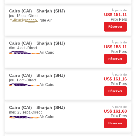
Cairo (CAI)
Sharjah (SHJ)
À partir de
US$ 151.11
jeu. 15 oct.
Direct
Prix/ Pers
Nile Air
Réserver
Cairo (CAI)
Sharjah (SHJ)
À partir de
US$ 158.11
dim. 4 oct.
Direct
Prix/ Pers
Air Cairo
Réserver
Cairo (CAI)
Sharjah (SHJ)
À partir de
US$ 161.16
jeu. 1 oct.
Direct
Prix/ Pers
Air Cairo
Réserver
Cairo (CAI)
Sharjah (SHJ)
À partir de
US$ 161.68
mer. 23 sept.
Direct
Prix/ Pers
Air Cairo
Réserver