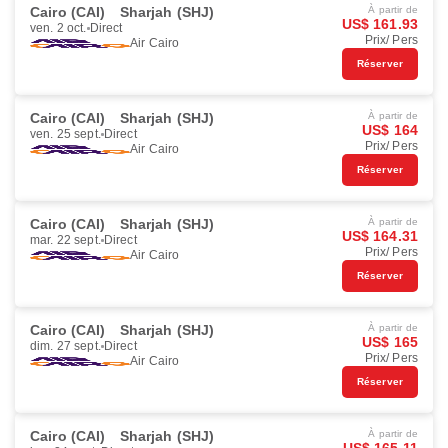
Cairo (CAI)
Sharjah (SHJ)
À partir de
US$ 161.93
ven. 2 oct.
Direct
Prix/ Pers
Air Cairo
Réserver
Cairo (CAI)
Sharjah (SHJ)
À partir de
US$ 164
ven. 25 sept.
Direct
Prix/ Pers
Air Cairo
Réserver
Cairo (CAI)
Sharjah (SHJ)
À partir de
US$ 164.31
mar. 22 sept.
Direct
Prix/ Pers
Air Cairo
Réserver
Cairo (CAI)
Sharjah (SHJ)
À partir de
US$ 165
dim. 27 sept.
Direct
Prix/ Pers
Air Cairo
Réserver
Cairo (CAI)
Sharjah (SHJ)
À partir de