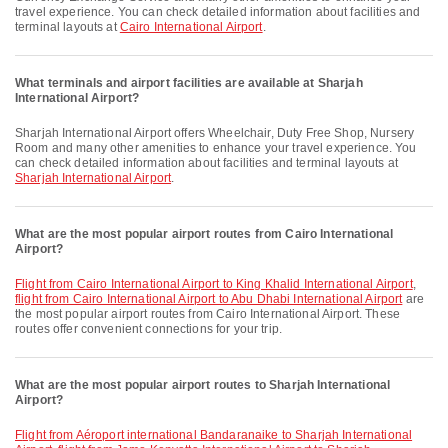
travel experience. You can check detailed information about facilities and
terminal layouts at
Cairo International Airport
.
What terminals and airport facilities are available at Sharjah
International Airport?
Sharjah International Airport offers Wheelchair, Duty Free Shop, Nursery
Room and many other amenities to enhance your travel experience. You
can check detailed information about facilities and terminal layouts at
Sharjah International Airport
.
What are the most popular airport routes from Cairo International
Airport?
flight from Cairo International Airport to King Khalid International Airport
,
flight from Cairo International Airport to Abu Dhabi International Airport
are
the most popular airport routes from Cairo International Airport. These
routes offer convenient connections for your trip.
What are the most popular airport routes to Sharjah International
Airport?
flight from Aéroport international Bandaranaike to Sharjah International