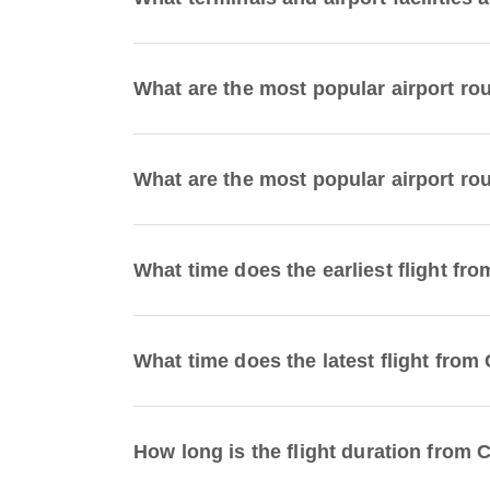
What are the most popular airport ro
What are the most popular airport rou
What time does the earliest flight fr
What time does the latest flight from
How long is the flight duration from 