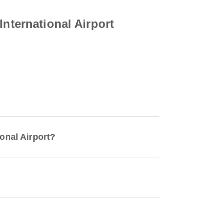
International Airport
ional Airport?