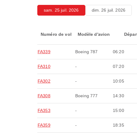
sam. 25 juil. 2026
dim. 26 juil. 2026
Numéro de vol
Modèle d'avion
Dépar
FA339
Boeing 787
06:20
FA310
-
07:20
FA302
-
10:05
FA308
Boeing 777
14:30
FA353
-
15:00
FA359
-
18:35