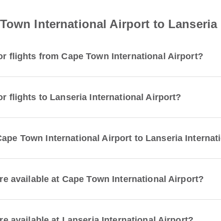
own International Airport to Lanseria 
or flights from Cape Town International Airport?
r flights to Lanseria International Airport?
ape Town International Airport to Lanseria Internat
are available at Cape Town International Airport?
re available at Lanseria International Airport?