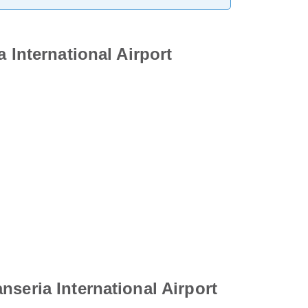
 International Airport
seria International Airport