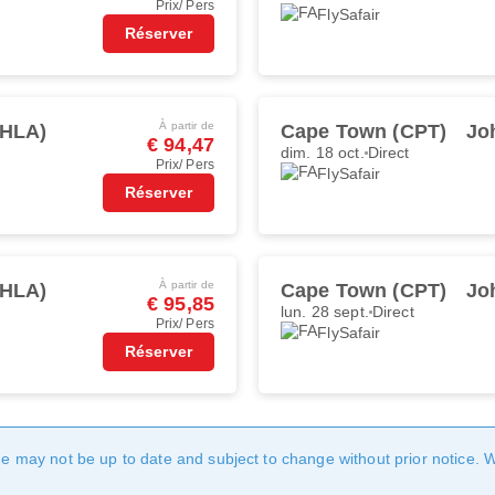
Prix/ Pers
FlySafair
Réserver
À partir de
(HLA)
Cape Town (CPT)
Jo
€ 94,47
dim. 18 oct.
Direct
Prix/ Pers
FlySafair
Réserver
À partir de
(HLA)
Cape Town (CPT)
Jo
€ 95,85
lun. 28 sept.
Direct
Prix/ Pers
FlySafair
Réserver
age may not be up to date and subject to change without prior notice. 