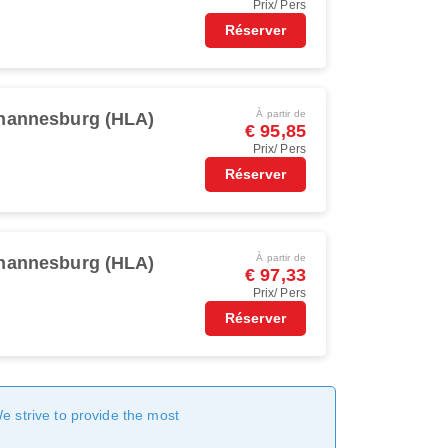
Prix/ Pers
Réserver
À partir de
hannesburg (HLA)
€ 95,85
Prix/ Pers
Réserver
À partir de
hannesburg (HLA)
€ 97,33
Prix/ Pers
Réserver
We strive to provide the most