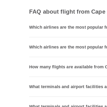
FAQ about flight from Cape T
Which airlines are the most popular f
Which airlines are the most popular fo
How many flights are available from C
What terminals and airport facilities 
What terminals and airport facilities a