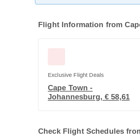
Flight Information from Cape
Exclusive Flight Deals
Cape Town -
Johannesburg, € 58,61
Check Flight Schedules from