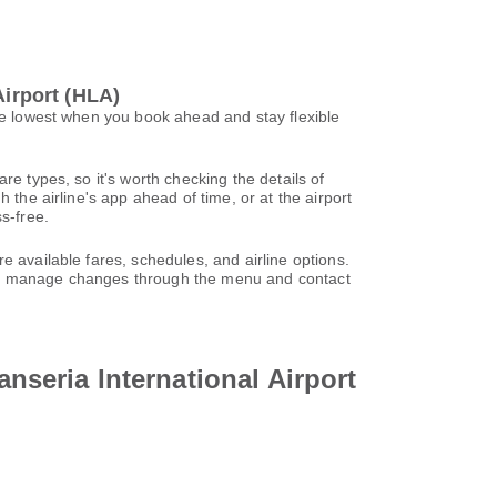
Airport (HLA)
 be lowest when you book ahead and stay flexible
re types, so it's worth checking the details of
 the airline's app ahead of time, or at the airport
s-free.
e available fares, schedules, and airline options.
can manage changes through the menu and contact
anseria International Airport