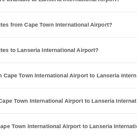
utes from Cape Town International Airport?
tes to Lanseria International Airport?
om Cape Town International Airport to Lanseria Intern
 Cape Town International Airport to Lanseria Interna
Cape Town International Airport to Lanseria Internati