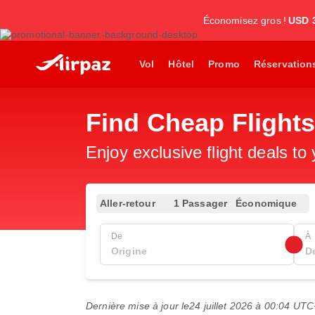
Économisez gros !
USD 
Vol
Hôtel
Promo
Réservation
Find Cheap Flight
Enjoy exclusive flight deals to
Aller-retour
1 Passager
Économique
De
À
Dernière mise à jour le
24 juillet 2026 à 00:04 UT