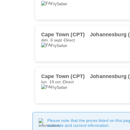
FlySafair
Cape Town (CPT)
Johannesburg 
dim. 6 sept.
Direct
FlySafair
Cape Town (CPT)
Johannesburg 
lun. 19 oct.
Direct
FlySafair
Please note that the prices listed on this p
accurate and current information.