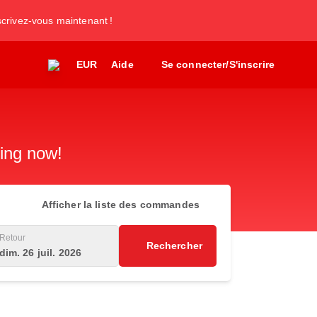
nscrivez-vous maintenant !
EUR
Aide
Se connecter/S'inscrire
king now!
Afficher la liste des commandes
Retour
Rechercher
dim. 26 juil. 2026