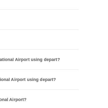
ational Airport using depart?
tional Airport using depart?
onal Airport?