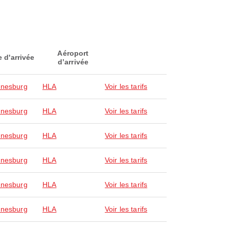
Aéroport
e d'arrivée
d’arrivée
nesburg
HLA
Voir les tarifs
nesburg
HLA
Voir les tarifs
nesburg
HLA
Voir les tarifs
nesburg
HLA
Voir les tarifs
nesburg
HLA
Voir les tarifs
nesburg
HLA
Voir les tarifs