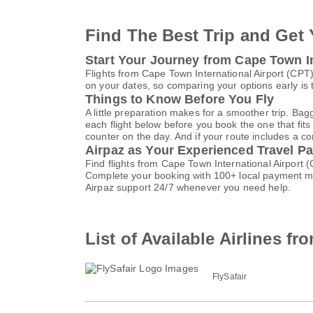
Find The Best Trip and Get 
Start Your Journey from Cape Town Int
Flights from Cape Town International Airport (CPT)
on your dates, so comparing your options early is 
Things to Know Before You Fly
A little preparation makes for a smoother trip. Bag
each flight below before you book the one that fits
counter on the day. And if your route includes a co
Airpaz as Your Experienced Travel Pa
Find flights from Cape Town International Airport 
Complete your booking with 100+ local payment me
Airpaz support 24/7 whenever you need help.
List of Available Airlines f
FlySafair