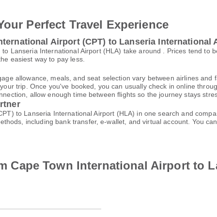
Your Perfect Travel Experience
ernational Airport (CPT) to Lanseria International 
 to Lanseria International Airport (HLA) take around . Prices tend to
the easiest way to pay less.
gage allowance, meals, and seat selection vary between airlines and fa
 your trip. Once you've booked, you can usually check in online through
nnection, allow enough time between flights so the journey stays stres
rtner
(CPT) to Lanseria International Airport (HLA) in one search and compar
thods, including bank transfer, e-wallet, and virtual account. You 
rom Cape Town International Airport to L