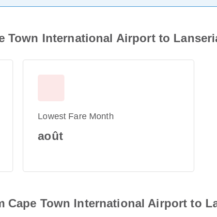
 Town International Airport to Lanseria
Lowest Fare Month
août
 Cape Town International Airport to Lan