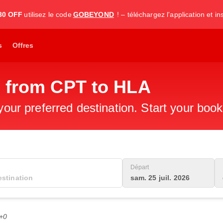
30 OFF
utilisez le code
GOBEYOND
! – téléchargez l'application et i
s
Offres
s from CPT to HLA
 your preferred destination. Start your boo
Départ
sam. 25 juil. 2026
C+0