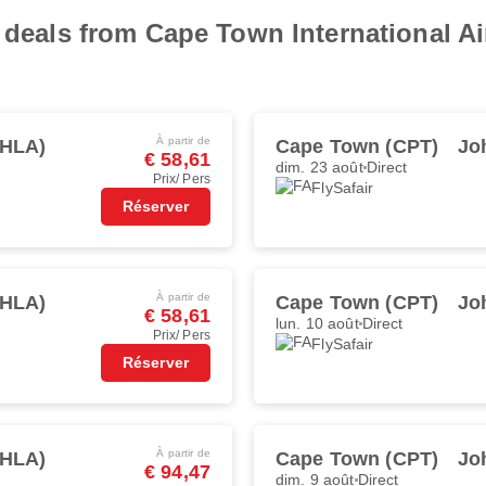
 deals from Cape Town International Ai
À partir de
(HLA)
Cape Town (CPT)
Jo
€ 58,61
dim. 23 août
Direct
Prix/ Pers
FlySafair
Réserver
À partir de
(HLA)
Cape Town (CPT)
Jo
€ 58,61
lun. 10 août
Direct
Prix/ Pers
FlySafair
Réserver
À partir de
(HLA)
Cape Town (CPT)
Jo
€ 94,47
dim. 9 août
Direct