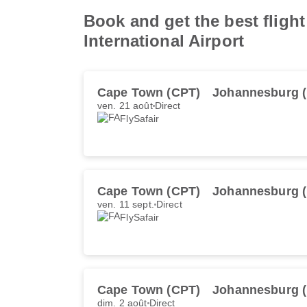
Book and get the best flight
International Airport
Cape Town (CPT)
Johannesburg 
ven. 21 août
Direct
FlySafair
Cape Town (CPT)
Johannesburg 
ven. 11 sept.
Direct
FlySafair
Cape Town (CPT)
Johannesburg 
dim. 2 août
Direct