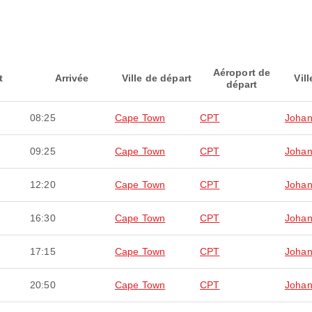
Aéroport de
t
Arrivée
Ville de départ
Vill
départ
08:25
Cape Town
CPT
Johan
09:25
Cape Town
CPT
Johan
12:20
Cape Town
CPT
Johan
16:30
Cape Town
CPT
Johan
17:15
Cape Town
CPT
Johan
20:50
Cape Town
CPT
Johan