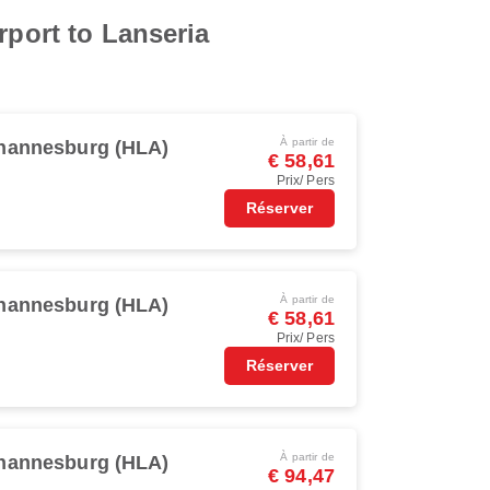
rport to Lanseria
À partir de
hannesburg (HLA)
€ 58,61
Prix/ Pers
Réserver
À partir de
hannesburg (HLA)
€ 58,61
Prix/ Pers
Réserver
À partir de
hannesburg (HLA)
€ 94,47