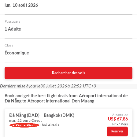
lun. 10 août 2026
Passagers
1 Adulte
Class
Économique
Rechercher des vols
Dernière mise à jour le
30 juillet 2026 à 22:52 UTC+0
Book and get the best flight deals from Aéroport international de
Đà Nẵng to Aéroport international Don Muang
Đà Nẵng (DAD)
Bangkok (DMK)
À partir de
US$ 67.86
mar. 22 sept.
Direct
Prix/ Pers
Thai AirAsia
Réserver