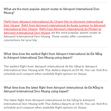
What are the most popular airport routes to Aéroport international Don
Muang?
flight from Aéroport international de Chiang Mai to Aéroport international
Don Muang
,
flight from Aéroport international de Kuala Lumpur to Aéroport
international Don Muang
,
flight from Aéroport international de Phuket to
Aéroport international Don Muang
are the most popular airport routes to
Aéroport international Don Muang. These routes offer convenient
connections for your trip.
What time does the earliest flight from Aéroport international de Đà Nẵng
to Aéroport international Don Muang using depart?
The earliest flight from Aéroport international de Đà Nẵng to Aéroport
international Don Muang with Thai AirAsia departs at 09:40. You can find this
schedule and compare other available flight options on Airpaz.
What time does the latest flight from Aéroport international de Đà Nẵng to
Aéroport international Don Muang using depart?
The latest flight from Aéroport international de Đà Nẵng to Aéroport
international Don Muang with Thai AirAsia departs at 18:50. You can find this
schedule and compare other available flight options on Airpaz.