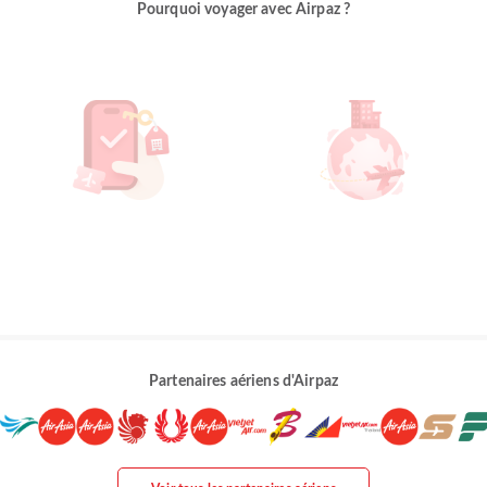
Pourquoi voyager avec Airpaz ?
Partenaires aériens d'Airpaz