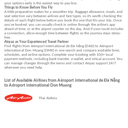
your options early is the easiest way to pay less.
Things to Know Before You Fly
A little preparation makes for a smoother trip. Baggage allowance, meals, and
seat selection vary between airlines and fare types, so it's worth checking the
details of each flight below before you book the one that fits your trip. Once
you've booked, you can usually check in online through the airline's app
ahead of time, or at the airport counter on the day. And if your route includes
a connection, allow enough time between flights so the journey stays stress-
free.
Airpaz as Your Experienced Travel Partner
Find flights from Aéroport international de Đà Nẵng (DAD) to Aéroport
international Don Muang (DMK) in one search and compare available fares,
schedules, and airline options. Complete your booking with 100+ local
payment methods, including bank transfer, e-wallet, and virtual account. You
can manage changes through the menu and contact Airpaz support 24/7
whenever you need help.
List of Available Airlines from Aéroport international de Đà Nẵng
to Aéroport international Don Muang
Thai AirAsia