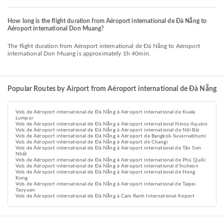
How long is the flight duration from Aéroport international de Đà Nẵng to
Aéroport international Don Muang?
The flight duration from Aéroport international de Đà Nẵng to Aéroport
international Don Muang is approximately 1h 40min.
Popular Routes by Airport from Aéroport international de Đà Nẵng
Vols de Aéroport international de Đà Nẵng à Aéroport international de Kuala
Lumpur
Vols de Aéroport international de Đà Nẵng à Aéroport international Ninoy Aquino
Vols de Aéroport international de Đà Nẵng à Aéroport international de Nội Bài
Vols de Aéroport international de Đà Nẵng à Aéroport de Bangkok-Suvarnabhumi
Vols de Aéroport international de Đà Nẵng à Aéroport de Changi
Vols de Aéroport international de Đà Nẵng à Aéroport international de Tân Sơn
Nhất
Vols de Aéroport international de Đà Nẵng à Aéroport international de Phú Quốc
Vols de Aéroport international de Đà Nẵng à Aéroport international d'Incheon
Vols de Aéroport international de Đà Nẵng à Aéroport international de Hong
Kong
Vols de Aéroport international de Đà Nẵng à Aéroport international de Taipei
Taoyuan
Vols de Aéroport international de Đà Nẵng à Cam Ranh International Airport