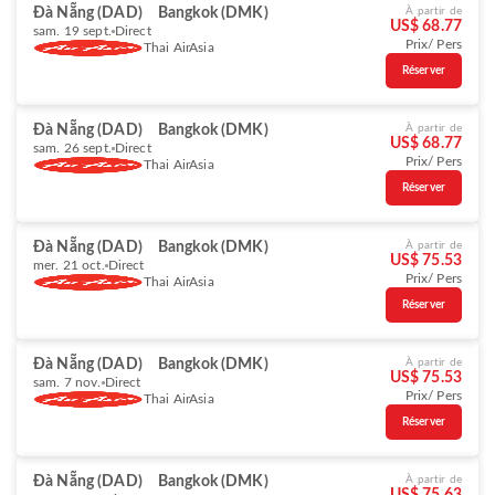
Đà Nẵng (DAD)
Bangkok (DMK)
À partir de
US$ 68.77
sam. 19 sept.
Direct
Prix/ Pers
Thai AirAsia
Réserver
Đà Nẵng (DAD)
Bangkok (DMK)
À partir de
US$ 68.77
sam. 26 sept.
Direct
Prix/ Pers
Thai AirAsia
Réserver
Đà Nẵng (DAD)
Bangkok (DMK)
À partir de
US$ 75.53
mer. 21 oct.
Direct
Prix/ Pers
Thai AirAsia
Réserver
Đà Nẵng (DAD)
Bangkok (DMK)
À partir de
US$ 75.53
sam. 7 nov.
Direct
Prix/ Pers
Thai AirAsia
Réserver
Đà Nẵng (DAD)
Bangkok (DMK)
À partir de