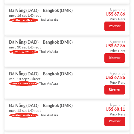
Đà Nẵng (DAD)
Bangkok (DMK)
À partir de
US$ 67.86
mer. 16 sept.
Direct
Prix/ Pers
Thai AirAsia
Réserver
Đà Nẵng (DAD)
Bangkok (DMK)
À partir de
US$ 67.86
mer. 30 sept.
Direct
Prix/ Pers
Thai AirAsia
Réserver
Đà Nẵng (DAD)
Bangkok (DMK)
À partir de
US$ 67.86
ven. 18 sept.
Direct
Prix/ Pers
Thai AirAsia
Réserver
Đà Nẵng (DAD)
Bangkok (DMK)
À partir de
US$ 68.11
mar. 15 sept.
Direct
Prix/ Pers
Thai AirAsia
Réserver