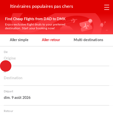
Itinéraires populaires pas chers
Find Cheap Flights from DAD to DMK
Enjoy exclusive flight deals to your preferred
destination. Start your booking now!
Aller simple
Aller-retour
Multi-destinations
De
Origine
À
Destination
Départ
dim. 9 août 2026
Retour