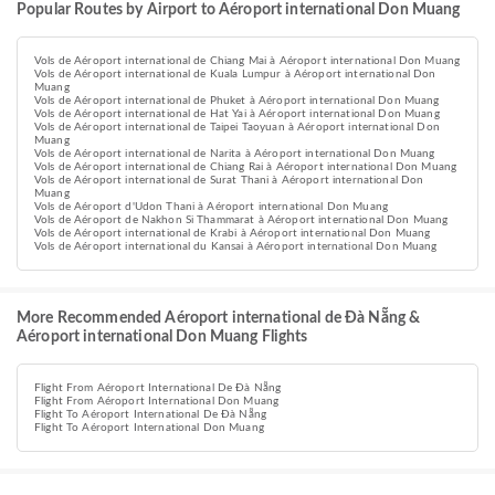
Popular Routes by Airport to Aéroport international Don Muang
Vols de Aéroport international de Chiang Mai à Aéroport international Don Muang
Vols de Aéroport international de Kuala Lumpur à Aéroport international Don
Muang
Vols de Aéroport international de Phuket à Aéroport international Don Muang
Vols de Aéroport international de Hat Yai à Aéroport international Don Muang
Vols de Aéroport international de Taipei Taoyuan à Aéroport international Don
Muang
Vols de Aéroport international de Narita à Aéroport international Don Muang
Vols de Aéroport international de Chiang Rai à Aéroport international Don Muang
Vols de Aéroport international de Surat Thani à Aéroport international Don
Muang
Vols de Aéroport d'Udon Thani à Aéroport international Don Muang
Vols de Aéroport de Nakhon Si Thammarat à Aéroport international Don Muang
Vols de Aéroport international de Krabi à Aéroport international Don Muang
Vols de Aéroport international du Kansai à Aéroport international Don Muang
More Recommended Aéroport international de Đà Nẵng &
Aéroport international Don Muang Flights
Flight From Aéroport International De Đà Nẵng
Flight From Aéroport International Don Muang
Flight To Aéroport International De Đà Nẵng
Flight To Aéroport International Don Muang