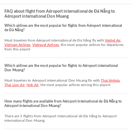
FAQ about flight from Aéroport international de Đà Nẵng to
Aéroport international Don Muang
Which airlines are the most popular for flights from Aéroport international
de Đà Nẵng?
Most travelers from Aéroport international de Đà Nẵng fly with
Vietjet Air
,
Vietnam Airlines
,
Vietravel Airlines
, the most popular airlines for departures
from this airport.
Which airlines are the most popular for flights to Aéroport international
Don Muang?
Most travelers to Aéroport international Don Muang fly with
Thai AirAsia
,
Thai Lion Air
,
Nok Air
, the most popular airlines serving this airport.
How many flights are available from Aéroport international de Đà Nẵng to
Aéroport international Don Muang?
There are 3 flights from Aéroport international de Đà Nẵng to Aéroport
international Don Muang.