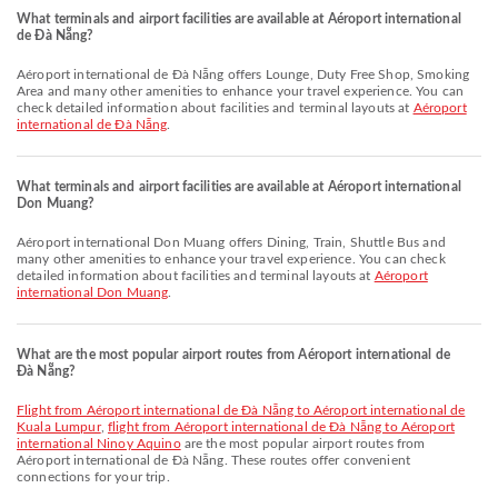
What terminals and airport facilities are available at Aéroport international
de Đà Nẵng?
Aéroport international de Đà Nẵng offers Lounge, Duty Free Shop, Smoking
Area and many other amenities to enhance your travel experience. You can
check detailed information about facilities and terminal layouts at
Aéroport
international de Đà Nẵng
.
What terminals and airport facilities are available at Aéroport international
Don Muang?
Aéroport international Don Muang offers Dining, Train, Shuttle Bus and
many other amenities to enhance your travel experience. You can check
detailed information about facilities and terminal layouts at
Aéroport
international Don Muang
.
What are the most popular airport routes from Aéroport international de
Đà Nẵng?
flight from Aéroport international de Đà Nẵng to Aéroport international de
Kuala Lumpur
,
flight from Aéroport international de Đà Nẵng to Aéroport
international Ninoy Aquino
are the most popular airport routes from
Aéroport international de Đà Nẵng. These routes offer convenient
connections for your trip.