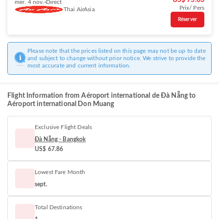
US$ 75.63
mer. 4 nov.
Direct
Prix/ Pers
Thai AirAsia
Réserver
Please note that the prices listed on this page may not be up to date
and subject to change without prior notice. We strive to provide the
most accurate and current information.
Flight Information from Aéroport international de Đà Nẵng to
Aéroport international Don Muang
Exclusive Flight Deals
Đà Nẵng - Bangkok
US$ 67.86
Lowest Fare Month
sept.
Total Destinations