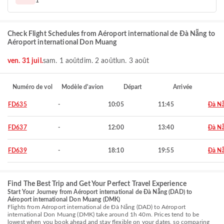
1
Check Flight Schedules from Aéroport international de Đà Nẵng to
Aéroport international Don Muang
ven. 31 juil.
sam. 1 août
dim. 2 août
lun. 3 août
Numéro de vol
Modèle d'avion
Départ
Arrivée
FD635
-
10:05
11:45
Đà N
FD637
-
12:00
13:40
Đà N
FD639
-
18:10
19:55
Đà N
Find The Best Trip and Get Your Perfect Travel Experience
Start Your Journey from Aéroport international de Đà Nẵng (DAD) to
Aéroport international Don Muang (DMK)
Flights from Aéroport international de Đà Nẵng (DAD) to Aéroport
international Don Muang (DMK) take around 1h 40m. Prices tend to be
lowest when you book ahead and stay flexible on your dates, so comparing