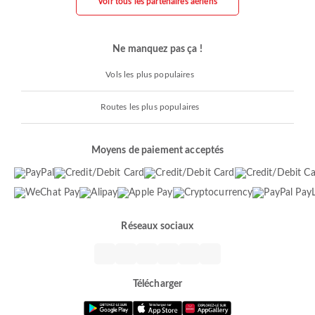
Voir tous les partenaires aériens
Ne manquez pas ça !
Vols les plus populaires
Routes les plus populaires
Moyens de paiement acceptés
Réseaux sociaux
Télécharger