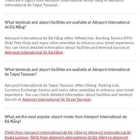
There are 9 flights from Aéroport international de Đà Nẵng to Aéroport
international de Taipei Taoyuan.
What terminals and airport facilities are available at Aéroport international
de Đà Nẵng?
Aéroport international de Đà Nẵng offers Wheelchair, Banking Service/ATM,
Duty Free Shop and many other amenities to enhance your travel experience.
You can check detailed information about facilities and terminal layouts at
Aéroport international de Đà Nẵng
.
What terminals and airport facilities are available at Aéroport international
de Taipei Taoyuan?
Aéroport international de Taipei Taoyuan offers Dining, Parking Lots,
Currency Exchange Service and many other amenities to enhance your travel
experience. You can check detailed information about facilities and terminal
layouts at
Aéroport international de Taipei Taoyuan
.
What are the most popular airport routes from Aéroport international de
Đà Nẵng?
flight from Aéroport international de Đà Nẵng to Aéroport international de
Kuala Lumpur
,
flight from Aéroport international de Đà Nẵng to Aéroport