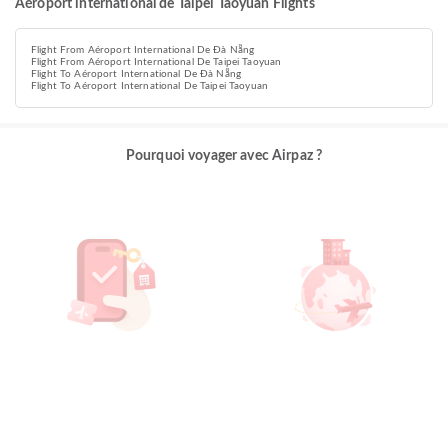
Aéroport international de Taipei Taoyuan Flights
Flight From Aéroport International De Đà Nẵng
Flight From Aéroport International De Taipei Taoyuan
Flight To Aéroport International De Đà Nẵng
Flight To Aéroport International De Taipei Taoyuan
Pourquoi voyager avec Airpaz ?