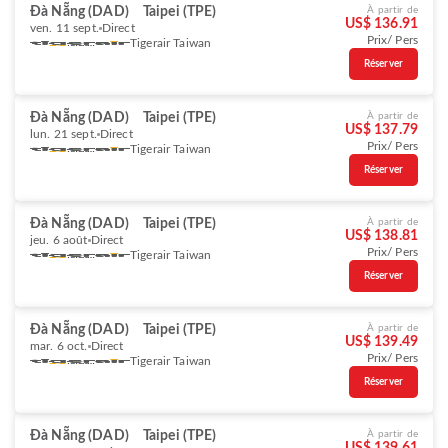
Đà Nẵng (DAD)
Taipei (TPE)
À partir de
US$ 136.91
ven. 11 sept.
Direct
Prix/ Pers
Tigerair Taiwan
Réserver
Đà Nẵng (DAD)
Taipei (TPE)
À partir de
US$ 137.79
lun. 21 sept.
Direct
Prix/ Pers
Tigerair Taiwan
Réserver
Đà Nẵng (DAD)
Taipei (TPE)
À partir de
US$ 138.81
jeu. 6 août
Direct
Prix/ Pers
Tigerair Taiwan
Réserver
Đà Nẵng (DAD)
Taipei (TPE)
À partir de
US$ 139.49
mar. 6 oct.
Direct
Prix/ Pers
Tigerair Taiwan
Réserver
Đà Nẵng (DAD)
Taipei (TPE)
À partir de