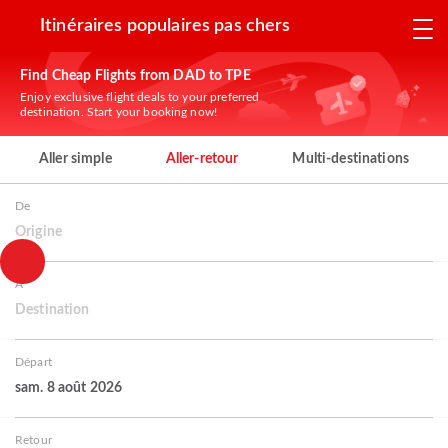
Itinéraires populaires pas chers
Find Cheap Flights from DAD to TPE
Enjoy exclusive flight deals to your preferred
destination. Start your booking now!
Aller simple
Aller-retour
Multi-destinations
De
Origine
À
Destination
Départ
sam. 8 août 2026
Retour