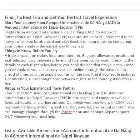
Find The Best Trip and Get Your Perfect Travel Experience
Start Your Journey from Aéroport international de Đà Nẵng (DAD) to
Aéroport international de Taipei Taoyuan (TPE)
Flights from Aéroport international de Đà Nẵng (DAD) to Aéroport
international de Taipei Taoyuan (TPE) take around 2h 50m. Prices tend to be
lowest when you book ahead and stay flexible on your dates, so comparing
your options early is the easiest way to pay less.
Things to Know Before You Fly
A little preparation makes for a smoother trip. Baggage allowance, meals, and
seat selection vary between airlines and fare types, so it's worth checking the
details of each flight below before you book the one that fits your trip. Once
you've booked, you can usually check in online through the airline's app
ahead of time, or at the airport counter on the day. And if your route includes
a connection, allow enough time between flights so the journey stays stress-
free.
Airpaz as Your Experienced Travel Partner
Find flights from Aéroport international de Đà Nẵng (DAD) to Aéroport
international de Taipei Taoyuan (TPE) in one search and compare available
fares, schedules, and airline options. Complete your booking with 100+ local
payment methods, including bank transfer, e-wallet, and virtual account. You
can manage changes through the
/order
menu and contact Airpaz support
24/7 whenever you need help.
List of Available Airlines from Aéroport international de Đà Nẵng
to Aéroport international de Taipei Taoyuan