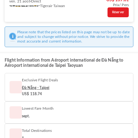
US$ 139.61
ven. 21 août
Direct
Prix/ Pers
Tigerair Taiwan
Réserver
Please note that the prices listed on this page may not be up to date
and subject to change without prior notice. We strive to provide the
most accurate and current information.
Flight Information from Aéroport international de Đà Nẵng to
Aéroport international de Taipei Taoyuan
Exclusive Flight Deals
Đà Nẵng - Taipei
US$ 118.74
Lowest Fare Month
sept.
Total Destinations