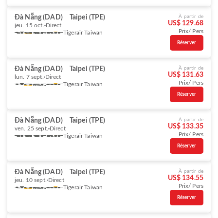
Đà Nẵng (DAD)
Taipei (TPE)
À partir de
US$ 129.68
jeu. 15 oct.
Direct
Prix/ Pers
Tigerair Taiwan
Réserver
Đà Nẵng (DAD)
Taipei (TPE)
À partir de
US$ 131.63
lun. 7 sept.
Direct
Prix/ Pers
Tigerair Taiwan
Réserver
Đà Nẵng (DAD)
Taipei (TPE)
À partir de
US$ 133.35
ven. 25 sept.
Direct
Prix/ Pers
Tigerair Taiwan
Réserver
Đà Nẵng (DAD)
Taipei (TPE)
À partir de
US$ 134.55
jeu. 10 sept.
Direct
Prix/ Pers
Tigerair Taiwan
Réserver