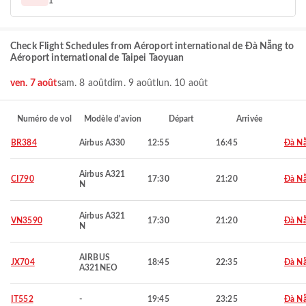
1
Check Flight Schedules from Aéroport international de Đà Nẵng to
Aéroport international de Taipei Taoyuan
ven. 7 août
sam. 8 août
dim. 9 août
lun. 10 août
Numéro de vol
Modèle d'avion
Départ
Arrivée
BR384
Airbus A330
12:55
16:45
Đà N
Airbus A321
CI790
17:30
21:20
Đà N
N
Airbus A321
VN3590
17:30
21:20
Đà N
N
AIRBUS
JX704
18:45
22:35
Đà N
A321NEO
IT552
-
19:45
23:25
Đà N