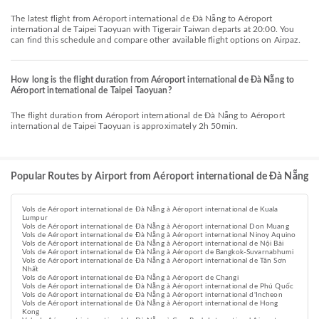
The latest flight from Aéroport international de Đà Nẵng to Aéroport
international de Taipei Taoyuan with Tigerair Taiwan departs at 20:00. You
can find this schedule and compare other available flight options on Airpaz.
How long is the flight duration from Aéroport international de Đà Nẵng to
Aéroport international de Taipei Taoyuan?
The flight duration from Aéroport international de Đà Nẵng to Aéroport
international de Taipei Taoyuan is approximately 2h 50min.
Popular Routes by Airport from Aéroport international de Đà Nẵng
Vols de Aéroport international de Đà Nẵng à Aéroport international de Kuala
Lumpur
Vols de Aéroport international de Đà Nẵng à Aéroport international Don Muang
Vols de Aéroport international de Đà Nẵng à Aéroport international Ninoy Aquino
Vols de Aéroport international de Đà Nẵng à Aéroport international de Nội Bài
Vols de Aéroport international de Đà Nẵng à Aéroport de Bangkok-Suvarnabhumi
Vols de Aéroport international de Đà Nẵng à Aéroport international de Tân Sơn
Nhất
Vols de Aéroport international de Đà Nẵng à Aéroport de Changi
Vols de Aéroport international de Đà Nẵng à Aéroport international de Phú Quốc
Vols de Aéroport international de Đà Nẵng à Aéroport international d'Incheon
Vols de Aéroport international de Đà Nẵng à Aéroport international de Hong
Kong