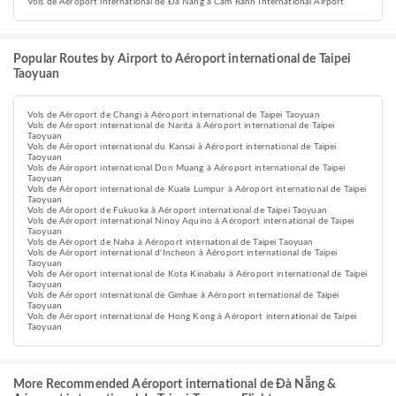
Vols de Aéroport international de Đà Nẵng à Cam Ranh International Airport
Popular Routes by Airport to Aéroport international de Taipei
Taoyuan
Vols de Aéroport de Changi à Aéroport international de Taipei Taoyuan
Vols de Aéroport international de Narita à Aéroport international de Taipei
Taoyuan
Vols de Aéroport international du Kansai à Aéroport international de Taipei
Taoyuan
Vols de Aéroport international Don Muang à Aéroport international de Taipei
Taoyuan
Vols de Aéroport international de Kuala Lumpur à Aéroport international de Taipei
Taoyuan
Vols de Aéroport de Fukuoka à Aéroport international de Taipei Taoyuan
Vols de Aéroport international Ninoy Aquino à Aéroport international de Taipei
Taoyuan
Vols de Aéroport de Naha à Aéroport international de Taipei Taoyuan
Vols de Aéroport international d'Incheon à Aéroport international de Taipei
Taoyuan
Vols de Aéroport international de Kota Kinabalu à Aéroport international de Taipei
Taoyuan
Vols de Aéroport international de Gimhae à Aéroport international de Taipei
Taoyuan
Vols de Aéroport international de Hong Kong à Aéroport international de Taipei
Taoyuan
More Recommended Aéroport international de Đà Nẵng &