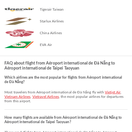
Tigerair Taiwan
Starlux Airlines
China Airlines
EVA Air
FAQ about flight from Aéroport international de Đà Nẵng to
Aéroport international de Taipei Taoyuan
Which airlines are the most popular for flights from Aéroport international
de Đà Nẵng?
Most travelers from Aéroport international de Đà Nẵng fly with
Vietjet Air
,
Vietnam Airlines
,
Vietravel Airlines
, the most popular airlines for departures
from this airport.
How many flights are available from Aéroport international de Đà Nẵng to
Aéroport international de Taipei Taoyuan?