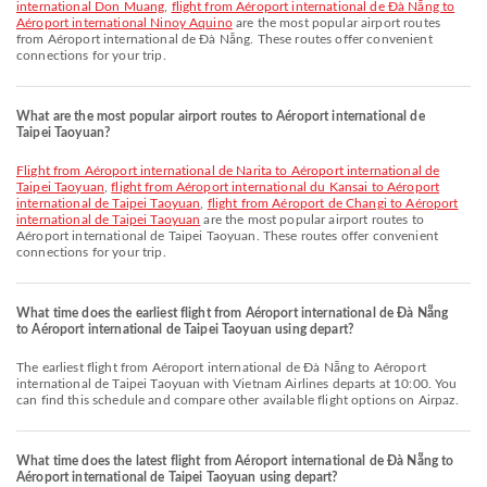
international Don Muang
,
flight from Aéroport international de Đà Nẵng to
Aéroport international Ninoy Aquino
are the most popular airport routes
from Aéroport international de Đà Nẵng. These routes offer convenient
connections for your trip.
What are the most popular airport routes to Aéroport international de
Taipei Taoyuan?
flight from Aéroport international de Narita to Aéroport international de
Taipei Taoyuan
,
flight from Aéroport international du Kansai to Aéroport
international de Taipei Taoyuan
,
flight from Aéroport de Changi to Aéroport
international de Taipei Taoyuan
are the most popular airport routes to
Aéroport international de Taipei Taoyuan. These routes offer convenient
connections for your trip.
What time does the earliest flight from Aéroport international de Đà Nẵng
to Aéroport international de Taipei Taoyuan using depart?
The earliest flight from Aéroport international de Đà Nẵng to Aéroport
international de Taipei Taoyuan with Vietnam Airlines departs at 10:00. You
can find this schedule and compare other available flight options on Airpaz.
What time does the latest flight from Aéroport international de Đà Nẵng to
Aéroport international de Taipei Taoyuan using depart?