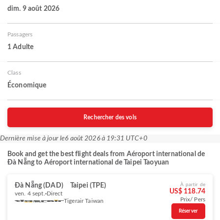
dim. 9 août 2026
Passagers
1 Adulte
Class
Économique
Rechercher des vols
Dernière mise à jour le
6 août 2026 à 19:31 UTC+0
Book and get the best flight deals from Aéroport international de
Đà Nẵng to Aéroport international de Taipei Taoyuan
Đà Nẵng (DAD)
Taipei (TPE)
À partir de
US$ 118.74
ven. 4 sept.
Direct
Prix/ Pers
Tigerair Taiwan
Réserver