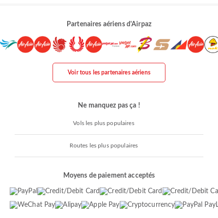
Partenaires aériens d'Airpaz
Voir tous les partenaires aériens
Ne manquez pas ça !
Vols les plus populaires
Routes les plus populaires
Moyens de paiement acceptés