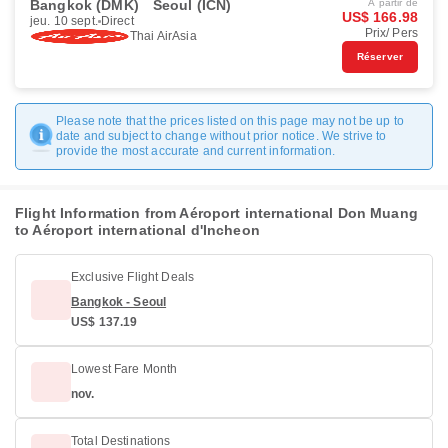
Bangkok (DMK)
Seoul (ICN)
À partir de
US$ 166.98
jeu. 10 sept.
Direct
Prix/ Pers
Thai AirAsia
Réserver
Please note that the prices listed on this page may not be up to
date and subject to change without prior notice. We strive to
provide the most accurate and current information.
Flight Information from Aéroport international Don Muang
to Aéroport international d'Incheon
Exclusive Flight Deals
Bangkok - Seoul
US$ 137.19
Lowest Fare Month
nov.
Total Destinations