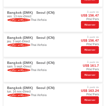
Bangkok (DMK)
Seoul (ICN)
À partir de
US$ 156.47
ven. 13 nov.
Direct
Prix/ Pers
Thai AirAsia
Réserver
Bangkok (DMK)
Seoul (ICN)
À partir de
US$ 156.47
jeu. 3 sept.
Direct
Prix/ Pers
Thai AirAsia
Réserver
Bangkok (DMK)
Seoul (ICN)
À partir de
US$ 161.7
sam. 5 sept.
Direct
Prix/ Pers
Thai AirAsia
Réserver
Bangkok (DMK)
Seoul (ICN)
À partir de
US$ 163.24
lun. 16 nov.
Direct
Prix/ Pers
Thai AirAsia
Réserver