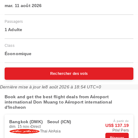
mar. 11 août 2026
Passagers
1 Adulte
Class
Économique
Rechercher des vols
Dernière mise à jour le
8 août 2026 à 18:54 UTC+0
Book and get the best flight deals from Aéroport
international Don Muang to Aéroport international
d'Incheon
Bangkok (DMK)
Seoul (ICN)
À partir de
US$ 137.19
dim. 15 nov.
Direct
Prix/ Pers
Thai AirAsia
Réserver