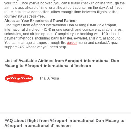
your trip. Once you've booked, you can usually check in online through the
airline's app ahead of time, or at the airport counter on the day. And if your
route includes a connection, allow enough time between flights so the
journey stays stress-free.
Airpaz as Your Experienced Travel Partner
Find flights from Aéroport international Don Muang (DMK) to Aéroport
international d'Incheon (ICN) in one search and compare available fares,
schedules, and airline options. Complete your booking with 100+ local
payment methods, including bank transfer, e-wallet, and virtual account.
You can manage changes through the
/order
menu and contact Airpaz
support 24/7 whenever you need help.
List of Available Airlines from Aéroport international Don
Muang to Aéroport international d'Incheon
Thai AirAsia
FAQ about flight from Aéroport international Don Muang to
Aéroport international d'Incheon