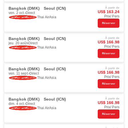
Bangkok (DMK)
Seoul (ICN)
À partir de
US$ 163.24
ven. 2 oct.
Direct
Prix/ Pers
Thai AirAsia
Réserver
Bangkok (DMK)
Seoul (ICN)
À partir de
US$ 166.98
jeu. 20 août
Direct
Prix/ Pers
Thai AirAsia
Réserver
Bangkok (DMK)
Seoul (ICN)
À partir de
US$ 166.98
ven. 11 sept.
Direct
Prix/ Pers
Thai AirAsia
Réserver
Bangkok (DMK)
Seoul (ICN)
À partir de
US$ 166.98
dim. 4 oct.
Direct
Prix/ Pers
Thai AirAsia
Réserver