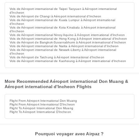
Vols de Aéroport international de Taipei Taoyuan à Aéroport international
d'Incheon
Vols de Aéroport de Changi à Aéroport international d'Incheon
Vols de Aéroport international de Kuala Lumpur à Aéroport international
d'Incheon
Vols de Aéroport international de Kota Kinabalu à Aéroport international
d'Incheon
Vols de Aéroport international Ninoy Aquino à Aéroport international d'Incheon
Vols de Aéroport international de Hong Kong à Aéroport international d'Incheon
Vols de Aéroport de Bangkok-Suvarnabhumi à Aéroport international d'Incheon
Vols de Aéroport international de Narita à Aéroport international d'Incheon
Vols de Aéroport international de Newark-Liberty à Aéroport international
d'Incheon
Vols de Aéroport de Taichung à Aéroport international d'Incheon
Vols de Aéroport international de Kaohsiung à Aéroport international d'Incheon
More Recommended Aéroport international Don Muang &
Aéroport international d'Incheon Flights
Flight From Aéroport International Don Muang
Flight From Aéroport International D'Incheon
Flight To Aéroport International Don Muang
Flight To Aéroport International D'Incheon
Pourquoi voyager avec Airpaz ?