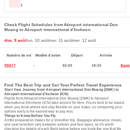
1
Check Flight Schedules from Aéroport international Don
Muang to Aéroport international d'Incheon
dim. 9 août
lun. 10 août
mar. 11 août
mer. 12 août
Numéro de vol
Modèle d'avion
Départ
Arrivée
FD677
-
02:45
10:35
Bang
Find The Best Trip and Get Your Perfect Travel Experience
Start Your Journey from Aéroport international Don Muang (DMK) to
Aéroport international d'Incheon (ICN)
Flights from Aéroport international Don Muang (DMK) to Aéroport
international d'Incheon (ICN) take around 5h 46m. Prices tend to be lowest
when you book ahead and stay flexible on your dates, so comparing your
options early is the easiest way to pay less.
Things to Know Before You Fly
A little preparation makes for a smoother trip. Baggage allowance, meals,
and seat selection vary between airlines and fare types, so it's worth
checking the details of each flight below before you book the one that fits