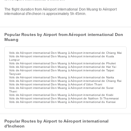
The flight duration from Aéroport international Don Muang to Aéroport
international d'Incheon is approximately 5h 45min.
Popular Routes by Airport from Aéroport international Don
Muang
Vols de Aéroport international Don Muang à Aéroport international de Chiang Mai
Vols de Aéroport international Don Muang à Aéroport international de Kuala
Lumpur
Vols de Aéroport international Don Muang à Aéroport international de Phuket
Vols de Aéroport international Don Muang à Aéroport international de Hat Yai
Vols de Aéroport international Don Muang à Aéroport international de Taipei
Taoyuan
Vols de Aéroport international Don Muang à Aéroport international de Narita
Vols de Aéroport international Don Muang à Aéroport international de Chiang Rai
Vols de Aéroport international Don Muang à Aéroport d'Udon Thani
Vols de Aéroport international Don Muang à Aéroport international de Surat
Thani
Vols de Aéroport international Don Muang à Aéroport international de Krabi
Vols de Aéroport international Don Muang à Aéroport de Nakhon Si Thammarat
Vols de Aéroport international Don Muang à Aéroport international du Kansai
Popular Routes by Airport to Aéroport international
d'Incheon