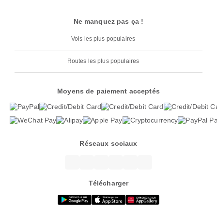
Ne manquez pas ça !
Vols les plus populaires
Routes les plus populaires
Moyens de paiement acceptés
Réseaux sociaux
Télécharger