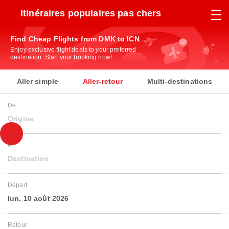
Itinéraires populaires pas chers
Find Cheap Flights from DMK to ICN
Enjoy exclusive flight deals to your preferred
destination. Start your booking now!
Aller simple
Aller-retour
Multi-destinations
De
Origine
À
Destination
Départ
lun. 10 août 2026
Retour