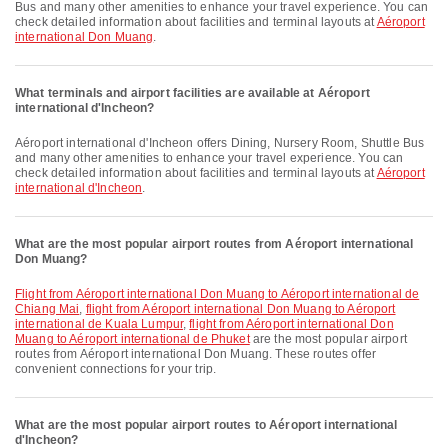
Bus and many other amenities to enhance your travel experience. You can
check detailed information about facilities and terminal layouts at
Aéroport
international Don Muang
.
What terminals and airport facilities are available at Aéroport
international d'Incheon?
Aéroport international d'Incheon offers Dining, Nursery Room, Shuttle Bus
and many other amenities to enhance your travel experience. You can
check detailed information about facilities and terminal layouts at
Aéroport
international d'Incheon
.
What are the most popular airport routes from Aéroport international
Don Muang?
flight from Aéroport international Don Muang to Aéroport international de
Chiang Mai
,
flight from Aéroport international Don Muang to Aéroport
international de Kuala Lumpur
,
flight from Aéroport international Don
Muang to Aéroport international de Phuket
are the most popular airport
routes from Aéroport international Don Muang. These routes offer
convenient connections for your trip.
What are the most popular airport routes to Aéroport international
d'Incheon?