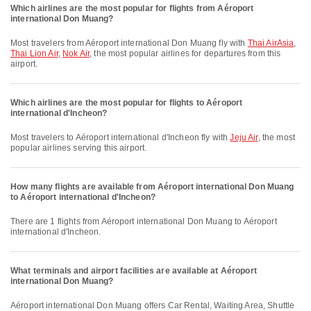
Which airlines are the most popular for flights from Aéroport
international Don Muang?
Most travelers from Aéroport international Don Muang fly with
Thai AirAsia
,
Thai Lion Air
,
Nok Air
, the most popular airlines for departures from this
airport.
Which airlines are the most popular for flights to Aéroport
international d'Incheon?
Most travelers to Aéroport international d'Incheon fly with
Jeju Air
, the most
popular airlines serving this airport.
How many flights are available from Aéroport international Don Muang
to Aéroport international d'Incheon?
There are 1 flights from Aéroport international Don Muang to Aéroport
international d'Incheon.
What terminals and airport facilities are available at Aéroport
international Don Muang?
Aéroport international Don Muang offers Car Rental, Waiting Area, Shuttle