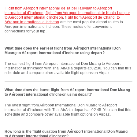
flight from Aéroport international de Taipei Taoyuan to Aéroport
international d'Incheon
,
flight from Aéroport international de Kuala Lumpur
to Aéroport international d'Incheon
,
flight from Aéroport de Changi to
Aéroport international d'Incheon
are the most popular airport routes to
Aéroport international d'Incheon. These routes offer convenient
connections for your trip.
What time does the earliest flight from Aéroport international Don
Muang to Aéroport international d'Incheon using depart?
The earliest flight from Aéroport international Don Muang to Aéroport
international d'Incheon with Thai AirAsia departs at 02:30. You can find this
schedule and compare other available flight options on Airpaz.
What time does the latest flight from Aéroport international Don Muang
to Aéroport international d'Incheon using depart?
The latest flight from Aéroport international Don Muang to Aéroport
international d'Incheon with Thai AirAsia departs at 02:45. You can find this
schedule and compare other available flight options on Airpaz.
How long is the flight duration from Aéroport international Don Muang
to Aéroport international d'Incheon?