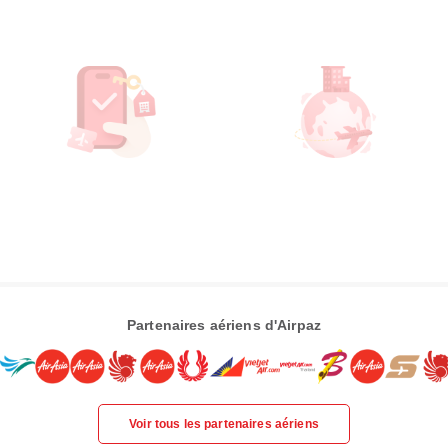
Partenaires aériens d'Airpaz
Voir tous les partenaires aériens