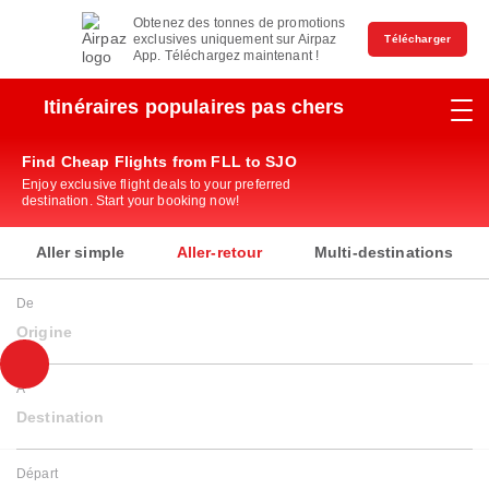
Obtenez des tonnes de promotions
exclusives uniquement sur Airpaz
Télécharger
App. Téléchargez maintenant !
Itinéraires populaires pas chers
Find Cheap Flights from FLL to SJO
Enjoy exclusive flight deals to your preferred
destination. Start your booking now!
Aller simple
Aller-retour
Multi-destinations
De
Origine
À
Destination
Départ