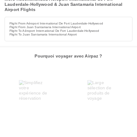
Lauderdale-Hollywood & Juan Santamaria International
Airport Flights
Flight From Aéroport International De Fort Lauderdale-Hollywood
Flight From Juan Santamaria International Airport
Flight To Aéroport International De Fort Lauderdale-Hollywood
Flight To Juan Santamaria International Airport
Pourquoi voyager avec Airpaz ?