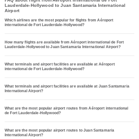
FAQ about flight from Aéroport international de Fort
Lauderdale-Hollywood to Juan Santamaria International
Airport
Which airlines are the most popular for flights from Aéroport
international de Fort Lauderdale-Hollywood?
How many flights are available from Aéroport international de Fort
Lauderdale-Hollywood to Juan Santamaria International Airport?
What terminals and airport facilities are available at Aéroport
international de Fort Lauderdale-Hollywood?
What terminals and airport facilities are available at Juan Santamaria
International Airport?
What are the most popular airport routes from Aéroport international
de Fort Lauderdale-Hollywood?
What are the most popular airport routes to Juan Santamaria
International Airport?