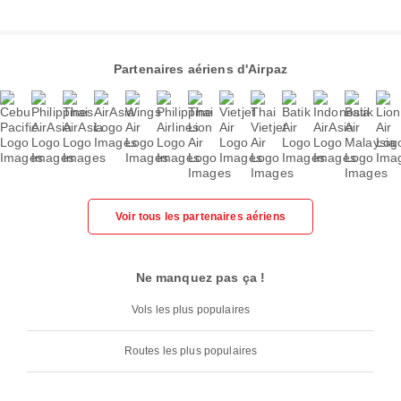
Partenaires aériens d'Airpaz
Voir tous les partenaires aériens
Ne manquez pas ça !
Vols les plus populaires
Routes les plus populaires