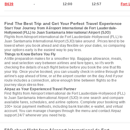
B639
-
12:00
12:57
Fort 
Find The Best Trip and Get Your Perfect Travel Experience
Start Your Journey from Aéroport international de Fort Lauderdale-
Hollywood (FLL) to Juan Santamaria International Airport (SJO)
Flights from Aéroport international de Fort Lauderdale-Hollywood (FLL) to
Juan Santamaria International Airport (SJO) take around . Prices tend to be
lowest when you book ahead and stay flexible on your dates, so comparing
your options early is the easiest way to pay less.
Things to Know Before You Fly
A little preparation makes for a smoother trip. Baggage allowance, meals,
and seat selection vary between airlines and fare types, so it's worth
checking the details of each flight below before you book the one that fits
your trip. Once you've booked, you can usually check in online through the
airline's app ahead of time, or at the airport counter on the day. And if your
route includes a connection, allow enough time between flights so the
journey stays stress-free.
Airpaz as Your Experienced Travel Partner
Find flights from Aéroport international de Fort Lauderdale-Hollywood (FLL)
to Juan Santamaria International Airport (SJO) in one search and compare
available fares, schedules, and airline options. Complete your booking with
100+ local payment methods, including bank transfer, e-wallet, and virtual
account. You can manage changes through the menu and contact Airpaz
support 24/7 whenever you need help.