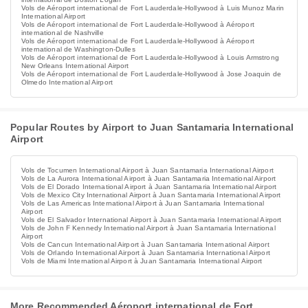
Vols de Aéroport international de Fort Lauderdale-Hollywood à Luis Munoz Marin
International Airport
Vols de Aéroport international de Fort Lauderdale-Hollywood à Aéroport
international de Nashville
Vols de Aéroport international de Fort Lauderdale-Hollywood à Aéroport
international de Washington-Dulles
Vols de Aéroport international de Fort Lauderdale-Hollywood à Louis Armstrong
New Orleans International Airport
Vols de Aéroport international de Fort Lauderdale-Hollywood à Jose Joaquin de
Olmedo International Airport
Popular Routes by Airport to Juan Santamaria International
Airport
Vols de Tocumen International Airport à Juan Santamaria International Airport
Vols de La Aurora International Airport à Juan Santamaria International Airport
Vols de El Dorado International Airport à Juan Santamaria International Airport
Vols de Mexico City International Airport à Juan Santamaria International Airport
Vols de Las Americas International Airport à Juan Santamaria International
Airport
Vols de El Salvador International Airport à Juan Santamaria International Airport
Vols de John F Kennedy International Airport à Juan Santamaria International
Airport
Vols de Cancun International Airport à Juan Santamaria International Airport
Vols de Orlando International Airport à Juan Santamaria International Airport
Vols de Miami International Airport à Juan Santamaria International Airport
More Recommended Aéroport international de Fort