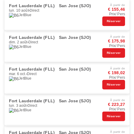
Fort Lauderdale (FLL)
San Jose (SJO)
À partir de
€ 155,46
lun. 10 août
Direct
Prix/ Pers
JetBlue
Réserver
Fort Lauderdale (FLL)
San Jose (SJO)
À partir de
€ 175,98
dim. 2 août
Direct
Prix/ Pers
JetBlue
Réserver
Fort Lauderdale (FLL)
San Jose (SJO)
À partir de
€ 198,02
mar. 6 oct.
Direct
Prix/ Pers
JetBlue
Réserver
Fort Lauderdale (FLL)
San Jose (SJO)
À partir de
€ 223,27
lun. 3 août
Direct
Prix/ Pers
JetBlue
Réserver
Fort Lauderdale (FLL)
San Jose (SJO)
À partir de