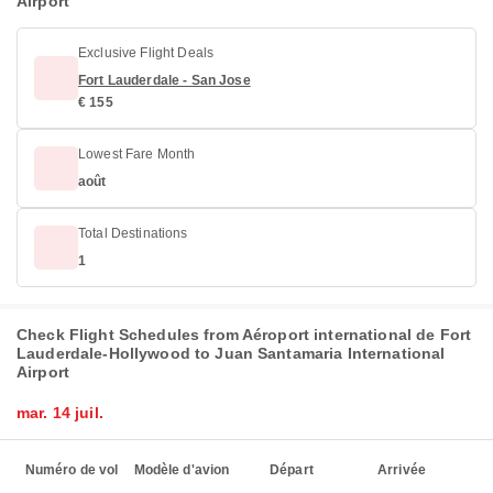
Airport
Exclusive Flight Deals
Fort Lauderdale - San Jose
€ 155
Lowest Fare Month
août
Total Destinations
1
Check Flight Schedules from Aéroport international de Fort
Lauderdale-Hollywood to Juan Santamaria International
Airport
mar. 14 juil.
Numéro de vol
Modèle d'avion
Départ
Arrivée