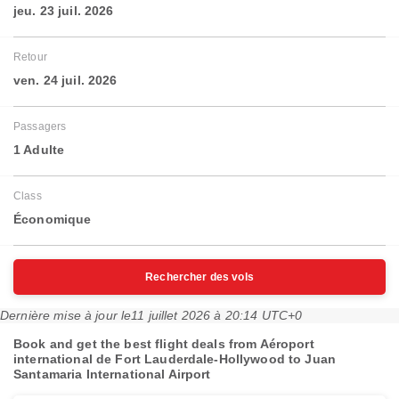
jeu. 23 juil. 2026
Retour
ven. 24 juil. 2026
Passagers
1 Adulte
Class
Économique
Rechercher des vols
Dernière mise à jour le
11 juillet 2026 à 20:14 UTC+0
Book and get the best flight deals from Aéroport
international de Fort Lauderdale-Hollywood to Juan
Santamaria International Airport