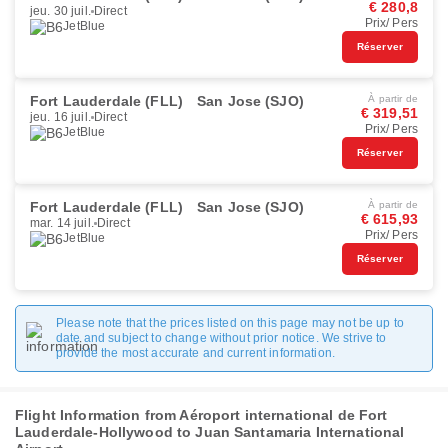
€ 280,8
jeu. 30 juil.
Direct
Prix/ Pers
JetBlue
Réserver
Fort Lauderdale (FLL)
San Jose (SJO)
À partir de
€ 319,51
jeu. 16 juil.
Direct
Prix/ Pers
JetBlue
Réserver
Fort Lauderdale (FLL)
San Jose (SJO)
À partir de
€ 615,93
mar. 14 juil.
Direct
Prix/ Pers
JetBlue
Réserver
Please note that the prices listed on this page may not be up to
date and subject to change without prior notice. We strive to
provide the most accurate and current information.
Flight Information from Aéroport international de Fort
Lauderdale-Hollywood to Juan Santamaria International