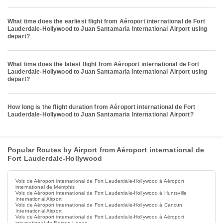
What time does the earliest flight from Aéroport international de Fort
Lauderdale-Hollywood to Juan Santamaria International Airport using
depart?
What time does the latest flight from Aéroport international de Fort
Lauderdale-Hollywood to Juan Santamaria International Airport using
depart?
How long is the flight duration from Aéroport international de Fort
Lauderdale-Hollywood to Juan Santamaria International Airport?
Popular Routes by Airport from Aéroport international de
Fort Lauderdale-Hollywood
Vols de Aéroport international de Fort Lauderdale-Hollywood à Aéroport
international de Memphis
Vols de Aéroport international de Fort Lauderdale-Hollywood à Huntsville
International Airport
Vols de Aéroport international de Fort Lauderdale-Hollywood à Cancun
International Airport
Vols de Aéroport international de Fort Lauderdale-Hollywood à Aéroport
international de Boston Logan