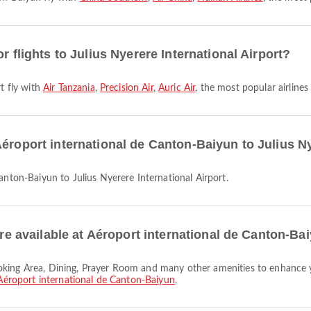
r flights to Julius Nyerere International Airport?
rt fly with
Air Tanzania
,
Precision Air
,
Auric Air
, the most popular airlines 
éroport international de Canton-Baiyun to Julius Ny
Canton-Baiyun to Julius Nyerere International Airport.
 are available at Aéroport international de Canton-Ba
Aéroport international de Canton-Baiyun
.