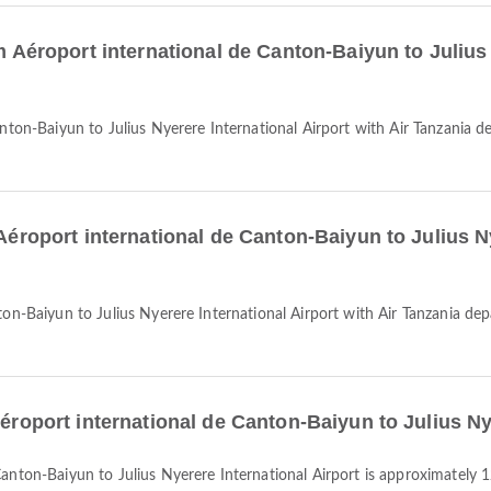
om Aéroport international de Canton-Baiyun to Julius
 Aéroport international de Canton-Baiyun to Julius N
Aéroport international de Canton-Baiyun to Julius Ny
 Canton-Baiyun to Julius Nyerere International Airport is approximately 