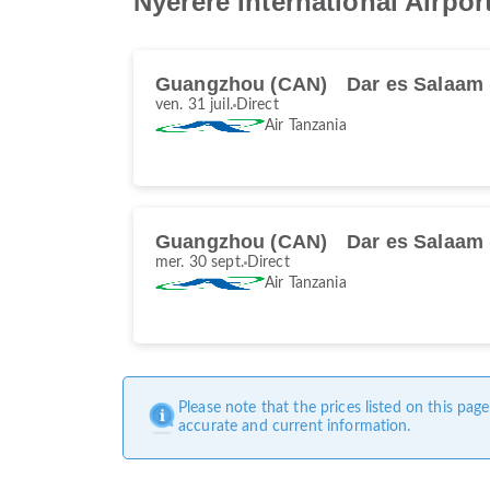
Nyerere International Airpor
Guangzhou (CAN)
Dar es Salaam
ven. 31 juil.
Direct
Air Tanzania
Guangzhou (CAN)
Dar es Salaam
mer. 30 sept.
Direct
Air Tanzania
Please note that the prices listed on this pa
accurate and current information.