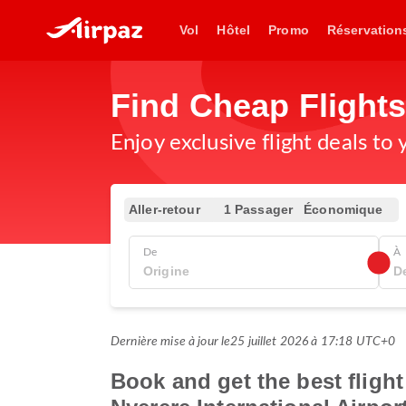
Vol
Hôtel
Promo
Réservation
Find Cheap Flight
Enjoy exclusive flight deals to
Aller-retour
1 Passager
Économique
De
À
Dernière mise à jour le
25 juillet 2026 à 17:18 UTC+0
Book and get the best fligh