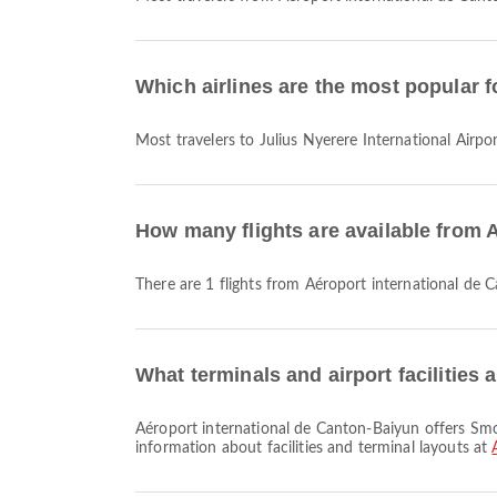
Which airlines are the most popular fo
Most travelers to Julius Nyerere International Airpo
How many flights are available from A
There are 1 flights from Aéroport international de 
What terminals and airport facilities
Aéroport international de Canton-Baiyun offers Smoking Area, Dining, Prayer Room and many other amenities to enhance your travel experience. You can check detailed
information about facilities and terminal layouts at