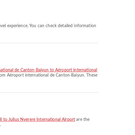
national de Canton-Baiyun to Aéroport international
rom Aéroport international de Canton-Baiyun. These
i to Julius Nyerere International Airport
are the
.