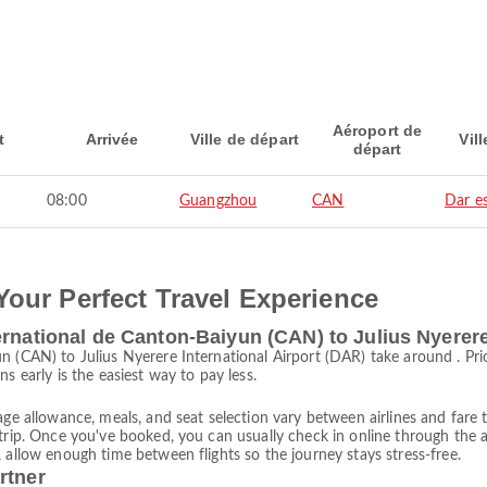
Aéroport de
t
Arrivée
Ville de départ
Vill
départ
08:00
Guangzhou
CAN
Dar e
Your Perfect Travel Experience
ernational de Canton-Baiyun (CAN) to Julius Nyerere
un (CAN) to Julius Nyerere International Airport (DAR) take around . P
s early is the easiest way to pay less.
age allowance, meals, and seat selection vary between airlines and fare t
trip. Once you've booked, you can usually check in online through the ai
 allow enough time between flights so the journey stays stress-free.
rtner