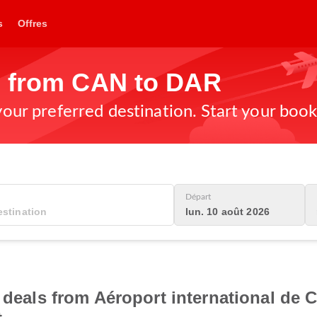
s
Offres
s from CAN to DAR
 your preferred destination. Start your boo
Départ
lun. 10 août 2026
t deals from Aéroport international de 