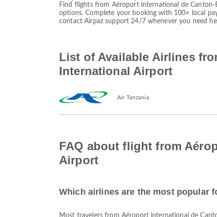
Find flights from Aéroport international de Canton-
options. Complete your booking with 100+ local pa
contact Airpaz support 24/7 whenever you need he
List of Available Airlines f
International Airport
Air Tanzania
FAQ about flight from Aérop
Airport
Which airlines are the most popular f
Most travelers from Aéroport international de Can