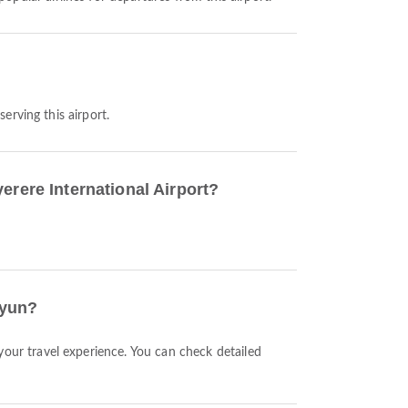
serving this airport.
erere International Airport?
iyun?