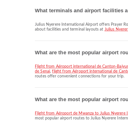
What terminals and airport facilities a
Julius Nyerere International Airport offers Prayer Room, Lounge, Shuttle Bus and many other amenities to enhance your travel experience. You can check detailed information
about facilities and terminal layouts at
Julius Nyerer
What are the most popular airport ro
flight from Aéroport international de Canton-Baiy
de Senai
,
flight from Aéroport international de Can
routes offer convenient connections for your trip.
What are the most popular airport rou
flight from Aéroport de Mwanza to Julius Nyerere I
most popular airport routes to Julius Nyerere Intern