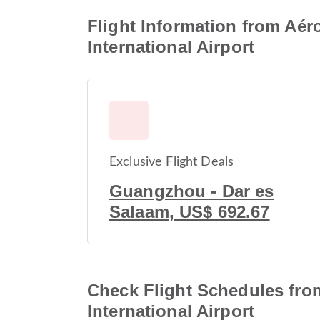
Flight Information from Aér
International Airport
Exclusive Flight Deals
Guangzhou - Dar es
Salaam, US$ 692.67
Check Flight Schedules from
International Airport