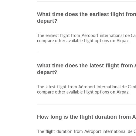
What time does the earliest flight fr
depart?
The earliest flight from Aéroport international de Canton-Baiyun to Julius Nyerere International Airport with Air Tanzania departs at 00:15. You can find this schedule and
compare other available flight options on Airpaz.
What time does the latest flight from
depart?
The latest flight from Aéroport international de Canton-Baiyun to Julius Nyerere International Airport with Air Tanzania departs at 00:15. You can find this schedule and
compare other available flight options on Airpaz.
How long is the flight duration from 
The flight duration from Aéroport international de