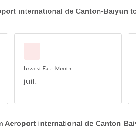
oport international de Canton-Baiyun t
Lowest Fare Month
juil.
 Aéroport international de Canton-Bai