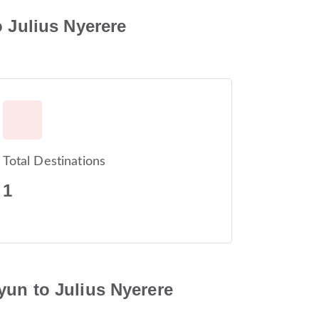
o Julius Nyerere
Total Destinations
1
yun to Julius Nyerere