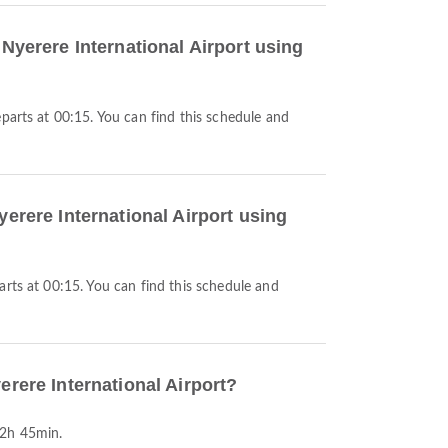
 Nyerere International Airport using
yerere International Airport using
erere International Airport?
12h 45min.