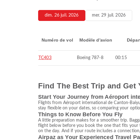
dim. 26 juil. 2026
mer. 29 juil. 2026
Numéro de vol
Modèle d'avion
Dépar
TC403
Boeing 787-8
00:15
Find The Best Trip and Get 
Start Your Journey from Aéroport int
Flights from Aéroport international de Canton-Baiy
stay flexible on your dates, so comparing your option
Things to Know Before You Fly
A little preparation makes for a smoother trip. Bagg
flight below before you book the one that fits your 
on the day. And if your route includes a connection,
Airpaz as Your Experienced Travel Pa