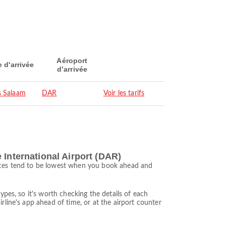
Aéroport
e d'arrivée
d’arrivée
s Salaam
DAR
Voir les tarifs
 International Airport (DAR)
rices tend to be lowest when you book ahead and
ypes, so it's worth checking the details of each
rline's app ahead of time, or at the airport counter