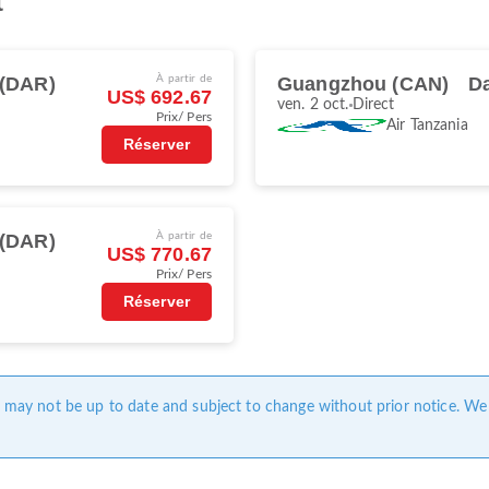
t
 (DAR)
À partir de
Guangzhou (CAN)
D
US$ 692.67
ven. 2 oct.
Direct
Prix/ Pers
Air Tanzania
Réserver
 (DAR)
À partir de
US$ 770.67
Prix/ Pers
Réserver
ge may not be up to date and subject to change without prior notice. We