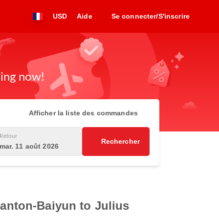
USD
Aide
Se connecter/S'inscrire
king now!
Afficher la liste des commandes
Retour
Rechercher
mar. 11 août 2026
Canton-Baiyun to Julius