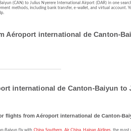
Baiyun (CAN) to Julius Nyerere International Airport (DAR) in one search
yment methods, including bank transfer, e-wallet, and virtual account
lp.
rom Aéroport international de Canton-Ba
ort international de Canton-Baiyun to J
or flights from Aéroport international de Canton-Ba
ton-Baiyun fly with
China Southern
,
Air China
,
Hainan Airlines
, the most 