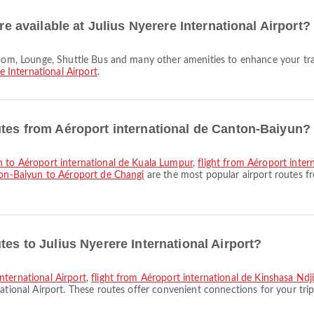
re available at Julius Nyerere International Airport?
e International Airport
.
utes from Aéroport international de Canton-Baiyun?
un to Aéroport international de Kuala Lumpur
,
flight from Aéroport inter
ton-Baiyun to Aéroport de Changi
are the most popular airport routes f
tes to Julius Nyerere International Airport?
nternational Airport
,
flight from Aéroport international de Kinshasa Ndjil
ational Airport. These routes offer convenient connections for your trip