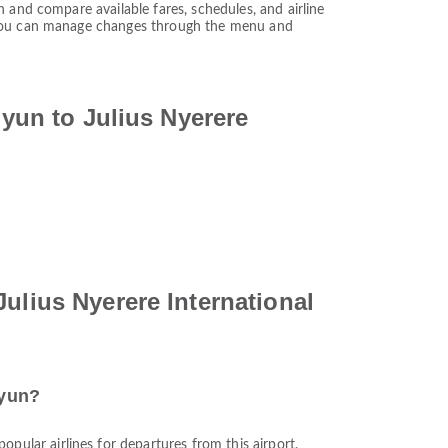
 and compare available fares, schedules, and airline
. You can manage changes through the menu and
iyun to Julius Nyerere
ulius Nyerere International
iyun?
popular airlines for departures from this airport.