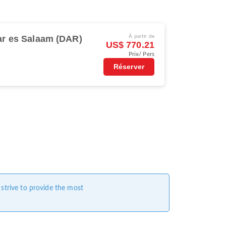
ar es Salaam (DAR)
À partir de
US$ 770.21
Prix/ Pers
Réserver
 strive to provide the most