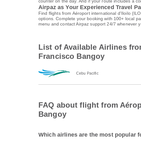
counter on the day. And if your route includes a co
Airpaz as Your Experienced Travel Pa
Find flights from Aéroport international d'Iloilo (
options. Complete your booking with 100+ local p
menu and contact Airpaz support 24/7 whenever y
List of Available Airlines fr
Francisco Bangoy
Cebu Pacific
FAQ about flight from Aéropo
Bangoy
Which airlines are the most popular fo