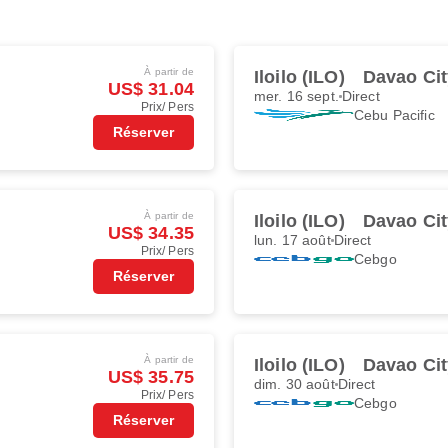
À partir de
Iloilo (ILO)
Davao Cit
US$ 31.04
mer. 16 sept.
Direct
Prix/ Pers
Cebu Pacific
Réserver
À partir de
Iloilo (ILO)
Davao Cit
US$ 34.35
lun. 17 août
Direct
Prix/ Pers
Cebgo
Réserver
À partir de
Iloilo (ILO)
Davao Cit
US$ 35.75
dim. 30 août
Direct
Prix/ Pers
Cebgo
Réserver