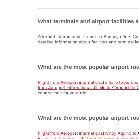
What terminals and airport facilities
Aéroport international Francisco Bangoy offers Car Rental, Taxi, Banking Service/ATM and many other amenities to enhance your travel experience. You can check
detailed information about facilities and terminal l
What are the most popular airport rou
flight from Aéroport international d'Iloilo to Aérop
from Aéroport international d'Iloilo to Aéroport de
connections for your trip.
What are the most popular airport ro
flight from Aéroport international Ninoy Aquino t
Francisco Bangoy
,
flight from Aéroport internatio