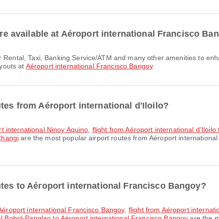
 are available at Aéroport international Francisco B
ayouts at
Aéroport international Francisco Bangoy
.
tes from Aéroport international d'Iloilo?
ort international Ninoy Aquino
,
flight from Aéroport international d'Iloi
 Changi
are the most popular airport routes from Aéroport international 
utes to Aéroport international Francisco Bangoy?
o Aéroport international Francisco Bangoy
,
flight from Aéroport interna
nal Bohol-Panglao to Aéroport international Francisco Bangoy
are the m