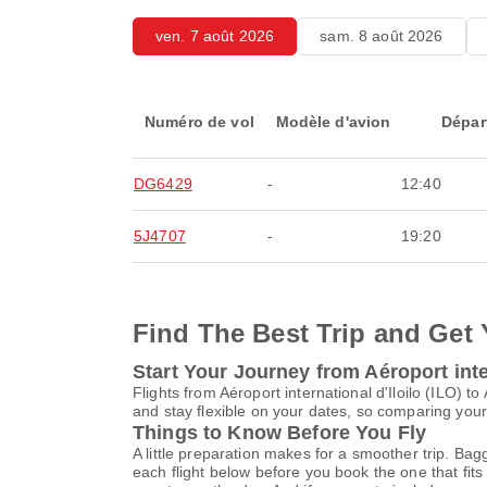
ven. 7 août 2026
sam. 8 août 2026
Numéro de vol
Modèle d'avion
Dépar
DG6429
-
12:40
5J4707
-
19:20
Find The Best Trip and Get 
Start Your Journey from Aéroport inte
Flights from Aéroport international d'Iloilo (ILO
and stay flexible on your dates, so comparing your 
Things to Know Before You Fly
A little preparation makes for a smoother trip. Bag
each flight below before you book the one that fits