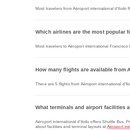
Most travelers from Aéroport international d'Iloilo f
Which airlines are the most popular f
Most travelers to Aéroport international Francisco
How many flights are available from A
There are 5 flights from Aéroport international d'I
What terminals and airport facilities a
Aéroport international d'Iloilo offers Shuttle Bus, Prayer Room, Lounge and many other amenities to enhance your travel experience. You can check detailed information
about facilities and terminal layouts at
Aéroport inte