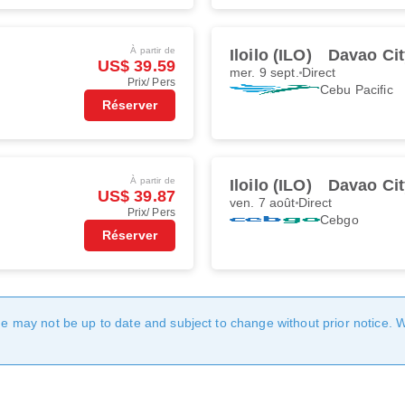
À partir de
Iloilo (ILO)
Davao Cit
US$ 39.59
mer. 9 sept.
Direct
Prix/ Pers
Cebu Pacific
Réserver
À partir de
Iloilo (ILO)
Davao Cit
US$ 39.87
ven. 7 août
Direct
Prix/ Pers
Cebgo
Réserver
age may not be up to date and subject to change without prior notice. 