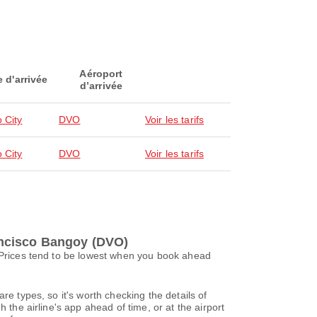
Aéroport
e d'arrivée
d’arrivée
 City
DVO
Voir les tarifs
 City
DVO
Voir les tarifs
rancisco Bangoy (DVO)
. Prices tend to be lowest when you book ahead
re types, so it's worth checking the details of
 the airline's app ahead of time, or at the airport