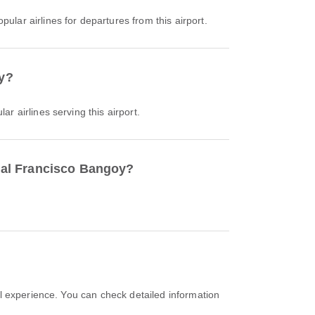
pular airlines for departures from this airport.
oy?
ar airlines serving this airport.
onal Francisco Bangoy?