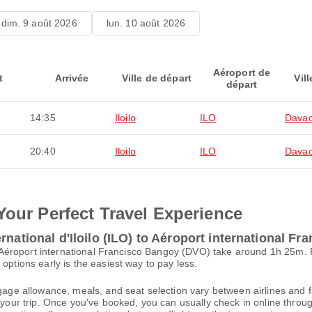
dim. 9 août 2026
lun. 10 août 2026
Aéroport de
t
Arrivée
Ville de départ
Vill
départ
14:35
Iloilo
ILO
Davao
20:40
Iloilo
ILO
Davao
Your Perfect Travel Experience
rnational d'Iloilo (ILO) to Aéroport international F
) to Aéroport international Francisco Bangoy (DVO) take around 1h 25m
options early is the easiest way to pay less.
gage allowance, meals, and seat selection vary between airlines and fa
 your trip. Once you've booked, you can usually check in online through