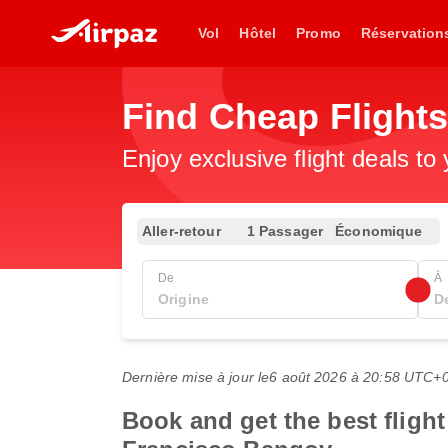
Vol
Hôtel
Promo
Réservation
Find Cheap Flight
Enjoy exclusive flight deals to
Aller-retour
1 Passager
Économique
De
À
Dernière mise à jour le
6 août 2026 à 20:58 UTC+
Book and get the best flight