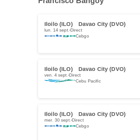
Francisco Bangoy
Iloilo (ILO)
Davao City (DVO)
lun. 14 sept.
Direct
Cebgo
Iloilo (ILO)
Davao City (DVO)
ven. 4 sept.
Direct
Cebu Pacific
Iloilo (ILO)
Davao City (DVO)
mer. 30 sept.
Direct
Cebgo