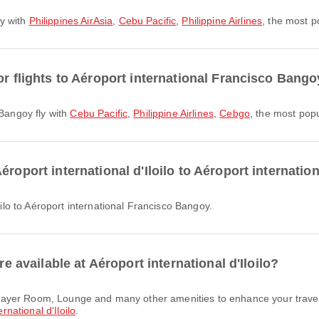
ly with
Philippines AirAsia
,
Cebu Pacific
,
Philippine Airlines
, the most po
or flights to Aéroport international Francisco Bang
 Bangoy fly with
Cebu Pacific
,
Philippine Airlines
,
Cebgo
, the most popul
éroport international d'Iloilo to Aéroport internati
loilo to Aéroport international Francisco Bangoy.
re available at Aéroport international d'Iloilo?
rnational d'Iloilo
.