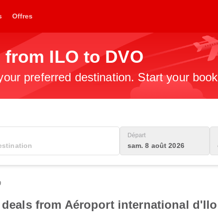
s
Offres
s from ILO to DVO
 your preferred destination. Start your boo
Départ
sam. 8 août 2026
0
 deals from Aéroport international d'Ilo