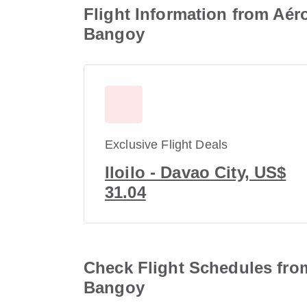
Flight Information from Aéro
Bangoy
Exclusive Flight Deals
Iloilo - Davao City, US$
31.04
Check Flight Schedules from 
Bangoy