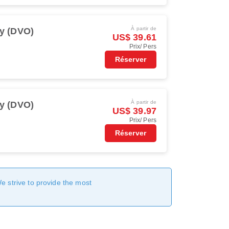
À partir de
y (DVO)
US$ 39.61
Prix/ Pers
Réserver
À partir de
y (DVO)
US$ 39.97
Prix/ Pers
Réserver
We strive to provide the most