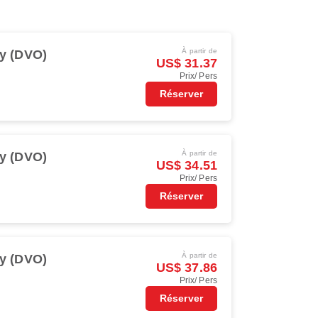
À partir de
y (DVO)
US$ 31.37
Prix/ Pers
Réserver
À partir de
y (DVO)
US$ 34.51
Prix/ Pers
Réserver
À partir de
y (DVO)
US$ 37.86
Prix/ Pers
Réserver