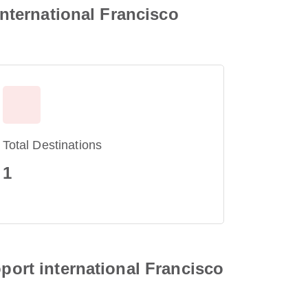
international Francisco
Total Destinations
1
oport international Francisco