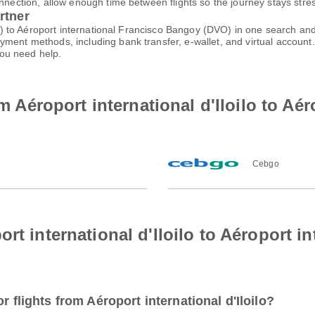
nnection, allow enough time between flights so the journey stays stres
rtner
ILO) to Aéroport international Francisco Bangoy (DVO) in one search an
ayment methods, including bank transfer, e-wallet, and virtual acco
ou need help.
om Aéroport international d'Iloilo to Aér
Cebgo
rt international d'Iloilo to Aéroport i
r flights from Aéroport international d'Iloilo?