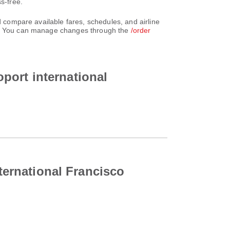
s-free.
d compare available fares, schedules, and airline
unt. You can manage changes through the
/order
oport international
nternational Francisco