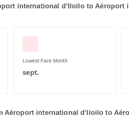
port international d'Iloilo to Aéroport 
Lowest Fare Month
sept.
Aéroport international d'Iloilo to Aér