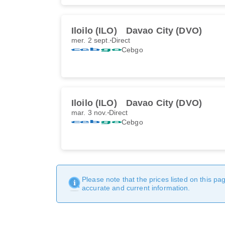
Iloilo (ILO)
Davao City (DVO)
mer. 2 sept.
Direct
Cebgo
Iloilo (ILO)
Davao City (DVO)
mar. 3 nov.
Direct
Cebgo
Please note that the prices listed on this p
accurate and current information.