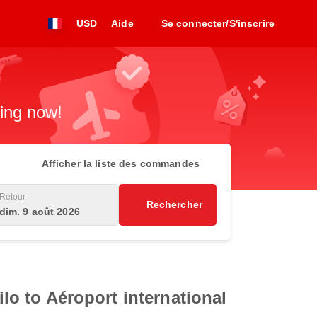
USD
Aide
Se connecter/S'inscrire
king now!
Afficher la liste des commandes
Retour
Rechercher
dim. 9 août 2026
ilo to Aéroport international