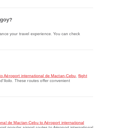
angoy?
lo to Aéroport international de Mactan-Cebu
,
flight
d'Iloilo. These routes offer convenient
tional de Mactan-Cebu to Aéroport international
ost popular airport routes to Aéroport international