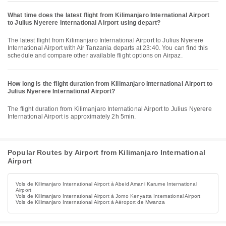
What time does the latest flight from Kilimanjaro International Airport
to Julius Nyerere International Airport using depart?
The latest flight from Kilimanjaro International Airport to Julius Nyerere
International Airport with Air Tanzania departs at 23:40. You can find this
schedule and compare other available flight options on Airpaz.
How long is the flight duration from Kilimanjaro International Airport to
Julius Nyerere International Airport?
The flight duration from Kilimanjaro International Airport to Julius Nyerere
International Airport is approximately 2h 5min.
Popular Routes by Airport from Kilimanjaro International
Airport
Vols de Kilimanjaro International Airport à Abeid Amani Karume International
Airport
Vols de Kilimanjaro International Airport à Jomo Kenyatta International Airport
Vols de Kilimanjaro International Airport à Aéroport de Mwanza