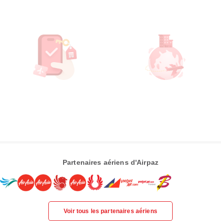
Partenaires aériens d'Airpaz
Voir tous les partenaires aériens