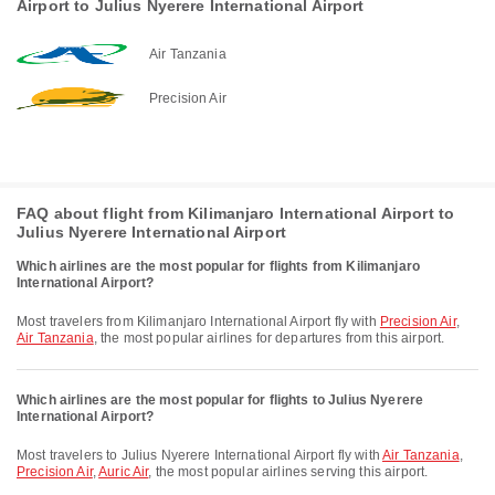
Airport to Julius Nyerere International Airport
Air Tanzania
Precision Air
FAQ about flight from Kilimanjaro International Airport to
Julius Nyerere International Airport
Which airlines are the most popular for flights from Kilimanjaro
International Airport?
Most travelers from Kilimanjaro International Airport fly with
Precision Air
,
Air Tanzania
, the most popular airlines for departures from this airport.
Which airlines are the most popular for flights to Julius Nyerere
International Airport?
Most travelers to Julius Nyerere International Airport fly with
Air Tanzania
,
Precision Air
,
Auric Air
, the most popular airlines serving this airport.