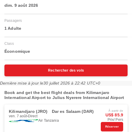
dim. 9 août 2026
Passagers
1 Adulte
Class
Économique
Rechercher des vols
Dernière mise à jour le
30 juillet 2026 à 22:42 UTC+0
Book and get the best flight deals from Kilimanjaro
International Airport to Julius Nyerere International Airport
Kilimandjaro (JRO)
Dar es Salaam (DAR)
À partir de
US$ 85.9
ven. 7 août
Direct
Prix/ Pers
Air Tanzania
Réserver