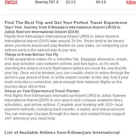
PW720
Boeing 787-8
22:15
00:10
Kilim
Find The Best Trip and Get Your Perfect Travel Experience
Start Your Journey from Kilimanjaro International Airport (JRO) to
Julius Nyerere International Airport (DAR)
Flights from Kilimanjaro International Airport (JRO) to Julius Nyerere
International Airport (DAR) take around 2h 5m. Prices tend to be lowest
when you book ahead and stay flexible on your dates, so comparing your
options early is the easiest way to pay less.
Things to Know Before You Fly
A little preparation makes for a smoother trip. Baggage allowance, meals,
and seat selection vary between airlines and fare types, so it's worth
checking the details of each flight below before you book the one that fits
your trip. Once you've booked, you can usually check in online through the
airline's app ahead of time, or at the airport counter on the day. And if your
route includes a connection, allow enough time between flights so the
journey stays stress-free.
Airpaz as Your Experienced Travel Partner
Find flights from Kilimanjaro International Airport (JRO) to Julius Nyerere
International Airport (DAR) in one search and compare available fares,
schedules, and airline options. Complete your booking with 100+ local
payment methods, including bank transfer, e-wallet, and virtual account.
You can manage changes through the menu and contact Airpaz support
24/7 whenever you need help.
List of Available Airlines from Kilimanjaro International