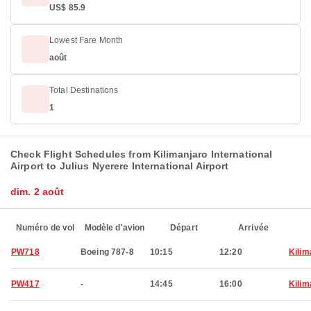
US$ 85.9
Lowest Fare Month
août
Total Destinations
1
Check Flight Schedules from Kilimanjaro International
Airport to Julius Nyerere International Airport
dim. 2 août
Numéro de vol
Modèle d'avion
Départ
Arrivée
PW718
Boeing 787-8
10:15
12:20
Kilim
PW417
-
14:45
16:00
Kilim