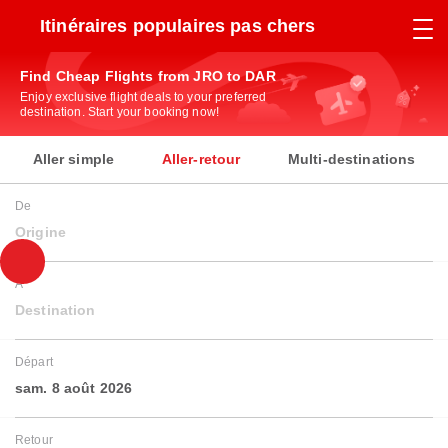
Itinéraires populaires pas chers
Find Cheap Flights from JRO to DAR
Enjoy exclusive flight deals to your preferred
destination. Start your booking now!
Aller simple
Aller-retour
Multi-destinations
De
Origine
À
Destination
Départ
sam. 8 août 2026
Retour