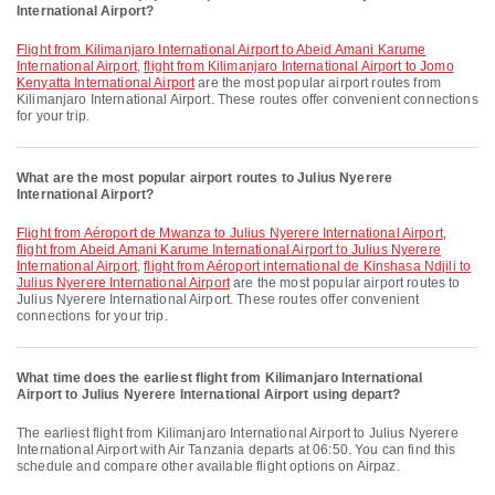
International Airport?
flight from Kilimanjaro International Airport to Abeid Amani Karume
International Airport
,
flight from Kilimanjaro International Airport to Jomo
Kenyatta International Airport
are the most popular airport routes from
Kilimanjaro International Airport. These routes offer convenient connections
for your trip.
What are the most popular airport routes to Julius Nyerere
International Airport?
flight from Aéroport de Mwanza to Julius Nyerere International Airport
,
flight from Abeid Amani Karume International Airport to Julius Nyerere
International Airport
,
flight from Aéroport international de Kinshasa Ndjili to
Julius Nyerere International Airport
are the most popular airport routes to
Julius Nyerere International Airport. These routes offer convenient
connections for your trip.
What time does the earliest flight from Kilimanjaro International
Airport to Julius Nyerere International Airport using depart?
The earliest flight from Kilimanjaro International Airport to Julius Nyerere
International Airport with Air Tanzania departs at 06:50. You can find this
schedule and compare other available flight options on Airpaz.