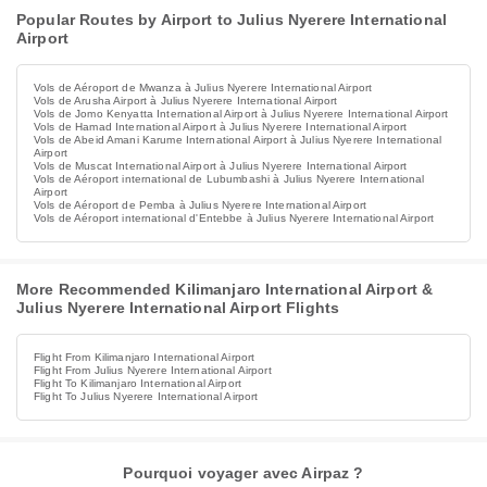
Popular Routes by Airport to Julius Nyerere International
Airport
Vols de Aéroport de Mwanza à Julius Nyerere International Airport
Vols de Arusha Airport à Julius Nyerere International Airport
Vols de Jomo Kenyatta International Airport à Julius Nyerere International Airport
Vols de Hamad International Airport à Julius Nyerere International Airport
Vols de Abeid Amani Karume International Airport à Julius Nyerere International
Airport
Vols de Muscat International Airport à Julius Nyerere International Airport
Vols de Aéroport international de Lubumbashi à Julius Nyerere International
Airport
Vols de Aéroport de Pemba à Julius Nyerere International Airport
Vols de Aéroport international d'Entebbe à Julius Nyerere International Airport
More Recommended Kilimanjaro International Airport &
Julius Nyerere International Airport Flights
Flight From Kilimanjaro International Airport
Flight From Julius Nyerere International Airport
Flight To Kilimanjaro International Airport
Flight To Julius Nyerere International Airport
Pourquoi voyager avec Airpaz ?