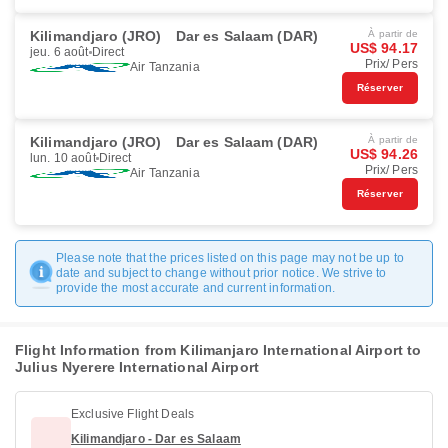
Kilimandjaro (JRO)
Dar es Salaam (DAR)
À partir de
US$ 94.17
jeu. 6 août
Direct
Prix/ Pers
Air Tanzania
Réserver
Kilimandjaro (JRO)
Dar es Salaam (DAR)
À partir de
US$ 94.26
lun. 10 août
Direct
Prix/ Pers
Air Tanzania
Réserver
Please note that the prices listed on this page may not be up to
date and subject to change without prior notice. We strive to
provide the most accurate and current information.
Flight Information from Kilimanjaro International Airport to
Julius Nyerere International Airport
Exclusive Flight Deals
Kilimandjaro - Dar es Salaam