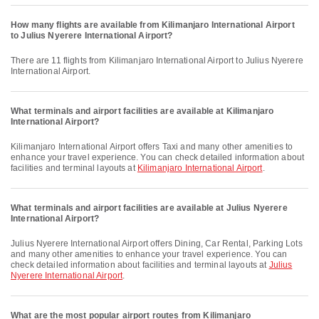
How many flights are available from Kilimanjaro International Airport
to Julius Nyerere International Airport?
There are 11 flights from Kilimanjaro International Airport to Julius Nyerere
International Airport.
What terminals and airport facilities are available at Kilimanjaro
International Airport?
Kilimanjaro International Airport offers Taxi and many other amenities to
enhance your travel experience. You can check detailed information about
facilities and terminal layouts at
Kilimanjaro International Airport
.
What terminals and airport facilities are available at Julius Nyerere
International Airport?
Julius Nyerere International Airport offers Dining, Car Rental, Parking Lots
and many other amenities to enhance your travel experience. You can
check detailed information about facilities and terminal layouts at
Julius
Nyerere International Airport
.
What are the most popular airport routes from Kilimanjaro