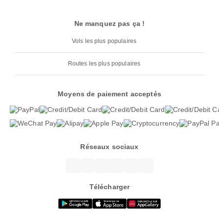
Ne manquez pas ça !
Vols les plus populaires
Routes les plus populaires
Moyens de paiement acceptés
Réseaux sociaux
Télécharger