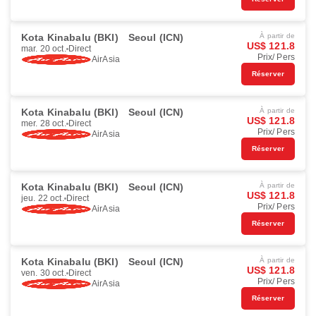
Kota Kinabalu (BKI)
Seoul (ICN)
À partir de
US$ 121.8
mar. 20 oct.
Direct
Prix/ Pers
AirAsia
Réserver
Kota Kinabalu (BKI)
Seoul (ICN)
À partir de
US$ 121.8
mer. 28 oct.
Direct
Prix/ Pers
AirAsia
Réserver
Kota Kinabalu (BKI)
Seoul (ICN)
À partir de
US$ 121.8
jeu. 22 oct.
Direct
Prix/ Pers
AirAsia
Réserver
Kota Kinabalu (BKI)
Seoul (ICN)
À partir de
US$ 121.8
ven. 30 oct.
Direct
Prix/ Pers
AirAsia
Réserver