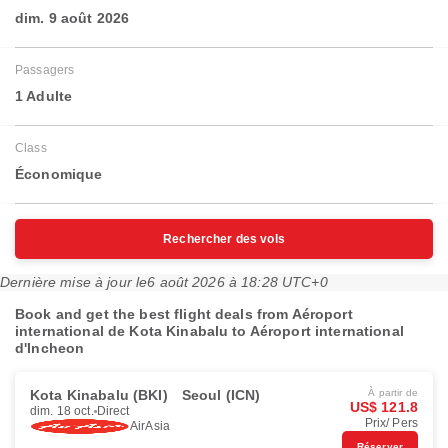
dim. 9 août 2026
Passagers
1 Adulte
Class
Économique
Rechercher des vols
Dernière mise à jour le
6 août 2026 à 18:28 UTC+0
Book and get the best flight deals from Aéroport
international de Kota Kinabalu to Aéroport international
d'Incheon
Kota Kinabalu (BKI)
Seoul (ICN)
À partir de
US$ 121.8
dim. 18 oct.
Direct
Prix/ Pers
AirAsia
Réserver