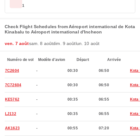
1
Check Flight Schedules from Aéroport international de Kota
Kinabalu to Aéroport international d'Incheon
ven. 7 août
sam. 8 août
dim. 9 août
lun. 10 août
Numéro de vol
Modèle d'avion
Départ
Arrivée
7C2604
-
00:30
06:50
Kota 
7C72604
-
00:30
06:50
Kota 
KE5762
-
00:35
06:55
Kota 
LJ132
-
00:35
06:55
Kota 
AK1623
-
00:55
07:20
Kota 