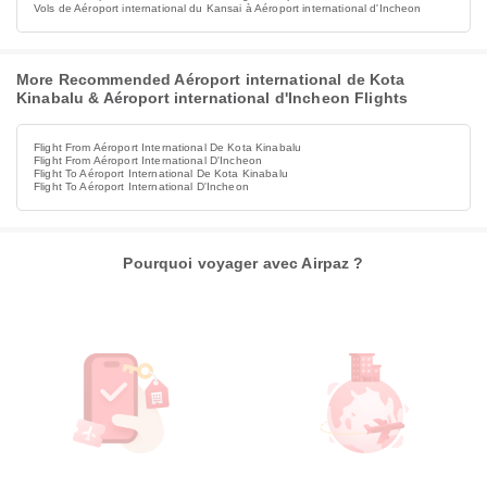
Vols de Aéroport international du Kansai à Aéroport international d'Incheon
More Recommended Aéroport international de Kota
Kinabalu & Aéroport international d'Incheon Flights
Flight From Aéroport International De Kota Kinabalu
Flight From Aéroport International D'Incheon
Flight To Aéroport International De Kota Kinabalu
Flight To Aéroport International D'Incheon
Pourquoi voyager avec Airpaz ?