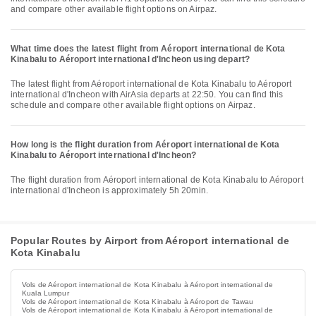
and compare other available flight options on Airpaz.
What time does the latest flight from Aéroport international de Kota
Kinabalu to Aéroport international d'Incheon using depart?
The latest flight from Aéroport international de Kota Kinabalu to Aéroport
international d'Incheon with AirAsia departs at 22:50. You can find this
schedule and compare other available flight options on Airpaz.
How long is the flight duration from Aéroport international de Kota
Kinabalu to Aéroport international d'Incheon?
The flight duration from Aéroport international de Kota Kinabalu to Aéroport
international d'Incheon is approximately 5h 20min.
Popular Routes by Airport from Aéroport international de
Kota Kinabalu
Vols de Aéroport international de Kota Kinabalu à Aéroport international de
Kuala Lumpur
Vols de Aéroport international de Kota Kinabalu à Aéroport de Tawau
Vols de Aéroport international de Kota Kinabalu à Aéroport international de