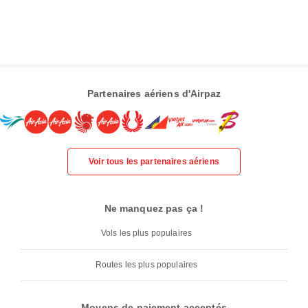
Partenaires aériens d'Airpaz
Voir tous les partenaires aériens
Ne manquez pas ça !
Vols les plus populaires
Routes les plus populaires
Moyens de paiement acceptés