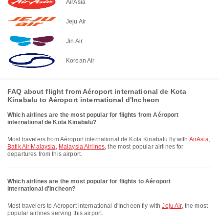
AirAsia
Jeju Air
Jin Air
Korean Air
FAQ about flight from Aéroport international de Kota
Kinabalu to Aéroport international d'Incheon
Which airlines are the most popular for flights from Aéroport
international de Kota Kinabalu?
Most travelers from Aéroport international de Kota Kinabalu fly with
AirAsia
,
Batik Air Malaysia
,
Malaysia Airlines
, the most popular airlines for
departures from this airport.
Which airlines are the most popular for flights to Aéroport
international d'Incheon?
Most travelers to Aéroport international d'Incheon fly with
Jeju Air
, the most
popular airlines serving this airport.