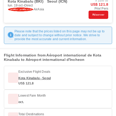
Kota Kinabalu (BKI)
Seoul (ICN)
À partir de
US$ 121.8
lun. 19 oct.
Direct
Prix/ Pers
AirAsia
Réserver
Please note that the prices listed on this page may not be up to
date and subject to change without prior notice. We strive to
provide the most accurate and current information.
Flight Information from Aéroport international de Kota
Kinabalu to Aéroport international d'Incheon
Exclusive Flight Deals
Kota Kinabalu - Seoul
US$ 121.8
Lowest Fare Month
oct.
Total Destinations