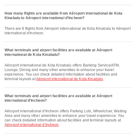
How many flights are available from Aéroport international de Kota
Kinabalu to Aéroport international d'Incheon?
There are 8 flights from Aéroport international de Kota Kinabalu to Aéroport
international d'Incheon.
What terminals and airport facilities are available at Aéroport
international de Kota Kinabalu?
Aéroport international de Kota Kinabalu offers Banking Service/ATM,
Lounge, Dining and many other amenities to enhance your travel
experience. You can check detailed information about facilities and
terminal layouts at
Aéroport international de Kota Kinabalu
.
What terminals and airport facilities are available at Aéroport
international d'Incheon?
Aéroport international d'Incheon offers Parking Lots, Wheelchair, Waiting
Area and many other amenities to enhance your travel experience. You
can check detailed information about facilities and terminal layouts at
Aéroport international d'Incheon
.