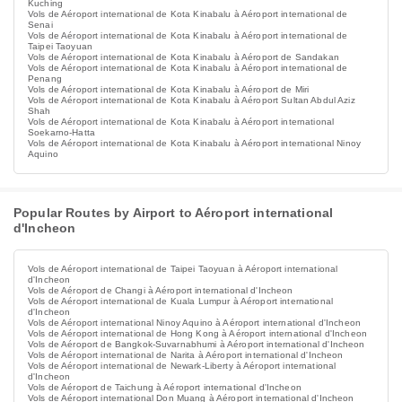
Kuching
Vols de Aéroport international de Kota Kinabalu à Aéroport international de
Senai
Vols de Aéroport international de Kota Kinabalu à Aéroport international de
Taipei Taoyuan
Vols de Aéroport international de Kota Kinabalu à Aéroport de Sandakan
Vols de Aéroport international de Kota Kinabalu à Aéroport international de
Penang
Vols de Aéroport international de Kota Kinabalu à Aéroport de Miri
Vols de Aéroport international de Kota Kinabalu à Aéroport Sultan Abdul Aziz
Shah
Vols de Aéroport international de Kota Kinabalu à Aéroport international
Soekarno-Hatta
Vols de Aéroport international de Kota Kinabalu à Aéroport international Ninoy
Aquino
Popular Routes by Airport to Aéroport international
d'Incheon
Vols de Aéroport international de Taipei Taoyuan à Aéroport international
d'Incheon
Vols de Aéroport de Changi à Aéroport international d'Incheon
Vols de Aéroport international de Kuala Lumpur à Aéroport international
d'Incheon
Vols de Aéroport international Ninoy Aquino à Aéroport international d'Incheon
Vols de Aéroport international de Hong Kong à Aéroport international d'Incheon
Vols de Aéroport de Bangkok-Suvarnabhumi à Aéroport international d'Incheon
Vols de Aéroport international de Narita à Aéroport international d'Incheon
Vols de Aéroport international de Newark-Liberty à Aéroport international
d'Incheon
Vols de Aéroport de Taichung à Aéroport international d'Incheon
Vols de Aéroport international Don Muang à Aéroport international d'Incheon