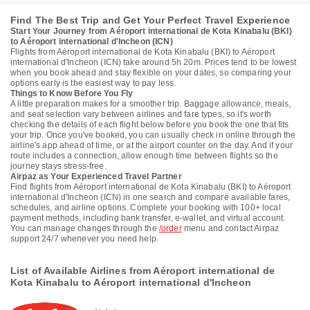
Find The Best Trip and Get Your Perfect Travel Experience
Start Your Journey from Aéroport international de Kota Kinabalu (BKI)
to Aéroport international d'Incheon (ICN)
Flights from Aéroport international de Kota Kinabalu (BKI) to Aéroport
international d'Incheon (ICN) take around 5h 20m. Prices tend to be lowest
when you book ahead and stay flexible on your dates, so comparing your
options early is the easiest way to pay less.
Things to Know Before You Fly
A little preparation makes for a smoother trip. Baggage allowance, meals,
and seat selection vary between airlines and fare types, so it's worth
checking the details of each flight below before you book the one that fits
your trip. Once you've booked, you can usually check in online through the
airline's app ahead of time, or at the airport counter on the day. And if your
route includes a connection, allow enough time between flights so the
journey stays stress-free.
Airpaz as Your Experienced Travel Partner
Find flights from Aéroport international de Kota Kinabalu (BKI) to Aéroport
international d'Incheon (ICN) in one search and compare available fares,
schedules, and airline options. Complete your booking with 100+ local
payment methods, including bank transfer, e-wallet, and virtual account.
You can manage changes through the
/order
menu and contact Airpaz
support 24/7 whenever you need help.
List of Available Airlines from Aéroport international de
Kota Kinabalu to Aéroport international d'Incheon