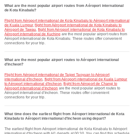
What are the most popular airport routes from Aéroport international
de Kota Kinabalu?
flight from Aéroport international de Kota Kinabalu to Aéroport international
de Kuala Lumpur
,
flight from Aéroport international de Kota Kinabalu to
Aéroport de Tawau
,
flight from Aéroport international de Kota Kinabalu to
Aéroport international de Kuching
are the most popular airport routes from
Aéroport international de Kota Kinabalu. These routes offer convenient
connections for your trip.
What are the most popular airport routes to Aéroport international
d'Incheon?
flight from Aéroport international de Taipei Taoyuan to Aéroport
international d'Incheon
,
flight from Aéroport international de Kuala Lumpur
to Aéroport international d'Incheon
,
flight from Aéroport de Changi to
Aéroport international d'Incheon
are the most popular airport routes to
Aéroport international d'Incheon. These routes offer convenient
connections for your trip.
What time does the earliest flight from Aéroport international de Kota
Kinabalu to Aéroport international d'Incheon using depart?
The earliest flight from Aéroport international de Kota Kinabalu to Aéroport
international d'Incheon with H1 departs at 00:30. You can find this schedule