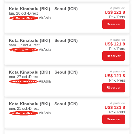
Kota Kinabalu (BKI)
Seoul (ICN)
À partir de
US$ 121.8
lun. 26 oct.
Direct
Prix/ Pers
AirAsia
Réserver
Kota Kinabalu (BKI)
Seoul (ICN)
À partir de
US$ 121.8
sam. 17 oct.
Direct
Prix/ Pers
AirAsia
Réserver
Kota Kinabalu (BKI)
Seoul (ICN)
À partir de
US$ 121.8
mar. 27 oct.
Direct
Prix/ Pers
AirAsia
Réserver
Kota Kinabalu (BKI)
Seoul (ICN)
À partir de
US$ 121.8
mer. 21 oct.
Direct
Prix/ Pers
AirAsia
Réserver