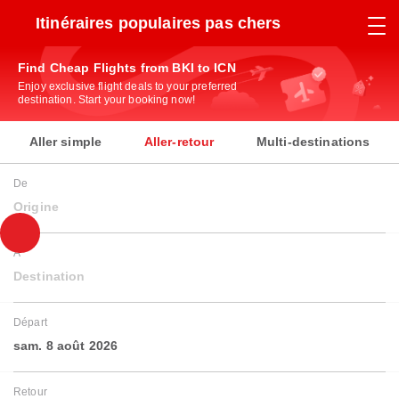
Itinéraires populaires pas chers
Find Cheap Flights from BKI to ICN
Enjoy exclusive flight deals to your preferred
destination. Start your booking now!
Aller simple
Aller-retour
Multi-destinations
De
Origine
À
Destination
Départ
sam. 8 août 2026
Retour