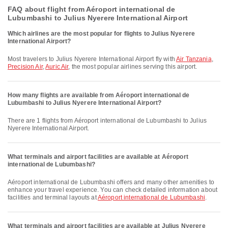
FAQ about flight from Aéroport international de
Lubumbashi to Julius Nyerere International Airport
Which airlines are the most popular for flights to Julius Nyerere
International Airport?
Most travelers to Julius Nyerere International Airport fly with
Air Tanzania
,
Precision Air
,
Auric Air
, the most popular airlines serving this airport.
How many flights are available from Aéroport international de
Lubumbashi to Julius Nyerere International Airport?
There are 1 flights from Aéroport international de Lubumbashi to Julius
Nyerere International Airport.
What terminals and airport facilities are available at Aéroport
international de Lubumbashi?
Aéroport international de Lubumbashi offers and many other amenities to
enhance your travel experience. You can check detailed information about
facilities and terminal layouts at
Aéroport international de Lubumbashi
.
What terminals and airport facilities are available at Julius Nyerere