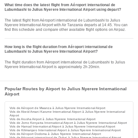
What time does the latest flight from Aéroport international de
Lubumbashi to Julius Nyerere International Airport using depart?
The latest flight from Aéroport international de Lubumbashi to Julius
Nyerere International Airport with Air Tanzania departs at 14:45. You can
find this schedule and compare other available flight options on Airpaz.
How long is the flight duration from Aéroport international de
Lubumbashi to Julius Nyerere International Airport?
The flight duration from Aéroport international de Lubumbashi to Julius
Nyerere International Airport is approximately 2h 20min.
Popular Routes by Airport to Julius Nyerere International
Airport
Vols de Aéroport de Mwanza à Julius Nyerere International Airport
Vols de Abeid Amani Karume International Airport à Julius Nyerere International
Airport
Vols de Arusha Airport à Julius Nyerere International Airport
Vols de Jomo Kenyatta International Airport à Julius Nyerere International Airport
Vols de Hamad International Airport à Julius Nyerere International Airport
Vols de Kilimanjaro International Airport à Julius Nyerere International Airport
Vols de Aéroport Dodoma à Julius Nyerere International Airport
Vols de Aéroport international de Dubai à Julius Nyerere International Airport