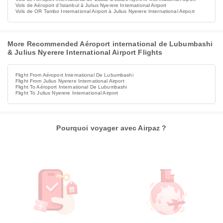
Vols de Aéroport d'Istanbul à Julius Nyerere International Airport
Vols de OR Tambo International Airport à Julius Nyerere International Airport
More Recommended Aéroport international de Lubumbashi
& Julius Nyerere International Airport Flights
Flight From Aéroport International De Lubumbashi
Flight From Julius Nyerere International Airport
Flight To Aéroport International De Lubumbashi
Flight To Julius Nyerere International Airport
Pourquoi voyager avec Airpaz ?