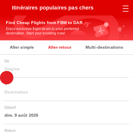
Itinéraires populaires pas chers
Find Cheap Flights from FBM to DAR
Enjoy exclusive flight deals to your preferred
destination. Start your booking now!
Aller simple
Aller-retour
Multi-destinations
De
Origine
À
Destination
Départ
dim. 9 août 2026
Retour