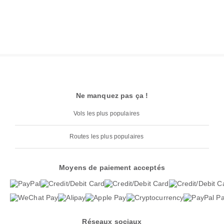
Ne manquez pas ça !
Vols les plus populaires
Routes les plus populaires
Moyens de paiement acceptés
Réseaux sociaux