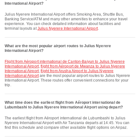
International Airport?
Julius Nyerere International Airport offers Smoking Area, Shuttle Bus,
Banking Service/ATM and many other amenities to enhance your travel
experience. You can check detailed information about facilities and
terminal layouts at
Julius Nyerere International Airport
.
What are the most popular airport routes to Julius Nyerere
International Airport?
flight from Aéroport international de Canton-Baiyun to Julius Nyerere
International Airport
,
flight from Aéroport de Mwanza to Julius Nyerere
International Airport
,
flight from Arusha Airport to Julius Nyerere
International Airport
are the most popular airport routes to Julius Nyerere
International Airport. These routes offer convenient connections for your
trip.
What time does the earliest flight from Aéroport international de
Lubumbashi to Julius Nyerere International Airport using depart?
The earliest flight from Aéroport international de Lubumbashi to Julius
Nyerere International Airport with Air Tanzania departs at 14:45. You can
find this schedule and compare other available flight options on Airpaz.