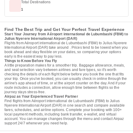
Total Destinations
1
Find The Best Trip and Get Your Perfect Travel Experience
Start Your Journey from Aéroport international de Lubumbashi (FBM) to
Julius Nyerere International Airport (DAR)
Flights from Aéroport international de Lubumbashi (FBM) to Julius Nyerere
International Airport (DAR) take around . Prices tend to be lowest when you
book ahead and stay flexible on your dates, so comparing your options
early is the easiest way to pay less.
Things to Know Before You Fly
A little preparation makes for a smoother trip. Baggage allowance, meals,
and seat selection vary between airlines and fare types, so it's worth
checking the details of each flight below before you book the one that fits
your trip. Once you've booked, you can usually check in online through the
airline's app ahead of time, or at the airport counter on the day. And if your
route includes a connection, allow enough time between flights so the
journey stays stress-free.
Airpaz as Your Experienced Travel Partner
Find flights from Aéroport international de Lubumbashi (FBM) to Julius
Nyerere International Airport (DAR) in one search and compare available
fares, schedules, and airline options. Complete your booking with 100+
local payment methods, including bank transfer, e-wallet, and virtual
account. You can manage changes through the menu and contact Airpaz
support 24/7 whenever you need help.