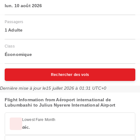
lun. 10 août 2026
Passagers
1 Adulte
Class
Économique
Rechercher des vols
Dernière mise à jour le
15 juillet 2026 à 01:31 UTC+0
Flight Information from Aéroport international de
Lubumbashi to Julius Nyerere International Airport
Lowest Fare Month
déc.