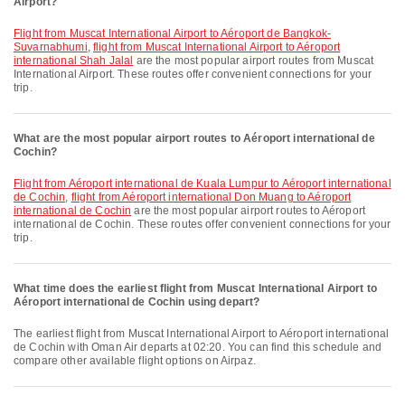
Airport?
flight from Muscat International Airport to Aéroport de Bangkok-
Suvarnabhumi
,
flight from Muscat International Airport to Aéroport
international Shah Jalal
are the most popular airport routes from Muscat
International Airport. These routes offer convenient connections for your
trip.
What are the most popular airport routes to Aéroport international de
Cochin?
flight from Aéroport international de Kuala Lumpur to Aéroport international
de Cochin
,
flight from Aéroport international Don Muang to Aéroport
international de Cochin
are the most popular airport routes to Aéroport
international de Cochin. These routes offer convenient connections for your
trip.
What time does the earliest flight from Muscat International Airport to
Aéroport international de Cochin using depart?
The earliest flight from Muscat International Airport to Aéroport international
de Cochin with Oman Air departs at 02:20. You can find this schedule and
compare other available flight options on Airpaz.