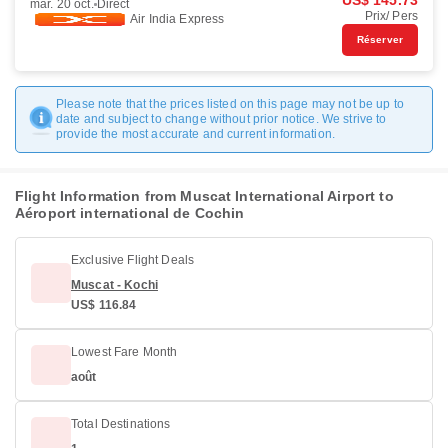
US$ 145.73
mar. 20 oct.
Direct
Prix/ Pers
Air India Express
Réserver
Please note that the prices listed on this page may not be up to
date and subject to change without prior notice. We strive to
provide the most accurate and current information.
Flight Information from Muscat International Airport to
Aéroport international de Cochin
Exclusive Flight Deals
Muscat - Kochi
US$ 116.84
Lowest Fare Month
août
Total Destinations