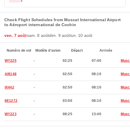
1
Check Flight Schedules from Muscat International Airport
to Aéroport international de Cochin
ven. 7 août
sam. 8 août
dim. 9 août
lun. 10 août
Numéro de vol
Modèle d'avion
Départ
Arrivée
WY225
-
02:25
07:40
Musc
AI9148
-
02:50
08:10
Musc
IX442
-
02:50
08:10
Musc
6E1272
-
03:00
08:10
Musc
WY223
-
08:25
13:40
Musc