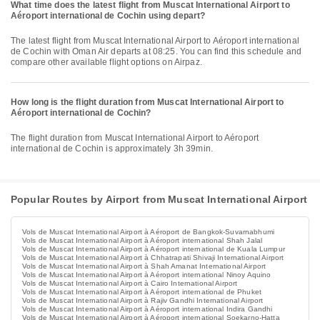
What time does the latest flight from Muscat International Airport to
Aéroport international de Cochin using depart?
The latest flight from Muscat International Airport to Aéroport international
de Cochin with Oman Air departs at 08:25. You can find this schedule and
compare other available flight options on Airpaz.
How long is the flight duration from Muscat International Airport to
Aéroport international de Cochin?
The flight duration from Muscat International Airport to Aéroport
international de Cochin is approximately 3h 39min.
Popular Routes by Airport from Muscat International Airport
Vols de Muscat International Airport à Aéroport de Bangkok-Suvarnabhumi
Vols de Muscat International Airport à Aéroport international Shah Jalal
Vols de Muscat International Airport à Aéroport international de Kuala Lumpur
Vols de Muscat International Airport à Chhatrapati Shivaji International Airport
Vols de Muscat International Airport à Shah Amanat International Airport
Vols de Muscat International Airport à Aéroport international Ninoy Aquino
Vols de Muscat International Airport à Cairo International Airport
Vols de Muscat International Airport à Aéroport international de Phuket
Vols de Muscat International Airport à Rajiv Gandhi International Airport
Vols de Muscat International Airport à Aéroport international Indira Gandhi
Vols de Muscat International Airport à Aéroport international Soekarno-Hatta