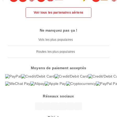
Voir tous les partenaires aériens
Ne manquez pas ça !
Vols les plus populaires
Routes les plus populaires
Moyens de paiement acceptés
Réseaux sociaux