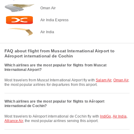
Oman Air
Air India Express
Air India
FAQ about flight from Muscat International Airport to
Aéroport international de Cochin
Which airlines are the most popular for flights from Muscat
International Airport?
Most travelers from Muscat International Airport fly with
Salam Air
,
Oman Air
,
the most popular airlines for departures from this airport.
Which airlines are the most popular for flights to Aéroport
international de Cochin?
Most travelers to Aéroport international de Cochin fly with
IndiGo
,
Air India
,
Alliance Air
, the most popular airlines serving this airport.