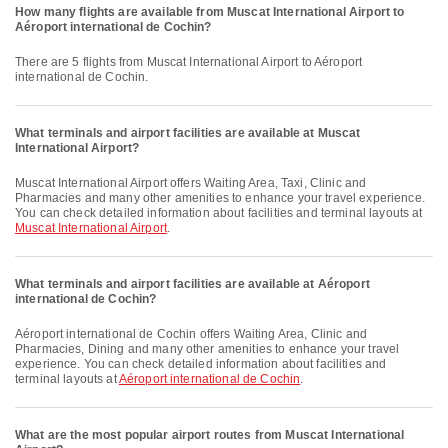
How many flights are available from Muscat International Airport to
Aéroport international de Cochin?
There are 5 flights from Muscat International Airport to Aéroport
international de Cochin.
What terminals and airport facilities are available at Muscat
International Airport?
Muscat International Airport offers Waiting Area, Taxi, Clinic and
Pharmacies and many other amenities to enhance your travel experience.
You can check detailed information about facilities and terminal layouts at
Muscat International Airport
.
What terminals and airport facilities are available at Aéroport
international de Cochin?
Aéroport international de Cochin offers Waiting Area, Clinic and
Pharmacies, Dining and many other amenities to enhance your travel
experience. You can check detailed information about facilities and
terminal layouts at
Aéroport international de Cochin
.
What are the most popular airport routes from Muscat International