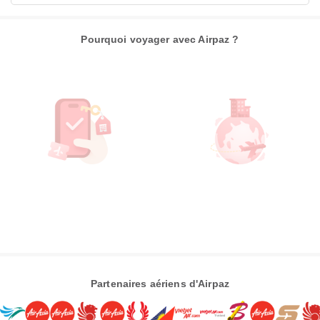
Pourquoi voyager avec Airpaz ?
Partenaires aériens d'Airpaz