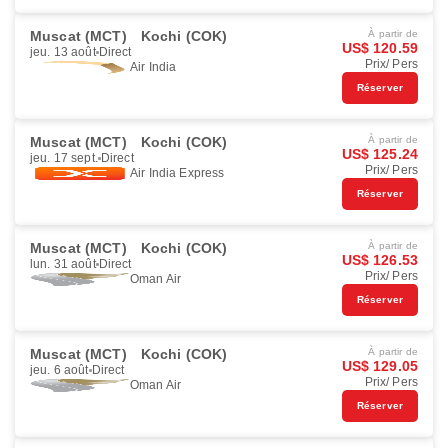
Muscat (MCT)
Kochi (COK)
À partir de
US$ 120.59
jeu. 13 août
Direct
Prix/ Pers
Air India
Réserver
Muscat (MCT)
Kochi (COK)
À partir de
US$ 125.24
jeu. 17 sept.
Direct
Prix/ Pers
Air India Express
Réserver
Muscat (MCT)
Kochi (COK)
À partir de
US$ 126.53
lun. 31 août
Direct
Prix/ Pers
Oman Air
Réserver
Muscat (MCT)
Kochi (COK)
À partir de
US$ 129.05
jeu. 6 août
Direct
Prix/ Pers
Oman Air
Réserver