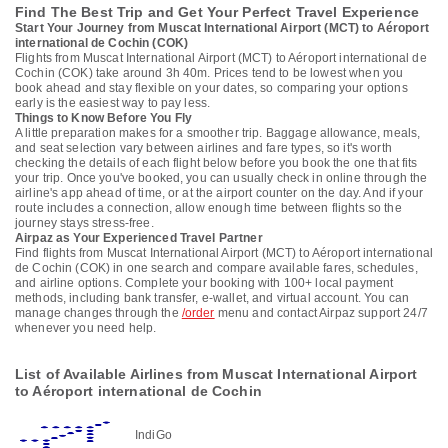
Find The Best Trip and Get Your Perfect Travel Experience
Start Your Journey from Muscat International Airport (MCT) to Aéroport
international de Cochin (COK)
Flights from Muscat International Airport (MCT) to Aéroport international de
Cochin (COK) take around 3h 40m. Prices tend to be lowest when you
book ahead and stay flexible on your dates, so comparing your options
early is the easiest way to pay less.
Things to Know Before You Fly
A little preparation makes for a smoother trip. Baggage allowance, meals,
and seat selection vary between airlines and fare types, so it's worth
checking the details of each flight below before you book the one that fits
your trip. Once you've booked, you can usually check in online through the
airline's app ahead of time, or at the airport counter on the day. And if your
route includes a connection, allow enough time between flights so the
journey stays stress-free.
Airpaz as Your Experienced Travel Partner
Find flights from Muscat International Airport (MCT) to Aéroport international
de Cochin (COK) in one search and compare available fares, schedules,
and airline options. Complete your booking with 100+ local payment
methods, including bank transfer, e-wallet, and virtual account. You can
manage changes through the
/order
menu and contact Airpaz support 24/7
whenever you need help.
List of Available Airlines from Muscat International Airport
to Aéroport international de Cochin
IndiGo