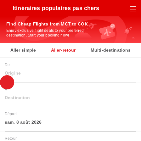
Itinéraires populaires pas chers
Find Cheap Flights from MCT to COK
Enjoy exclusive flight deals to your preferred
destination. Start your booking now!
Aller simple
Aller-retour
Multi-destinations
De
Origine
À
Destination
Départ
sam. 8 août 2026
Retour