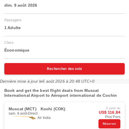
dim. 9 août 2026
Passagers
1 Adulte
Class
Économique
Rechercher des vols
Dernière mise à jour le
6 août 2026 à 20:48 UTC+0
Book and get the best flight deals from Muscat
International Airport to Aéroport international de Cochin
Muscat (MCT)
Kochi (COK)
À partir de
US$ 116.84
sam. 8 août
Direct
Prix/ Pers
Air India
Réserver