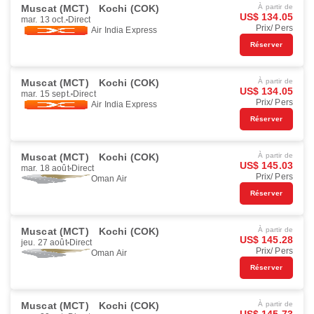
Muscat (MCT)
Kochi (COK)
À partir de
US$ 134.05
mar. 13 oct.
Direct
Prix/ Pers
Air India Express
Réserver
Muscat (MCT)
Kochi (COK)
À partir de
US$ 134.05
mar. 15 sept.
Direct
Prix/ Pers
Air India Express
Réserver
Muscat (MCT)
Kochi (COK)
À partir de
US$ 145.03
mar. 18 août
Direct
Prix/ Pers
Oman Air
Réserver
Muscat (MCT)
Kochi (COK)
À partir de
US$ 145.28
jeu. 27 août
Direct
Prix/ Pers
Oman Air
Réserver
Muscat (MCT)
Kochi (COK)
À partir de