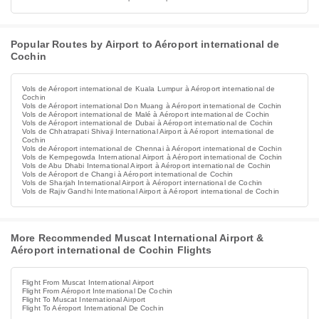
Popular Routes by Airport to Aéroport international de
Cochin
Vols de Aéroport international de Kuala Lumpur à Aéroport international de
Cochin
Vols de Aéroport international Don Muang à Aéroport international de Cochin
Vols de Aéroport international de Malé à Aéroport international de Cochin
Vols de Aéroport international de Dubai à Aéroport international de Cochin
Vols de Chhatrapati Shivaji International Airport à Aéroport international de
Cochin
Vols de Aéroport international de Chennai à Aéroport international de Cochin
Vols de Kempegowda International Airport à Aéroport international de Cochin
Vols de Abu Dhabi International Airport à Aéroport international de Cochin
Vols de Aéroport de Changi à Aéroport international de Cochin
Vols de Sharjah International Airport à Aéroport international de Cochin
Vols de Rajiv Gandhi International Airport à Aéroport international de Cochin
More Recommended Muscat International Airport &
Aéroport international de Cochin Flights
Flight From Muscat International Airport
Flight From Aéroport International De Cochin
Flight To Muscat International Airport
Flight To Aéroport International De Cochin