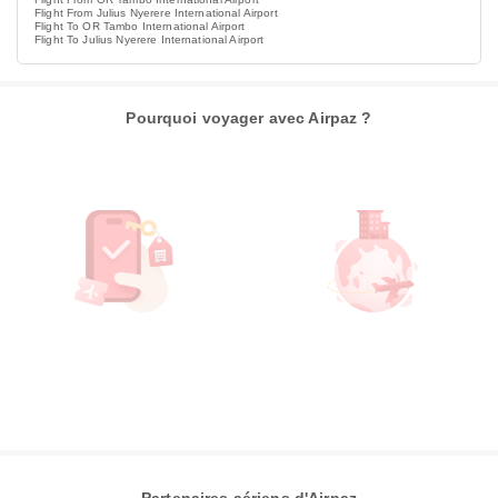
Flight From Julius Nyerere International Airport
Flight To OR Tambo International Airport
Flight To Julius Nyerere International Airport
Pourquoi voyager avec Airpaz ?