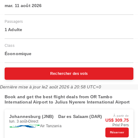
mar. 11 août 2026
Passagers
1 Adulte
Class
Économique
Rechercher des vols
Dernière mise à jour le
2 août 2026 à 20:58 UTC+0
Book and get the best flight deals from OR Tambo
International Airport to Julius Nyerere International Airport
Johannesburg (JNB)
Dar es Salaam (DAR)
À partir de
US$ 309.75
lun. 3 août
Direct
Prix/ Pers
Air Tanzania
Réserver