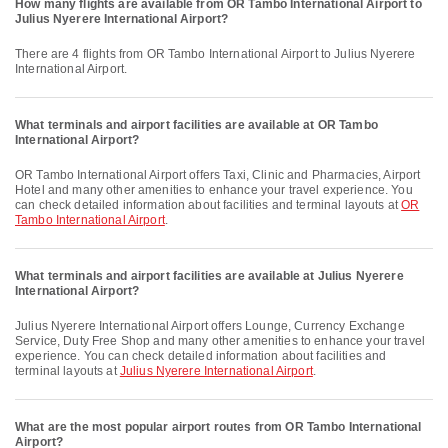
How many flights are available from OR Tambo International Airport to
Julius Nyerere International Airport?
There are 4 flights from OR Tambo International Airport to Julius Nyerere
International Airport.
What terminals and airport facilities are available at OR Tambo
International Airport?
OR Tambo International Airport offers Taxi, Clinic and Pharmacies, Airport
Hotel and many other amenities to enhance your travel experience. You
can check detailed information about facilities and terminal layouts at
OR
Tambo International Airport
.
What terminals and airport facilities are available at Julius Nyerere
International Airport?
Julius Nyerere International Airport offers Lounge, Currency Exchange
Service, Duty Free Shop and many other amenities to enhance your travel
experience. You can check detailed information about facilities and
terminal layouts at
Julius Nyerere International Airport
.
What are the most popular airport routes from OR Tambo International
Airport?