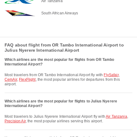
Air Tanzania
South African Airways
FAQ about flight from OR Tambo International Airport to
Julius Nyerere International Airport
Which airlines are the most popular for flights from OR Tambo
International Airport?
Most travelers from OR Tambo International Airport fly with
FlySafair
,
CemAir
,
FlexFlight
, the most popular airlines for departures from this
airport.
Which airlines are the most popular for flights to Julius Nyerere
International Airport?
Most travelers to Julius Nyerere International Airport fly with
Air Tanzania
,
Precision Air
, the most popular airlines serving this airport.