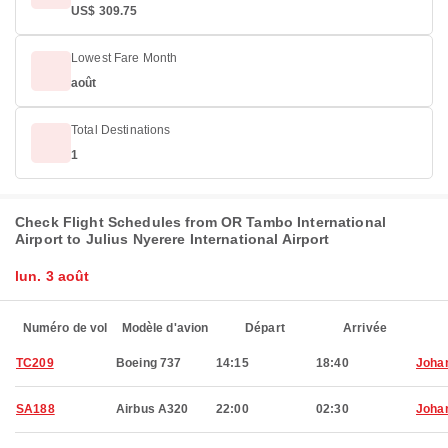
US$ 309.75
Lowest Fare Month
août
Total Destinations
1
Check Flight Schedules from OR Tambo International
Airport to Julius Nyerere International Airport
lun. 3 août
Numéro de vol
Modèle d'avion
Départ
Arrivée
TC209
Boeing 737
14:15
18:40
Joha
SA188
Airbus A320
22:00
02:30
Joha