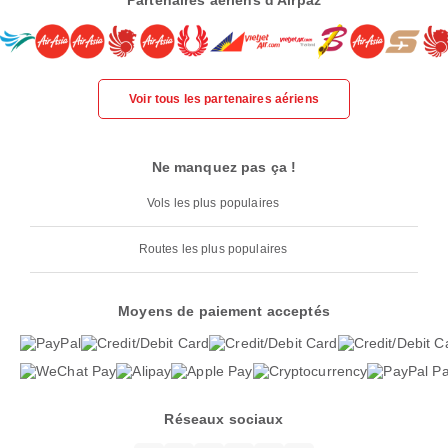
Partenaires aériens d'Airpaz
Voir tous les partenaires aériens
Ne manquez pas ça !
Vols les plus populaires
Routes les plus populaires
Moyens de paiement acceptés
Réseaux sociaux