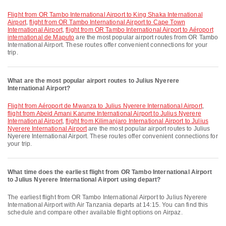
flight from OR Tambo International Airport to King Shaka International
Airport
,
flight from OR Tambo International Airport to Cape Town
International Airport
,
flight from OR Tambo International Airport to Aéroport
international de Maputo
are the most popular airport routes from OR Tambo
International Airport. These routes offer convenient connections for your
trip.
What are the most popular airport routes to Julius Nyerere
International Airport?
flight from Aéroport de Mwanza to Julius Nyerere International Airport
,
flight from Abeid Amani Karume International Airport to Julius Nyerere
International Airport
,
flight from Kilimanjaro International Airport to Julius
Nyerere International Airport
are the most popular airport routes to Julius
Nyerere International Airport. These routes offer convenient connections for
your trip.
What time does the earliest flight from OR Tambo International Airport
to Julius Nyerere International Airport using depart?
The earliest flight from OR Tambo International Airport to Julius Nyerere
International Airport with Air Tanzania departs at 14:15. You can find this
schedule and compare other available flight options on Airpaz.