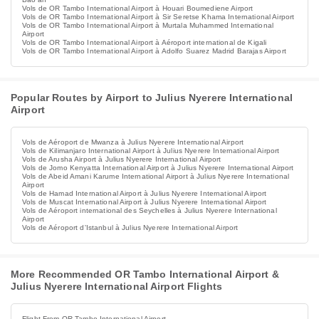
Vols de OR Tambo International Airport à Houari Boumediene Airport
Vols de OR Tambo International Airport à Sir Seretse Khama International Airport
Vols de OR Tambo International Airport à Murtala Muhammed International
Airport
Vols de OR Tambo International Airport à Aéroport international de Kigali
Vols de OR Tambo International Airport à Adolfo Suarez Madrid Barajas Airport
Popular Routes by Airport to Julius Nyerere International
Airport
Vols de Aéroport de Mwanza à Julius Nyerere International Airport
Vols de Kilimanjaro International Airport à Julius Nyerere International Airport
Vols de Arusha Airport à Julius Nyerere International Airport
Vols de Jomo Kenyatta International Airport à Julius Nyerere International Airport
Vols de Abeid Amani Karume International Airport à Julius Nyerere International
Airport
Vols de Hamad International Airport à Julius Nyerere International Airport
Vols de Muscat International Airport à Julius Nyerere International Airport
Vols de Aéroport international des Seychelles à Julius Nyerere International
Airport
Vols de Aéroport d'Istanbul à Julius Nyerere International Airport
More Recommended OR Tambo International Airport &
Julius Nyerere International Airport Flights
Flight From OR Tambo International Airport