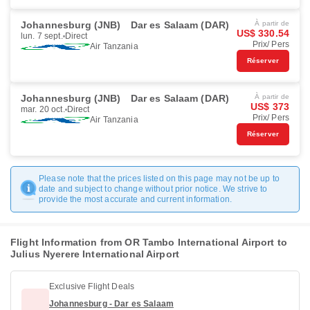
Johannesburg (JNB)
Dar es Salaam (DAR)
À partir de
US$ 330.54
lun. 7 sept.
Direct
Prix/ Pers
Air Tanzania
Réserver
Johannesburg (JNB)
Dar es Salaam (DAR)
À partir de
US$ 373
mar. 20 oct.
Direct
Prix/ Pers
Air Tanzania
Réserver
Please note that the prices listed on this page may not be up to
date and subject to change without prior notice. We strive to
provide the most accurate and current information.
Flight Information from OR Tambo International Airport to
Julius Nyerere International Airport
Exclusive Flight Deals
Johannesburg - Dar es Salaam