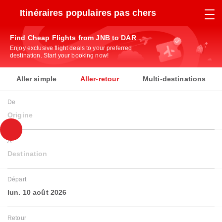
Itinéraires populaires pas chers
Find Cheap Flights from JNB to DAR
Enjoy exclusive flight deals to your preferred
destination. Start your booking now!
Aller simple
Aller-retour
Multi-destinations
De
Origine
À
Destination
Départ
lun. 10 août 2026
Retour