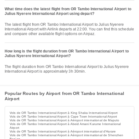
What time does the latest flight from OR Tambo International Airport to
Julius Nyerere International Airport using depart?
The latest flight from OR Tambo International Airport to Julius Nyerere
International Airport with Airlink departs at 22:00. You can find this schedule
and compare other available flight options on Airpaz.
How long is the flight duration from OR Tambo International Airport to
Julius Nyerere International Airport?
The flight duration from OR Tambo International Airport to Julius Nyerere
International Airport is approximately 3h 30min.
Popular Routes by Airport from OR Tambo International
Airport
Vols de OR Tambo International Airport à King Shaka International Airport
Vols de OR Tambo International Airport à Cape Town International Airport
Vols de OR Tambo International Airport à Aéroport international de Maputo
Vols de OR Tambo International Airport à Abeid Amani Karume International
Airport
Vols de OR Tambo International Airport à Aéroport international d'Harare
Vols de OR Tambo International Airport à Aéroport international de Shenzhen
Bao'an