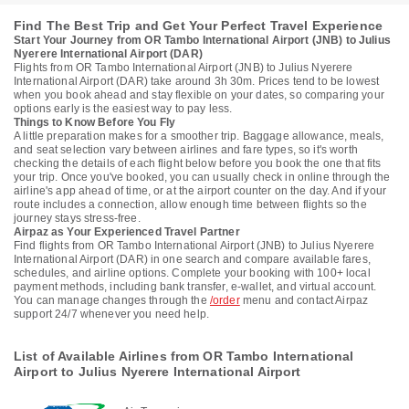
Find The Best Trip and Get Your Perfect Travel Experience
Start Your Journey from OR Tambo International Airport (JNB) to Julius
Nyerere International Airport (DAR)
Flights from OR Tambo International Airport (JNB) to Julius Nyerere
International Airport (DAR) take around 3h 30m. Prices tend to be lowest
when you book ahead and stay flexible on your dates, so comparing your
options early is the easiest way to pay less.
Things to Know Before You Fly
A little preparation makes for a smoother trip. Baggage allowance, meals,
and seat selection vary between airlines and fare types, so it's worth
checking the details of each flight below before you book the one that fits
your trip. Once you've booked, you can usually check in online through the
airline's app ahead of time, or at the airport counter on the day. And if your
route includes a connection, allow enough time between flights so the
journey stays stress-free.
Airpaz as Your Experienced Travel Partner
Find flights from OR Tambo International Airport (JNB) to Julius Nyerere
International Airport (DAR) in one search and compare available fares,
schedules, and airline options. Complete your booking with 100+ local
payment methods, including bank transfer, e-wallet, and virtual account.
You can manage changes through the
/order
menu and contact Airpaz
support 24/7 whenever you need help.
List of Available Airlines from OR Tambo International
Airport to Julius Nyerere International Airport