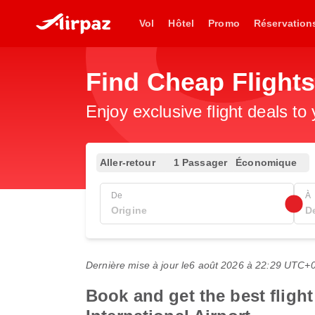
Vol
Hôtel
Promo
Réservation
Find Cheap Flight
Enjoy exclusive flight deals to
Aller-retour
1 Passager
Économique
De
À
Dernière mise à jour le
6 août 2026 à 22:29 UTC+
Book and get the best fligh