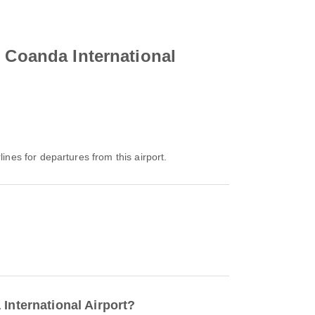
i Coanda International
lines for departures from this airport.
International Airport?