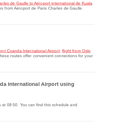
arles de Gaulle to Aéroport international de Kuala
es from Aéroport de Paris Charles de Gaulle.
Henri Coanda International Airport
,
flight from Oslo
These routes offer convenient connections for your
da International Airport using