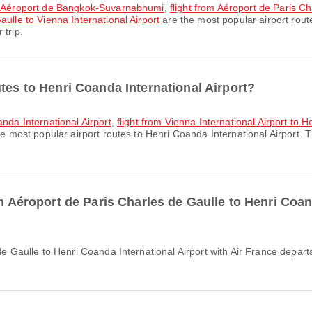
 to Aéroport de Bangkok-Suvarnabhumi
,
flight from Aéroport de Paris Ch
aulle to Vienna International Airport
are the most popular airport rout
 trip.
tes to Henri Coanda International Airport?
anda International Airport
,
flight from Vienna International Airport to 
e most popular airport routes to Henri Coanda International Airport. 
om Aéroport de Paris Charles de Gaulle to Henri Coan