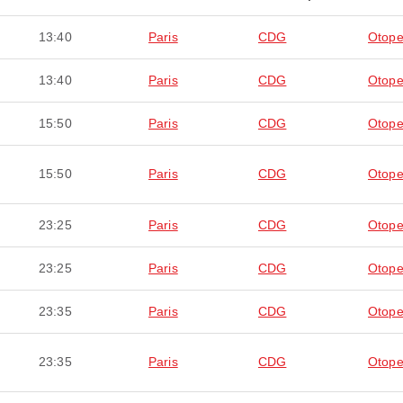
13:40
Paris
CDG
Otope
13:40
Paris
CDG
Otope
15:50
Paris
CDG
Otope
15:50
Paris
CDG
Otope
23:25
Paris
CDG
Otope
23:25
Paris
CDG
Otope
23:35
Paris
CDG
Otope
23:35
Paris
CDG
Otope