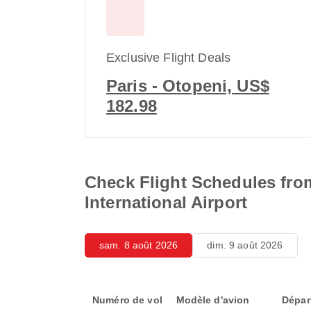
Exclusive Flight Deals
Paris - Otopeni, US$
182.98
Check Flight Schedules from
International Airport
sam. 8 août 2026
dim. 9 août 2026
Numéro de vol
Modèle d'avion
Dépar