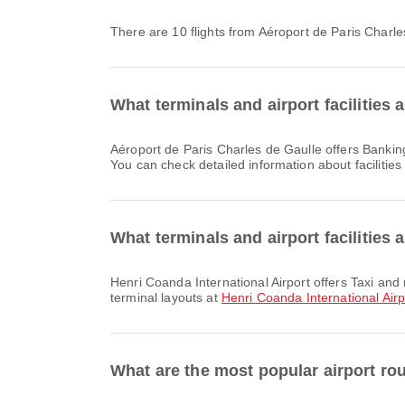
There are 10 flights from Aéroport de Paris Charl
What terminals and airport facilities 
Aéroport de Paris Charles de Gaulle offers Banking Service/ATM, Nursery Room, Clinic and Pharmacies and many other amenities to enhance your travel experience.
You can check detailed information about facilities
What terminals and airport facilities 
Henri Coanda International Airport offers Taxi and many other amenities to enhance your travel experience. You can check detailed information about facilities and
terminal layouts at
Henri Coanda International Airp
What are the most popular airport ro