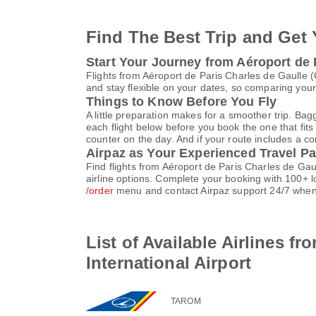
Find The Best Trip and Get 
Start Your Journey from Aéroport de 
Flights from Aéroport de Paris Charles de Gaulle
and stay flexible on your dates, so comparing your 
Things to Know Before You Fly
A little preparation makes for a smoother trip. Bag
each flight below before you book the one that fits
counter on the day. And if your route includes a co
Airpaz as Your Experienced Travel Pa
Find flights from Aéroport de Paris Charles de Ga
airline options. Complete your booking with 100+ 
/order
menu and contact Airpaz support 24/7 when
List of Available Airlines f
International Airport
TAROM