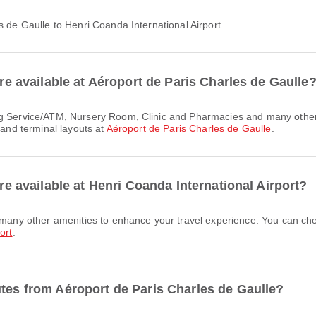
es de Gaulle to Henri Coanda International Airport.
are available at Aéroport de Paris Charles de Gaulle
 and terminal layouts at
Aéroport de Paris Charles de Gaulle
.
are available at Henri Coanda International Airport?
ort
.
utes from Aéroport de Paris Charles de Gaulle?