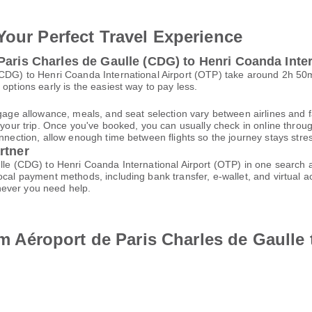
Your Perfect Travel Experience
Paris Charles de Gaulle (CDG) to Henri Coanda Inter
 (CDG) to Henri Coanda International Airport (OTP) take around 2h 5
options early is the easiest way to pay less.
gage allowance, meals, and seat selection vary between airlines and fa
 your trip. Once you've booked, you can usually check in online through
nnection, allow enough time between flights so the journey stays stres
rtner
ulle (CDG) to Henri Coanda International Airport (OTP) in one search
local payment methods, including bank transfer, e-wallet, and virtua
ever you need help.
rom Aéroport de Paris Charles de Gaulle