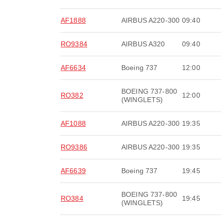
AF1888
AIRBUS A220-300
09:40
RO9384
AIRBUS A320
09:40
AF6634
Boeing 737
12:00
BOEING 737-800
RO382
12:00
(WINGLETS)
AF1088
AIRBUS A220-300
19:35
RO9386
AIRBUS A220-300
19:35
AF6639
Boeing 737
19:45
BOEING 737-800
RO384
19:45
(WINGLETS)