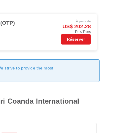
À partir de
 (OTP)
US$ 202.28
Prix/ Pers
Réserver
We strive to provide the most
ri Coanda International