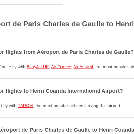
ort de Paris Charles de Gaulle to Henr
or flights from Aéroport de Paris Charles de Gaulle?
Gaulle fly with
EasyJet UK
,
Air France
,
Air Austral
, the most popular air
r flights to Henri Coanda International Airport?
t fly with
TAROM
, the most popular airlines serving this airport.
éroport de Paris Charles de Gaulle to Henri Coanda 