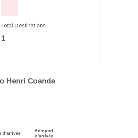
Total Destinations
1
to Henri Coanda
Aéroport
e d'arrivée
d’arrivée