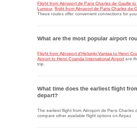
flight from Aéroport de Paris Charles de Gaulle
Lumpur
,
flight from Aéroport de Paris Charles de G
These routes offer convenient connections for your
What are the most popular airport rou
flight from Aéroport d'Helsinki-Vantaa to Henri Co
Airport to Henri Coanda International Airport
are th
trip.
What time does the earliest flight fr
depart?
The earliest flight from Aéroport de Paris Charles de Gaulle to Henri Coanda International Airport with Air France departs at 08:50. You can find this schedule and
compare other available flight options on Airpaz.