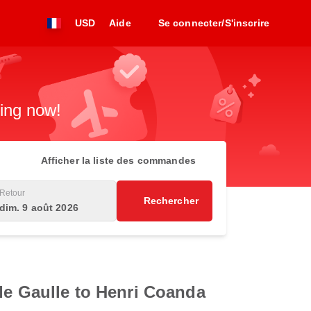
USD
Aide
Se connecter/S'inscrire
king now!
Afficher la liste des commandes
Retour
Rechercher
dim. 9 août 2026
 de Gaulle to Henri Coanda