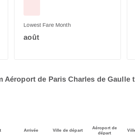
Lowest Fare Month
août
 Aéroport de Paris Charles de Gaulle 
Aéroport de
t
Arrivée
Ville de départ
Vill
départ