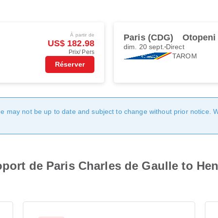
À partir de
Paris (CDG)
Otopeni
US$ 182.98
dim. 20 sept.
Direct
Prix/ Pers
TAROM
Réserver
age may not be up to date and subject to change without prior notice. 
oport de Paris Charles de Gaulle to Hen