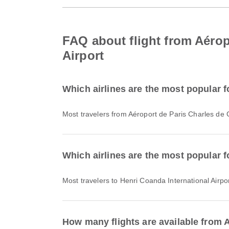
FAQ about flight from Aérop
Airport
Which airlines are the most popular f
Most travelers from Aéroport de Paris Charles de 
Which airlines are the most popular fo
Most travelers to Henri Coanda International Airpor
How many flights are available from A