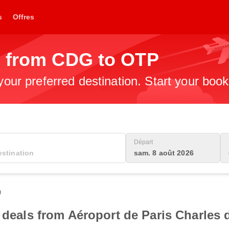
s
Offres
s from CDG to OTP
 your preferred destination. Start your boo
Départ
sam. 8 août 2026
0
t deals from Aéroport de Paris Charles