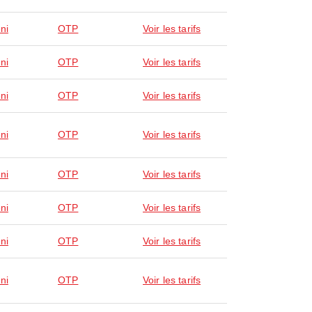
ni
OTP
Voir les tarifs
ni
OTP
Voir les tarifs
ni
OTP
Voir les tarifs
ni
OTP
Voir les tarifs
ni
OTP
Voir les tarifs
ni
OTP
Voir les tarifs
ni
OTP
Voir les tarifs
ni
OTP
Voir les tarifs