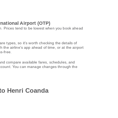
national Airport (OTP)
0m. Prices tend to be lowest when you book ahead
re types, so it's worth checking the details of
 the airline's app ahead of time, or at the airport
s-free.
 and compare available fares, schedules, and
l account. You can manage changes through the
 to Henri Coanda