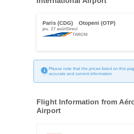
International Airport
Paris (CDG)
Otopeni (OTP)
jeu. 27 août
Direct
TAROM
Please note that the prices listed on this p
accurate and current information.
Flight Information from Aér
Airport