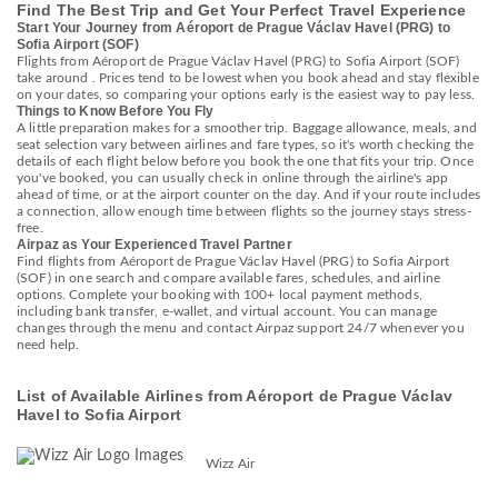
Find The Best Trip and Get Your Perfect Travel Experience
Start Your Journey from Aéroport de Prague Václav Havel (PRG) to
Sofia Airport (SOF)
Flights from Aéroport de Prague Václav Havel (PRG) to Sofia Airport (SOF)
take around . Prices tend to be lowest when you book ahead and stay flexible
on your dates, so comparing your options early is the easiest way to pay less.
Things to Know Before You Fly
A little preparation makes for a smoother trip. Baggage allowance, meals, and
seat selection vary between airlines and fare types, so it's worth checking the
details of each flight below before you book the one that fits your trip. Once
you've booked, you can usually check in online through the airline's app
ahead of time, or at the airport counter on the day. And if your route includes
a connection, allow enough time between flights so the journey stays stress-
free.
Airpaz as Your Experienced Travel Partner
Find flights from Aéroport de Prague Václav Havel (PRG) to Sofia Airport
(SOF) in one search and compare available fares, schedules, and airline
options. Complete your booking with 100+ local payment methods,
including bank transfer, e-wallet, and virtual account. You can manage
changes through the menu and contact Airpaz support 24/7 whenever you
need help.
List of Available Airlines from Aéroport de Prague Václav
Havel to Sofia Airport
Wizz Air