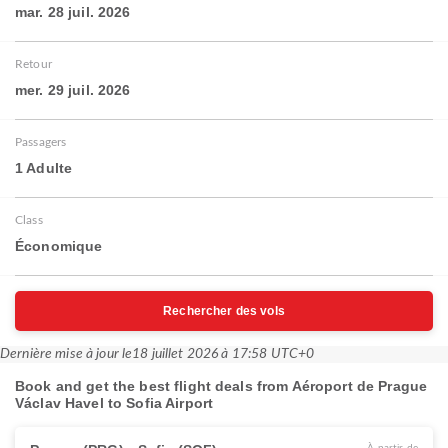
mar. 28 juil. 2026
Retour
mer. 29 juil. 2026
Passagers
1 Adulte
Class
Économique
Rechercher des vols
Dernière mise à jour le
18 juillet 2026 à 17:58 UTC+0
Book and get the best flight deals from Aéroport de Prague
Václav Havel to Sofia Airport