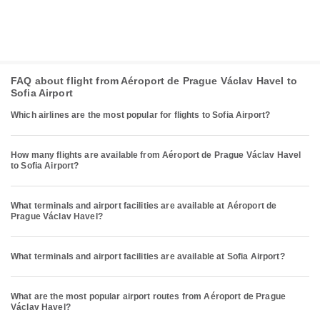
FAQ about flight from Aéroport de Prague Václav Havel to
Sofia Airport
Which airlines are the most popular for flights to Sofia Airport?
How many flights are available from Aéroport de Prague Václav Havel
to Sofia Airport?
What terminals and airport facilities are available at Aéroport de
Prague Václav Havel?
What terminals and airport facilities are available at Sofia Airport?
What are the most popular airport routes from Aéroport de Prague
Václav Havel?