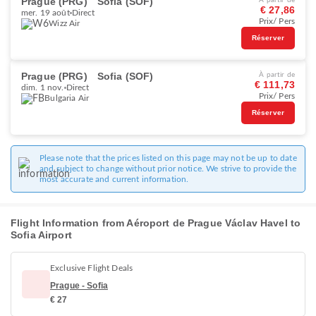
Prague (PRG)
Sofia (SOF)
À partir de
€ 27,86
mer. 19 août
Direct
Prix/ Pers
Wizz Air
Réserver
Prague (PRG)
Sofia (SOF)
À partir de
€ 111,73
dim. 1 nov.
Direct
Prix/ Pers
Bulgaria Air
Réserver
Please note that the prices listed on this page may not be up to date
and subject to change without prior notice. We strive to provide the
most accurate and current information.
Flight Information from Aéroport de Prague Václav Havel to
Sofia Airport
Exclusive Flight Deals
Prague - Sofia
€ 27