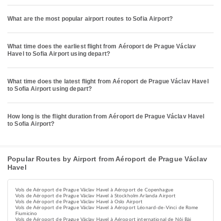
What are the most popular airport routes to Sofia Airport?
What time does the earliest flight from Aéroport de Prague Václav
Havel to Sofia Airport using depart?
What time does the latest flight from Aéroport de Prague Václav Havel
to Sofia Airport using depart?
How long is the flight duration from Aéroport de Prague Václav Havel
to Sofia Airport?
Popular Routes by Airport from Aéroport de Prague Václav
Havel
Vols de Aéroport de Prague Václav Havel à Aéroport de Copenhague
Vols de Aéroport de Prague Václav Havel à Stockholm Arlanda Airport
Vols de Aéroport de Prague Václav Havel à Oslo Airport
Vols de Aéroport de Prague Václav Havel à Aéroport Léonard-de-Vinci de Rome
Fiumicino
Vols de Aéroport de Prague Václav Havel à Aéroport international de Nội Bài