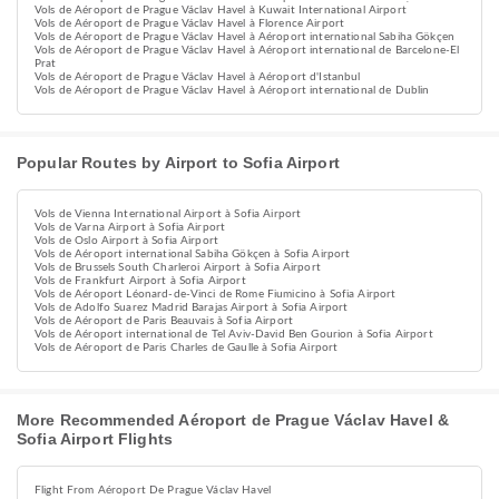
Vols de Aéroport de Prague Václav Havel à Kuwait International Airport
Vols de Aéroport de Prague Václav Havel à Florence Airport
Vols de Aéroport de Prague Václav Havel à Aéroport international Sabiha Gökçen
Vols de Aéroport de Prague Václav Havel à Aéroport international de Barcelone-El
Prat
Vols de Aéroport de Prague Václav Havel à Aéroport d'Istanbul
Vols de Aéroport de Prague Václav Havel à Aéroport international de Dublin
Popular Routes by Airport to Sofia Airport
Vols de Vienna International Airport à Sofia Airport
Vols de Varna Airport à Sofia Airport
Vols de Oslo Airport à Sofia Airport
Vols de Aéroport international Sabiha Gökçen à Sofia Airport
Vols de Brussels South Charleroi Airport à Sofia Airport
Vols de Frankfurt Airport à Sofia Airport
Vols de Aéroport Léonard-de-Vinci de Rome Fiumicino à Sofia Airport
Vols de Adolfo Suarez Madrid Barajas Airport à Sofia Airport
Vols de Aéroport de Paris Beauvais à Sofia Airport
Vols de Aéroport international de Tel Aviv-David Ben Gourion à Sofia Airport
Vols de Aéroport de Paris Charles de Gaulle à Sofia Airport
More Recommended Aéroport de Prague Václav Havel &
Sofia Airport Flights
Flight From Aéroport De Prague Václav Havel