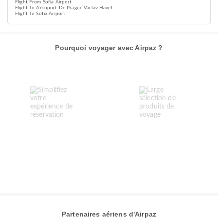
Flight From Sofia Airport
Flight To Aéroport De Prague Václav Havel
Flight To Sofia Airport
Pourquoi voyager avec Airpaz ?
Partenaires aériens d'Airpaz