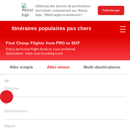
Obtenez des tonnes de promotions
exclusives uniquement sur Airpaz
Télécharger
App. Téléchargez maintenant !
Itinéraires populaires pas chers
Find Cheap Flights from PRG to SOF
Enjoy exclusive flight deals to your preferred
destination. Start your booking now!
Aller simple
Aller-retour
Multi-destinations
De
Origine
À
Destination
Départ