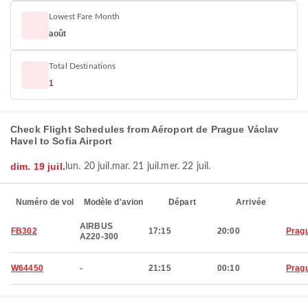
Lowest Fare Month
août
Total Destinations
1
Check Flight Schedules from Aéroport de Prague Václav
Havel to Sofia Airport
dim. 19 juil.
lun. 20 juil.
mar. 21 juil.
mer. 22 juil.
Numéro de vol
Modèle d'avion
Départ
Arrivée
AIRBUS
FB302
17:15
20:00
Prag
A220-300
W64450
-
21:15
00:10
Prag