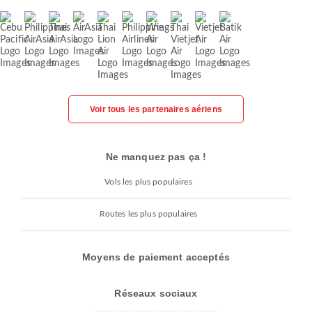
Voir tous les partenaires aériens
Ne manquez pas ça !
Vols les plus populaires
Routes les plus populaires
Moyens de paiement acceptés
Réseaux sociaux