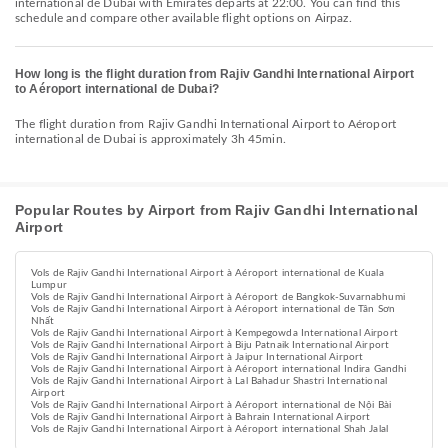
international de Dubai with Emirates departs at 22:00. You can find this
schedule and compare other available flight options on Airpaz.
How long is the flight duration from Rajiv Gandhi International Airport
to Aéroport international de Dubai?
The flight duration from Rajiv Gandhi International Airport to Aéroport
international de Dubai is approximately 3h 45min.
Popular Routes by Airport from Rajiv Gandhi International
Airport
Vols de Rajiv Gandhi International Airport à Aéroport international de Kuala
Lumpur
Vols de Rajiv Gandhi International Airport à Aéroport de Bangkok-Suvarnabhumi
Vols de Rajiv Gandhi International Airport à Aéroport international de Tân Sơn
Nhất
Vols de Rajiv Gandhi International Airport à Kempegowda International Airport
Vols de Rajiv Gandhi International Airport à Biju Patnaik International Airport
Vols de Rajiv Gandhi International Airport à Jaipur International Airport
Vols de Rajiv Gandhi International Airport à Aéroport international Indira Gandhi
Vols de Rajiv Gandhi International Airport à Lal Bahadur Shastri International
Airport
Vols de Rajiv Gandhi International Airport à Aéroport international de Nội Bài
Vols de Rajiv Gandhi International Airport à Bahrain International Airport
Vols de Rajiv Gandhi International Airport à Aéroport international Shah Jalal