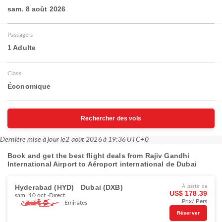
sam. 8 août 2026
Passagers
1 Adulte
Class
Économique
Rechercher des vols
Dernière mise à jour le
2 août 2026 à 19:36 UTC+0
Book and get the best flight deals from Rajiv Gandhi
International Airport to Aéroport international de Dubai
Hyderabad (HYD)
Dubai (DXB)
À partir de
US$ 178.39
sam. 10 oct.
Direct
Prix/ Pers
Emirates
Réserver