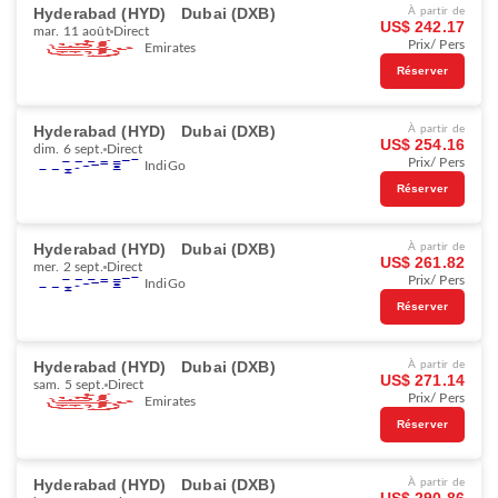
Hyderabad (HYD)
Dubai (DXB)
À partir de
US$ 242.17
mar. 11 août
Direct
Prix/ Pers
Emirates
Réserver
Hyderabad (HYD)
Dubai (DXB)
À partir de
US$ 254.16
dim. 6 sept.
Direct
Prix/ Pers
IndiGo
Réserver
Hyderabad (HYD)
Dubai (DXB)
À partir de
US$ 261.82
mer. 2 sept.
Direct
Prix/ Pers
IndiGo
Réserver
Hyderabad (HYD)
Dubai (DXB)
À partir de
US$ 271.14
sam. 5 sept.
Direct
Prix/ Pers
Emirates
Réserver
Hyderabad (HYD)
Dubai (DXB)
À partir de