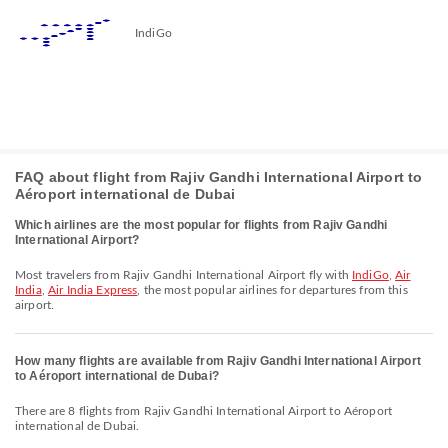
IndiGo
FAQ about flight from Rajiv Gandhi International Airport to
Aéroport international de Dubai
Which airlines are the most popular for flights from Rajiv Gandhi
International Airport?
Most travelers from Rajiv Gandhi International Airport fly with
IndiGo
,
Air
India
,
Air India Express
, the most popular airlines for departures from this
airport.
How many flights are available from Rajiv Gandhi International Airport
to Aéroport international de Dubai?
There are 8 flights from Rajiv Gandhi International Airport to Aéroport
international de Dubai.