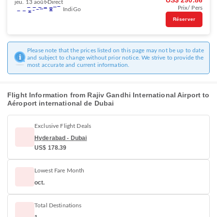
US$ 290.86
jeu. 13 août
Direct
Prix/ Pers
IndiGo
Réserver
Please note that the prices listed on this page may not be up to date
and subject to change without prior notice. We strive to provide the
most accurate and current information.
Flight Information from Rajiv Gandhi International Airport to
Aéroport international de Dubai
Exclusive Flight Deals
Hyderabad - Dubai
US$ 178.39
Lowest Fare Month
oct.
Total Destinations