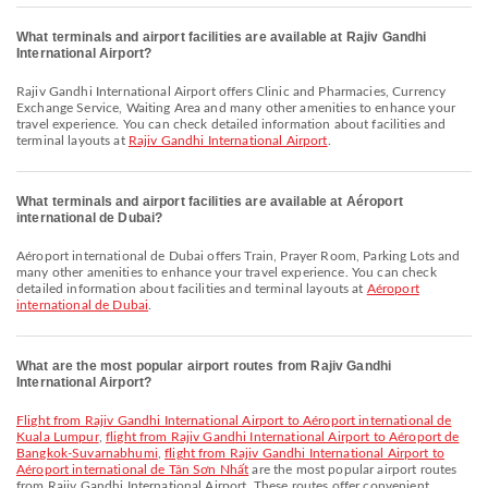
What terminals and airport facilities are available at Rajiv Gandhi
International Airport?
Rajiv Gandhi International Airport offers Clinic and Pharmacies, Currency
Exchange Service, Waiting Area and many other amenities to enhance your
travel experience. You can check detailed information about facilities and
terminal layouts at
Rajiv Gandhi International Airport
.
What terminals and airport facilities are available at Aéroport
international de Dubai?
Aéroport international de Dubai offers Train, Prayer Room, Parking Lots and
many other amenities to enhance your travel experience. You can check
detailed information about facilities and terminal layouts at
Aéroport
international de Dubai
.
What are the most popular airport routes from Rajiv Gandhi
International Airport?
flight from Rajiv Gandhi International Airport to Aéroport international de
Kuala Lumpur
,
flight from Rajiv Gandhi International Airport to Aéroport de
Bangkok-Suvarnabhumi
,
flight from Rajiv Gandhi International Airport to
Aéroport international de Tân Sơn Nhất
are the most popular airport routes
from Rajiv Gandhi International Airport. These routes offer convenient