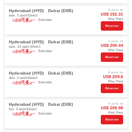
Hyderabad (HYD)
Dubai (DXB)
À partir de
US$ 192.31
mer. 5 août
Direct
Prix/ Pers
Emirates
Réserver
Hyderabad (HYD)
Dubai (DXB)
À partir de
US$ 200.44
sam. 12 sept.
Direct
Prix/ Pers
Emirates
Réserver
Hyderabad (HYD)
Dubai (DXB)
À partir de
US$ 209.6
dim. 2 août
Direct
Prix/ Pers
Emirates
Réserver
Hyderabad (HYD)
Dubai (DXB)
À partir de
US$ 209.98
lun. 3 août
Direct
Prix/ Pers
Emirates
Réserver