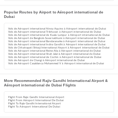
Popular Routes by Airport to Aéroport international de
Dubai
Vols de Aéroport international Ninoy Aquino à Aéroport international de Dubai
Vols de Aéroport international Tribhuvan à Aéroport international de Dubai
Vols de Aéroport international de Kuala Lumpur à Aéroport international de Dubai
Vols de Aéroport de Bangkok-Suvarnabhumi à Aéroport international de Dubai
Vols de Aéroport international Bandaranaike à Aéroport international de Dubai
Vols de Aéroport international Indira Gandhi à Aéroport international de Dubai
Vols de Chhatrapati Shivaji International Airport à Aéroport international de Dubai
Vols de Aéroport international Reine-Alia à Aéroport international de Dubai
Vols de Aéroport international Shah Jalal à Aéroport international de Dubai
Vols de Aéroport international de Cochin à Aéroport international de Dubai
Vols de Aéroport de Changi à Aéroport international de Dubai
Vols de Aéroport Casablanca Mohammed V à Aéroport international de Dubai
More Recommended Rajiv Gandhi International Airport &
Aéroport international de Dubai Flights
Flight From Rajiv Gandhi International Airport
Flight From Aéroport International De Dubai
Flight To Rajiv Gandhi International Airport
Flight To Aéroport International De Dubai