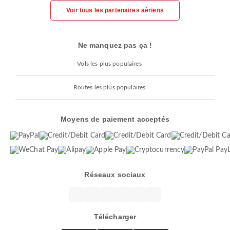
Voir tous les partenaires aériens
Ne manquez pas ça !
Vols les plus populaires
Routes les plus populaires
Moyens de paiement acceptés
Réseaux sociaux
Télécharger