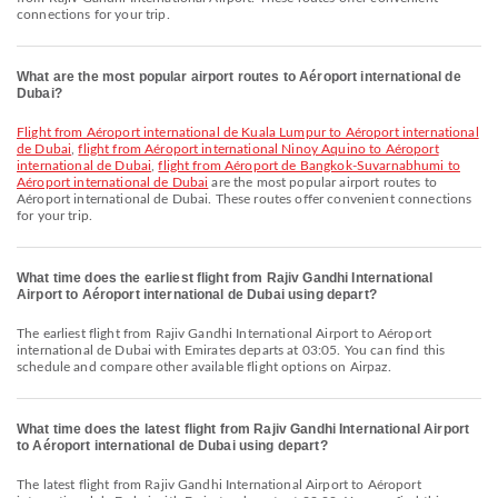
connections for your trip.
What are the most popular airport routes to Aéroport international de
Dubai?
flight from Aéroport international de Kuala Lumpur to Aéroport international
de Dubai
,
flight from Aéroport international Ninoy Aquino to Aéroport
international de Dubai
,
flight from Aéroport de Bangkok-Suvarnabhumi to
Aéroport international de Dubai
are the most popular airport routes to
Aéroport international de Dubai. These routes offer convenient connections
for your trip.
What time does the earliest flight from Rajiv Gandhi International
Airport to Aéroport international de Dubai using depart?
The earliest flight from Rajiv Gandhi International Airport to Aéroport
international de Dubai with Emirates departs at 03:05. You can find this
schedule and compare other available flight options on Airpaz.
What time does the latest flight from Rajiv Gandhi International Airport
to Aéroport international de Dubai using depart?
The latest flight from Rajiv Gandhi International Airport to Aéroport