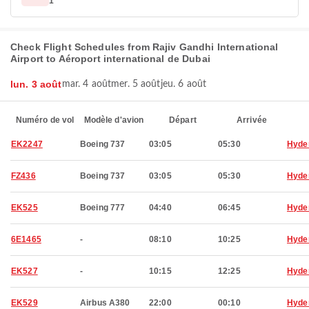
1
Check Flight Schedules from Rajiv Gandhi International
Airport to Aéroport international de Dubai
lun. 3 août
mar. 4 août
mer. 5 août
jeu. 6 août
Numéro de vol
Modèle d'avion
Départ
Arrivée
EK2247
Boeing 737
03:05
05:30
Hyde
FZ436
Boeing 737
03:05
05:30
Hyde
EK525
Boeing 777
04:40
06:45
Hyde
6E1465
-
08:10
10:25
Hyde
EK527
-
10:15
12:25
Hyde
EK529
Airbus A380
22:00
00:10
Hyde