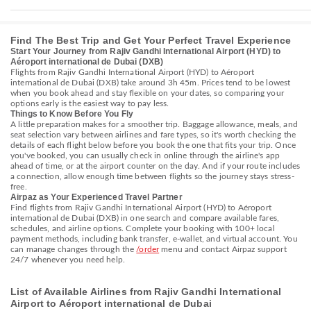
Find The Best Trip and Get Your Perfect Travel Experience
Start Your Journey from Rajiv Gandhi International Airport (HYD) to
Aéroport international de Dubai (DXB)
Flights from Rajiv Gandhi International Airport (HYD) to Aéroport
international de Dubai (DXB) take around 3h 45m. Prices tend to be lowest
when you book ahead and stay flexible on your dates, so comparing your
options early is the easiest way to pay less.
Things to Know Before You Fly
A little preparation makes for a smoother trip. Baggage allowance, meals, and
seat selection vary between airlines and fare types, so it's worth checking the
details of each flight below before you book the one that fits your trip. Once
you've booked, you can usually check in online through the airline's app
ahead of time, or at the airport counter on the day. And if your route includes
a connection, allow enough time between flights so the journey stays stress-
free.
Airpaz as Your Experienced Travel Partner
Find flights from Rajiv Gandhi International Airport (HYD) to Aéroport
international de Dubai (DXB) in one search and compare available fares,
schedules, and airline options. Complete your booking with 100+ local
payment methods, including bank transfer, e-wallet, and virtual account. You
can manage changes through the
/order
menu and contact Airpaz support
24/7 whenever you need help.
List of Available Airlines from Rajiv Gandhi International
Airport to Aéroport international de Dubai