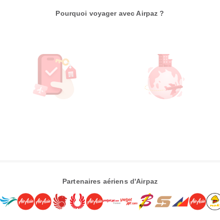
Pourquoi voyager avec Airpaz ?
Partenaires aériens d'Airpaz