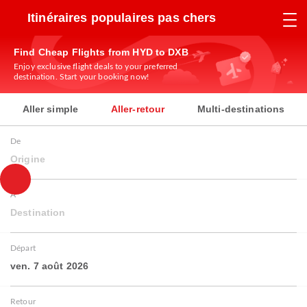
Itinéraires populaires pas chers
Find Cheap Flights from HYD to DXB
Enjoy exclusive flight deals to your preferred
destination. Start your booking now!
Aller simple
Aller-retour
Multi-destinations
De
Origine
À
Destination
Départ
ven. 7 août 2026
Retour