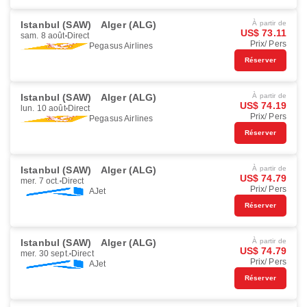
Istanbul (SAW)
Alger (ALG)
À partir de
US$ 73.11
sam. 8 août
Direct
Prix/ Pers
Pegasus Airlines
Réserver
Istanbul (SAW)
Alger (ALG)
À partir de
US$ 74.19
lun. 10 août
Direct
Prix/ Pers
Pegasus Airlines
Réserver
Istanbul (SAW)
Alger (ALG)
À partir de
US$ 74.79
mer. 7 oct.
Direct
Prix/ Pers
AJet
Réserver
Istanbul (SAW)
Alger (ALG)
À partir de
US$ 74.79
mer. 30 sept.
Direct
Prix/ Pers
AJet
Réserver