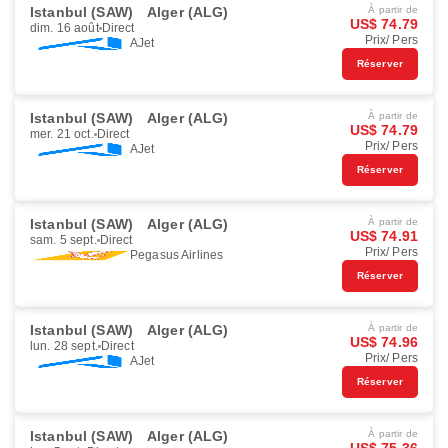
Istanbul (SAW)
Alger (ALG)
À partir de
US$ 74.79
dim. 16 août
Direct
Prix/ Pers
AJet
Réserver
Istanbul (SAW)
Alger (ALG)
À partir de
US$ 74.79
mer. 21 oct.
Direct
Prix/ Pers
AJet
Réserver
Istanbul (SAW)
Alger (ALG)
À partir de
US$ 74.91
sam. 5 sept.
Direct
Prix/ Pers
Pegasus Airlines
Réserver
Istanbul (SAW)
Alger (ALG)
À partir de
US$ 74.96
lun. 28 sept.
Direct
Prix/ Pers
AJet
Réserver
Istanbul (SAW)
Alger (ALG)
À partir de