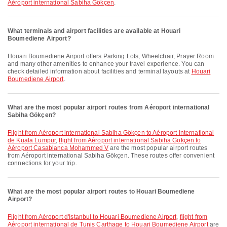
Aéroport international Sabiha Gökçen
.
What terminals and airport facilities are available at Houari
Boumediene Airport?
Houari Boumediene Airport offers Parking Lots, Wheelchair, Prayer Room
and many other amenities to enhance your travel experience. You can
check detailed information about facilities and terminal layouts at
Houari
Boumediene Airport
.
What are the most popular airport routes from Aéroport international
Sabiha Gökçen?
flight from Aéroport international Sabiha Gökçen to Aéroport international
de Kuala Lumpur
,
flight from Aéroport international Sabiha Gökçen to
Aéroport Casablanca Mohammed V
are the most popular airport routes
from Aéroport international Sabiha Gökçen. These routes offer convenient
connections for your trip.
What are the most popular airport routes to Houari Boumediene
Airport?
flight from Aéroport d'Istanbul to Houari Boumediene Airport
,
flight from
Aéroport international de Tunis Carthage to Houari Boumediene Airport
are