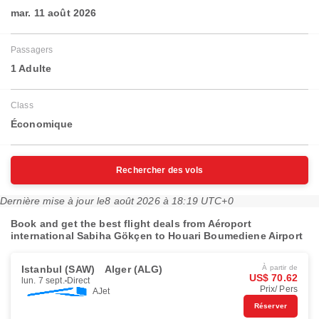
mar. 11 août 2026
Passagers
1 Adulte
Class
Économique
Rechercher des vols
Dernière mise à jour le
8 août 2026 à 18:19 UTC+0
Book and get the best flight deals from Aéroport
international Sabiha Gökçen to Houari Boumediene Airport
Istanbul (SAW)
Alger (ALG)
À partir de
US$ 70.62
lun. 7 sept.
Direct
Prix/ Pers
AJet
Réserver