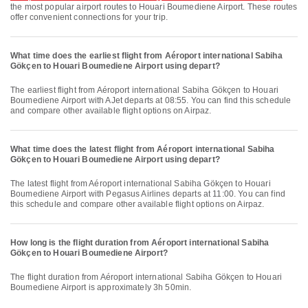
the most popular airport routes to Houari Boumediene Airport. These routes
offer convenient connections for your trip.
What time does the earliest flight from Aéroport international Sabiha
Gökçen to Houari Boumediene Airport using depart?
The earliest flight from Aéroport international Sabiha Gökçen to Houari
Boumediene Airport with AJet departs at 08:55. You can find this schedule
and compare other available flight options on Airpaz.
What time does the latest flight from Aéroport international Sabiha
Gökçen to Houari Boumediene Airport using depart?
The latest flight from Aéroport international Sabiha Gökçen to Houari
Boumediene Airport with Pegasus Airlines departs at 11:00. You can find
this schedule and compare other available flight options on Airpaz.
How long is the flight duration from Aéroport international Sabiha
Gökçen to Houari Boumediene Airport?
The flight duration from Aéroport international Sabiha Gökçen to Houari
Boumediene Airport is approximately 3h 50min.