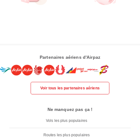
Partenaires aériens d'Airpaz
Voir tous les partenaires aériens
Ne manquez pas ça !
Vols les plus populaires
Routes les plus populaires