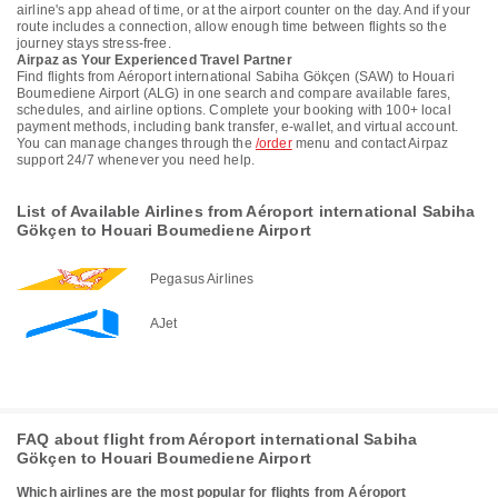
airline's app ahead of time, or at the airport counter on the day. And if your
route includes a connection, allow enough time between flights so the
journey stays stress-free.
Airpaz as Your Experienced Travel Partner
Find flights from Aéroport international Sabiha Gökçen (SAW) to Houari
Boumediene Airport (ALG) in one search and compare available fares,
schedules, and airline options. Complete your booking with 100+ local
payment methods, including bank transfer, e-wallet, and virtual account.
You can manage changes through the
/order
menu and contact Airpaz
support 24/7 whenever you need help.
List of Available Airlines from Aéroport international Sabiha
Gökçen to Houari Boumediene Airport
Pegasus Airlines
AJet
FAQ about flight from Aéroport international Sabiha
Gökçen to Houari Boumediene Airport
Which airlines are the most popular for flights from Aéroport