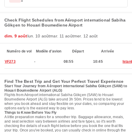
1
Check Flight Schedules from Aéroport international Sabiha
Gökçen to Houari Boumediene Airport
dim. 9 août
lun. 10 août
mar. 11 août
mer. 12 août
Numéro de vol
Modèle d'avion
Départ
Arrivée
VF273
-
08:55
10:45
Istan
Find The Best Trip and Get Your Perfect Travel Experience
Start Your Journey from Aéroport international Sabiha Gökçen (SAW) to
Houari Boumediene Airport (ALG)
Flights from Aéroport international Sabiha Gökçen (SAW) to Houari
Boumediene Airport (ALG) take around 3h 50m. Prices tend to be lowest
when you book ahead and stay flexible on your dates, so comparing your
options early is the easiest way to pay less.
Things to Know Before You Fly
A little preparation makes for a smoother trip. Baggage allowance, meals,
and seat selection vary between airlines and fare types, so it's worth
checking the details of each flight below before you book the one that fits
your trip. Once you've booked, you can usually check in online through the