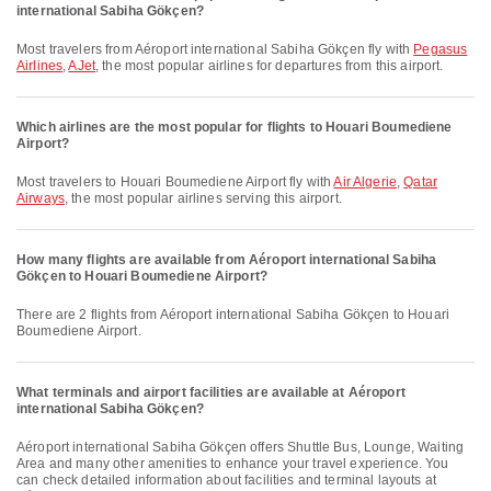
international Sabiha Gökçen?
Most travelers from Aéroport international Sabiha Gökçen fly with
Pegasus
Airlines
,
AJet
, the most popular airlines for departures from this airport.
Which airlines are the most popular for flights to Houari Boumediene
Airport?
Most travelers to Houari Boumediene Airport fly with
Air Algerie
,
Qatar
Airways
, the most popular airlines serving this airport.
How many flights are available from Aéroport international Sabiha
Gökçen to Houari Boumediene Airport?
There are 2 flights from Aéroport international Sabiha Gökçen to Houari
Boumediene Airport.
What terminals and airport facilities are available at Aéroport
international Sabiha Gökçen?
Aéroport international Sabiha Gökçen offers Shuttle Bus, Lounge, Waiting
Area and many other amenities to enhance your travel experience. You
can check detailed information about facilities and terminal layouts at