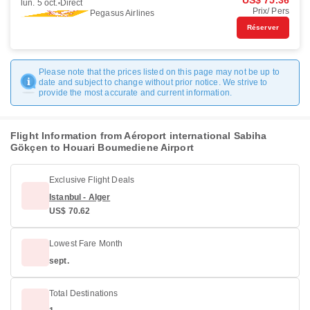
US$ 75.36
lun. 5 oct.
Direct
Prix/ Pers
Pegasus Airlines
Réserver
Please note that the prices listed on this page may not be up to
date and subject to change without prior notice. We strive to
provide the most accurate and current information.
Flight Information from Aéroport international Sabiha
Gökçen to Houari Boumediene Airport
Exclusive Flight Deals
Istanbul - Alger
US$ 70.62
Lowest Fare Month
sept.
Total Destinations