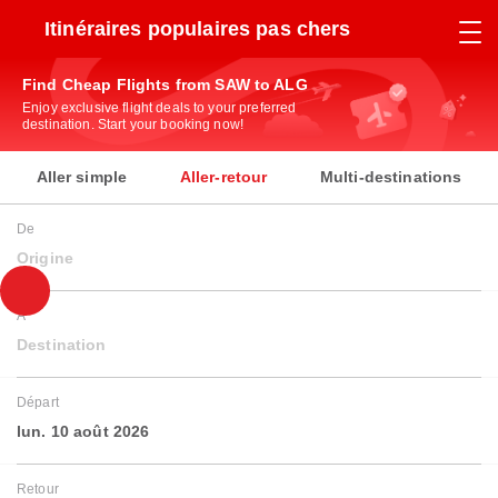
Itinéraires populaires pas chers
Find Cheap Flights from SAW to ALG
Enjoy exclusive flight deals to your preferred
destination. Start your booking now!
Aller simple
Aller-retour
Multi-destinations
De
Origine
À
Destination
Départ
lun. 10 août 2026
Retour