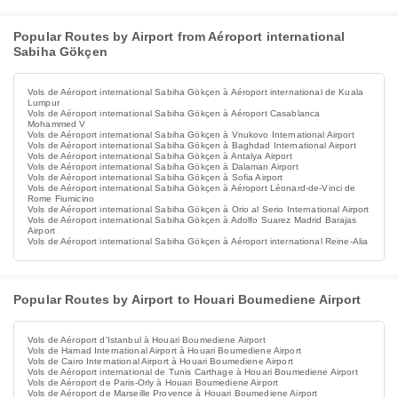
Popular Routes by Airport from Aéroport international
Sabiha Gökçen
Vols de Aéroport international Sabiha Gökçen à Aéroport international de Kuala
Lumpur
Vols de Aéroport international Sabiha Gökçen à Aéroport Casablanca
Mohammed V
Vols de Aéroport international Sabiha Gökçen à Vnukovo International Airport
Vols de Aéroport international Sabiha Gökçen à Baghdad International Airport
Vols de Aéroport international Sabiha Gökçen à Antalya Airport
Vols de Aéroport international Sabiha Gökçen à Dalaman Airport
Vols de Aéroport international Sabiha Gökçen à Sofia Airport
Vols de Aéroport international Sabiha Gökçen à Aéroport Léonard-de-Vinci de
Rome Fiumicino
Vols de Aéroport international Sabiha Gökçen à Orio al Serio International Airport
Vols de Aéroport international Sabiha Gökçen à Adolfo Suarez Madrid Barajas
Airport
Vols de Aéroport international Sabiha Gökçen à Aéroport international Reine-Alia
Popular Routes by Airport to Houari Boumediene Airport
Vols de Aéroport d'Istanbul à Houari Boumediene Airport
Vols de Hamad International Airport à Houari Boumediene Airport
Vols de Cairo International Airport à Houari Boumediene Airport
Vols de Aéroport international de Tunis Carthage à Houari Boumediene Airport
Vols de Aéroport de Paris-Orly à Houari Boumediene Airport
Vols de Aéroport de Marseille Provence à Houari Boumediene Airport