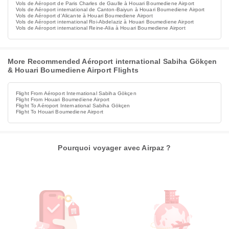
Vols de Aéroport de Paris Charles de Gaulle à Houari Boumediene Airport
Vols de Aéroport international de Canton-Baiyun à Houari Boumediene Airport
Vols de Aéroport d'Alicante à Houari Boumediene Airport
Vols de Aéroport international Roi-Abdelaziz à Houari Boumediene Airport
Vols de Aéroport international Reine-Alia à Houari Boumediene Airport
More Recommended Aéroport international Sabiha Gökçen
& Houari Boumediene Airport Flights
Flight From Aéroport International Sabiha Gökçen
Flight From Houari Boumediene Airport
Flight To Aéroport International Sabiha Gökçen
Flight To Houari Boumediene Airport
Pourquoi voyager avec Airpaz ?