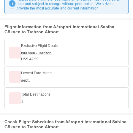
date and subject to change without prior notice. We strive to
provide the most accurate and current information.
Flight Information from Aéroport international Sabiha
Gökçen to Trabzon Airport
Exclusive Flight Deals
Istanbul - Trabzon
US$ 42.99
Lowest Fare Month
sept.
Total Destinations
1
Check Flight Schedules from Aéroport international Sabiha
Gökçen to Trabzon Airport