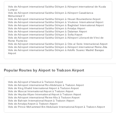
Vols de Aéroport international Sabiha Gökçen à Aéroport international de Kuala
Lumpur
Vols de Aéroport international Sabiha Gökçen à Aéroport Casablanca
Mohammed V
Vols de Aéroport international Sabiha Gökçen à Houari Boumediene Airport
Vols de Aéroport international Sabiha Gökçen à Vnukovo International Airport
Vols de Aéroport international Sabiha Gökçen à Baghdad International Airport
Vols de Aéroport international Sabiha Gökçen à Antalya Airport
Vols de Aéroport international Sabiha Gökçen à Dalaman Airport
Vols de Aéroport international Sabiha Gökçen à Sofia Airport
Vols de Aéroport international Sabiha Gökçen à Aéroport Léonard-de-Vinci de
Rome Fiumicino
Vols de Aéroport international Sabiha Gökçen à Orio al Serio International Airport
Vols de Aéroport international Sabiha Gökçen à Aéroport international Reine-Alia
Vols de Aéroport international Sabiha Gökçen à Adolfo Suarez Madrid Barajas
Airport
Popular Routes by Airport to Trabzon Airport
Vols de Aéroport d'Istanbul à Trabzon Airport
Vols de Aéroport international Roi-Abdelaziz à Trabzon Airport
Vols de King Khalid International Airport à Trabzon Airport
Vols de Muscat International Airport à Trabzon Airport
Vols de Heydar Aliyev International Airport à Trabzon Airport
Vols de Aéroport international Reine-Alia à Trabzon Airport
Vols de Bahrain International Airport à Trabzon Airport
Vols de Antalya Airport à Trabzon Airport
Vols de Prince Mohammed Bin Abdulaziz International Airport à Trabzon Airport