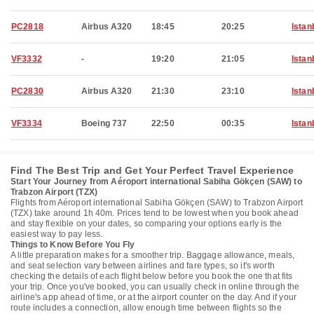
PC2818
Airbus A320
18:45
20:25
Istan
VF3332
-
19:20
21:05
Istan
PC2830
Airbus A320
21:30
23:10
Istan
VF3334
Boeing 737
22:50
00:35
Istan
Find The Best Trip and Get Your Perfect Travel Experience
Start Your Journey from Aéroport international Sabiha Gökçen (SAW) to
Trabzon Airport (TZX)
Flights from Aéroport international Sabiha Gökçen (SAW) to Trabzon Airport
(TZX) take around 1h 40m. Prices tend to be lowest when you book ahead
and stay flexible on your dates, so comparing your options early is the
easiest way to pay less.
Things to Know Before You Fly
A little preparation makes for a smoother trip. Baggage allowance, meals,
and seat selection vary between airlines and fare types, so it's worth
checking the details of each flight below before you book the one that fits
your trip. Once you've booked, you can usually check in online through the
airline's app ahead of time, or at the airport counter on the day. And if your
route includes a connection, allow enough time between flights so the