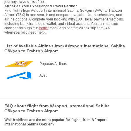
journey stays stress-free.
Airpaz as Your Experienced Travel Partner
Find flights from Aéroport international Sabiha Gökçen (SAW) to Trabzon
Airport (TZX) in one search and compare available fares, schedules, and
airline options. Complete your booking with 100+ local payment methods,
including bank transfer, e-wallet, and virtual account. You can manage
changes through the
/order
menu and contact Airpaz support 24/7
whenever you need help.
List of Available Airlines from Aéroport international Sabiha
Gökçen to Trabzon Airport
Pegasus Airlines
AJet
FAQ about flight from Aéroport international Sabiha
Gökçen to Trabzon Airport
Which airlines are the most popular for flights from Aéroport
international Sabiha Gökçen?