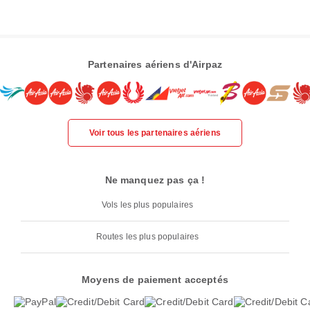
Partenaires aériens d'Airpaz
Voir tous les partenaires aériens
Ne manquez pas ça !
Vols les plus populaires
Routes les plus populaires
Moyens de paiement acceptés