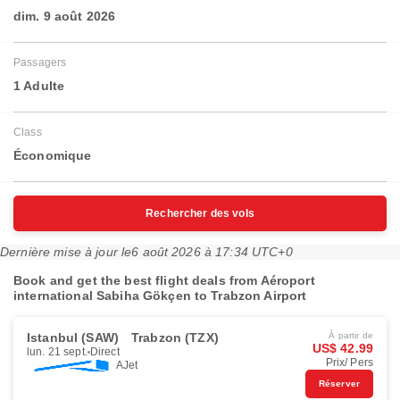
dim. 9 août 2026
Passagers
1 Adulte
Class
Économique
Rechercher des vols
Dernière mise à jour le
6 août 2026 à 17:34 UTC+0
Book and get the best flight deals from Aéroport
international Sabiha Gökçen to Trabzon Airport
Istanbul (SAW)
Trabzon (TZX)
À partir de
US$ 42.99
lun. 21 sept.
Direct
Prix/ Pers
AJet
Réserver