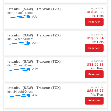
Istanbul (SAW)
Trabzon (TZX)
À partir de
US$ 49.88
mar. 18 août
Direct
Prix/ Pers
AJet
Réserver
Istanbul (SAW)
Trabzon (TZX)
À partir de
US$ 52.34
lun. 14 sept.
Direct
Prix/ Pers
AJet
Réserver
Istanbul (SAW)
Trabzon (TZX)
À partir de
US$ 55.77
dim. 23 août
Direct
Prix/ Pers
AJet
Réserver
Istanbul (SAW)
Trabzon (TZX)
À partir de
US$ 55.77
lun. 24 août
Direct
Prix/ Pers
AJet
Réserver