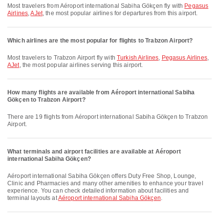
Most travelers from Aéroport international Sabiha Gökçen fly with
Pegasus
Airlines
,
AJet
, the most popular airlines for departures from this airport.
Which airlines are the most popular for flights to Trabzon Airport?
Most travelers to Trabzon Airport fly with
Turkish Airlines
,
Pegasus Airlines
,
AJet
, the most popular airlines serving this airport.
How many flights are available from Aéroport international Sabiha
Gökçen to Trabzon Airport?
There are 19 flights from Aéroport international Sabiha Gökçen to Trabzon
Airport.
What terminals and airport facilities are available at Aéroport
international Sabiha Gökçen?
Aéroport international Sabiha Gökçen offers Duty Free Shop, Lounge,
Clinic and Pharmacies and many other amenities to enhance your travel
experience. You can check detailed information about facilities and
terminal layouts at
Aéroport international Sabiha Gökçen
.