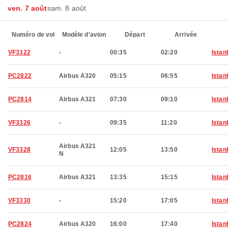
ven. 7 août
sam. 8 août
Numéro de vol
Modèle d'avion
Départ
Arrivée
VF3322
-
00:35
02:20
Istan
PC2822
Airbus A320
05:15
06:55
Istan
PC2814
Airbus A321
07:30
09:10
Istan
VF3326
-
09:35
11:20
Istan
Airbus A321
VF3328
12:05
13:50
Istan
N
PC2816
Airbus A321
13:35
15:15
Istan
VF3330
-
15:20
17:05
Istan
PC2824
Airbus A320
16:00
17:40
Istan