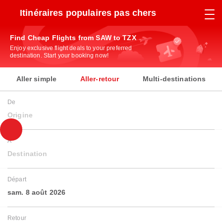
Itinéraires populaires pas chers
Find Cheap Flights from SAW to TZX
Enjoy exclusive flight deals to your preferred
destination. Start your booking now!
Aller simple
Aller-retour
Multi-destinations
De
Origine
À
Destination
Départ
sam. 8 août 2026
Retour