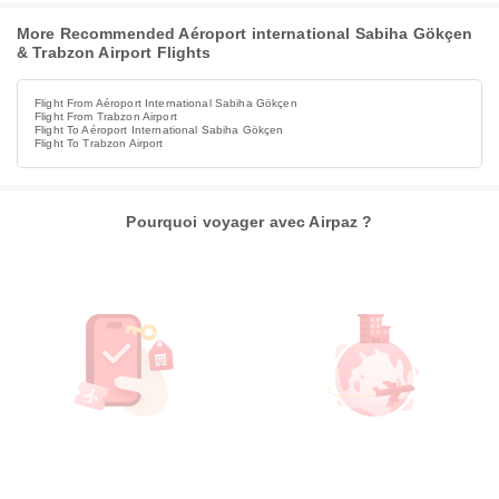
More Recommended Aéroport international Sabiha Gökçen
& Trabzon Airport Flights
Flight From Aéroport International Sabiha Gökçen
Flight From Trabzon Airport
Flight To Aéroport International Sabiha Gökçen
Flight To Trabzon Airport
Pourquoi voyager avec Airpaz ?