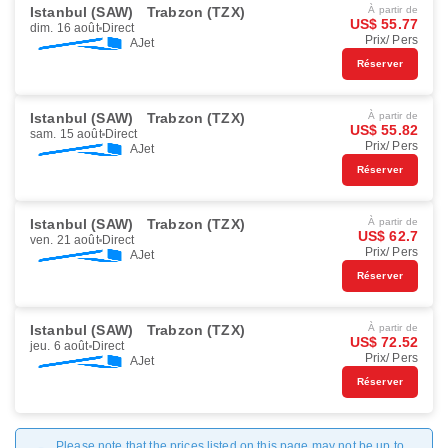
Istanbul (SAW)
Trabzon (TZX)
À partir de
US$ 55.77
dim. 16 août
Direct
Prix/ Pers
AJet
Réserver
Istanbul (SAW)
Trabzon (TZX)
À partir de
US$ 55.82
sam. 15 août
Direct
Prix/ Pers
AJet
Réserver
Istanbul (SAW)
Trabzon (TZX)
À partir de
US$ 62.7
ven. 21 août
Direct
Prix/ Pers
AJet
Réserver
Istanbul (SAW)
Trabzon (TZX)
À partir de
US$ 72.52
jeu. 6 août
Direct
Prix/ Pers
AJet
Réserver
Please note that the prices listed on this page may not be up to