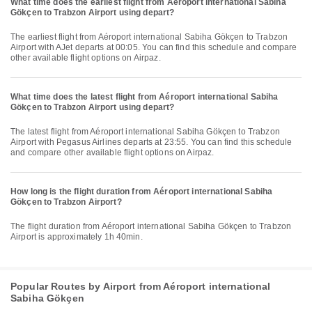
What time does the earliest flight from Aéroport international Sabiha
Gökçen to Trabzon Airport using depart?
The earliest flight from Aéroport international Sabiha Gökçen to Trabzon
Airport with AJet departs at 00:05. You can find this schedule and compare
other available flight options on Airpaz.
What time does the latest flight from Aéroport international Sabiha
Gökçen to Trabzon Airport using depart?
The latest flight from Aéroport international Sabiha Gökçen to Trabzon
Airport with Pegasus Airlines departs at 23:55. You can find this schedule
and compare other available flight options on Airpaz.
How long is the flight duration from Aéroport international Sabiha
Gökçen to Trabzon Airport?
The flight duration from Aéroport international Sabiha Gökçen to Trabzon
Airport is approximately 1h 40min.
Popular Routes by Airport from Aéroport international
Sabiha Gökçen