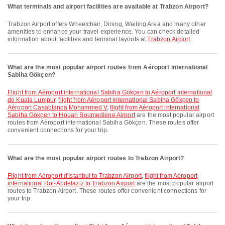
What terminals and airport facilities are available at Trabzon Airport?
Trabzon Airport offers Wheelchair, Dining, Waiting Area and many other
amenities to enhance your travel experience. You can check detailed
information about facilities and terminal layouts at
Trabzon Airport
.
What are the most popular airport routes from Aéroport international
Sabiha Gökçen?
flight from Aéroport international Sabiha Gökçen to Aéroport international
de Kuala Lumpur
,
flight from Aéroport international Sabiha Gökçen to
Aéroport Casablanca Mohammed V
,
flight from Aéroport international
Sabiha Gökçen to Houari Boumediene Airport
are the most popular airport
routes from Aéroport international Sabiha Gökçen. These routes offer
convenient connections for your trip.
What are the most popular airport routes to Trabzon Airport?
flight from Aéroport d'Istanbul to Trabzon Airport
,
flight from Aéroport
international Roi-Abdelaziz to Trabzon Airport
are the most popular airport
routes to Trabzon Airport. These routes offer convenient connections for
your trip.