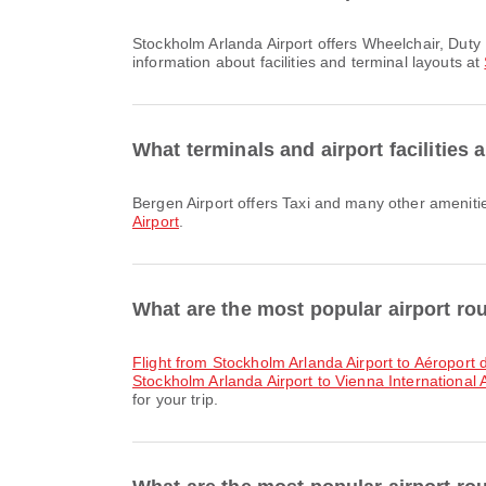
Stockholm Arlanda Airport offers Wheelchair, Duty Free Shop, Nursery Room and many other amenities to enhance your travel experience. You can check detailed
information about facilities and terminal layouts at
What terminals and airport facilities 
Bergen Airport offers Taxi and many other ameniti
Airport
.
What are the most popular airport ro
flight from Stockholm Arlanda Airport to Aéropor
Stockholm Arlanda Airport to Vienna International A
for your trip.