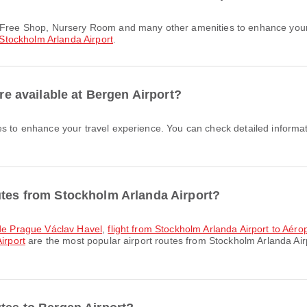
Stockholm Arlanda Airport
.
are available at Bergen Airport?
es to enhance your travel experience. You can check detailed informati
utes from Stockholm Arlanda Airport?
t de Prague Václav Havel
,
flight from Stockholm Arlanda Airport to Aé
irport
are the most popular airport routes from Stockholm Arlanda Air