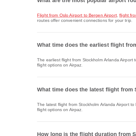
What are the most popular airport ro
flight from Oslo Airport to Bergen Airport
,
flight f
routes offer convenient connections for your trip.
What time does the earliest flight fr
The earliest flight from Stockholm Arlanda Airport to Bergen Airport with Scandinavian Airlines departs at 07:35. You can find this schedule and compare other available
flight options on Airpaz.
What time does the latest flight from
The latest flight from Stockholm Arlanda Airport to Bergen Airport with Norwegian Air Shuttle departs at 22:20. You can find this schedule and compare other available
flight options on Airpaz.
How long is the flight duration from 