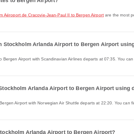
utes to Bergen Airport?
rom Aéroport de Cracovie-Jean-Paul II to Bergen Airport
are the most po
om Stockholm Arlanda Airport to Bergen Airport usin
 Stockholm Arlanda Airport to Bergen Airport using 
Stockholm Arlanda Airport to Bergen Airport?