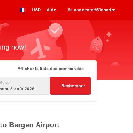
USD
Aide
Se connecter/S'inscrire
king now!
Afficher la liste des commandes
Retour
Rechercher
sam. 8 août 2026
 to Bergen Airport