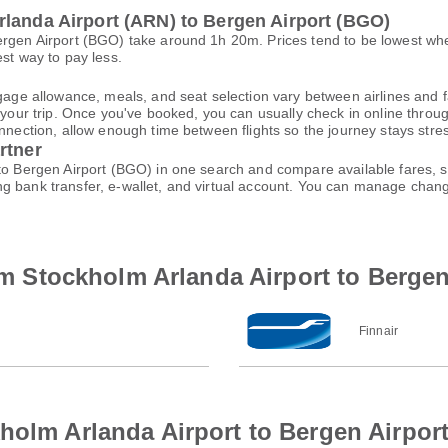
rlanda Airport (ARN) to Bergen Airport (BGO)
ergen Airport (BGO) take around 1h 20m. Prices tend to be lowest wh
est way to pay less.
gage allowance, meals, and seat selection vary between airlines and fa
 your trip. Once you've booked, you can usually check in online through
nnection, allow enough time between flights so the journey stays stres
rtner
 to Bergen Airport (BGO) in one search and compare available fares, s
ng bank transfer, e-wallet, and virtual account. You can manage cha
rom Stockholm Arlanda Airport to Bergen
Finnair
holm Arlanda Airport to Bergen Airpor