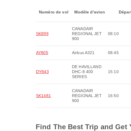
Numéro de vol
Modèle d'avion
Dépar
CANADAIR
SK899
REGIONAL JET
08:10
900
AY805
Airbus A321
08:45
DE HAVILLAND
DY843
DHC-8 400
15:10
SERIES
CANADAIR
SK1481
REGIONAL JET
16:50
900
Find The Best Trip and Get 