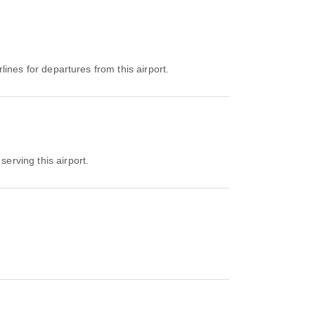
rlines for departures from this airport.
serving this airport.