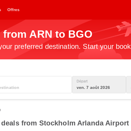
s
Offres
s from ARN to BGO
 your preferred destination. Start your boo
Départ
ven. 7 août 2026
0
t deals from Stockholm Arlanda Airport