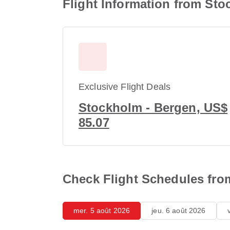
Flight Information from Sto
Exclusive Flight Deals
Stockholm - Bergen, US$
85.07
Check Flight Schedules fro
mer. 5 août 2026
jeu. 6 août 2026