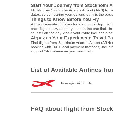
Start Your Journey from Stockholm A
Flights from Stockholm Arlanda Airport (ARN) to B
dates, so comparing your options early is the easi
Things to Know Before You Fly
A little preparation makes for a smoother trip. Bag
each flight below before you book the one that fits
counter on the day. And if your route includes a co
Airpaz as Your Experienced Travel Pa
Find flights from Stockholm Arlanda Airport (ARN)
booking with 100+ local payment methods, includi
support 24/7 whenever you need help.
List of Available Airlines f
Norwegian Air Shuttle
FAQ about flight from Stock