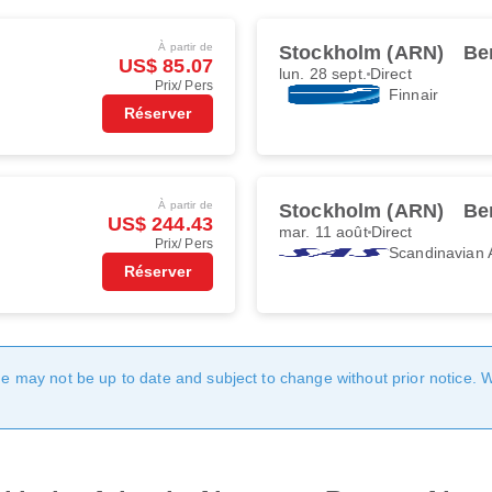
À partir de
Stockholm (ARN)
Be
US$ 85.07
lun. 28 sept.
Direct
Prix/ Pers
Finnair
Réserver
À partir de
Stockholm (ARN)
Be
US$ 244.43
mar. 11 août
Direct
Prix/ Pers
Scandinavian A
Réserver
age may not be up to date and subject to change without prior notice. 