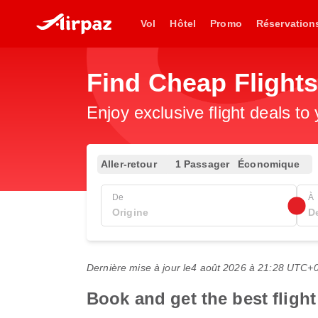
Vol
Hôtel
Promo
Réservation
Find Cheap Flight
Enjoy exclusive flight deals to
Aller-retour
1 Passager
Économique
De
À
Dernière mise à jour le
4 août 2026 à 21:28 UTC+
Book and get the best fligh