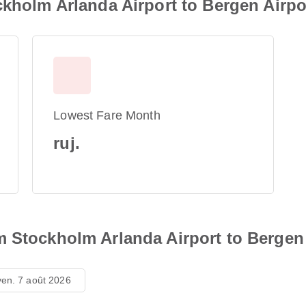
ckholm Arlanda Airport to Bergen Airpo
Lowest Fare Month
ruj.
m Stockholm Arlanda Airport to Bergen 
ven. 7 août 2026