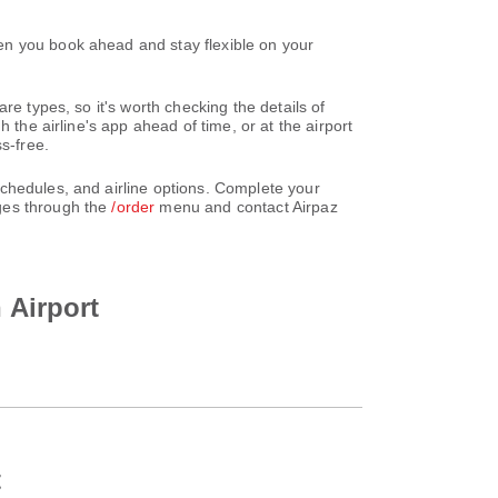
en you book ahead and stay flexible on your
re types, so it's worth checking the details of
 the airline's app ahead of time, or at the airport
s-free.
chedules, and airline options. Complete your
nges through the
/order
menu and contact Airpaz
 Airport
t