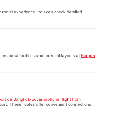
on about facilities and terminal layouts at
Bergen
roport de Bangkok-Suvarnabhumi
,
flight from
port. These routes offer convenient connections