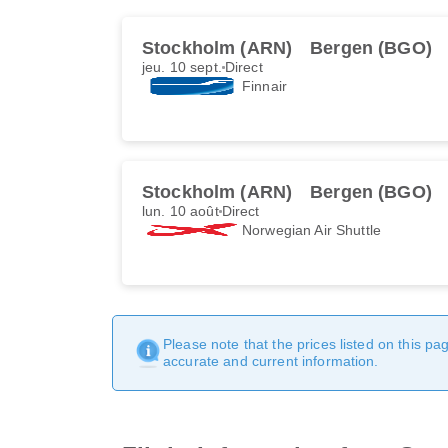
Stockholm (ARN)
Bergen (BGO)
jeu. 10 sept.
Direct
Finnair
Stockholm (ARN)
Bergen (BGO)
lun. 10 août
Direct
Norwegian Air Shuttle
Please note that the prices listed on this p
accurate and current information.