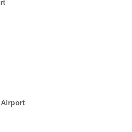
rt
Airport