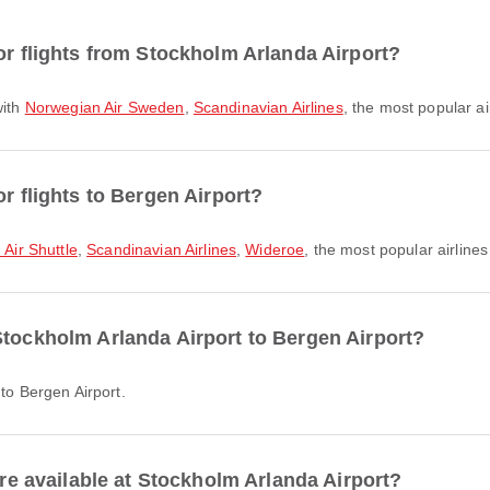
or flights from Stockholm Arlanda Airport?
with
Norwegian Air Sweden
,
Scandinavian Airlines
, the most popular ai
or flights to Bergen Airport?
Air Shuttle
,
Scandinavian Airlines
,
Wideroe
, the most popular airlines 
Stockholm Arlanda Airport to Bergen Airport?
 to Bergen Airport.
are available at Stockholm Arlanda Airport?