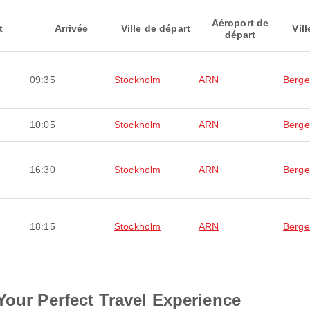
Aéroport de
t
Arrivée
Ville de départ
Vill
départ
09:35
Stockholm
ARN
Berg
10:05
Stockholm
ARN
Berg
16:30
Stockholm
ARN
Berg
18:15
Stockholm
ARN
Berg
Your Perfect Travel Experience