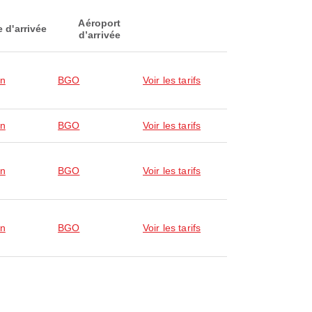
Aéroport
e d'arrivée
d’arrivée
en
BGO
Voir les tarifs
en
BGO
Voir les tarifs
en
BGO
Voir les tarifs
en
BGO
Voir les tarifs