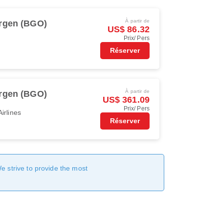
À partir de
rgen (BGO)
US$ 86.32
Prix/ Pers
Réserver
À partir de
rgen (BGO)
US$ 361.09
Prix/ Pers
irlines
Réserver
We strive to provide the most