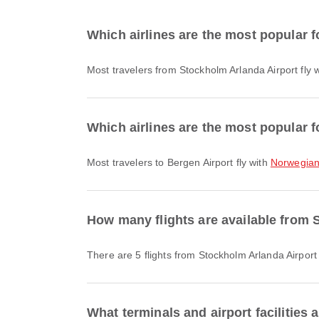
Which airlines are the most popular f
Most travelers from Stockholm Arlanda Airport fly 
Which airlines are the most popular f
Most travelers to Bergen Airport fly with
Norwegian 
How many flights are available from 
There are 5 flights from Stockholm Arlanda Airport
What terminals and airport facilities 