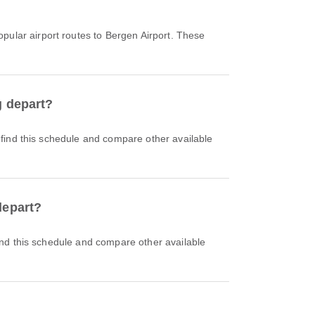
pular airport routes to Bergen Airport. These
g depart?
depart?